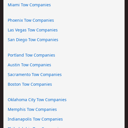
Miami Tow Companies
Phoenix Tow Companies
Las Vegas Tow Companies
San Diego Tow Companies
Portland Tow Companies
Austin Tow Companies
Sacramento Tow Companies
Boston Tow Companies
Oklahoma City Tow Companies
Memphis Tow Companies
Indianapolis Tow Companies