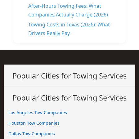
After-Hours Towing Fees: What
Companies Actually Charge (2026)
Towing Costs in Texas (2026): What
Drivers Really Pay
Popular Cities for Towing Services
Popular Cities for Towing Services
Los Angeles Tow Companies
Houston Tow Companies
Dallas Tow Companies