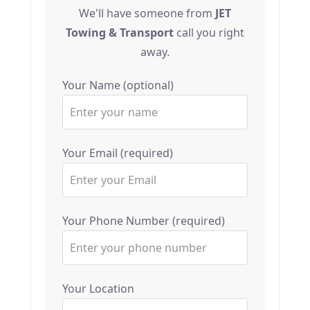
We'll have someone from
JET
Towing & Transport
call you right
away.
Your Name (optional)
Your Email (required)
Your Phone Number (required)
Your Location