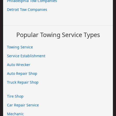
Philadelphia Tow Companies
Detroit Tow Companies
Popular Towing Service Types
Towing Service
Service Establishment
Auto Wrecker
Auto Repair Shop
Truck Repair Shop
Tire Shop
Car Repair Service
Mechanic