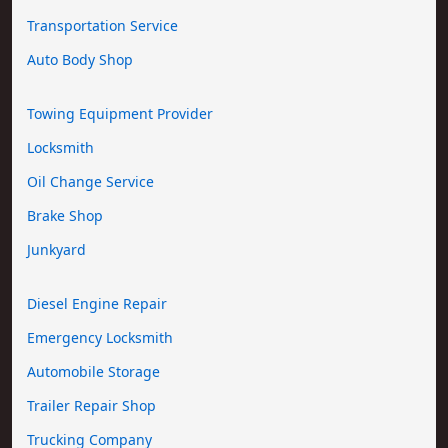
Transportation Service
Auto Body Shop
Towing Equipment Provider
Locksmith
Oil Change Service
Brake Shop
Junkyard
Diesel Engine Repair
Emergency Locksmith
Automobile Storage
Trailer Repair Shop
Trucking Company