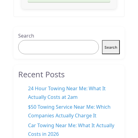
Search
Search
Recent Posts
24 Hour Towing Near Me: What It
Actually Costs at 2am
$50 Towing Service Near Me: Which
Companies Actually Charge It
Car Towing Near Me: What It Actually
Costs in 2026