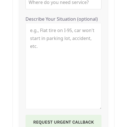
Describe Your Situation (optional)