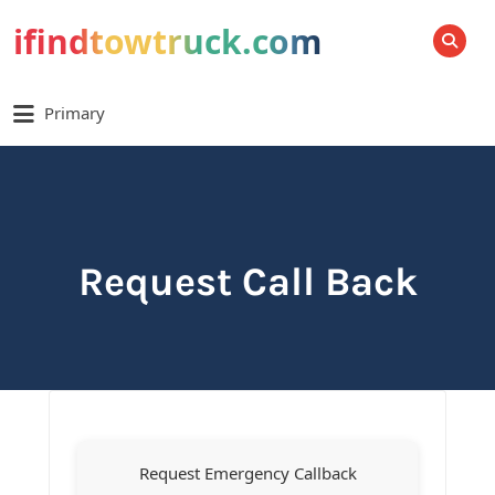
ifindtowtruck.com
SEARCH
Primary
Request Call Back
Request Emergency Callback