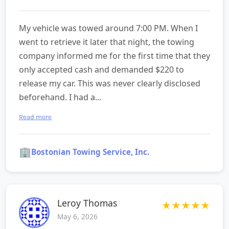
My vehicle was towed around 7:00 PM. When I
went to retrieve it later that night, the towing
company informed me for the first time that they
only accepted cash and demanded $220 to
release my car. This was never clearly disclosed
beforehand. I had a...
Read more
🏢
Bostonian Towing Service, Inc.
Leroy Thomas
★
★
★
★
★
May 6, 2026