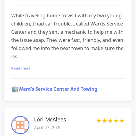
While traveling home to visit with my two young
children, I had car trouble. I called Wards Service
Center and they sent a mechanic to help me with
the issue asap. They were fast, friendly, and even
followed me into the next town to make sure the
iss...
Read more
🏢
Ward’s Service Center And Towing
Lori McAlees
★
★
★
★
★
April 27, 2026