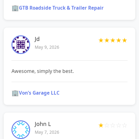
🏢
GTB Roadside Truck & Trailer Repair
Jd
★
★
★
★
★
May 9, 2026
Awesome, simply the best.
🏢
Von’s Garage LLC
John L
★
☆
☆
☆
☆
May 7, 2026