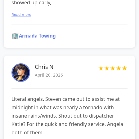
showed up early, ...
Read more
🏢
Armada Towing
Chris N
★
★
★
★
★
April 20, 2026
Literal angels. Steven came out to assist me at
midnight in what was nearly a tornado with
insane rains/winds. Shout out to dispatcher
Katie? For the quick and friendly service. Angela
both of them.