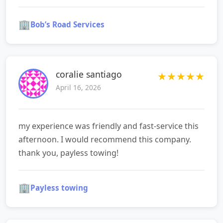
🏢
Bob’s Road Services
coralie santiago
★
★
★
★
★
April 16, 2026
my experience was friendly and fast-service this
afternoon. I would recommend this company.
thank you, payless towing!
🏢
Payless towing