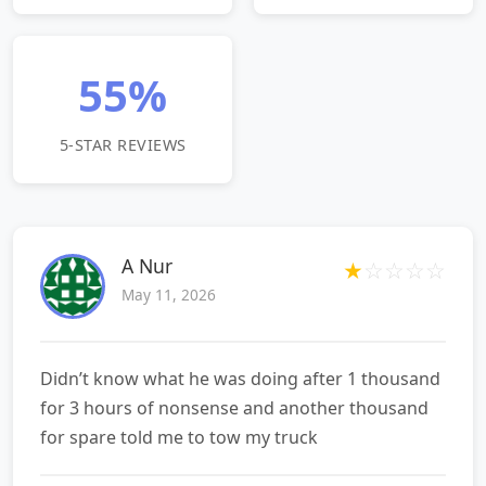
55%
5-STAR REVIEWS
A Nur
★
☆
☆
☆
☆
May 11, 2026
Didn’t know what he was doing after 1 thousand
for 3 hours of nonsense and another thousand
for spare told me to tow my truck