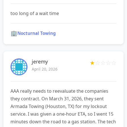
too long of a wait time
🏢
Nocturnal Towing
jeremy
★
☆
☆
☆
☆
April 20, 2026
AAA really needs to reevaluate the companies
they contract. On March 31, 2026, they sent
Armada Towing (Houston, TX) for my lockout
service. I was given a one‑hour ETA, so I went 15
minutes down the road to a gas station. The tech