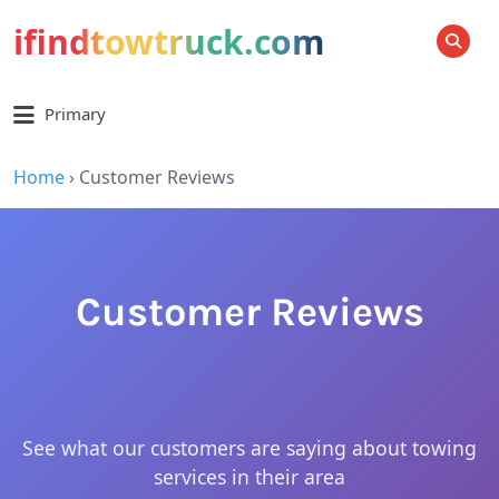
ifindtowtruck.com
SEARCH
Primary
Home
›
Customer Reviews
Customer Reviews
See what our customers are saying about towing
services in their area