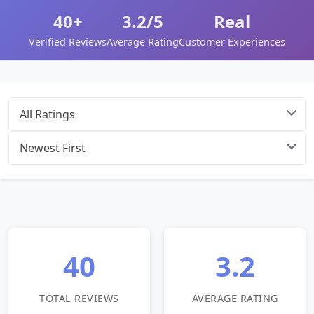
40+
3.2/5
Real
Verified Reviews
Average Rating
Customer Experiences
40
3.2
TOTAL REVIEWS
AVERAGE RATING