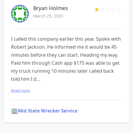
Bryan Holmes
★
☆
☆
☆
☆
March 29, 2026
I called this company earlier this year. Spoke with
Robert Jackson. He informed me it would be 45
minutes before they can start. Heading my way.
Paid him through Cash app $175 was able to get
my truck running 10 minutes later called back
told him I d...
Read more
🏢
Mid State Wrecker Service