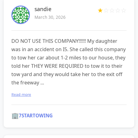
sandie
★
☆
☆
☆
☆
March 30, 2026
DO NOT USE THIS COMPANY!!!!!! My daughter
was in an accident on I5. She called this company
to tow her car about 1-2 miles to our house, they
told her THEY WERE REQUIRED to tow it to their
tow yard and they would take her to the exit off
the freeway ...
Read more
🏢
7STARTOWING