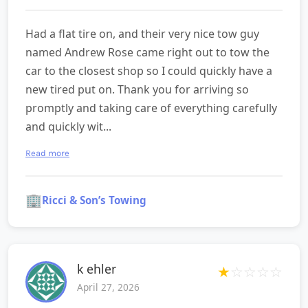
Had a flat tire on, and their very nice tow guy
named Andrew Rose came right out to tow the
car to the closest shop so I could quickly have a
new tired put on. Thank you for arriving so
promptly and taking care of everything carefully
and quickly wit...
Read more
🏢
Ricci & Son’s Towing
k ehler
★
☆
☆
☆
☆
April 27, 2026