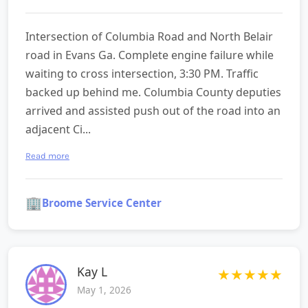
Intersection of Columbia Road and North Belair
road in Evans Ga. Complete engine failure while
waiting to cross intersection, 3:30 PM. Traffic
backed up behind me. Columbia County deputies
arrived and assisted push out of the road into an
adjacent Ci...
Read more
🏢
Broome Service Center
Kay L
★
★
★
★
★
May 1, 2026