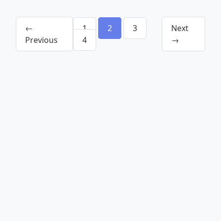
←
1
2
3
Next
Previous
4
→