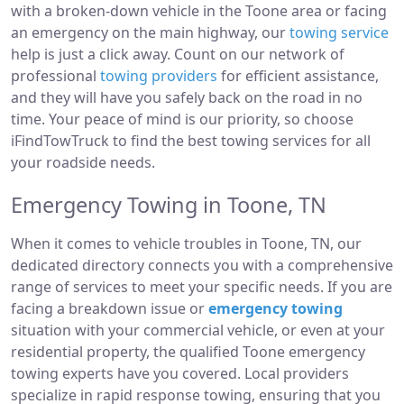
with a broken-down vehicle in the Toone area or facing
an emergency on the main highway, our
towing service
help is just a click away. Count on our network of
professional
towing providers
for efficient assistance,
and they will have you safely back on the road in no
time. Your peace of mind is our priority, so choose
iFindTowTruck to find the best towing services for all
your roadside needs.
Emergency Towing in Toone, TN
When it comes to vehicle troubles in Toone, TN, our
dedicated directory connects you with a comprehensive
range of services to meet your specific needs. If you are
facing a breakdown issue or
emergency towing
situation with your commercial vehicle, or even at your
residential property, the qualified Toone emergency
towing experts have you covered. Local providers
specialize in rapid response towing, ensuring that you