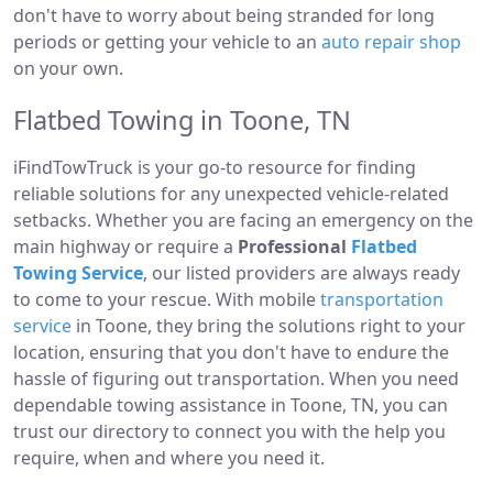
don't have to worry about being stranded for long
periods or getting your vehicle to an
auto repair shop
on your own.
Flatbed Towing in Toone, TN
iFindTowTruck is your go-to resource for finding
reliable solutions for any unexpected vehicle-related
setbacks. Whether you are facing an emergency on the
main highway or require a
Professional
Flatbed
Towing Service
, our listed providers are always ready
to come to your rescue. With mobile
transportation
service
in Toone, they bring the solutions right to your
location, ensuring that you don't have to endure the
hassle of figuring out transportation. When you need
dependable towing assistance in Toone, TN, you can
trust our directory to connect you with the help you
require, when and where you need it.