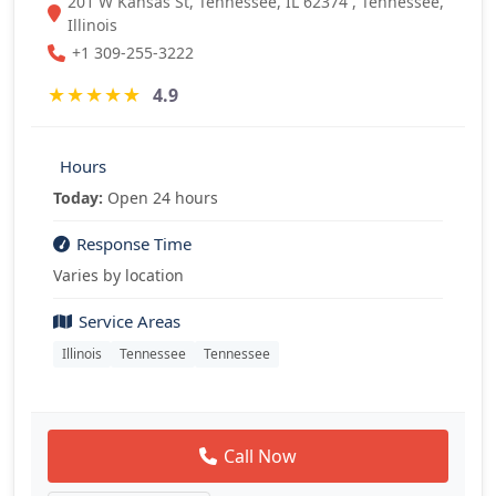
201 W Kansas St, Tennessee, IL 62374 , Tennessee,
Illinois
+1 309-255-3222
★
★
★
★
★
4.9
Hours
Today:
Open 24 hours
Response Time
Varies by location
Service Areas
Illinois
Tennessee
Tennessee
Call Now