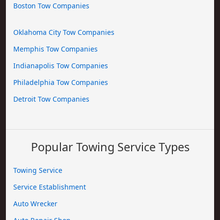
Boston Tow Companies
Oklahoma City Tow Companies
Memphis Tow Companies
Indianapolis Tow Companies
Philadelphia Tow Companies
Detroit Tow Companies
Popular Towing Service Types
Towing Service
Service Establishment
Auto Wrecker