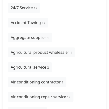
24/7 Service
17
Accident Towing
17
Aggregate supplier
1
Agricultural product wholesaler
1
Agricultural service
2
Air conditioning contractor
1
Air conditioning repair service
12