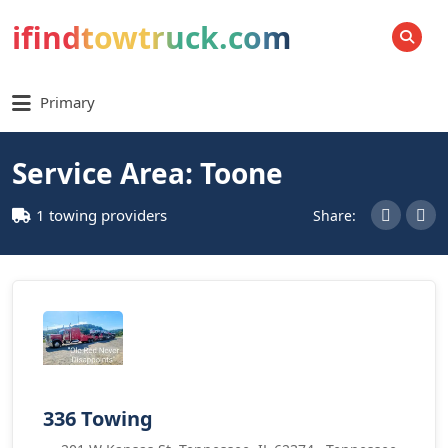
ifindtowtruck.com
SEARCH
Primary
Service Area: Toone
1 towing providers
Share:
336 Towing