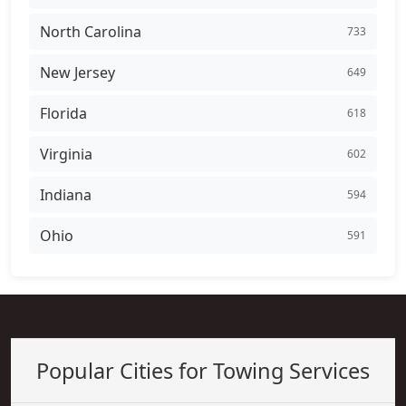
North Carolina
733
New Jersey
649
Florida
618
Virginia
602
Indiana
594
Ohio
591
Popular Cities for Towing Services