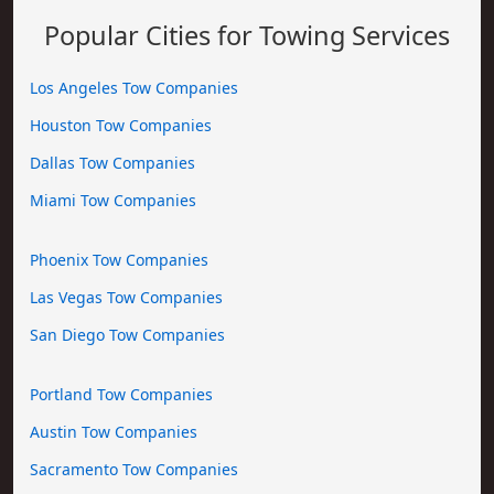
Popular Cities for Towing Services
Los Angeles Tow Companies
Houston Tow Companies
Dallas Tow Companies
Miami Tow Companies
Phoenix Tow Companies
Las Vegas Tow Companies
San Diego Tow Companies
Portland Tow Companies
Austin Tow Companies
Sacramento Tow Companies