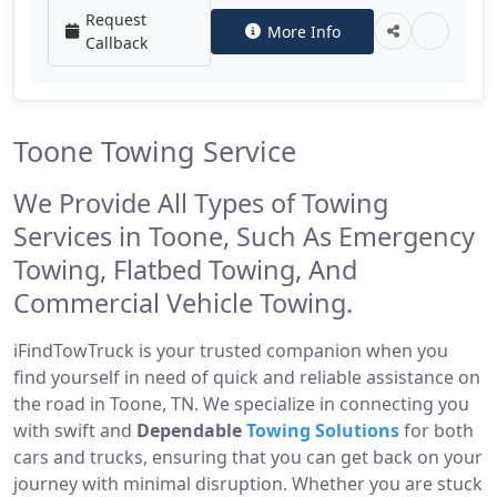
Request
More Info
Callback
Toone Towing Service
We Provide All Types of Towing
Services in Toone, Such As Emergency
Towing, Flatbed Towing, And
Commercial Vehicle Towing.
iFindTowTruck is your trusted companion when you
find yourself in need of quick and reliable assistance on
the road in Toone, TN. We specialize in connecting you
with swift and
Dependable
Towing Solutions
for both
cars and trucks, ensuring that you can get back on your
journey with minimal disruption. Whether you are stuck