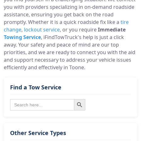
you with providers specializing in on-demand roadside
assistance, ensuring you get back on the road
promptly. Whether it is a quick roadside fix like a
tire
change
,
lockout service
, or you require
Immediate
Towing Service
, iFindTowTruck's help is just a click
away. Your safety and peace of mind are our top
priorities, and we are ready to connect you with the aid
and support necessary to address your vehicle issues
efficiently and effectively in Toone.
Find a Tow Service
Search Button
Search
for:
Other Service Types