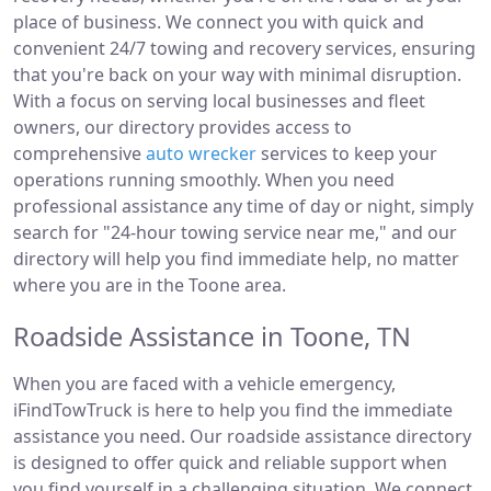
place of business. We connect you with quick and
convenient 24/7 towing and recovery services, ensuring
that you're back on your way with minimal disruption.
With a focus on serving local businesses and fleet
owners, our directory provides access to
comprehensive
auto wrecker
services to keep your
operations running smoothly. When you need
professional assistance any time of day or night, simply
search for "24-hour towing service near me," and our
directory will help you find immediate help, no matter
where you are in the Toone area.
Roadside Assistance in Toone, TN
When you are faced with a vehicle emergency,
iFindTowTruck is here to help you find the immediate
assistance you need. Our roadside assistance directory
is designed to offer quick and reliable support when
you find yourself in a challenging situation. We connect