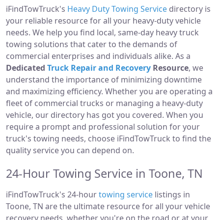
iFindTowTruck's
Heavy Duty Towing Service
directory is
your reliable resource for all your heavy-duty vehicle
needs. We help you find local, same-day heavy truck
towing solutions that cater to the demands of
commercial enterprises and individuals alike. As a
Dedicated
Truck Repair and Recovery
Resource
, we
understand the importance of minimizing downtime
and maximizing efficiency. Whether you are operating a
fleet of commercial trucks or managing a heavy-duty
vehicle, our directory has got you covered. When you
require a prompt and professional solution for your
truck's towing needs, choose iFindTowTruck to find the
quality service you can depend on.
24-Hour Towing Service in Toone, TN
iFindTowTruck's 24-hour
towing service
listings in
Toone, TN are the ultimate resource for all your vehicle
recovery needs, whether you're on the road or at your