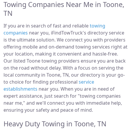
Towing Companies Near Me in Toone,
TN
If you are in search of fast and reliable
towing
companies
near you, iFindTowTruck's directory service
is the ultimate solution. We connect you with providers
offering mobile and on-demand towing services right at
your location, making it convenient and hassle-free.
Our listed Toone towing providers ensure you are back
on the road without delay. With a focus on serving the
local community in Toone, TN, our directory is your go-
to choice for finding professional
service
establishments
near you. When you are in need of
expert assistance, just search for "towing companies
near me," and we'll connect you with immediate help,
ensuring your safety and peace of mind.
Heavy Duty Towing in Toone, TN