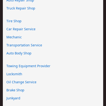
Auto Repair Shop
Truck Repair Shop
Tire Shop
Car Repair Service
Mechanic
Transportation Service
Auto Body Shop
Towing Equipment Provider
Locksmith
Oil Change Service
Brake Shop
Junkyard