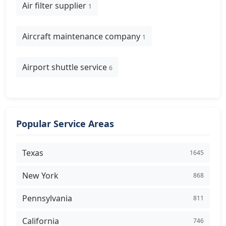
Air filter supplier
1
Aircraft maintenance company
1
Airport shuttle service
6
Popular Service Areas
Texas
1645
New York
868
Pennsylvania
811
California
746