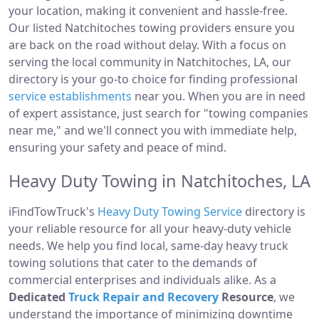
your location, making it convenient and hassle-free.
Our listed Natchitoches towing providers ensure you
are back on the road without delay. With a focus on
serving the local community in Natchitoches, LA, our
directory is your go-to choice for finding professional
service establishments
near you. When you are in need
of expert assistance, just search for "towing companies
near me," and we'll connect you with immediate help,
ensuring your safety and peace of mind.
Heavy Duty Towing in Natchitoches, LA
iFindTowTruck's
Heavy Duty Towing Service
directory is
your reliable resource for all your heavy-duty vehicle
needs. We help you find local, same-day heavy truck
towing solutions that cater to the demands of
commercial enterprises and individuals alike. As a
Dedicated
Truck Repair and Recovery
Resource
, we
understand the importance of minimizing downtime