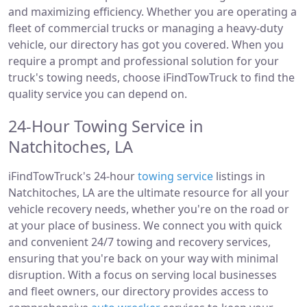
and maximizing efficiency. Whether you are operating a
fleet of commercial trucks or managing a heavy-duty
vehicle, our directory has got you covered. When you
require a prompt and professional solution for your
truck's towing needs, choose iFindTowTruck to find the
quality service you can depend on.
24-Hour Towing Service in
Natchitoches, LA
iFindTowTruck's 24-hour
towing service
listings in
Natchitoches, LA are the ultimate resource for all your
vehicle recovery needs, whether you're on the road or
at your place of business. We connect you with quick
and convenient 24/7 towing and recovery services,
ensuring that you're back on your way with minimal
disruption. With a focus on serving local businesses
and fleet owners, our directory provides access to