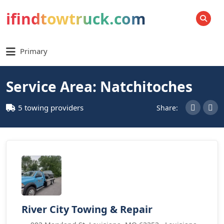
ifindtowtruck.com
SEARCH
Primary
Service Area: Natchitoches
5 towing providers
Share:
River City Towing & Repair