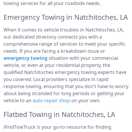
towing services for all your roadside needs.
Emergency Towing in Natchitoches, LA
When it comes to vehicle troubles in Natchitoches, LA,
our dedicated directory connects you with a
comprehensive range of services to meet your specific
needs. If you are facing a breakdown issue or
emergency towing
situation with your commercial
vehicle, or even at your residential property, the
qualified Natchitoches emergency towing experts have
you covered. Local providers specialize in rapid
response towing, ensuring that you don't have to worry
about being stranded for long periods or getting your
vehicle to an
auto repair shop
on your own.
Flatbed Towing in Natchitoches, LA
iFindTowTruck is your go-to resource for finding