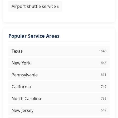
Airport shuttle service
6
Popular Service Areas
Texas
1645
New York
868
Pennsylvania
811
California
746
North Carolina
733
New Jersey
649