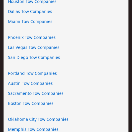
Houston Tow Companies
Dallas Tow Companies
Miami Tow Companies
Phoenix Tow Companies
Las Vegas Tow Companies
San Diego Tow Companies
Portland Tow Companies
Austin Tow Companies
Sacramento Tow Companies
Boston Tow Companies
Oklahoma City Tow Companies
Memphis Tow Companies