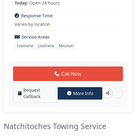
Today:
Open 24 hours
Response Time
Varies by location
Service Areas
Louisiana
Louisiana
Missouri
Call Now
Request
More Info
Callback
Natchitoches Towing Service