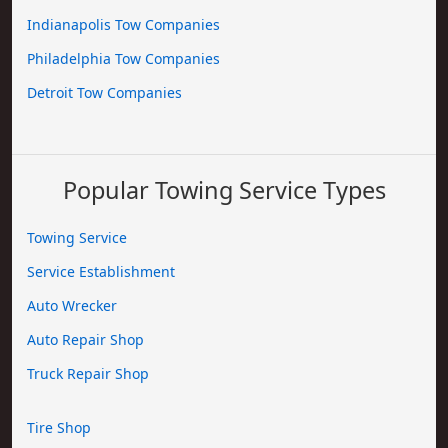
Indianapolis Tow Companies
Philadelphia Tow Companies
Detroit Tow Companies
Popular Towing Service Types
Towing Service
Service Establishment
Auto Wrecker
Auto Repair Shop
Truck Repair Shop
Tire Shop