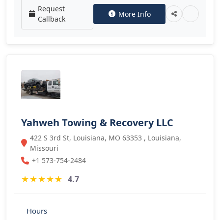
Request
More Info
Callback
Yahweh Towing & Recovery LLC
422 S 3rd St, Louisiana, MO 63353 , Louisiana,
Missouri
+1 573-754-2484
★
★
★
★
★
4.7
Hours