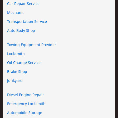
Car Repair Service
Mechanic
Transportation Service
Auto Body Shop
Towing Equipment Provider
Locksmith
Oil Change Service
Brake Shop
Junkyard
Diesel Engine Repair
Emergency Locksmith
Automobile Storage