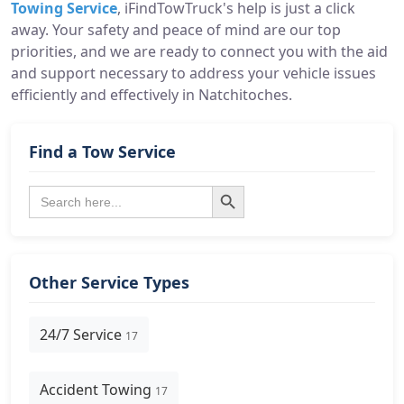
Towing Service
, iFindTowTruck's help is just a click
away. Your safety and peace of mind are our top
priorities, and we are ready to connect you with the aid
and support necessary to address your vehicle issues
efficiently and effectively in Natchitoches.
Find a Tow Service
Search Button
Search
for:
Other Service Types
24/7 Service
17
Accident Towing
17