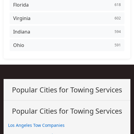
Florida
618
Virginia
602
Indiana
594
Ohio
591
Popular Cities for Towing Services
Popular Cities for Towing Services
Los Angeles Tow Companies