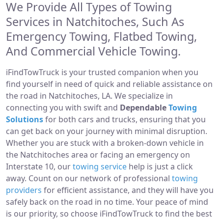
We Provide All Types of Towing
Services in Natchitoches, Such As
Emergency Towing, Flatbed Towing,
And Commercial Vehicle Towing.
iFindTowTruck is your trusted companion when you
find yourself in need of quick and reliable assistance on
the road in Natchitoches, LA. We specialize in
connecting you with swift and
Dependable
Towing
Solutions
for both cars and trucks, ensuring that you
can get back on your journey with minimal disruption.
Whether you are stuck with a broken-down vehicle in
the Natchitoches area or facing an emergency on
Interstate 10, our
towing service
help is just a click
away. Count on our network of professional
towing
providers
for efficient assistance, and they will have you
safely back on the road in no time. Your peace of mind
is our priority, so choose iFindTowTruck to find the best