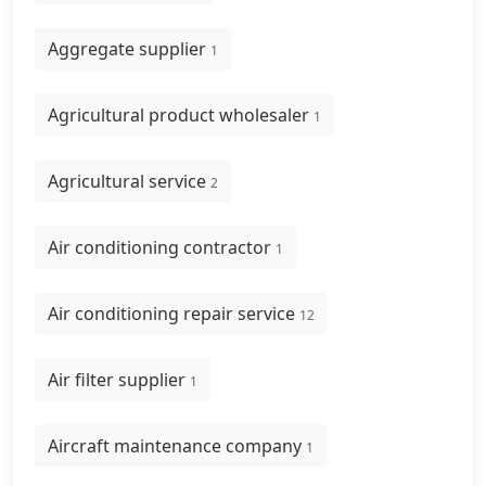
Aggregate supplier
1
Agricultural product wholesaler
1
Agricultural service
2
Air conditioning contractor
1
Air conditioning repair service
12
Air filter supplier
1
Aircraft maintenance company
1