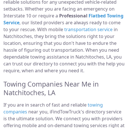
reliable solutions for any unexpected vehicle-related
setbacks. Whether you are facing an emergency on
Interstate 10 or require a
Professional
Flatbed Towing
Service
, our listed providers are always ready to come
to your rescue. With mobile
transportation service
in
Natchitoches, they bring the solutions right to your
location, ensuring that you don't have to endure the
hassle of figuring out transportation. When you need
dependable towing assistance in Natchitoches, LA, you
can trust our directory to connect you with the help you
require, when and where you need it.
Towing Companies Near Me in
Natchitoches, LA
If you are in search of fast and reliable
towing
companies
near you, iFindTowTruck's directory service
is the ultimate solution. We connect you with providers
offering mobile and on-demand towing services right at