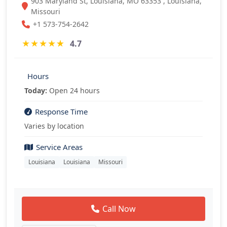
903 Maryland St, Louisiana, MO 63353 , Louisiana,
Missouri
+1 573-754-2642
★
★
★
★
★
4.7
Hours
Today:
Open 24 hours
Response Time
Varies by location
Service Areas
Louisiana
Louisiana
Missouri
Call Now