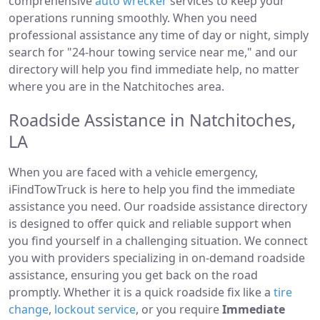
comprehensive
auto wrecker
services to keep your
operations running smoothly. When you need
professional assistance any time of day or night, simply
search for "24-hour towing service near me," and our
directory will help you find immediate help, no matter
where you are in the Natchitoches area.
Roadside Assistance in Natchitoches,
LA
When you are faced with a vehicle emergency,
iFindTowTruck is here to help you find the immediate
assistance you need. Our roadside assistance directory
is designed to offer quick and reliable support when
you find yourself in a challenging situation. We connect
you with providers specializing in on-demand roadside
assistance, ensuring you get back on the road
promptly. Whether it is a quick roadside fix like a
tire
change
,
lockout service
, or you require
Immediate