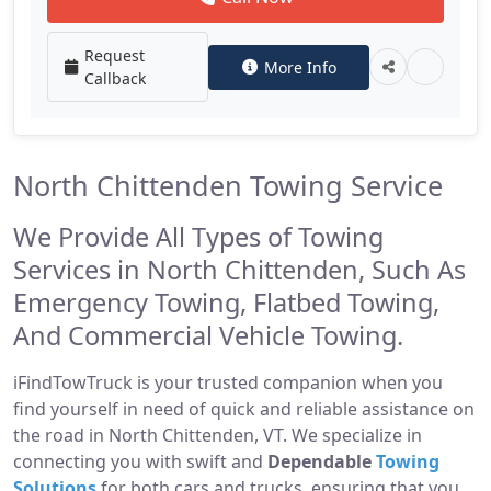
Request
More Info
Callback
North Chittenden Towing Service
We Provide All Types of Towing
Services in North Chittenden, Such As
Emergency Towing, Flatbed Towing,
And Commercial Vehicle Towing.
iFindTowTruck is your trusted companion when you
find yourself in need of quick and reliable assistance on
the road in North Chittenden, VT. We specialize in
connecting you with swift and
Dependable
Towing
Solutions
for both cars and trucks, ensuring that you