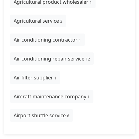
Agricultural product wholesaler
1
Agricultural service
2
Air conditioning contractor
1
Air conditioning repair service
12
Air filter supplier
1
Aircraft maintenance company
1
Airport shuttle service
6