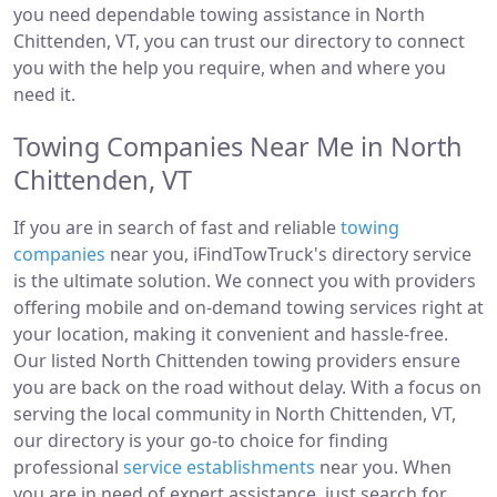
you need dependable towing assistance in North
Chittenden, VT, you can trust our directory to connect
you with the help you require, when and where you
need it.
Towing Companies Near Me in North
Chittenden, VT
If you are in search of fast and reliable
towing
companies
near you, iFindTowTruck's directory service
is the ultimate solution. We connect you with providers
offering mobile and on-demand towing services right at
your location, making it convenient and hassle-free.
Our listed North Chittenden towing providers ensure
you are back on the road without delay. With a focus on
serving the local community in North Chittenden, VT,
our directory is your go-to choice for finding
professional
service establishments
near you. When
you are in need of expert assistance, just search for