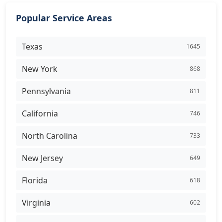
Popular Service Areas
Texas
1645
New York
868
Pennsylvania
811
California
746
North Carolina
733
New Jersey
649
Florida
618
Virginia
602