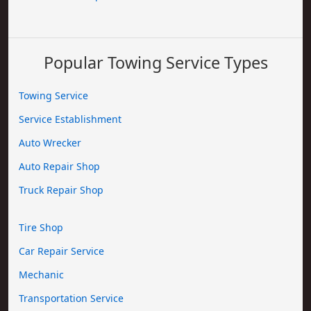
Popular Towing Service Types
Towing Service
Service Establishment
Auto Wrecker
Auto Repair Shop
Truck Repair Shop
Tire Shop
Car Repair Service
Mechanic
Transportation Service