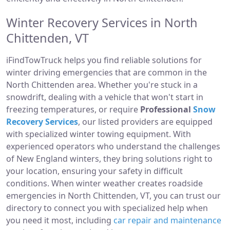
Winter Recovery Services in North
Chittenden, VT
iFindTowTruck helps you find reliable solutions for
winter driving emergencies that are common in the
North Chittenden area. Whether you're stuck in a
snowdrift, dealing with a vehicle that won't start in
freezing temperatures, or require
Professional
Snow
Recovery Services
, our listed providers are equipped
with specialized winter towing equipment. With
experienced operators who understand the challenges
of New England winters, they bring solutions right to
your location, ensuring your safety in difficult
conditions. When winter weather creates roadside
emergencies in North Chittenden, VT, you can trust our
directory to connect you with specialized help when
you need it most, including
car repair and maintenance