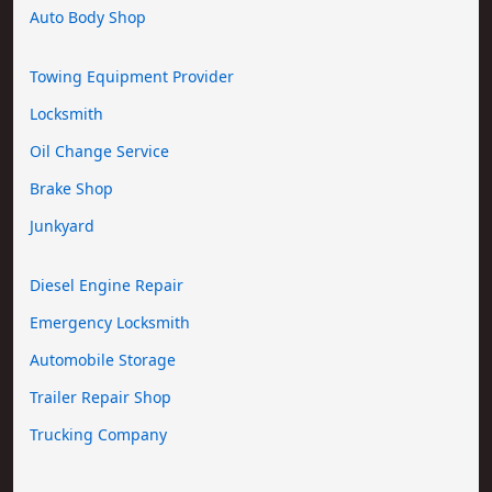
Auto Body Shop
Towing Equipment Provider
Locksmith
Oil Change Service
Brake Shop
Junkyard
Diesel Engine Repair
Emergency Locksmith
Automobile Storage
Trailer Repair Shop
Trucking Company