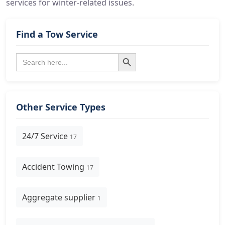
services for winter-related issues.
Find a Tow Service
Search Button
Search
for:
Other Service Types
24/7 Service
17
Accident Towing
17
Aggregate supplier
1