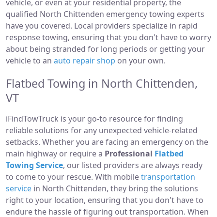
vehicle, or even at your residential property, the
qualified North Chittenden emergency towing experts
have you covered. Local providers specialize in rapid
response towing, ensuring that you don't have to worry
about being stranded for long periods or getting your
vehicle to an
auto repair shop
on your own.
Flatbed Towing in North Chittenden,
VT
iFindTowTruck is your go-to resource for finding
reliable solutions for any unexpected vehicle-related
setbacks. Whether you are facing an emergency on the
main highway or require a
Professional
Flatbed
Towing Service
, our listed providers are always ready
to come to your rescue. With mobile
transportation
service
in North Chittenden, they bring the solutions
right to your location, ensuring that you don't have to
endure the hassle of figuring out transportation. When