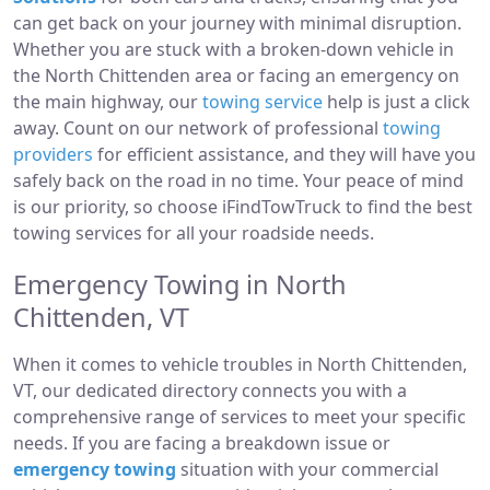
can get back on your journey with minimal disruption.
Whether you are stuck with a broken-down vehicle in
the North Chittenden area or facing an emergency on
the main highway, our
towing service
help is just a click
away. Count on our network of professional
towing
providers
for efficient assistance, and they will have you
safely back on the road in no time. Your peace of mind
is our priority, so choose iFindTowTruck to find the best
towing services for all your roadside needs.
Emergency Towing in North
Chittenden, VT
When it comes to vehicle troubles in North Chittenden,
VT, our dedicated directory connects you with a
comprehensive range of services to meet your specific
needs. If you are facing a breakdown issue or
emergency towing
situation with your commercial