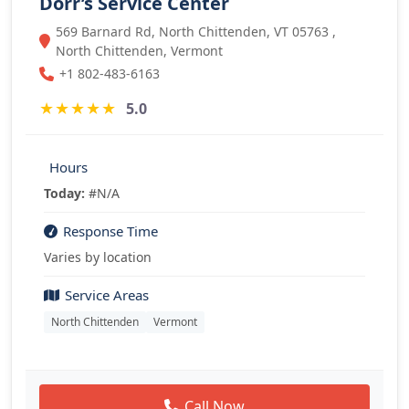
Dorr’s Service Center
569 Barnard Rd, North Chittenden, VT 05763 ,
North Chittenden, Vermont
+1 802-483-6163
★
★
★
★
★
5.0
Hours
Today:
#N/A
Response Time
Varies by location
Service Areas
North Chittenden
Vermont
Call Now