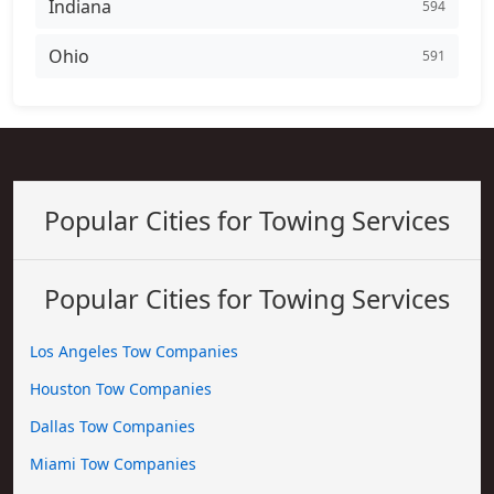
Indiana
594
Ohio
591
Popular Cities for Towing Services
Popular Cities for Towing Services
Los Angeles Tow Companies
Houston Tow Companies
Dallas Tow Companies
Miami Tow Companies