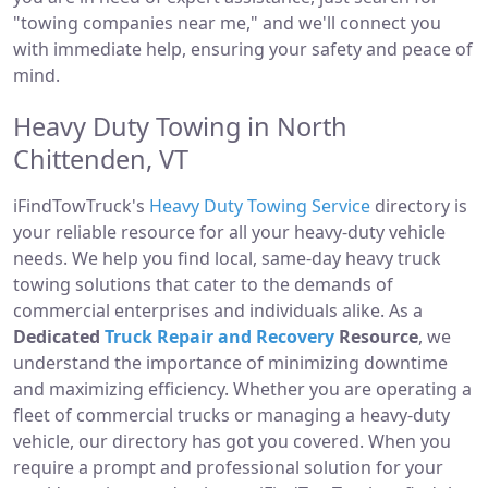
"towing companies near me," and we'll connect you
with immediate help, ensuring your safety and peace of
mind.
Heavy Duty Towing in North
Chittenden, VT
iFindTowTruck's
Heavy Duty Towing Service
directory is
your reliable resource for all your heavy-duty vehicle
needs. We help you find local, same-day heavy truck
towing solutions that cater to the demands of
commercial enterprises and individuals alike. As a
Dedicated
Truck Repair and Recovery
Resource
, we
understand the importance of minimizing downtime
and maximizing efficiency. Whether you are operating a
fleet of commercial trucks or managing a heavy-duty
vehicle, our directory has got you covered. When you
require a prompt and professional solution for your