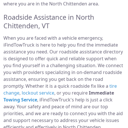
where you are in the North Chittenden area.
Roadside Assistance in North
Chittenden, VT
When you are faced with a vehicle emergency,
iFindTowTruck is here to help you find the immediate
assistance you need. Our roadside assistance directory
is designed to offer quick and reliable support when
you find yourself in a challenging situation. We connect
you with providers specializing in on-demand roadside
assistance, ensuring you get back on the road
promptly. Whether it is a quick roadside fix like a
tire
change
,
lockout service
, or you require
Immediate
Towing Service
, iFindTowTruck's help is just a click
away. Your safety and peace of mind are our top
priorities, and we are ready to connect you with the aid
and support necessary to address your vehicle issues
efficiently and effectively in North Chittenden.