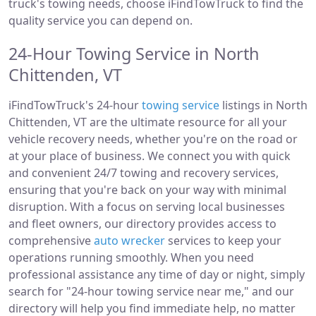
truck's towing needs, choose iFindTowTruck to find the
quality service you can depend on.
24-Hour Towing Service in North
Chittenden, VT
iFindTowTruck's 24-hour
towing service
listings in North
Chittenden, VT are the ultimate resource for all your
vehicle recovery needs, whether you're on the road or
at your place of business. We connect you with quick
and convenient 24/7 towing and recovery services,
ensuring that you're back on your way with minimal
disruption. With a focus on serving local businesses
and fleet owners, our directory provides access to
comprehensive
auto wrecker
services to keep your
operations running smoothly. When you need
professional assistance any time of day or night, simply
search for "24-hour towing service near me," and our
directory will help you find immediate help, no matter