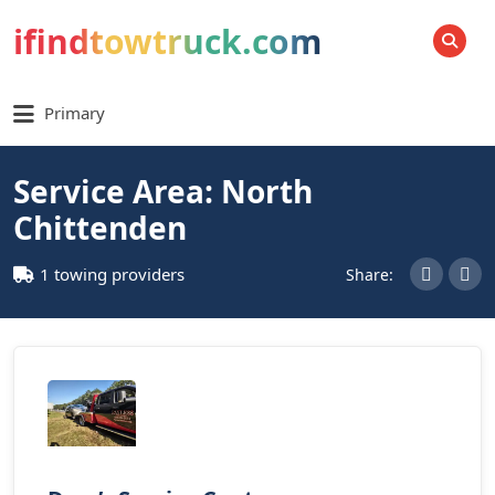
ifindtowtruck.com
SEARCH
Primary
Service Area: North
Chittenden
1 towing providers
Share: