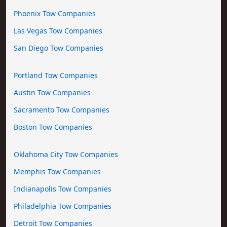
Phoenix Tow Companies
Las Vegas Tow Companies
San Diego Tow Companies
Portland Tow Companies
Austin Tow Companies
Sacramento Tow Companies
Boston Tow Companies
Oklahoma City Tow Companies
Memphis Tow Companies
Indianapolis Tow Companies
Philadelphia Tow Companies
Detroit Tow Companies