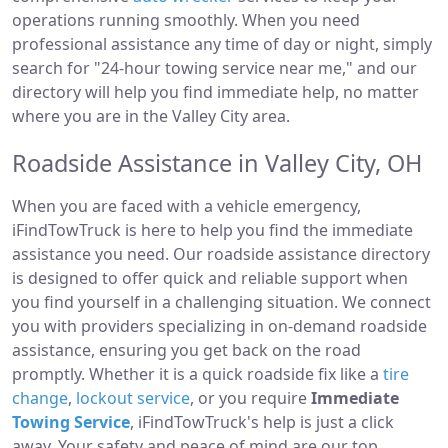
operations running smoothly. When you need
professional assistance any time of day or night, simply
search for "24-hour towing service near me," and our
directory will help you find immediate help, no matter
where you are in the Valley City area.
Roadside Assistance in Valley City, OH
When you are faced with a vehicle emergency,
iFindTowTruck is here to help you find the immediate
assistance you need. Our roadside assistance directory
is designed to offer quick and reliable support when
you find yourself in a challenging situation. We connect
you with providers specializing in on-demand roadside
assistance, ensuring you get back on the road
promptly. Whether it is a quick roadside fix like a
tire
change
,
lockout service
, or you require
Immediate
Towing Service
, iFindTowTruck's help is just a click
away. Your safety and peace of mind are our top