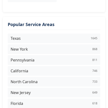
Popular Service Areas
Texas
1645
New York
868
Pennsylvania
811
California
746
North Carolina
733
New Jersey
649
Florida
618