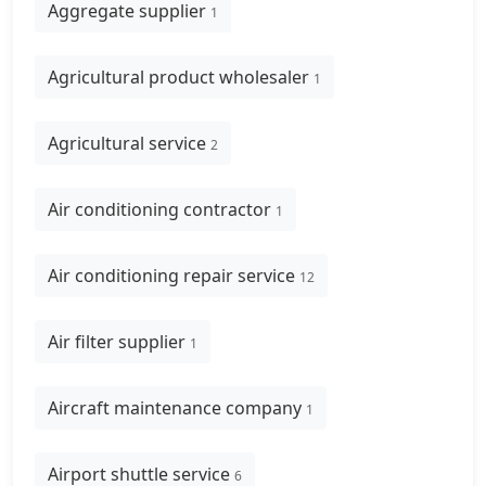
Aggregate supplier
1
Agricultural product wholesaler
1
Agricultural service
2
Air conditioning contractor
1
Air conditioning repair service
12
Air filter supplier
1
Aircraft maintenance company
1
Airport shuttle service
6