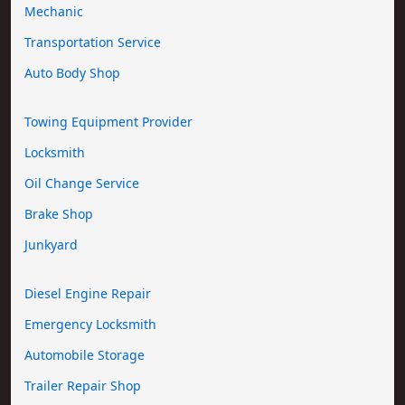
Mechanic
Transportation Service
Auto Body Shop
Towing Equipment Provider
Locksmith
Oil Change Service
Brake Shop
Junkyard
Diesel Engine Repair
Emergency Locksmith
Automobile Storage
Trailer Repair Shop