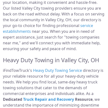
your location, making it convenient and hassle-free.
Our listed Valley City towing providers ensure you are
back on the road without delay. With a focus on serving
the local community in Valley City, OH, our directory is
your go-to choice for finding professional
service
establishments
near you. When you are in need of
expert assistance, just search for "towing companies
near me," and we'll connect you with immediate help,
ensuring your safety and peace of mind.
Heavy Duty Towing in Valley City, OH
iFindTowTruck's
Heavy Duty Towing Service
directory is
your reliable resource for all your heavy-duty vehicle
needs. We help you find local, same-day heavy truck
towing solutions that cater to the demands of
commercial enterprises and individuals alike. As a
Dedicated
Truck Repair and Recovery
Resource
, we
understand the importance of minimizing downtime