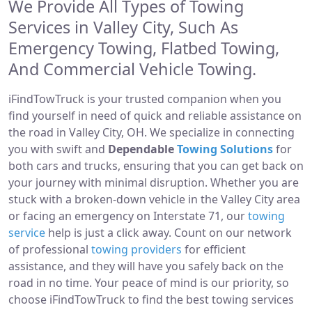
We Provide All Types of Towing
Services in Valley City, Such As
Emergency Towing, Flatbed Towing,
And Commercial Vehicle Towing.
iFindTowTruck is your trusted companion when you
find yourself in need of quick and reliable assistance on
the road in Valley City, OH. We specialize in connecting
you with swift and
Dependable
Towing Solutions
for
both cars and trucks, ensuring that you can get back on
your journey with minimal disruption. Whether you are
stuck with a broken-down vehicle in the Valley City area
or facing an emergency on Interstate 71, our
towing
service
help is just a click away. Count on our network
of professional
towing providers
for efficient
assistance, and they will have you safely back on the
road in no time. Your peace of mind is our priority, so
choose iFindTowTruck to find the best towing services