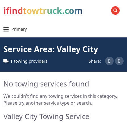
ifindtowtruck.com
SEARCH
Primary
Service Area: Valley City
1 towing providers
Share:
No towing services found
We couldn't find any towing services in this category.
Please try another service type or search.
Valley City Towing Service