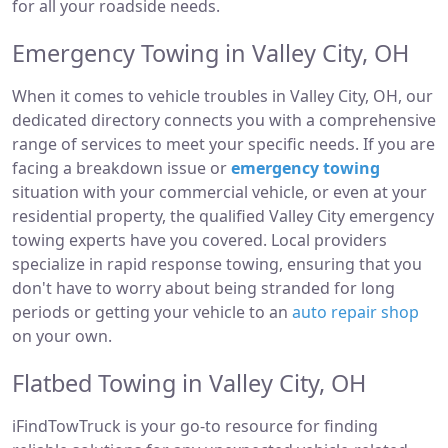
for all your roadside needs.
Emergency Towing in Valley City, OH
When it comes to vehicle troubles in Valley City, OH, our
dedicated directory connects you with a comprehensive
range of services to meet your specific needs. If you are
facing a breakdown issue or
emergency towing
situation with your commercial vehicle, or even at your
residential property, the qualified Valley City emergency
towing experts have you covered. Local providers
specialize in rapid response towing, ensuring that you
don't have to worry about being stranded for long
periods or getting your vehicle to an
auto repair shop
on your own.
Flatbed Towing in Valley City, OH
iFindTowTruck is your go-to resource for finding