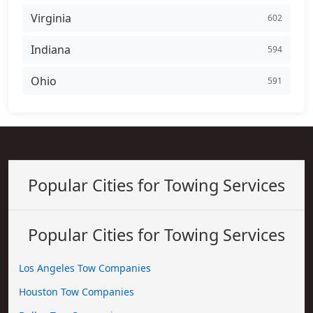
Virginia
602
Indiana
594
Ohio
591
Popular Cities for Towing Services
Popular Cities for Towing Services
Los Angeles Tow Companies
Houston Tow Companies