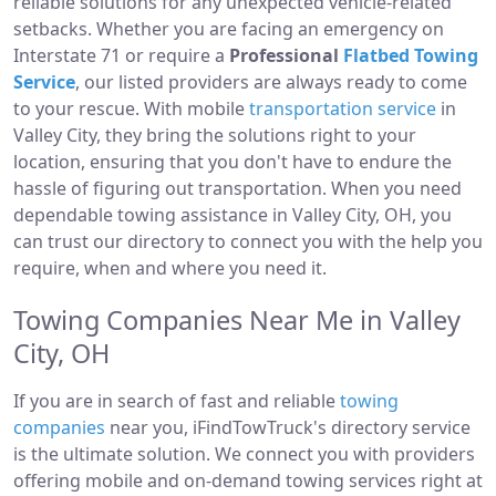
reliable solutions for any unexpected vehicle-related
setbacks. Whether you are facing an emergency on
Interstate 71 or require a
Professional
Flatbed Towing
Service
, our listed providers are always ready to come
to your rescue. With mobile
transportation service
in
Valley City, they bring the solutions right to your
location, ensuring that you don't have to endure the
hassle of figuring out transportation. When you need
dependable towing assistance in Valley City, OH, you
can trust our directory to connect you with the help you
require, when and where you need it.
Towing Companies Near Me in Valley
City, OH
If you are in search of fast and reliable
towing
companies
near you, iFindTowTruck's directory service
is the ultimate solution. We connect you with providers
offering mobile and on-demand towing services right at