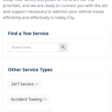
priorities, and we are ready to connect you with the aid
and support necessary to address your vehicle issues
efficiently and effectively in Valley City.
Find a Tow Service
Search Button
Search
for:
Other Service Types
24/7 Service
17
Accident Towing
17