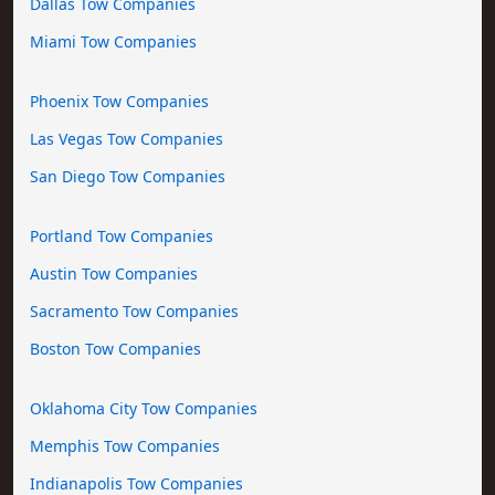
Dallas Tow Companies
Miami Tow Companies
Phoenix Tow Companies
Las Vegas Tow Companies
San Diego Tow Companies
Portland Tow Companies
Austin Tow Companies
Sacramento Tow Companies
Boston Tow Companies
Oklahoma City Tow Companies
Memphis Tow Companies
Indianapolis Tow Companies