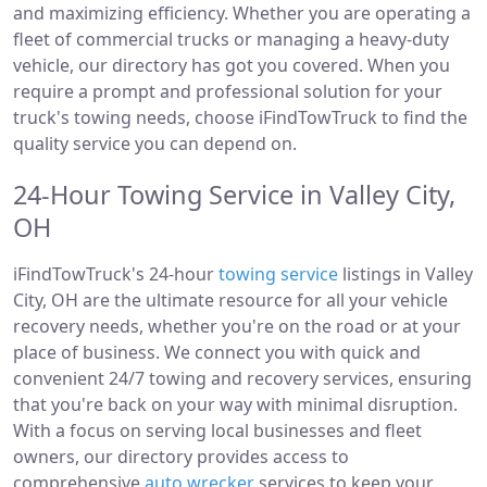
and maximizing efficiency. Whether you are operating a
fleet of commercial trucks or managing a heavy-duty
vehicle, our directory has got you covered. When you
require a prompt and professional solution for your
truck's towing needs, choose iFindTowTruck to find the
quality service you can depend on.
24-Hour Towing Service in Valley City,
OH
iFindTowTruck's 24-hour
towing service
listings in Valley
City, OH are the ultimate resource for all your vehicle
recovery needs, whether you're on the road or at your
place of business. We connect you with quick and
convenient 24/7 towing and recovery services, ensuring
that you're back on your way with minimal disruption.
With a focus on serving local businesses and fleet
owners, our directory provides access to
comprehensive
auto wrecker
services to keep your