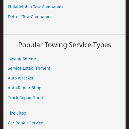
Philadelphia Tow Companies
Detroit Tow Companies
Popular Towing Service Types
Towing Service
Service Establishment
Auto Wrecker
Auto Repair Shop
Truck Repair Shop
Tire Shop
Car Repair Service