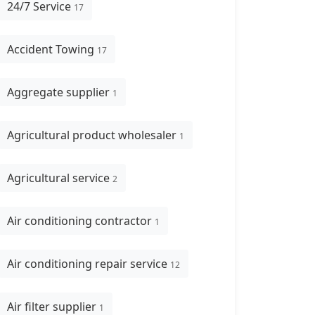
24/7 Service
17
Accident Towing
17
Aggregate supplier
1
Agricultural product wholesaler
1
Agricultural service
2
Air conditioning contractor
1
Air conditioning repair service
12
Air filter supplier
1