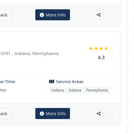
back
More Info
★
★
★
★
☆
15701 , Indiana, Pennsylvania
4.3
se Time
Service Areas
tes
Indiana
Indiana
Pennsylvania
back
More Info