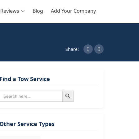
Reviews
Blog
Add Your Company
SEARCH
Share:
Find a Tow Service
Search Button
Search
for:
Other Service Types