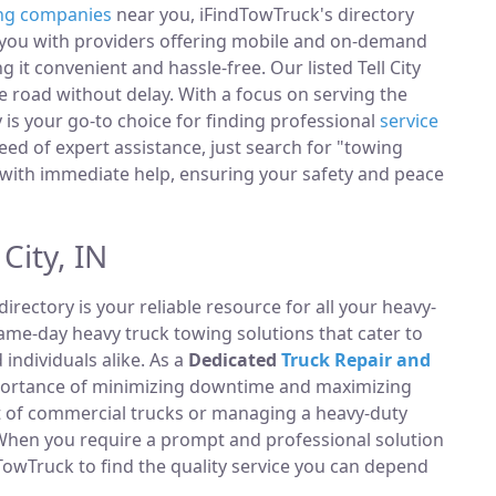
ng companies
near you, iFindTowTruck's directory
t you with providers offering mobile and on-demand
g it convenient and hassle-free. Our listed Tell City
 road without delay. With a focus on serving the
ry is your go-to choice for finding professional
service
ed of expert assistance, just search for "towing
with immediate help, ensuring your safety and peace
City, IN
directory is your reliable resource for all your heavy-
same-day heavy truck towing solutions that cater to
ndividuals alike. As a
Dedicated
Truck Repair and
portance of minimizing downtime and maximizing
et of commercial trucks or managing a heavy-duty
 When you require a prompt and professional solution
TowTruck to find the quality service you can depend