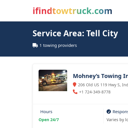
ifindtowtruck.com
Service Area: Tell City
1 towing providers
Mohney’s Towing In
206 Old US 119 Hwy S, Ind
+1 724-349-8778
Hours
Respon
Open 24/7
Varies by l