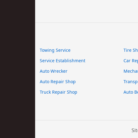
Towing Service
Tire S
Service Establishment
Car Re
Auto Wrecker
Mecha
Auto Repair Shop
Transp
Truck Repair Shop
Auto B
Si