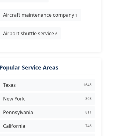
Aircraft maintenance company
1
Airport shuttle service
6
Popular Service Areas
Texas
1645
New York
868
Pennsylvania
811
California
746