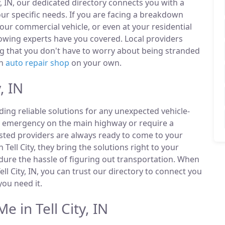
y, IN, our dedicated directory connects you with a
r specific needs. If you are facing a breakdown
our commercial vehicle, or even at your residential
towing experts have you covered. Local providers
ng that you don't have to worry about being stranded
an
auto repair shop
on your own.
, IN
ding reliable solutions for any unexpected vehicle-
n emergency on the main highway or require a
listed providers are always ready to come to your
n Tell City, they bring the solutions right to your
ndure the hassle of figuring out transportation. When
l City, IN, you can trust our directory to connect you
ou need it.
 in Tell City, IN