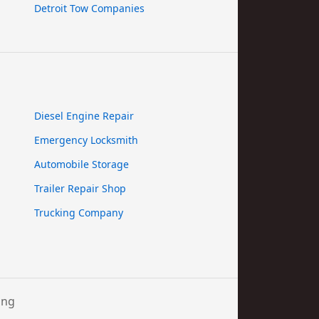
Detroit Tow Companies
Diesel Engine Repair
Emergency Locksmith
Automobile Storage
Trailer Repair Shop
Trucking Company
ing