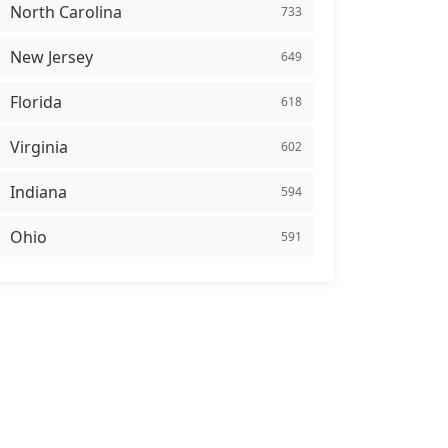
North Carolina
733
New Jersey
649
Florida
618
Virginia
602
Indiana
594
Ohio
591