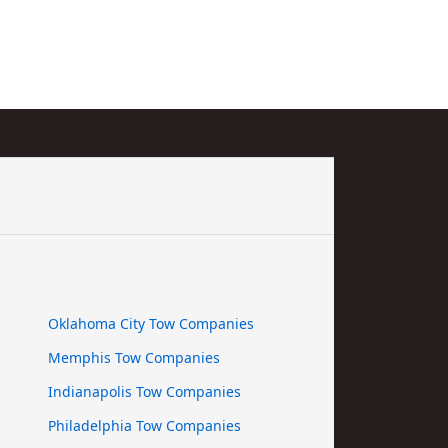
Oklahoma City Tow Companies
Memphis Tow Companies
Indianapolis Tow Companies
Philadelphia Tow Companies