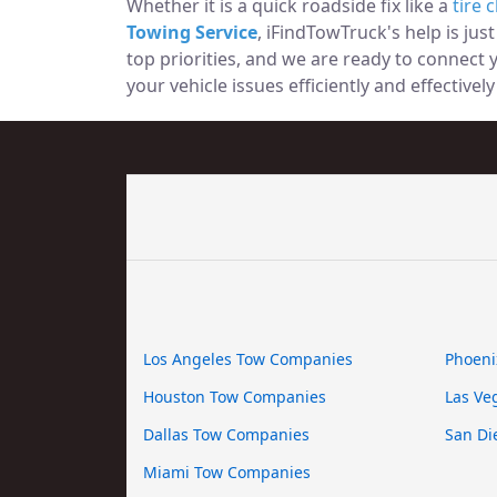
Whether it is a quick roadside fix like a
tire 
Towing Service
, iFindTowTruck's help is jus
top priorities, and we are ready to connect
your vehicle issues efficiently and effectively i
Los Angeles Tow Companies
Phoeni
Houston Tow Companies
Las Ve
Dallas Tow Companies
San Di
Miami Tow Companies