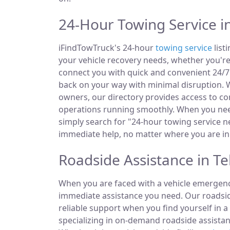
24-Hour Towing Service in 
iFindTowTruck's 24-hour
towing service
listi
your vehicle recovery needs, whether you're
connect you with quick and convenient 24/7 
back on your way with minimal disruption. W
owners, our directory provides access to 
operations running smoothly. When you need
simply search for "24-hour towing service ne
immediate help, no matter where you are in t
Roadside Assistance in Tell
When you are faced with a vehicle emergency
immediate assistance you need. Our roadside
reliable support when you find yourself in a
specializing in on-demand roadside assistan