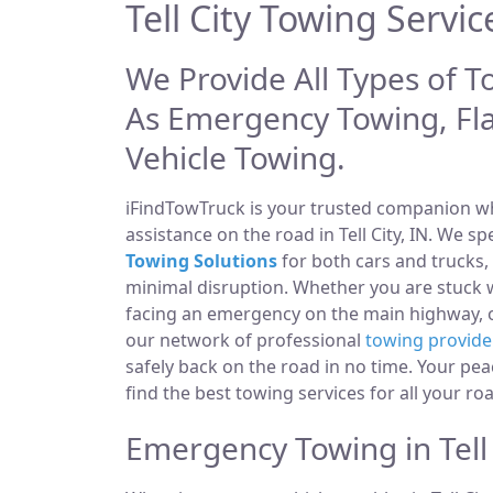
Tell City Towing Servic
We Provide All Types of To
As Emergency Towing, Fl
Vehicle Towing.
iFindTowTruck is your trusted companion whe
assistance on the road in Tell City, IN. We s
Towing Solutions
for both cars and trucks,
minimal disruption. Whether you are stuck wi
facing an emergency on the main highway,
our network of professional
towing provide
safely back on the road in no time. Your pea
find the best towing services for all your ro
Emergency Towing in Tell 