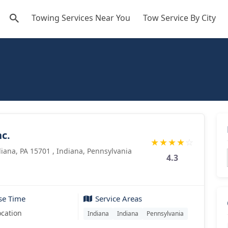
Towing Services Near You
Tow Service By City
c.
★
★
★
★
☆
iana, PA 15701 , Indiana, Pennsylvania
4.3
se Time
Service Areas
ocation
Indiana
Indiana
Pennsylvania