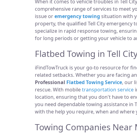
When it comes to vehicle troubles in Tell Cit
comprehensive range of services to meet you
issue or
emergency towing
situation with y
property, the qualified Tell City emergency 
specialize in rapid response towing, ensuri
for long periods or getting your vehicle to 
Flatbed Towing in Tell City
iFindTowTruck is your go-to resource for fin
related setbacks. Whether you are facing a
Professional
Flatbed Towing Service
, our 
rescue. With mobile
transportation service
i
location, ensuring that you don't have to e
you need dependable towing assistance in Tel
with the help you require, when and where y
Towing Companies Near Me