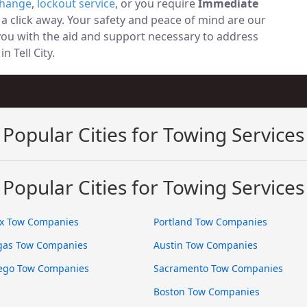
change
,
lockout service
, or you require
Immediate
t a click away. Your safety and peace of mind are our
 you with the aid and support necessary to address
n Tell City.
Popular Cities for Towing Services
Popular Cities for Towing Services
x Tow Companies
Portland Tow Companies
gas Tow Companies
Austin Tow Companies
ego Tow Companies
Sacramento Tow Companies
Boston Tow Companies