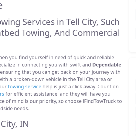
e
wing Services in Tell City, Such
atbed Towing, And Commercial
n you find yourself in need of quick and reliable
pecialize in connecting you with swift and
Dependable
 ensuring that you can get back on your journey with
th a broken-down vehicle in the Tell City area or
 our
towing service
help is just a click away. Count on
rs
for efficient assistance, and they will have you
ce of mind is our priority, so choose iFindTowTruck to
adside needs.
City, IN