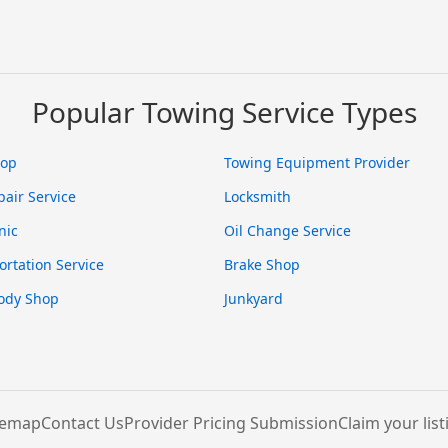
Popular Towing Service Types
hop
Towing Equipment Provider
pair Service
Locksmith
nic
Oil Change Service
ortation Service
Brake Shop
ody Shop
Junkyard
temap
Contact Us
Provider Pricing Submission
Claim your list