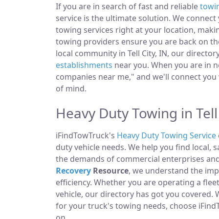
If you are in search of fast and reliable
towi
service is the ultimate solution. We connec
towing services right at your location, makin
towing providers ensure you are back on the
local community in Tell City, IN, our directo
establishments
near you. When you are in ne
companies near me," and we'll connect you 
of mind.
Heavy Duty Towing in Tell 
iFindTowTruck's
Heavy Duty Towing Service
duty vehicle needs. We help you find local, 
the demands of commercial enterprises and i
Recovery
Resource
, we understand the im
efficiency. Whether you are operating a fle
vehicle, our directory has got you covered.
for your truck's towing needs, choose iFind
on.