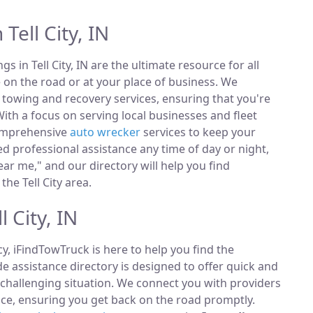
Tell City, IN
ngs in Tell City, IN are the ultimate resource for all
 on the road or at your place of business. We
towing and recovery services, ensuring that you're
ith a focus on serving local businesses and fleet
comprehensive
auto wrecker
services to keep your
 professional assistance any time of day or night,
ar me," and our directory will help you find
he Tell City area.
 City, IN
, iFindTowTruck is here to help you find the
 assistance directory is designed to offer quick and
 challenging situation. We connect you with providers
ce, ensuring you get back on the road promptly.