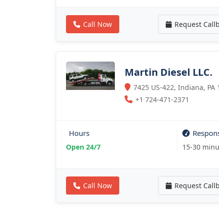
Call Now
Request Call
Martin Diesel LLC.
7425 US-422, Indiana, PA 
+1 724-471-2371
Hours
Respon
Open 24/7
15-30 minu
Call Now
Request Call