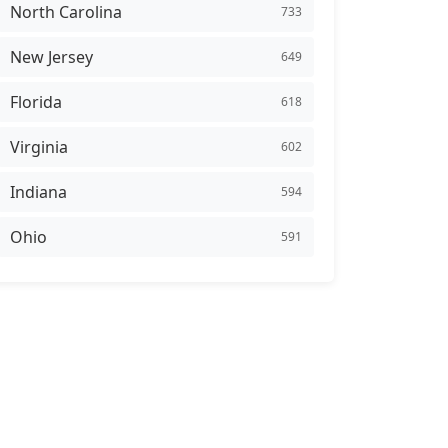
North Carolina
733
New Jersey
649
Florida
618
Virginia
602
Indiana
594
Ohio
591