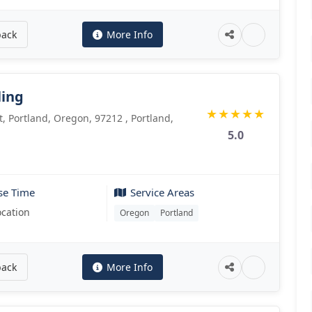
back
More Info
ling
★
★
★
★
★
, Portland, Oregon, 97212 , Portland,
5.0
se Time
Service Areas
ocation
Oregon
Portland
back
More Info