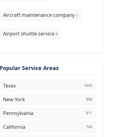
Aircraft maintenance company
1
Airport shuttle service
6
Popular Service Areas
Texas
1645
New York
868
Pennsylvania
811
California
746