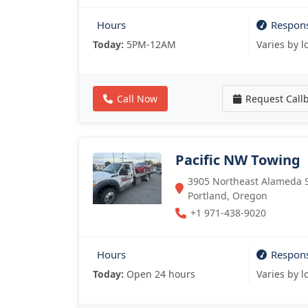
Hours
Respon
Today:
5PM-12AM
Varies by l
Call Now
Request Call
Pacific NW Towing
3905 Northeast Alameda St
Portland, Oregon
+1 971-438-9020
Hours
Respon
Today:
Open 24 hours
Varies by l