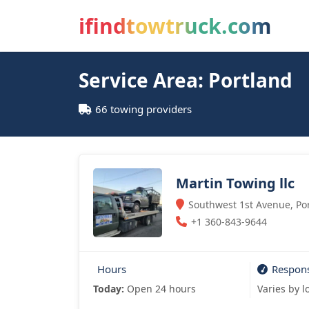
ifindtowtruck.com
Service Area: Portland
66 towing providers
Martin Towing llc
Southwest 1st Avenue, Por
+1 360-843-9644
Hours
Respon
Today:
Open 24 hours
Varies by l