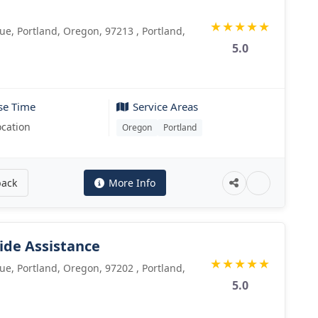
C
★
★
★
★
★
e, Portland, Oregon, 97213 , Portland,
5.0
se Time
Service Areas
ocation
Oregon
Portland
back
More Info
ide Assistance
★
★
★
★
★
e, Portland, Oregon, 97202 , Portland,
5.0