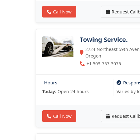
Call Now
Request Call
Towing Service.
2724 Northeast 59th Avenu
Oregon
+1 503-757-3076
Hours
Respon
Today:
Open 24 hours
Varies by l
Call Now
Request Call