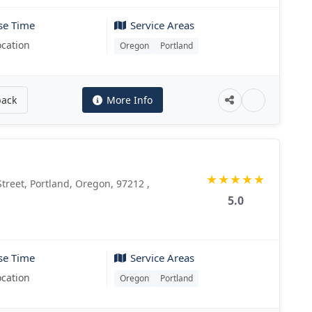
se Time
Service Areas
ocation
Oregon
Portland
back
More Info
★
★
★
★
★
reet, Portland, Oregon, 97212 ,
5.0
se Time
Service Areas
ocation
Oregon
Portland