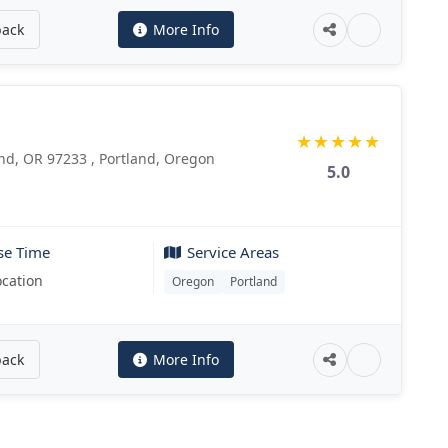
back
More Info
★
★
★
★
★
nd, OR 97233 , Portland, Oregon
5.0
se Time
Service Areas
ocation
Oregon
Portland
back
More Info