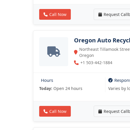
Call Now
Request Call
Oregon Auto Recyc
Northeast Tillamook Street
Oregon
+1 503-442-1884
Hours
Respon
Today:
Open 24 hours
Varies by l
Call Now
Request Call