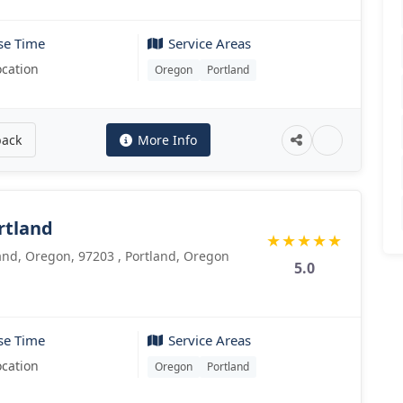
se Time
Service Areas
ocation
Oregon
Portland
back
More Info
rtland
★
★
★
★
★
land, Oregon, 97203 , Portland, Oregon
5.0
se Time
Service Areas
ocation
Oregon
Portland