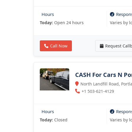
Hours
Respon
Today:
Open 24 hours
Varies by l
Call Now
Request Call
CASH For Cars N Po
North Landfill Road, Port
+1 503-621-4129
Hours
Respon
Today:
Closed
Varies by l