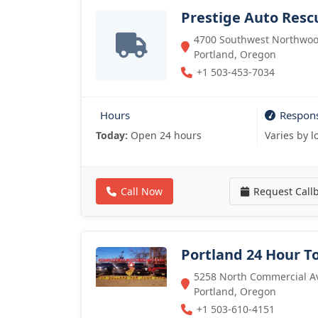
Prestige Auto Resc
4700 Southwest Northwood
Portland, Oregon
+1 503-453-7034
Hours
Respon
Today:
Open 24 hours
Varies by l
Call Now
Request Call
Portland 24 Hour T
5258 North Commercial Av
Portland, Oregon
+1 503-610-4151