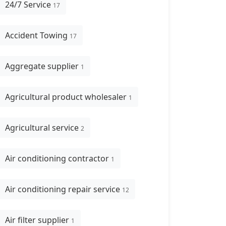
24/7 Service
17
Accident Towing
17
Aggregate supplier
1
Agricultural product wholesaler
1
Agricultural service
2
Air conditioning contractor
1
Air conditioning repair service
12
Air filter supplier
1