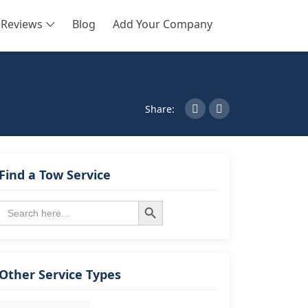
Reviews
Blog
Add Your Company
SEARCH
Share:
Find a Tow Service
Search Button
Search
for:
Other Service Types