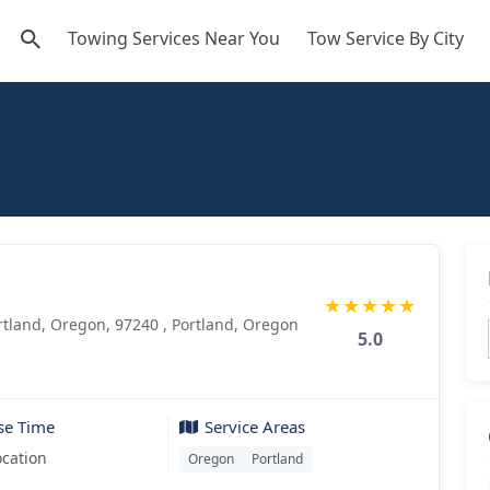
Towing Services Near You
Tow Service By City
★
★
★
★
★
tland, Oregon, 97240 , Portland, Oregon
5.0
se Time
Service Areas
ocation
Oregon
Portland