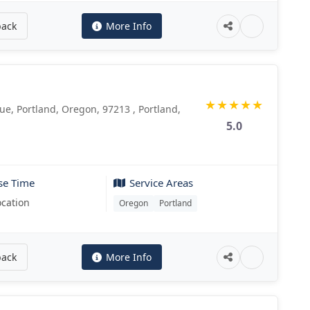
back
More Info
★
★
★
★
★
e, Portland, Oregon, 97213 , Portland,
5.0
se Time
Service Areas
ocation
Oregon
Portland
back
More Info