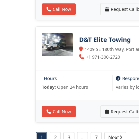
Call Now
Request Call
D&T Elite Towing
1409 SE 180th Way, Portla
+1 971-300-2720
Hours
Respon
Today:
Open 24 hours
Varies by l
Call Now
Request Call
Posts
1
2
3
…
7
Next