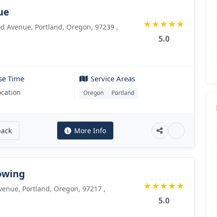
ue
★
★
★
★
★
 Avenue, Portland, Oregon, 97239 ,
5.0
se Time
Service Areas
ocation
Oregon
Portland
back
More Info
owing
★
★
★
★
★
enue, Portland, Oregon, 97217 ,
5.0