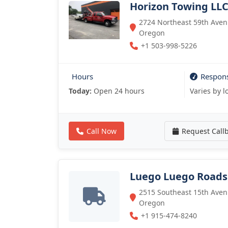
Horizon Towing LL
2724 Northeast 59th Avenu
Oregon
+1 503-998-5226
Hours
Respon
Today:
Open 24 hours
Varies by l
Call Now
Request Call
Luego Luego Roads
2515 Southeast 15th Avenu
Oregon
+1 915-474-8240