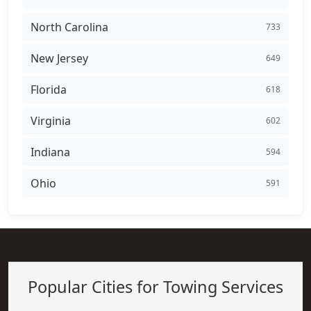
North Carolina
733
New Jersey
649
Florida
618
Virginia
602
Indiana
594
Ohio
591
Popular Cities for Towing Services