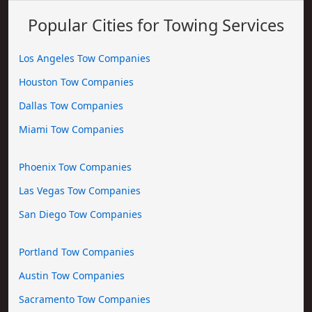
Popular Cities for Towing Services
Los Angeles Tow Companies
Houston Tow Companies
Dallas Tow Companies
Miami Tow Companies
Phoenix Tow Companies
Las Vegas Tow Companies
San Diego Tow Companies
Portland Tow Companies
Austin Tow Companies
Sacramento Tow Companies