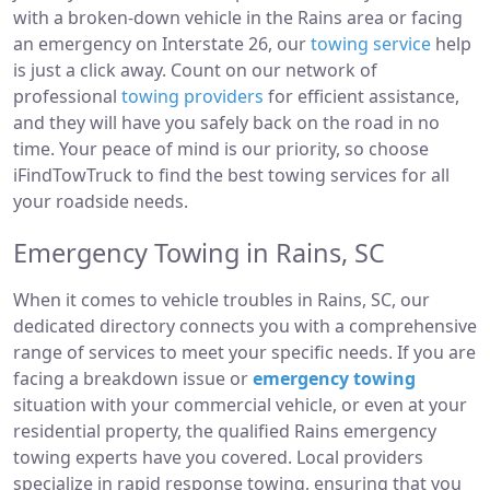
with a broken-down vehicle in the Rains area or facing
an emergency on Interstate 26, our
towing service
help
is just a click away. Count on our network of
professional
towing providers
for efficient assistance,
and they will have you safely back on the road in no
time. Your peace of mind is our priority, so choose
iFindTowTruck to find the best towing services for all
your roadside needs.
Emergency Towing in Rains, SC
When it comes to vehicle troubles in Rains, SC, our
dedicated directory connects you with a comprehensive
range of services to meet your specific needs. If you are
facing a breakdown issue or
emergency towing
situation with your commercial vehicle, or even at your
residential property, the qualified Rains emergency
towing experts have you covered. Local providers
specialize in rapid response towing, ensuring that you