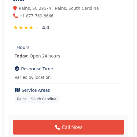
Rains, SC 29574 , Rains, South Carolina
+1 877-769-8666
★
★
★
★
☆
4.0
Hours
Today:
Open 24 hours
Response Time
Varies by location
Service Areas
Rains
South Carolina
Call Now