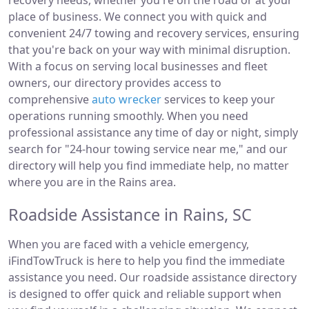
recovery needs, whether you're on the road or at your
place of business. We connect you with quick and
convenient 24/7 towing and recovery services, ensuring
that you're back on your way with minimal disruption.
With a focus on serving local businesses and fleet
owners, our directory provides access to
comprehensive
auto wrecker
services to keep your
operations running smoothly. When you need
professional assistance any time of day or night, simply
search for "24-hour towing service near me," and our
directory will help you find immediate help, no matter
where you are in the Rains area.
Roadside Assistance in Rains, SC
When you are faced with a vehicle emergency,
iFindTowTruck is here to help you find the immediate
assistance you need. Our roadside assistance directory
is designed to offer quick and reliable support when