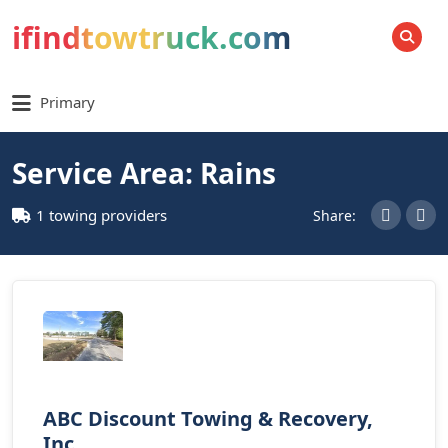
ifindtowtruck.com
SEARCH
Primary
Service Area: Rains
1 towing providers
Share:
ABC Discount Towing & Recovery,
Inc.