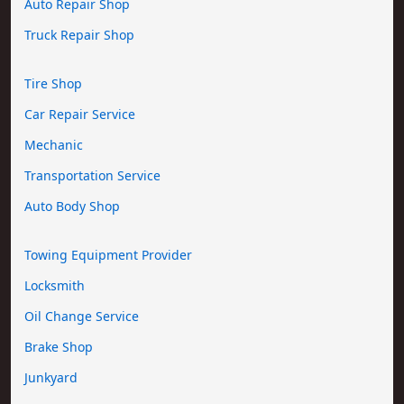
Auto Repair Shop
Truck Repair Shop
Tire Shop
Car Repair Service
Mechanic
Transportation Service
Auto Body Shop
Towing Equipment Provider
Locksmith
Oil Change Service
Brake Shop
Junkyard