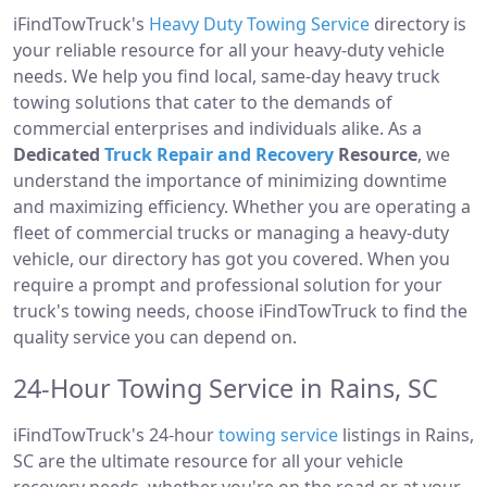
iFindTowTruck's
Heavy Duty Towing Service
directory is
your reliable resource for all your heavy-duty vehicle
needs. We help you find local, same-day heavy truck
towing solutions that cater to the demands of
commercial enterprises and individuals alike. As a
Dedicated
Truck Repair and Recovery
Resource
, we
understand the importance of minimizing downtime
and maximizing efficiency. Whether you are operating a
fleet of commercial trucks or managing a heavy-duty
vehicle, our directory has got you covered. When you
require a prompt and professional solution for your
truck's towing needs, choose iFindTowTruck to find the
quality service you can depend on.
24-Hour Towing Service in Rains, SC
iFindTowTruck's 24-hour
towing service
listings in Rains,
SC are the ultimate resource for all your vehicle