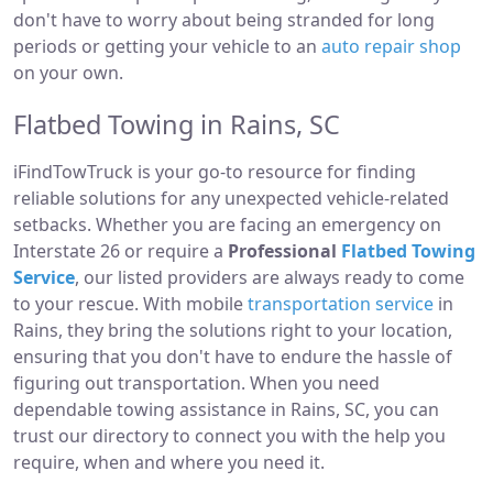
don't have to worry about being stranded for long
periods or getting your vehicle to an
auto repair shop
on your own.
Flatbed Towing in Rains, SC
iFindTowTruck is your go-to resource for finding
reliable solutions for any unexpected vehicle-related
setbacks. Whether you are facing an emergency on
Interstate 26 or require a
Professional
Flatbed Towing
Service
, our listed providers are always ready to come
to your rescue. With mobile
transportation service
in
Rains, they bring the solutions right to your location,
ensuring that you don't have to endure the hassle of
figuring out transportation. When you need
dependable towing assistance in Rains, SC, you can
trust our directory to connect you with the help you
require, when and where you need it.