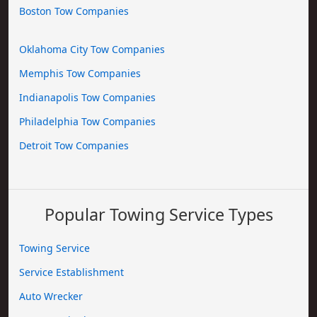
Boston Tow Companies
Oklahoma City Tow Companies
Memphis Tow Companies
Indianapolis Tow Companies
Philadelphia Tow Companies
Detroit Tow Companies
Popular Towing Service Types
Towing Service
Service Establishment
Auto Wrecker