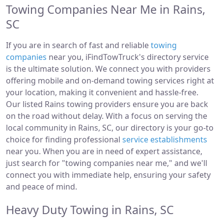
Towing Companies Near Me in Rains,
SC
If you are in search of fast and reliable
towing
companies
near you, iFindTowTruck's directory service
is the ultimate solution. We connect you with providers
offering mobile and on-demand towing services right at
your location, making it convenient and hassle-free.
Our listed Rains towing providers ensure you are back
on the road without delay. With a focus on serving the
local community in Rains, SC, our directory is your go-to
choice for finding professional
service establishments
near you. When you are in need of expert assistance,
just search for "towing companies near me," and we'll
connect you with immediate help, ensuring your safety
and peace of mind.
Heavy Duty Towing in Rains, SC