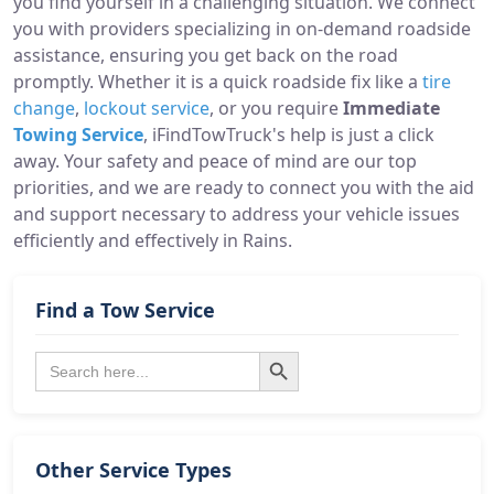
you find yourself in a challenging situation. We connect
you with providers specializing in on-demand roadside
assistance, ensuring you get back on the road
promptly. Whether it is a quick roadside fix like a
tire
change
,
lockout service
, or you require
Immediate
Towing Service
, iFindTowTruck's help is just a click
away. Your safety and peace of mind are our top
priorities, and we are ready to connect you with the aid
and support necessary to address your vehicle issues
efficiently and effectively in Rains.
Find a Tow Service
Search Button
Search
for:
Other Service Types