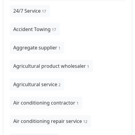
24/7 Service
17
Accident Towing
17
Aggregate supplier
1
Agricultural product wholesaler
1
Agricultural service
2
Air conditioning contractor
1
Air conditioning repair service
12