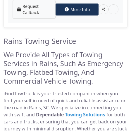
Request
More Info
Callback
Rains Towing Service
We Provide All Types of Towing
Services in Rains, Such As Emergency
Towing, Flatbed Towing, And
Commercial Vehicle Towing.
iFindTowTruck is your trusted companion when you
find yourself in need of quick and reliable assistance on
the road in Rains, SC. We specialize in connecting you
with swift and
Dependable
Towing Solutions
for both
cars and trucks, ensuring that you can get back on your
journey with minimal disruption. Whether you are stuck