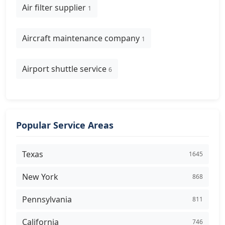
Air filter supplier
1
Aircraft maintenance company
1
Airport shuttle service
6
Popular Service Areas
Texas
1645
New York
868
Pennsylvania
811
California
746