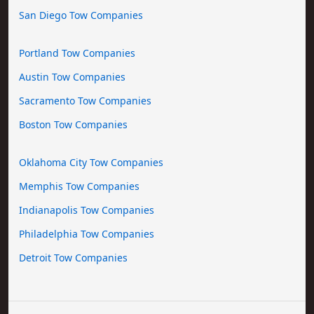
San Diego Tow Companies
Portland Tow Companies
Austin Tow Companies
Sacramento Tow Companies
Boston Tow Companies
Oklahoma City Tow Companies
Memphis Tow Companies
Indianapolis Tow Companies
Philadelphia Tow Companies
Detroit Tow Companies