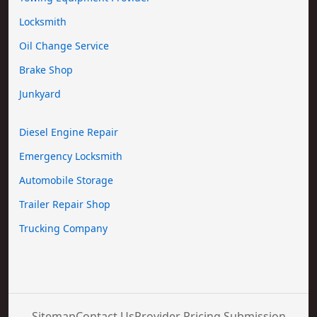
Locksmith
Oil Change Service
Brake Shop
Junkyard
Diesel Engine Repair
Emergency Locksmith
Automobile Storage
Trailer Repair Shop
Trucking Company
Sitemap
Contact Us
Provider Pricing Submission