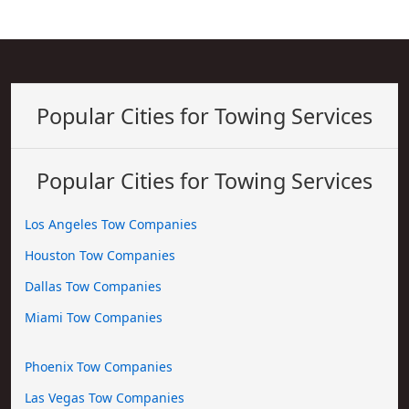
Popular Cities for Towing Services
Popular Cities for Towing Services
Los Angeles Tow Companies
Houston Tow Companies
Dallas Tow Companies
Miami Tow Companies
Phoenix Tow Companies
Las Vegas Tow Companies