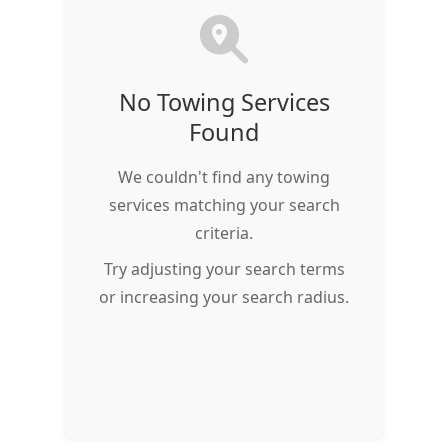
No Towing Services
Found
We couldn't find any towing
services matching your search
criteria.
Try adjusting your search terms
or increasing your search radius.