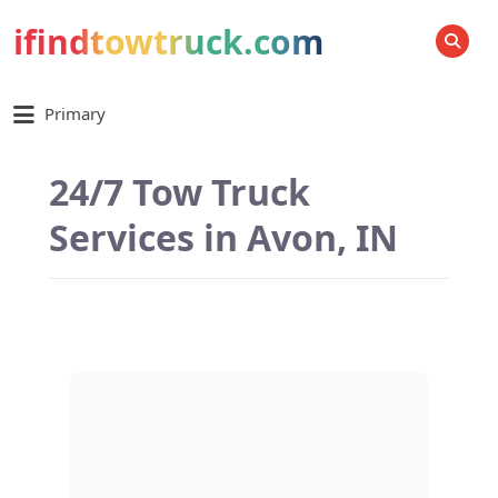
ifindtowtruck.com
SEARCH
Primary
24/7 Tow Truck
Services in Avon, IN