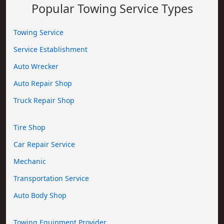
Popular Towing Service Types
Towing Service
Service Establishment
Auto Wrecker
Auto Repair Shop
Truck Repair Shop
Tire Shop
Car Repair Service
Mechanic
Transportation Service
Auto Body Shop
Towing Equipment Provider