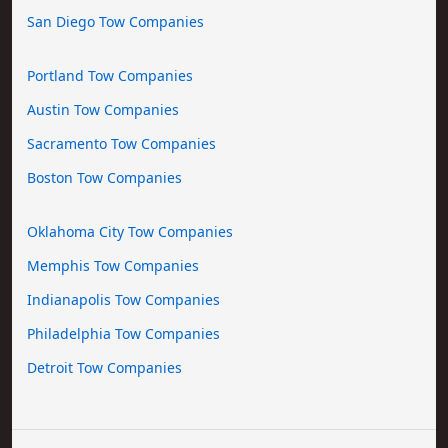
San Diego Tow Companies
Portland Tow Companies
Austin Tow Companies
Sacramento Tow Companies
Boston Tow Companies
Oklahoma City Tow Companies
Memphis Tow Companies
Indianapolis Tow Companies
Philadelphia Tow Companies
Detroit Tow Companies