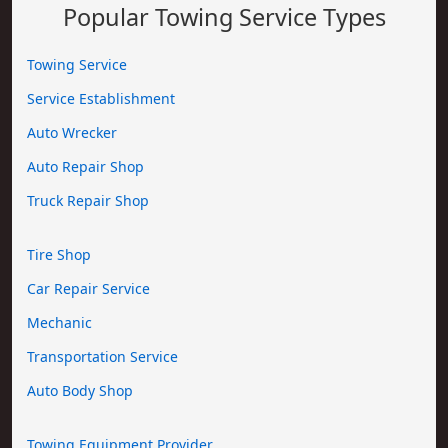
Popular Towing Service Types
Towing Service
Service Establishment
Auto Wrecker
Auto Repair Shop
Truck Repair Shop
Tire Shop
Car Repair Service
Mechanic
Transportation Service
Auto Body Shop
Towing Equipment Provider