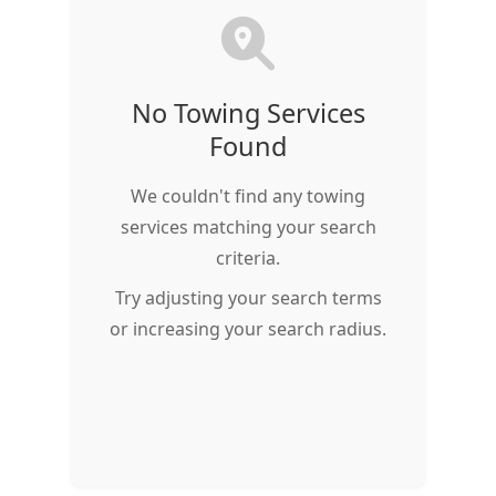
No Towing Services
Found
We couldn't find any towing
services matching your search
criteria.
Try adjusting your search terms
or increasing your search radius.