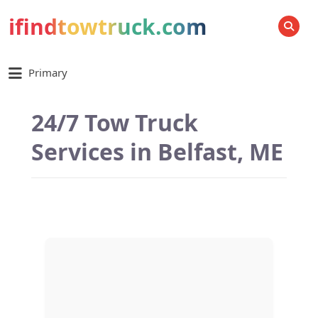
ifindtowtruck.com
SEARCH
Primary
24/7 Tow Truck
Services in Belfast, ME