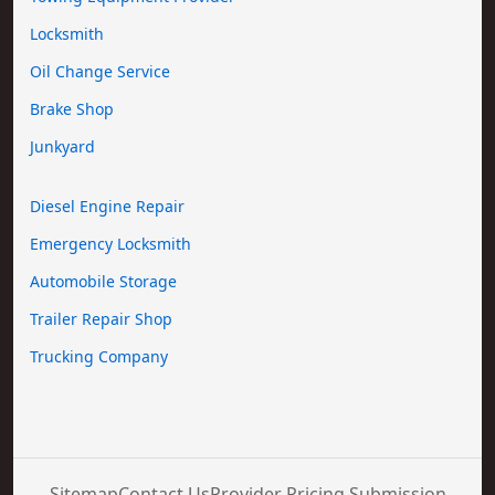
Locksmith
Oil Change Service
Brake Shop
Junkyard
Diesel Engine Repair
Emergency Locksmith
Automobile Storage
Trailer Repair Shop
Trucking Company
Sitemap
Contact Us
Provider Pricing Submission