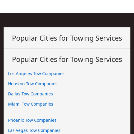
Popular Cities for Towing Services
Popular Cities for Towing Services
Los Angeles Tow Companies
Houston Tow Companies
Dallas Tow Companies
Miami Tow Companies
Phoenix Tow Companies
Las Vegas Tow Companies