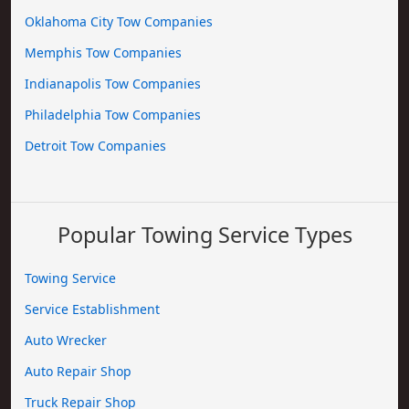
Oklahoma City Tow Companies
Memphis Tow Companies
Indianapolis Tow Companies
Philadelphia Tow Companies
Detroit Tow Companies
Popular Towing Service Types
Towing Service
Service Establishment
Auto Wrecker
Auto Repair Shop
Truck Repair Shop