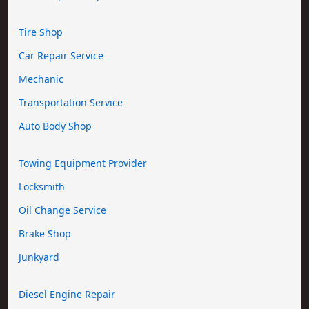
Tire Shop
Car Repair Service
Mechanic
Transportation Service
Auto Body Shop
Towing Equipment Provider
Locksmith
Oil Change Service
Brake Shop
Junkyard
Diesel Engine Repair