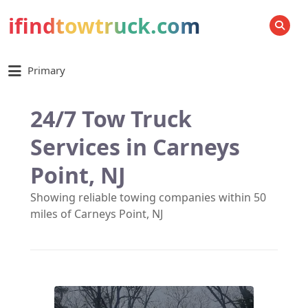
ifindtowtruck.com
SEARCH
Primary
24/7 Tow Truck
Services in Carneys
Point, NJ
Showing reliable towing companies within 50
miles of Carneys Point, NJ