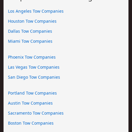
Los Angeles Tow Companies
Houston Tow Companies
Dallas Tow Companies
Miami Tow Companies
Phoenix Tow Companies
Las Vegas Tow Companies
San Diego Tow Companies
Portland Tow Companies
Austin Tow Companies
Sacramento Tow Companies
Boston Tow Companies