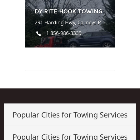
DY RITE HOOK TOWING
291 Harding Hwy, Carneys Point, NJ 08069
+1 856-986-3339
Popular Cities for Towing Services
Popular Cities for Towing Services