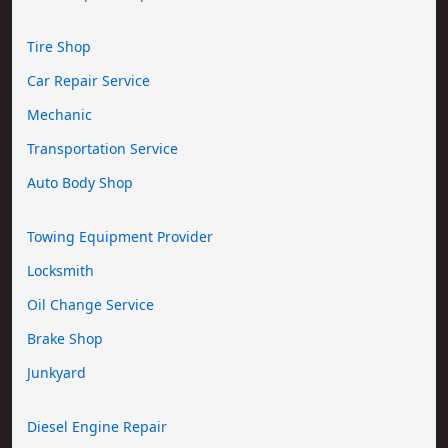
Tire Shop
Car Repair Service
Mechanic
Transportation Service
Auto Body Shop
Towing Equipment Provider
Locksmith
Oil Change Service
Brake Shop
Junkyard
Diesel Engine Repair