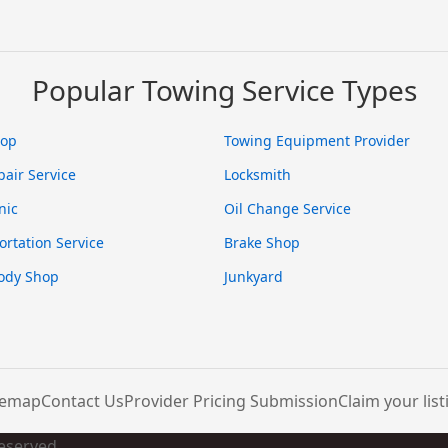
Popular Towing Service Types
hop
Towing Equipment Provider
pair Service
Locksmith
nic
Oil Change Service
ortation Service
Brake Shop
ody Shop
Junkyard
temap
Contact Us
Provider Pricing Submission
Claim your list
Reserved