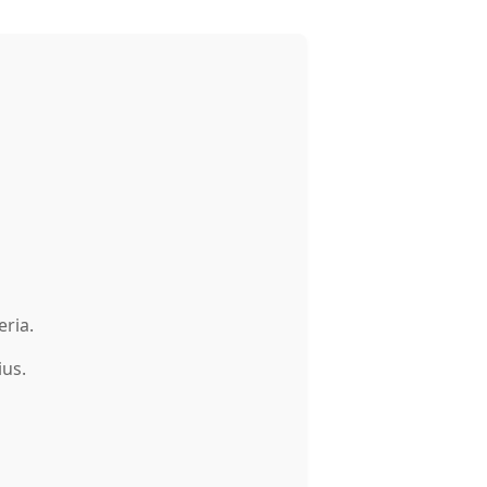
eria.
ius.