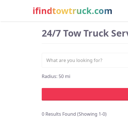
ifindtowtruck.com
24/7 Tow Truck Serv
Radius:
50
mi
0 Results Found (Showing 1-0)