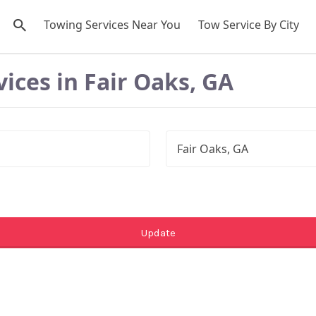
Towing Services Near You
Tow Service By City
ices in Fair Oaks, GA
Update