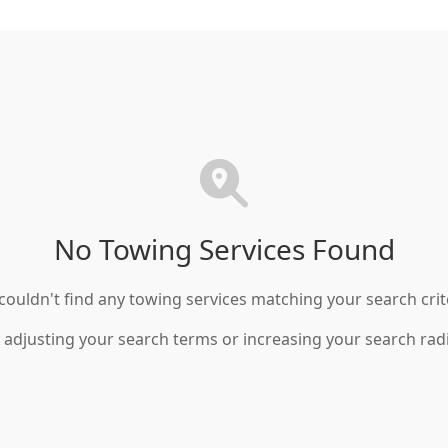
No Towing Services Found
ouldn't find any towing services matching your search crit
 adjusting your search terms or increasing your search rad