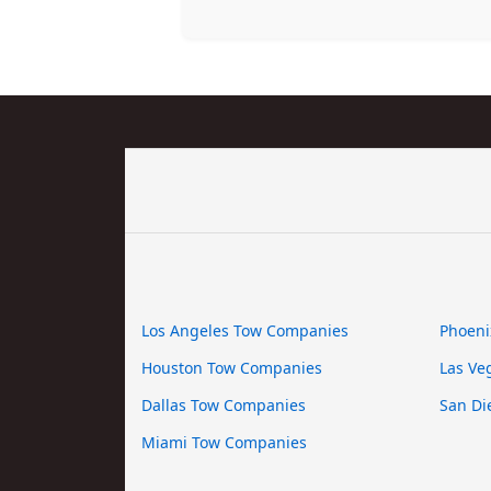
Los Angeles Tow Companies
Phoeni
Houston Tow Companies
Las Ve
Dallas Tow Companies
San Di
Miami Tow Companies