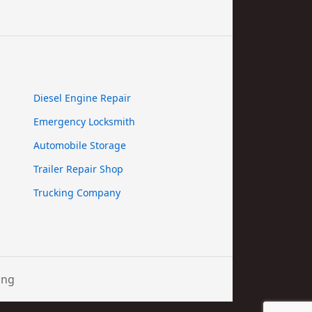
Diesel Engine Repair
Emergency Locksmith
Automobile Storage
Trailer Repair Shop
Trucking Company
ing