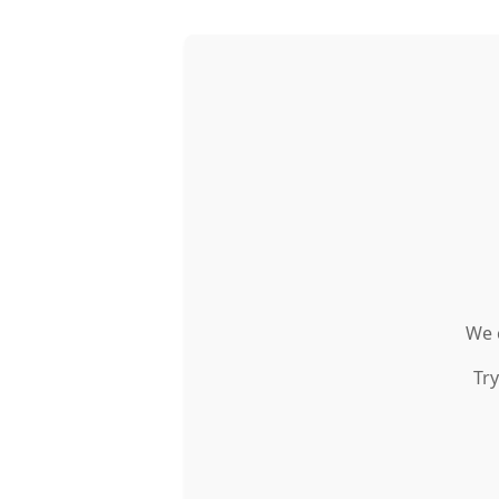
We c
Try