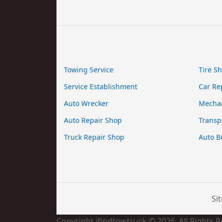
Towing Service
Tire S
Service Establishment
Car Re
Auto Wrecker
Mecha
Auto Repair Shop
Transp
Truck Repair Shop
Auto B
Si
Copyright ifindtowtruck © 2026. All Rights 