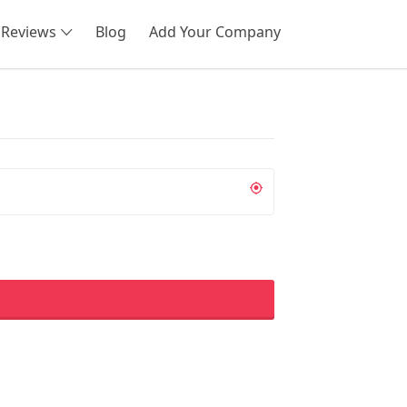
Reviews
Blog
Add Your Company
SEARCH