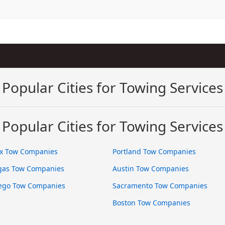
Popular Cities for Towing Services
Popular Cities for Towing Services
x Tow Companies
Portland Tow Companies
gas Tow Companies
Austin Tow Companies
ego Tow Companies
Sacramento Tow Companies
Boston Tow Companies