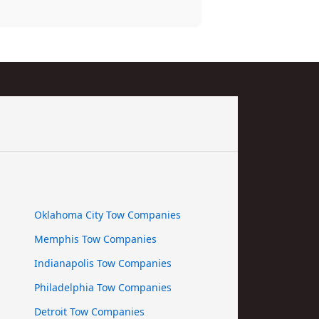
Oklahoma City Tow Companies
Memphis Tow Companies
Indianapolis Tow Companies
Philadelphia Tow Companies
Detroit Tow Companies