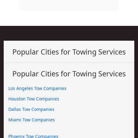
Popular Cities for Towing Services
Popular Cities for Towing Services
Los Angeles Tow Companies
Houston Tow Companies
Dallas Tow Companies
Miami Tow Companies
Phoenix Tow Companies