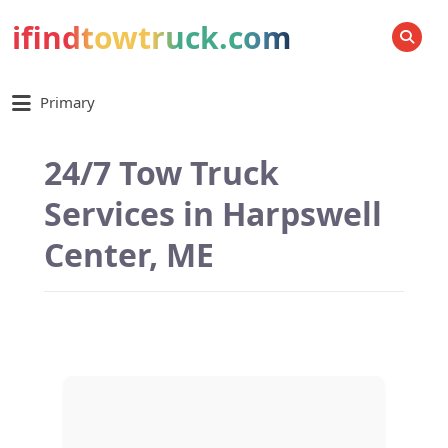
ifindtowtruck.com
SEARCH
Primary
24/7 Tow Truck
Services in Harpswell
Center, ME