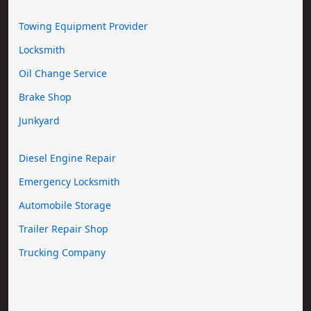
Towing Equipment Provider
Locksmith
Oil Change Service
Brake Shop
Junkyard
Diesel Engine Repair
Emergency Locksmith
Automobile Storage
Trailer Repair Shop
Trucking Company