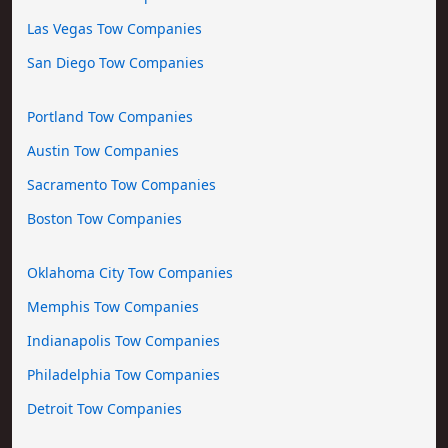
Las Vegas Tow Companies
San Diego Tow Companies
Portland Tow Companies
Austin Tow Companies
Sacramento Tow Companies
Boston Tow Companies
Oklahoma City Tow Companies
Memphis Tow Companies
Indianapolis Tow Companies
Philadelphia Tow Companies
Detroit Tow Companies