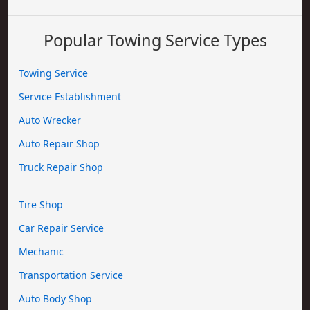
Popular Towing Service Types
Towing Service
Service Establishment
Auto Wrecker
Auto Repair Shop
Truck Repair Shop
Tire Shop
Car Repair Service
Mechanic
Transportation Service
Auto Body Shop