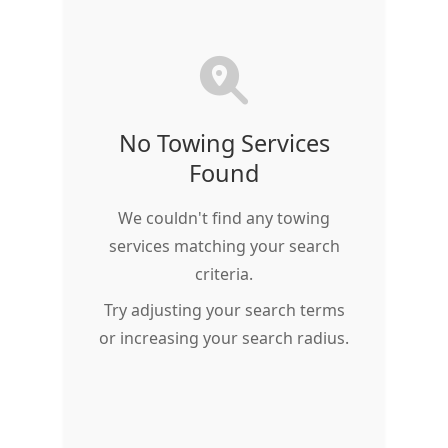
No Towing Services
Found
We couldn't find any towing
services matching your search
criteria.
Try adjusting your search terms
or increasing your search radius.