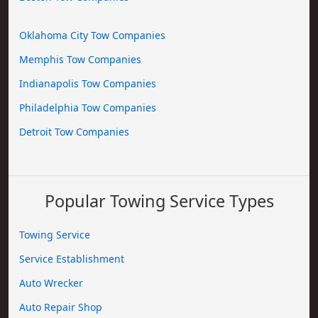
Oklahoma City Tow Companies
Memphis Tow Companies
Indianapolis Tow Companies
Philadelphia Tow Companies
Detroit Tow Companies
Popular Towing Service Types
Towing Service
Service Establishment
Auto Wrecker
Auto Repair Shop