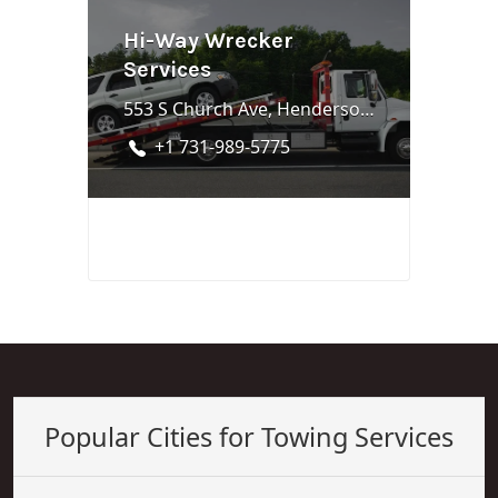
Hi-Way Wrecker
Services
553 S Church Ave, Henderson, TN 38340
+1 731-989-5775
Popular Cities for Towing Services