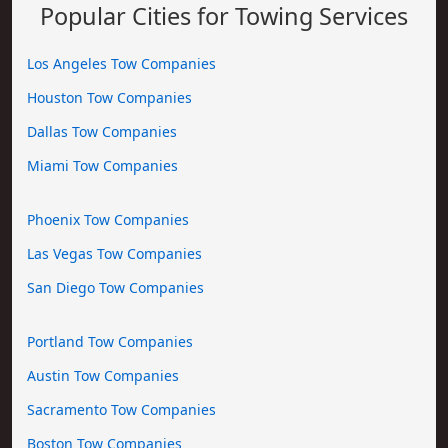
Popular Cities for Towing Services
Los Angeles Tow Companies
Houston Tow Companies
Dallas Tow Companies
Miami Tow Companies
Phoenix Tow Companies
Las Vegas Tow Companies
San Diego Tow Companies
Portland Tow Companies
Austin Tow Companies
Sacramento Tow Companies
Boston Tow Companies