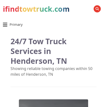
ifindtowtruck.com
SEARCH
Primary
24/7 Tow Truck
Services in
Henderson, TN
Showing reliable towing companies within 50
miles of Henderson, TN