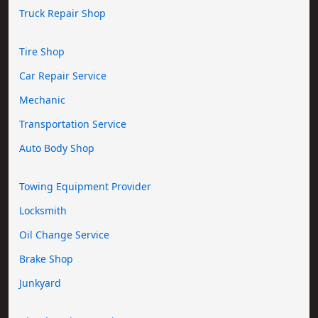
Truck Repair Shop
Tire Shop
Car Repair Service
Mechanic
Transportation Service
Auto Body Shop
Towing Equipment Provider
Locksmith
Oil Change Service
Brake Shop
Junkyard