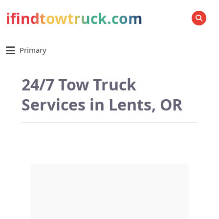
ifindtowtruck.com
SEARCH
Primary
24/7 Tow Truck
Services in Lents, OR