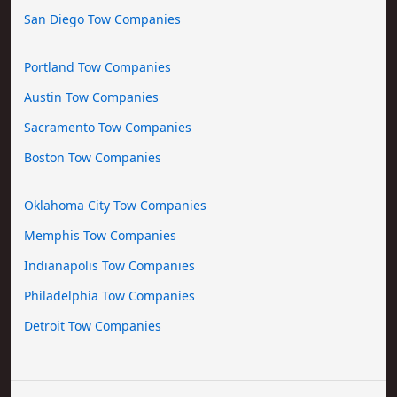
San Diego Tow Companies
Portland Tow Companies
Austin Tow Companies
Sacramento Tow Companies
Boston Tow Companies
Oklahoma City Tow Companies
Memphis Tow Companies
Indianapolis Tow Companies
Philadelphia Tow Companies
Detroit Tow Companies