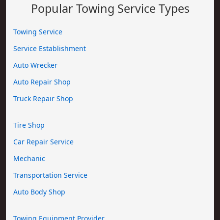
Popular Towing Service Types
Towing Service
Service Establishment
Auto Wrecker
Auto Repair Shop
Truck Repair Shop
Tire Shop
Car Repair Service
Mechanic
Transportation Service
Auto Body Shop
Towing Equipment Provider