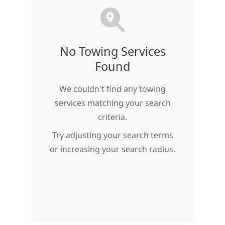
No Towing Services
Found
We couldn't find any towing
services matching your search
criteria.
Try adjusting your search terms
or increasing your search radius.