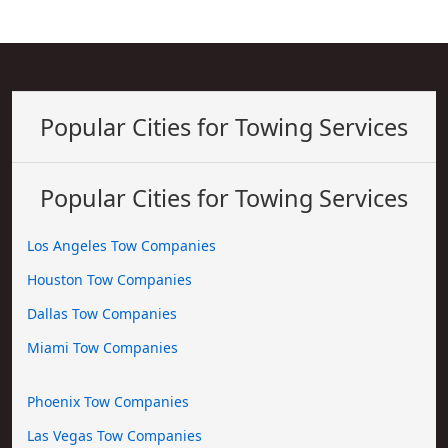
Popular Cities for Towing Services
Popular Cities for Towing Services
Los Angeles Tow Companies
Houston Tow Companies
Dallas Tow Companies
Miami Tow Companies
Phoenix Tow Companies
Las Vegas Tow Companies