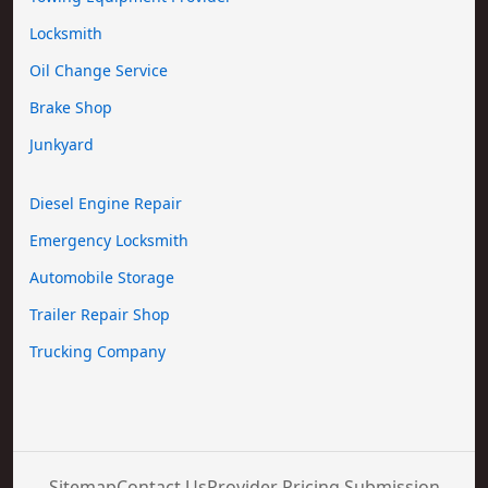
Locksmith
Oil Change Service
Brake Shop
Junkyard
Diesel Engine Repair
Emergency Locksmith
Automobile Storage
Trailer Repair Shop
Trucking Company
Sitemap
Contact Us
Provider Pricing Submission