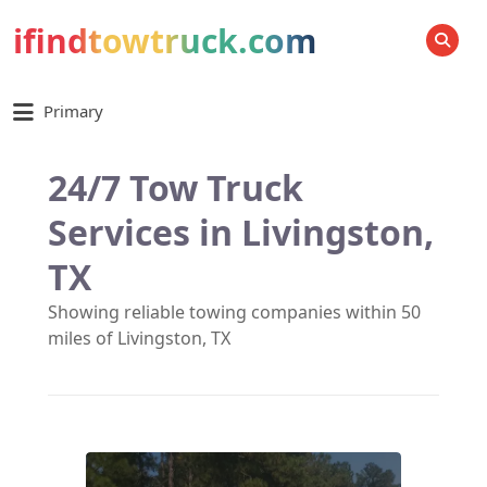
ifindtowtruck.com
SEARCH
Primary
24/7 Tow Truck
Services in Livingston,
TX
Showing reliable towing companies within 50
miles of Livingston, TX