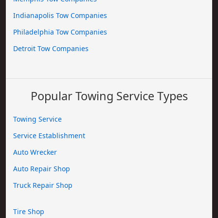
Indianapolis Tow Companies
Philadelphia Tow Companies
Detroit Tow Companies
Popular Towing Service Types
Towing Service
Service Establishment
Auto Wrecker
Auto Repair Shop
Truck Repair Shop
Tire Shop