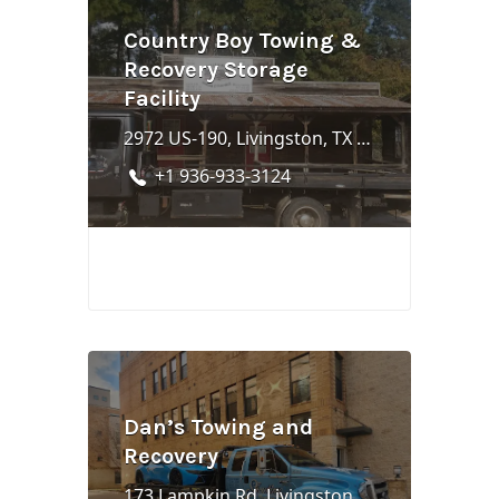
Country Boy Towing &
Recovery Storage
Facility
2972 US-190, Livingston, TX 77351
+1 936-933-3124
Dan’s Towing and
Recovery
173 Lampkin Rd, Livingston, TX 77351