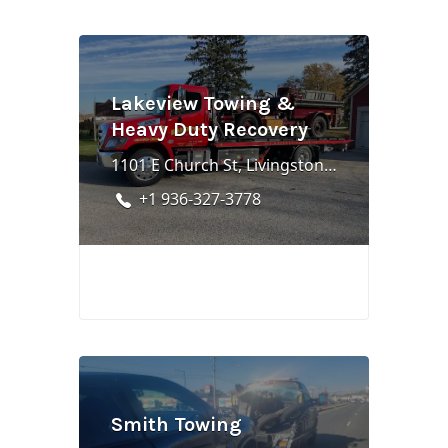
Lakeview Towing &
Heavy Duty Recovery
1101 E Church St, Livingston, TX 77351
+1 936-327-3778
Smith Towing