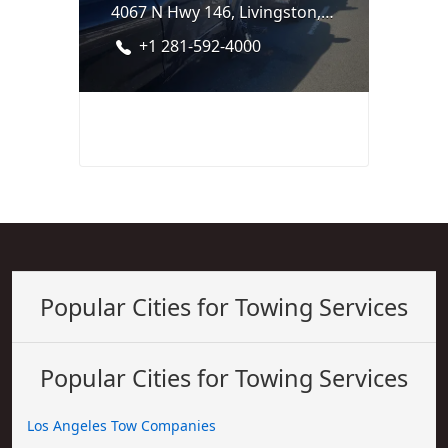
4067 N Hwy 146, Livingston, TX 77351
+1 281-592-4000
Popular Cities for Towing Services
Popular Cities for Towing Services
Los Angeles Tow Companies