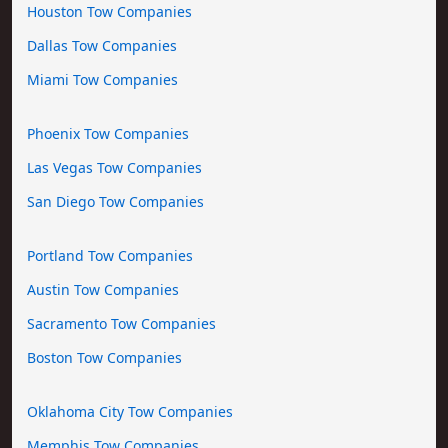
Houston Tow Companies
Dallas Tow Companies
Miami Tow Companies
Phoenix Tow Companies
Las Vegas Tow Companies
San Diego Tow Companies
Portland Tow Companies
Austin Tow Companies
Sacramento Tow Companies
Boston Tow Companies
Oklahoma City Tow Companies
Memphis Tow Companies