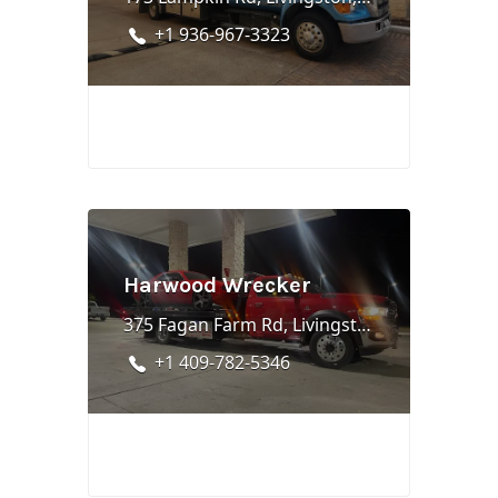
+1 936-967-3323
Harwood Wrecker
375 Fagan Farm Rd, Livingston, TX 77351
+1 409-782-5346