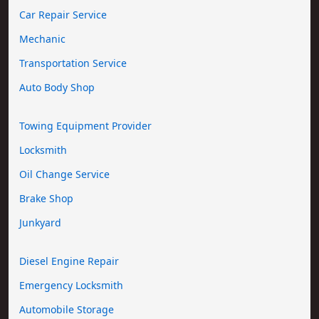
Car Repair Service
Mechanic
Transportation Service
Auto Body Shop
Towing Equipment Provider
Locksmith
Oil Change Service
Brake Shop
Junkyard
Diesel Engine Repair
Emergency Locksmith
Automobile Storage