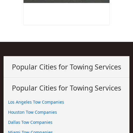
Popular Cities for Towing Services
Popular Cities for Towing Services
Los Angeles Tow Companies
Houston Tow Companies
Dallas Tow Companies
Miami Tow Companies