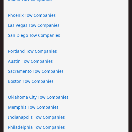
Phoenix Tow Companies
Las Vegas Tow Companies
San Diego Tow Companies
Portland Tow Companies
Austin Tow Companies
Sacramento Tow Companies
Boston Tow Companies
Oklahoma City Tow Companies
Memphis Tow Companies
Indianapolis Tow Companies
Philadelphia Tow Companies