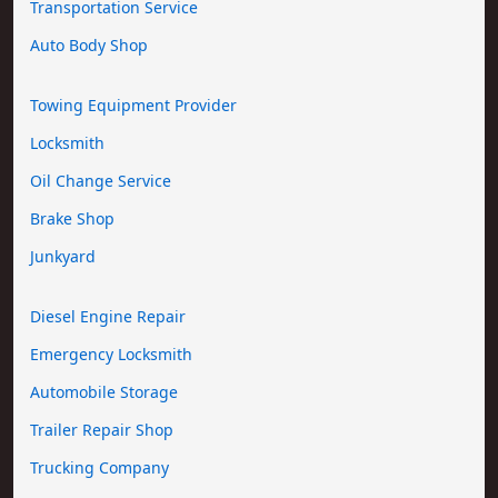
Transportation Service
Auto Body Shop
Towing Equipment Provider
Locksmith
Oil Change Service
Brake Shop
Junkyard
Diesel Engine Repair
Emergency Locksmith
Automobile Storage
Trailer Repair Shop
Trucking Company