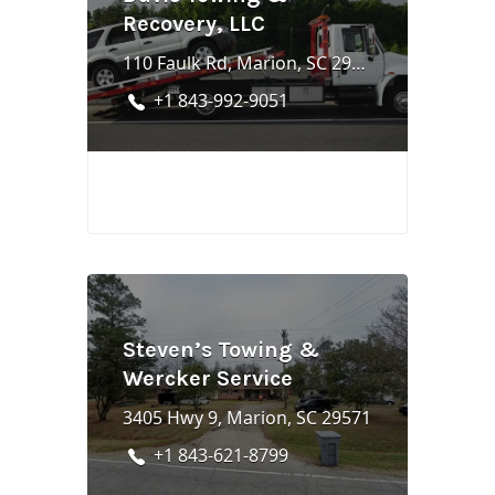
Recovery, LLC
110 Faulk Rd, Marion, SC 29571
+1 843-992-9051
Steven’s Towing &
Wercker Service
3405 Hwy 9, Marion, SC 29571
+1 843-621-8799