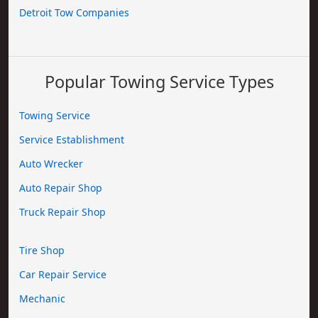
Detroit Tow Companies
Popular Towing Service Types
Towing Service
Service Establishment
Auto Wrecker
Auto Repair Shop
Truck Repair Shop
Tire Shop
Car Repair Service
Mechanic