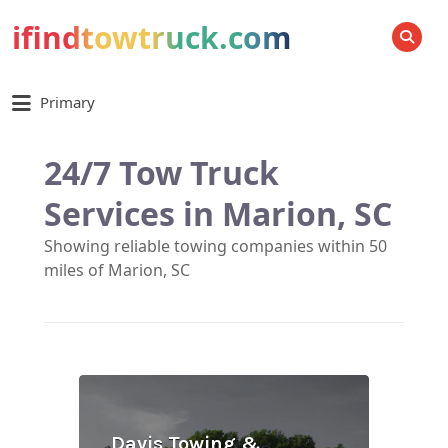
ifindtowtruck.com
SEARCH
Primary
24/7 Tow Truck
Services in Marion, SC
Showing reliable towing companies within 50
miles of Marion, SC
Davis Towing &