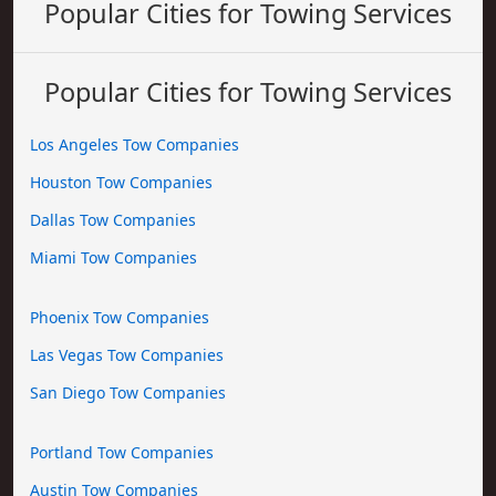
Popular Cities for Towing Services
Popular Cities for Towing Services
Los Angeles Tow Companies
Houston Tow Companies
Dallas Tow Companies
Miami Tow Companies
Phoenix Tow Companies
Las Vegas Tow Companies
San Diego Tow Companies
Portland Tow Companies
Austin Tow Companies