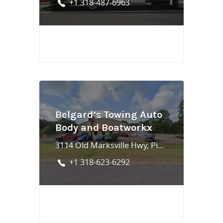
+1 318-487-6963
Belgard’s Towing Auto
Body and Boatworkx
3114 Old Marksville Hwy, Pineville, LA 71360
+1 318-623-6292