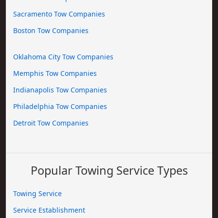
Sacramento Tow Companies
Boston Tow Companies
Oklahoma City Tow Companies
Memphis Tow Companies
Indianapolis Tow Companies
Philadelphia Tow Companies
Detroit Tow Companies
Popular Towing Service Types
Towing Service
Service Establishment