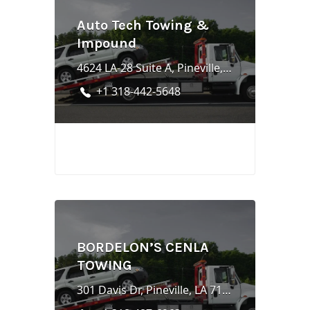
Auto Tech Towing &
Impound
4624 LA-28 Suite A, Pineville, LA 71360
+1 318-442-5648
BORDELON’S CENLA
TOWING
301 Davis Dr, Pineville, LA 71360