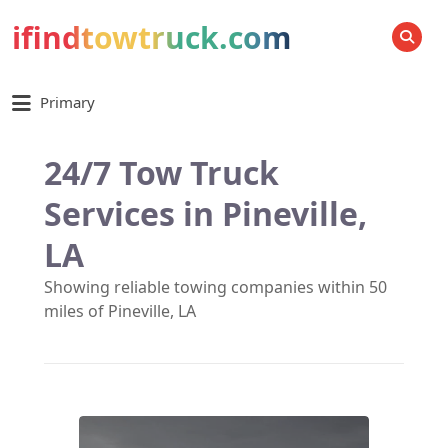
ifindtowtruck.com
SEARCH
Primary
24/7 Tow Truck
Services in Pineville,
LA
Showing reliable towing companies within 50
miles of Pineville, LA