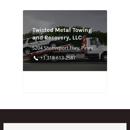
Twisted Metal Towing
and Recovery, LLC
5204 Shreveport Hwy, Pineville, LA 71360
+1 318-613-2587