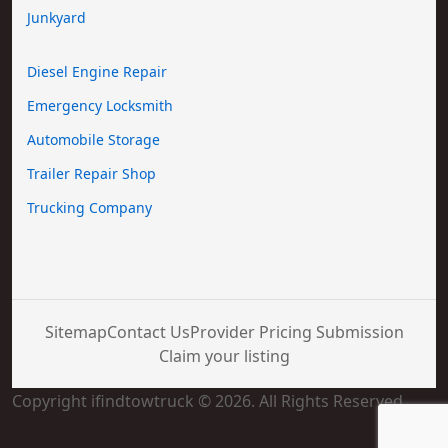
Junkyard
Diesel Engine Repair
Emergency Locksmith
Automobile Storage
Trailer Repair Shop
Trucking Company
Sitemap
Contact Us
Provider Pricing Submission
Claim your listing
Copyright ifindtowtruck © 2026. All Rights Reserved