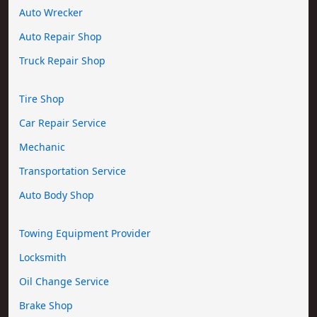
Auto Wrecker
Auto Repair Shop
Truck Repair Shop
Tire Shop
Car Repair Service
Mechanic
Transportation Service
Auto Body Shop
Towing Equipment Provider
Locksmith
Oil Change Service
Brake Shop