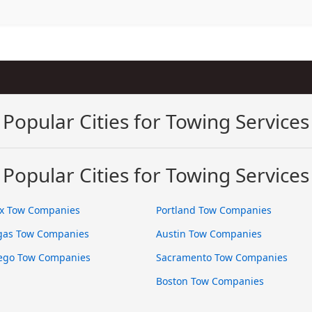
Popular Cities for Towing Services
Popular Cities for Towing Services
x Tow Companies
Portland Tow Companies
gas Tow Companies
Austin Tow Companies
ego Tow Companies
Sacramento Tow Companies
Boston Tow Companies