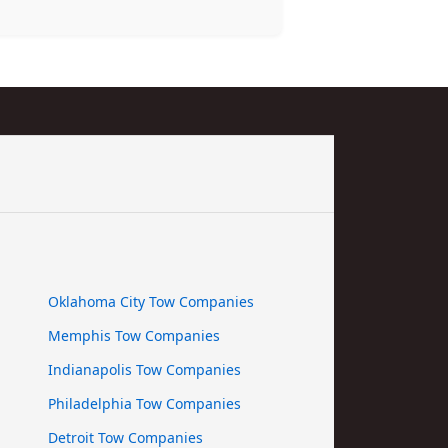
Oklahoma City Tow Companies
Memphis Tow Companies
Indianapolis Tow Companies
Philadelphia Tow Companies
Detroit Tow Companies