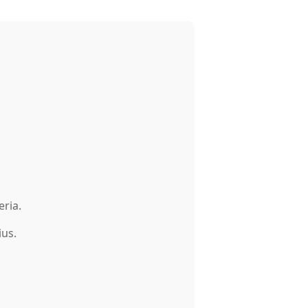
eria.
ius.