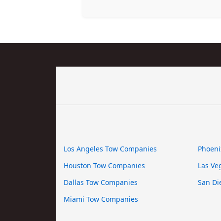
Los Angeles Tow Companies
Phoeni
Houston Tow Companies
Las Ve
Dallas Tow Companies
San Di
Miami Tow Companies