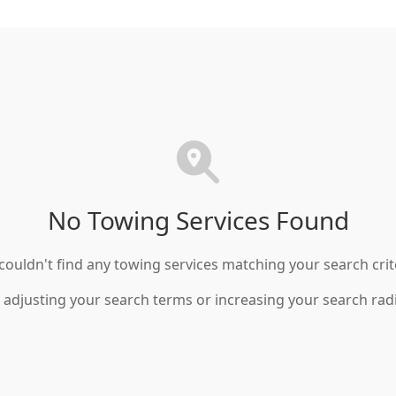
No Towing Services Found
ouldn't find any towing services matching your search crit
 adjusting your search terms or increasing your search rad