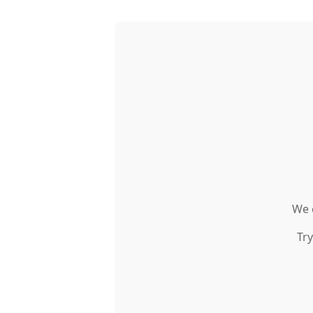
We c
Try