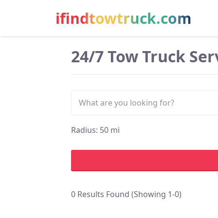
ifindtowtruck.com
24/7 Tow Truck Serv
Radius:
50
mi
0 Results Found (Showing 1-0)