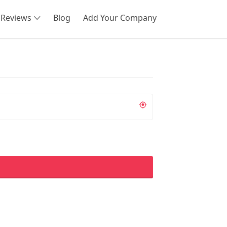
Reviews
Blog
Add Your Company
SEARCH