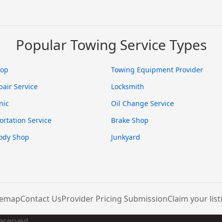
Popular Towing Service Types
hop
Towing Equipment Provider
pair Service
Locksmith
nic
Oil Change Service
ortation Service
Brake Shop
ody Shop
Junkyard
temap
Contact Us
Provider Pricing Submission
Claim your list
Reserved