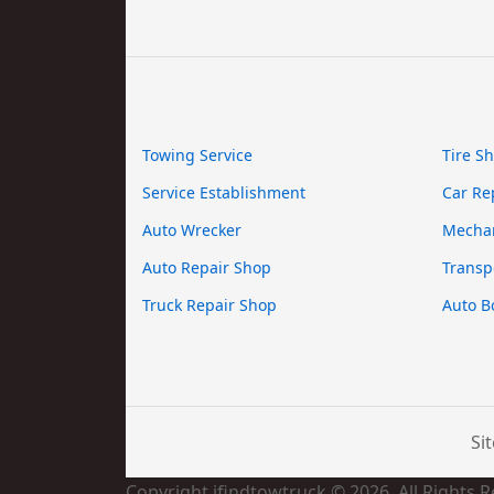
Towing Service
Tire S
Service Establishment
Car Re
Auto Wrecker
Mecha
Auto Repair Shop
Transp
Truck Repair Shop
Auto B
Si
Copyright ifindtowtruck © 2026. All Rights 