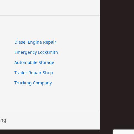
Diesel Engine Repair
Emergency Locksmith
Automobile Storage
Trailer Repair Shop
Trucking Company
ing