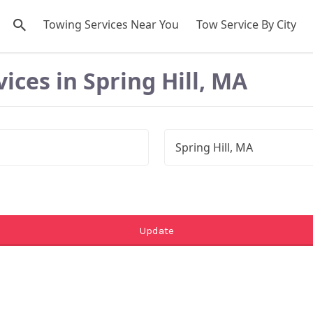
Towing Services Near You
Tow Service By City
ices in Spring Hill, MA
Update