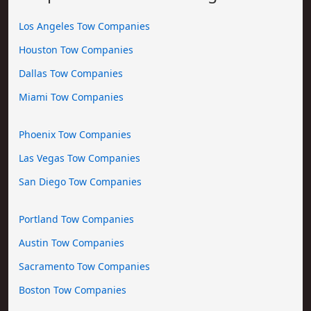
Los Angeles Tow Companies
Houston Tow Companies
Dallas Tow Companies
Miami Tow Companies
Phoenix Tow Companies
Las Vegas Tow Companies
San Diego Tow Companies
Portland Tow Companies
Austin Tow Companies
Sacramento Tow Companies
Boston Tow Companies