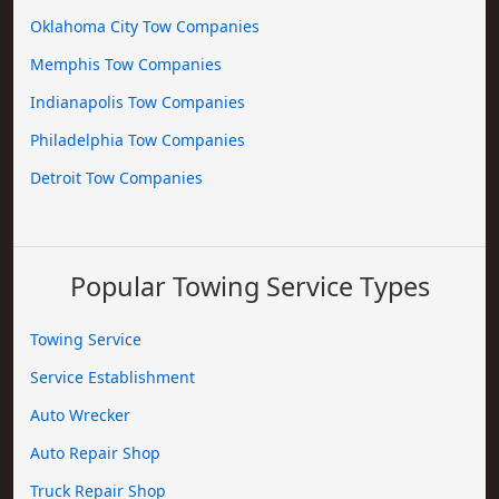
Oklahoma City Tow Companies
Memphis Tow Companies
Indianapolis Tow Companies
Philadelphia Tow Companies
Detroit Tow Companies
Popular Towing Service Types
Towing Service
Service Establishment
Auto Wrecker
Auto Repair Shop
Truck Repair Shop