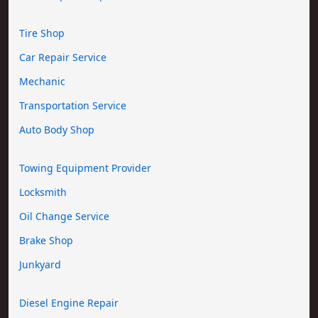
Tire Shop
Car Repair Service
Mechanic
Transportation Service
Auto Body Shop
Towing Equipment Provider
Locksmith
Oil Change Service
Brake Shop
Junkyard
Diesel Engine Repair