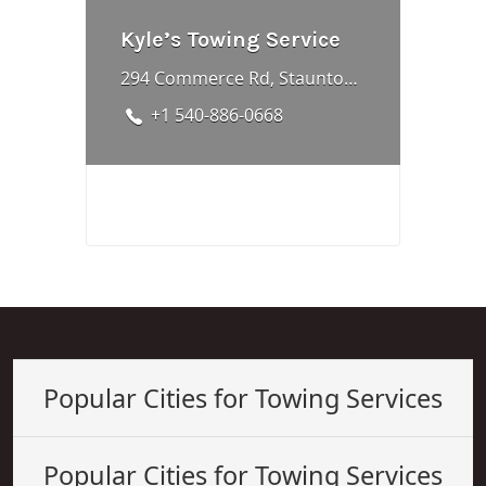
Kyle’s Towing Service
294 Commerce Rd, Staunton, VA 24401, United States
+1 540-886-0668
Popular Cities for Towing Services
Popular Cities for Towing Services