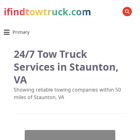
ifindtowtruck.com
SEARCH
Primary
24/7 Tow Truck
Services in Staunton,
VA
Showing reliable towing companies within 50
miles of Staunton, VA