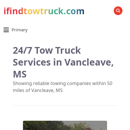
ifindtowtruck.com
SEARCH
Primary
24/7 Tow Truck
Services in Vancleave,
MS
Showing reliable towing companies within 50
miles of Vancleave, MS