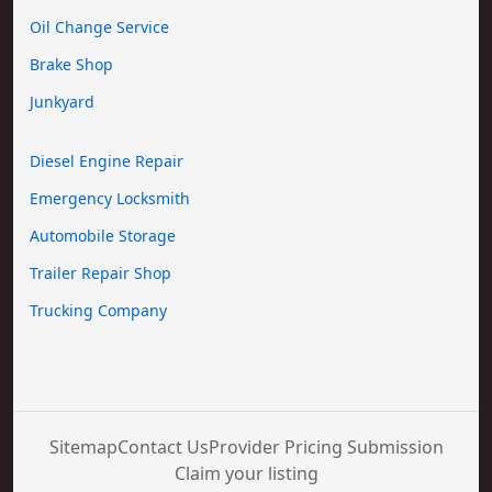
Oil Change Service
Brake Shop
Junkyard
Diesel Engine Repair
Emergency Locksmith
Automobile Storage
Trailer Repair Shop
Trucking Company
Sitemap
Contact Us
Provider Pricing Submission
Claim your listing