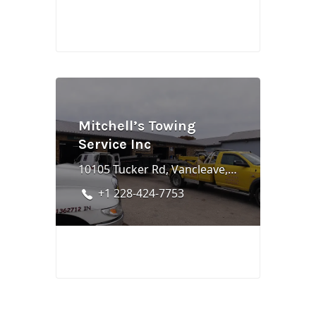
Mitchell’s Towing
Service Inc
10105 Tucker Rd, Vancleave, MS 39565
+1 228-424-7753