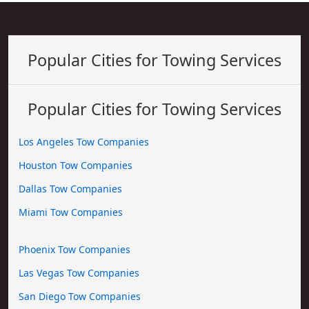
Popular Cities for Towing Services
Popular Cities for Towing Services
Los Angeles Tow Companies
Houston Tow Companies
Dallas Tow Companies
Miami Tow Companies
Phoenix Tow Companies
Las Vegas Tow Companies
San Diego Tow Companies