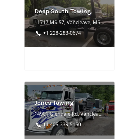
Deep South Towing
11717 MS-57, Vancleave, MS 39565
+1 228-283-0674
Jones Towing
14901 Glendale Rd, Vancleave, MS 39565
+1 405-339-5150