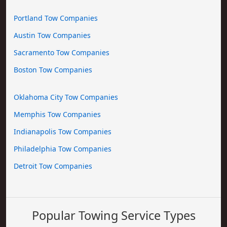
Portland Tow Companies
Austin Tow Companies
Sacramento Tow Companies
Boston Tow Companies
Oklahoma City Tow Companies
Memphis Tow Companies
Indianapolis Tow Companies
Philadelphia Tow Companies
Detroit Tow Companies
Popular Towing Service Types