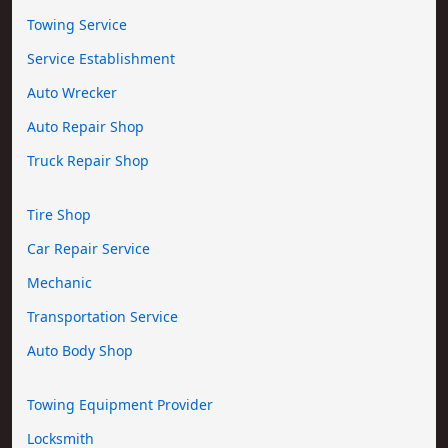
Towing Service
Service Establishment
Auto Wrecker
Auto Repair Shop
Truck Repair Shop
Tire Shop
Car Repair Service
Mechanic
Transportation Service
Auto Body Shop
Towing Equipment Provider
Locksmith