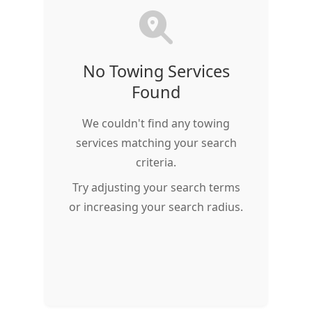
No Towing Services
Found
We couldn't find any towing
services matching your search
criteria.
Try adjusting your search terms
or increasing your search radius.