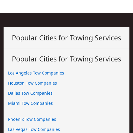
Popular Cities for Towing Services
Popular Cities for Towing Services
Los Angeles Tow Companies
Houston Tow Companies
Dallas Tow Companies
Miami Tow Companies
Phoenix Tow Companies
Las Vegas Tow Companies