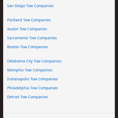
San Diego Tow Companies
Portland Tow Companies
Austin Tow Companies
Sacramento Tow Companies
Boston Tow Companies
Oklahoma City Tow Companies
Memphis Tow Companies
Indianapolis Tow Companies
Philadelphia Tow Companies
Detroit Tow Companies