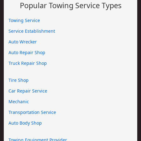
Popular Towing Service Types
Towing Service
Service Establishment
Auto Wrecker
Auto Repair Shop
Truck Repair Shop
Tire Shop
Car Repair Service
Mechanic
Transportation Service
Auto Body Shop
Towing Equipment Provider