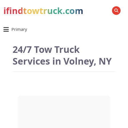
ifindtowtruck.com
SEARCH
Primary
24/7 Tow Truck
Services in Volney, NY