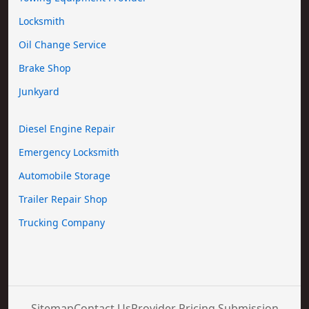
Locksmith
Oil Change Service
Brake Shop
Junkyard
Diesel Engine Repair
Emergency Locksmith
Automobile Storage
Trailer Repair Shop
Trucking Company
Sitemap
Contact Us
Provider Pricing Submission