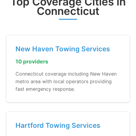
Top Coverage Cities in
Connecticut
New Haven Towing Services
10 providers
Connecticut coverage including New Haven
metro area with local operators providing
fast emergency response.
Hartford Towing Services