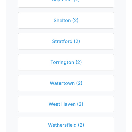
Shelton (2)
Stratford (2)
Torrington (2)
Watertown (2)
West Haven (2)
Wethersfield (2)