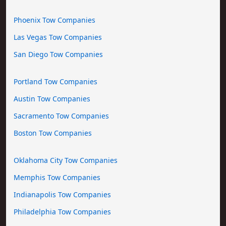
Phoenix Tow Companies
Las Vegas Tow Companies
San Diego Tow Companies
Portland Tow Companies
Austin Tow Companies
Sacramento Tow Companies
Boston Tow Companies
Oklahoma City Tow Companies
Memphis Tow Companies
Indianapolis Tow Companies
Philadelphia Tow Companies