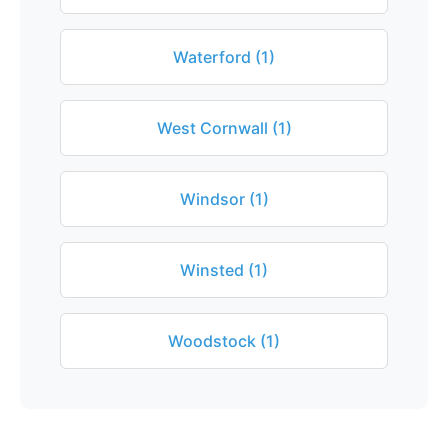
Waterford (1)
West Cornwall (1)
Windsor (1)
Winsted (1)
Woodstock (1)