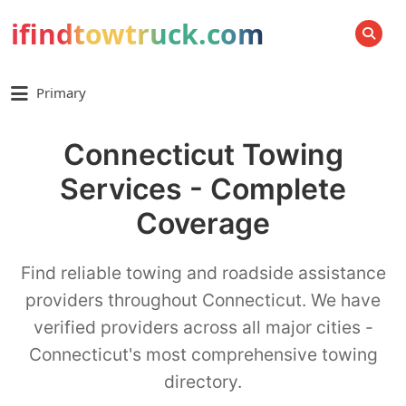
ifindtowtruck.com
SEARCH
Primary
Connecticut Towing
Services - Complete
Coverage
Find reliable towing and roadside assistance
providers throughout Connecticut. We have
verified providers across all major cities -
Connecticut's most comprehensive towing
directory.