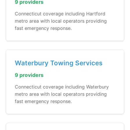
9 providers
Connecticut coverage including Hartford
metro area with local operators providing
fast emergency response.
Waterbury Towing Services
9 providers
Connecticut coverage including Waterbury
metro area with local operators providing
fast emergency response.