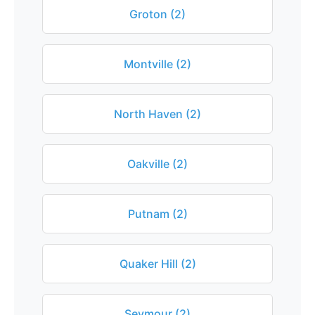
Groton (2)
Montville (2)
North Haven (2)
Oakville (2)
Putnam (2)
Quaker Hill (2)
Seymour (2)