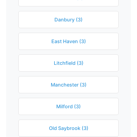
Danbury (3)
East Haven (3)
Litchfield (3)
Manchester (3)
Milford (3)
Old Saybrook (3)