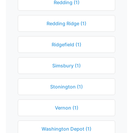
Redding (1)
Redding Ridge (1)
Ridgefield (1)
Simsbury (1)
Stonington (1)
Vernon (1)
Washington Depot (1)