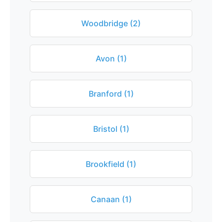
Woodbridge (2)
Avon (1)
Branford (1)
Bristol (1)
Brookfield (1)
Canaan (1)