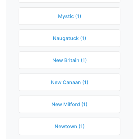
Mystic (1)
Naugatuck (1)
New Britain (1)
New Canaan (1)
New Milford (1)
Newtown (1)