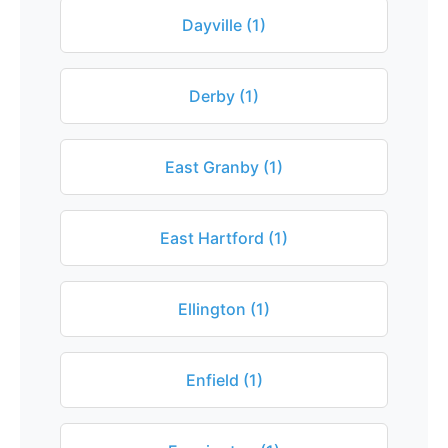
Dayville (1)
Derby (1)
East Granby (1)
East Hartford (1)
Ellington (1)
Enfield (1)