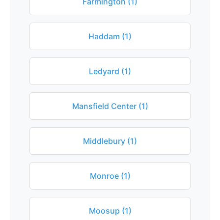
Farmington (1)
Haddam (1)
Ledyard (1)
Mansfield Center (1)
Middlebury (1)
Monroe (1)
Moosup (1)