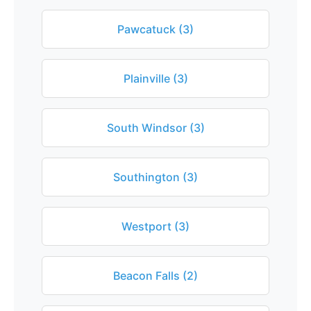
Pawcatuck (3)
Plainville (3)
South Windsor (3)
Southington (3)
Westport (3)
Beacon Falls (2)