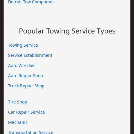
Detroit Tow Companies
Popular Towing Service Types
Towing Service
Service Establishment
Auto Wrecker
Auto Repair Shop
Truck Repair Shop
Tire Shop
Car Repair Service
Mechanic
Transportation Service