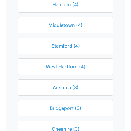
Hamden (4)
Middletown (4)
Stamford (4)
West Hartford (4)
Ansonia (3)
Bridgeport (3)
Cheshire (3)