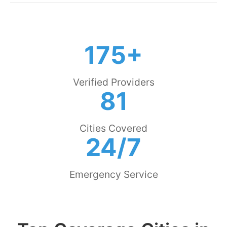
175+
Verified Providers
81
Cities Covered
24/7
Emergency Service