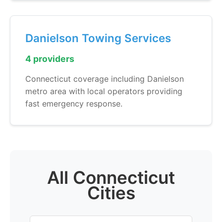
Danielson Towing Services
4 providers
Connecticut coverage including Danielson
metro area with local operators providing
fast emergency response.
All Connecticut
Cities