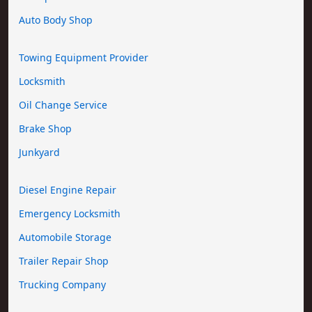
Auto Body Shop
Towing Equipment Provider
Locksmith
Oil Change Service
Brake Shop
Junkyard
Diesel Engine Repair
Emergency Locksmith
Automobile Storage
Trailer Repair Shop
Trucking Company