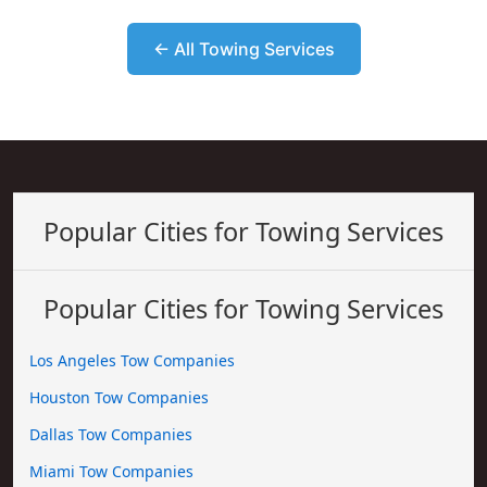
← All Towing Services
Popular Cities for Towing Services
Popular Cities for Towing Services
Los Angeles Tow Companies
Houston Tow Companies
Dallas Tow Companies
Miami Tow Companies