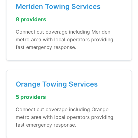
Meriden Towing Services
8 providers
Connecticut coverage including Meriden
metro area with local operators providing
fast emergency response.
Orange Towing Services
5 providers
Connecticut coverage including Orange
metro area with local operators providing
fast emergency response.