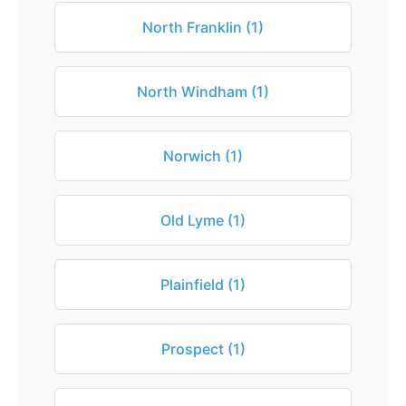
North Franklin (1)
North Windham (1)
Norwich (1)
Old Lyme (1)
Plainfield (1)
Prospect (1)