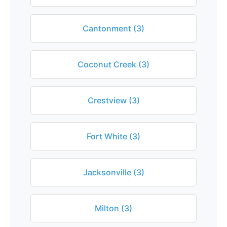
Cantonment (3)
Coconut Creek (3)
Crestview (3)
Fort White (3)
Jacksonville (3)
Milton (3)