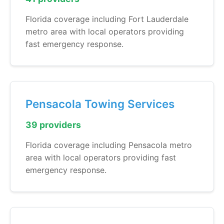
Florida coverage including Fort Lauderdale
metro area with local operators providing
fast emergency response.
Pensacola Towing Services
39 providers
Florida coverage including Pensacola metro
area with local operators providing fast
emergency response.