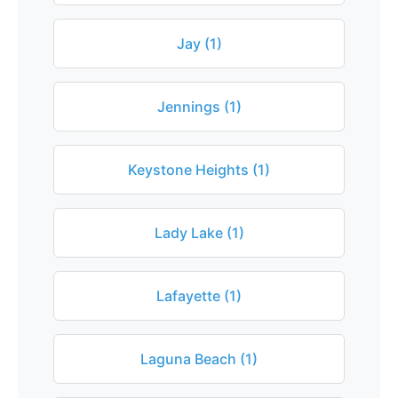
Jay (1)
Jennings (1)
Keystone Heights (1)
Lady Lake (1)
Lafayette (1)
Laguna Beach (1)