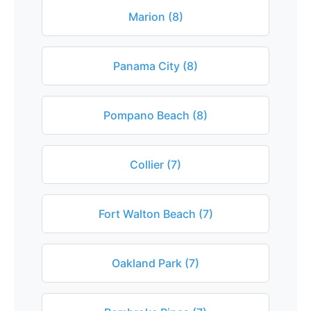
Marion (8)
Panama City (8)
Pompano Beach (8)
Collier (7)
Fort Walton Beach (7)
Oakland Park (7)