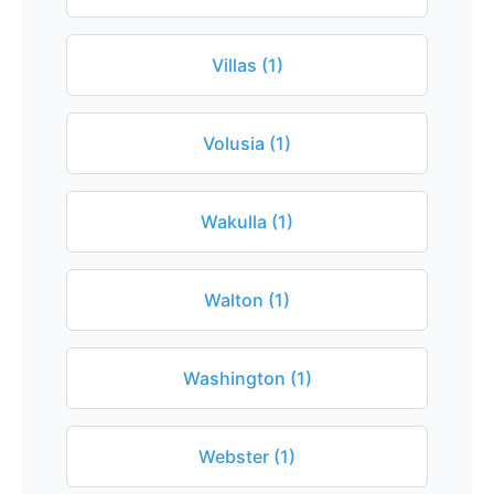
Villas (1)
Volusia (1)
Wakulla (1)
Walton (1)
Washington (1)
Webster (1)