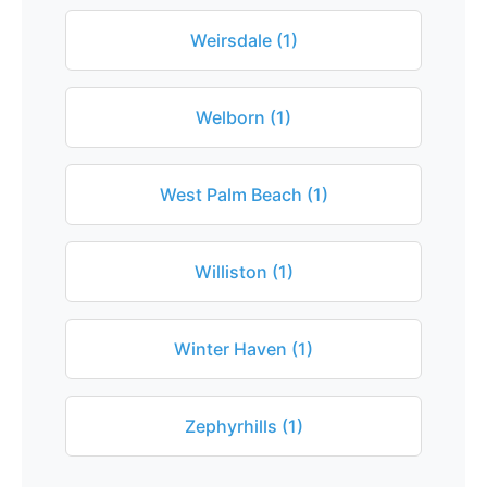
Weirsdale (1)
Welborn (1)
West Palm Beach (1)
Williston (1)
Winter Haven (1)
Zephyrhills (1)