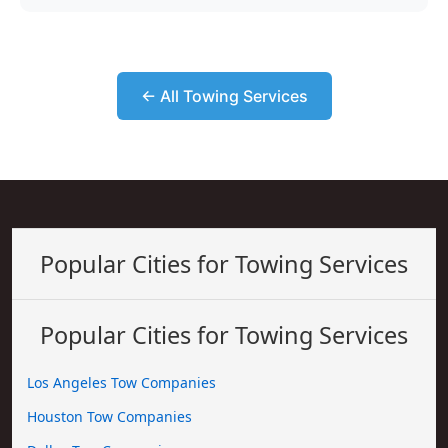
← All Towing Services
Popular Cities for Towing Services
Popular Cities for Towing Services
Los Angeles Tow Companies
Houston Tow Companies