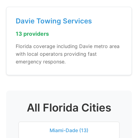
Davie Towing Services
13 providers
Florida coverage including Davie metro area
with local operators providing fast
emergency response.
All Florida Cities
Miami-Dade (13)