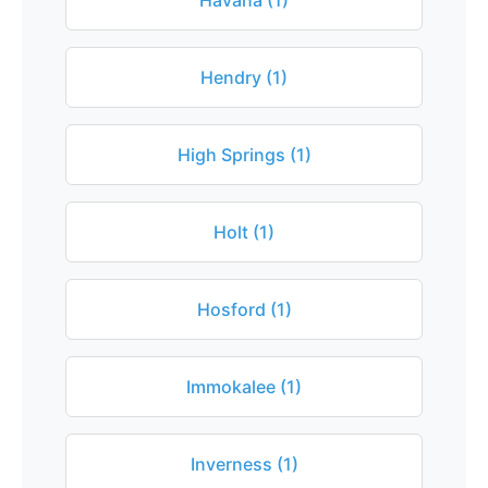
Havana (1)
Hendry (1)
High Springs (1)
Holt (1)
Hosford (1)
Immokalee (1)
Inverness (1)