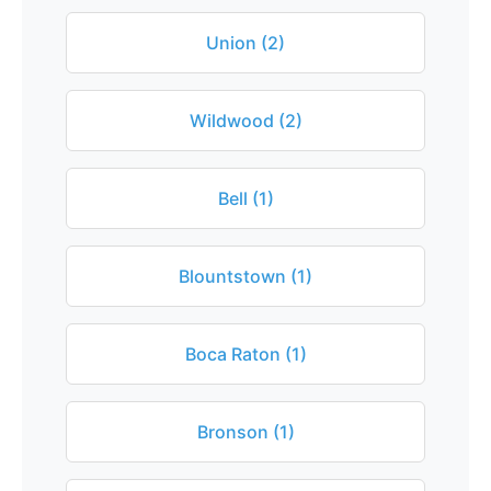
Union (2)
Wildwood (2)
Bell (1)
Blountstown (1)
Boca Raton (1)
Bronson (1)