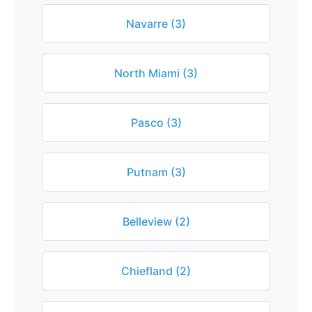
Navarre (3)
North Miami (3)
Pasco (3)
Putnam (3)
Belleview (2)
Chiefland (2)