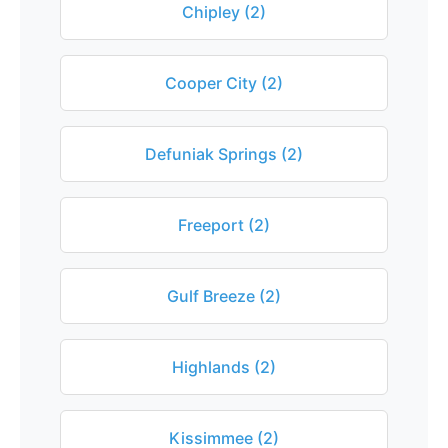
Chipley (2)
Cooper City (2)
Defuniak Springs (2)
Freeport (2)
Gulf Breeze (2)
Highlands (2)
Kissimmee (2)