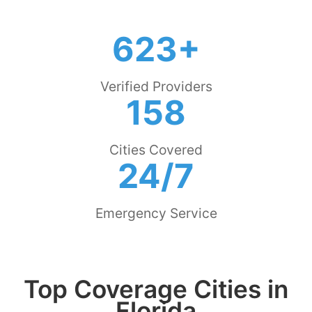
623+
Verified Providers
158
Cities Covered
24/7
Emergency Service
Top Coverage Cities in
Florida