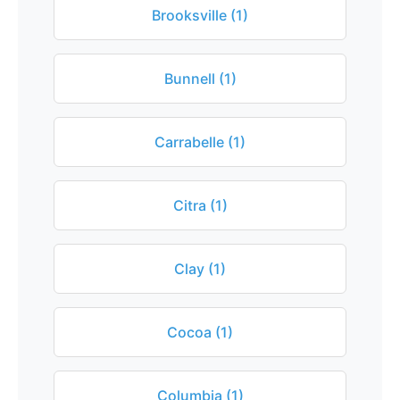
Brooksville (1)
Bunnell (1)
Carrabelle (1)
Citra (1)
Clay (1)
Cocoa (1)
Columbia (1)