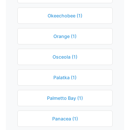
Okeechobee (1)
Orange (1)
Osceola (1)
Palatka (1)
Palmetto Bay (1)
Panacea (1)