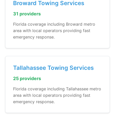
Broward Towing Services
31 providers
Florida coverage including Broward metro
area with local operators providing fast
emergency response.
Tallahassee Towing Services
25 providers
Florida coverage including Tallahassee metro
area with local operators providing fast
emergency response.