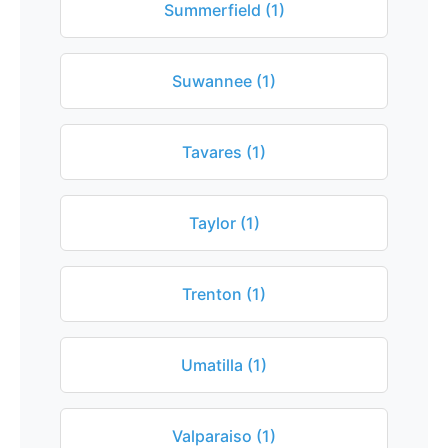
Summerfield (1)
Suwannee (1)
Tavares (1)
Taylor (1)
Trenton (1)
Umatilla (1)
Valparaiso (1)