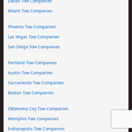
Dallas Tow Companies
Miami Tow Companies
Phoenix Tow Companies
Las Vegas Tow Companies
San Diego Tow Companies
Portland Tow Companies
Austin Tow Companies
Sacramento Tow Companies
Boston Tow Companies
Oklahoma City Tow Companies
Memphis Tow Companies
Indianapolis Tow Companies