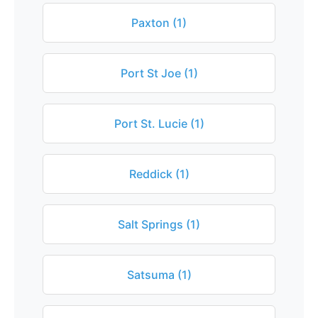
Paxton (1)
Port St Joe (1)
Port St. Lucie (1)
Reddick (1)
Salt Springs (1)
Satsuma (1)