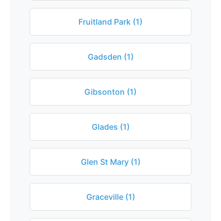
Fruitland Park (1)
Gadsden (1)
Gibsonton (1)
Glades (1)
Glen St Mary (1)
Graceville (1)