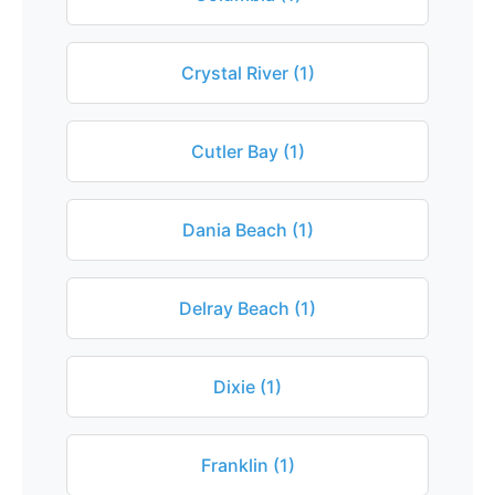
Crystal River (1)
Cutler Bay (1)
Dania Beach (1)
Delray Beach (1)
Dixie (1)
Franklin (1)