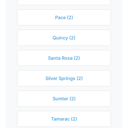
Pace (2)
Quincy (2)
Santa Rosa (2)
Silver Springs (2)
Sumter (2)
Tamarac (2)