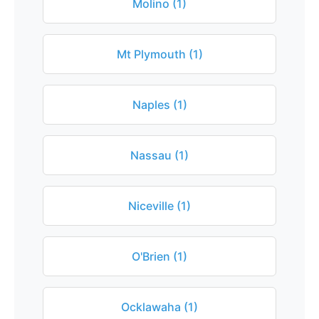
Molino (1)
Mt Plymouth (1)
Naples (1)
Nassau (1)
Niceville (1)
O'Brien (1)
Ocklawaha (1)