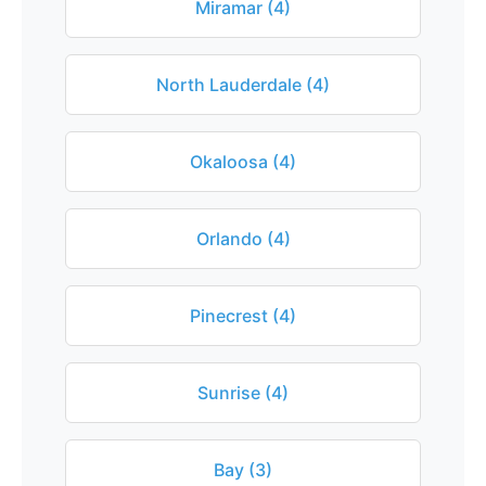
Miramar (4)
North Lauderdale (4)
Okaloosa (4)
Orlando (4)
Pinecrest (4)
Sunrise (4)
Bay (3)