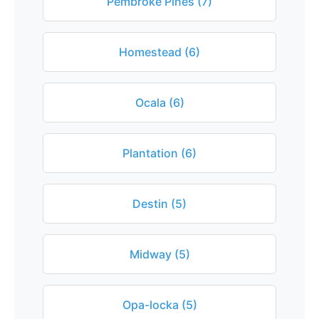
Pembroke Pines (7)
Homestead (6)
Ocala (6)
Plantation (6)
Destin (5)
Midway (5)
Opa-locka (5)