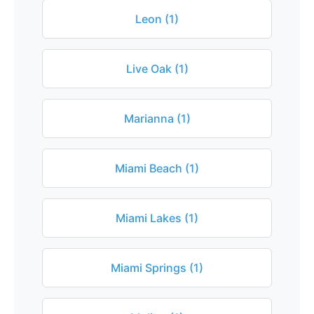
Leon (1)
Live Oak (1)
Marianna (1)
Miami Beach (1)
Miami Lakes (1)
Miami Springs (1)