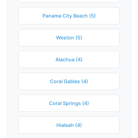
Panama City Beach (5)
Weston (5)
Alachua (4)
Coral Gables (4)
Coral Springs (4)
Hialeah (4)