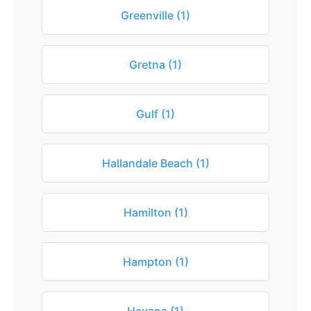
Greenville (1)
Gretna (1)
Gulf (1)
Hallandale Beach (1)
Hamilton (1)
Hampton (1)