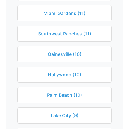
Miami Gardens (11)
Southwest Ranches (11)
Gainesville (10)
Hollywood (10)
Palm Beach (10)
Lake City (9)