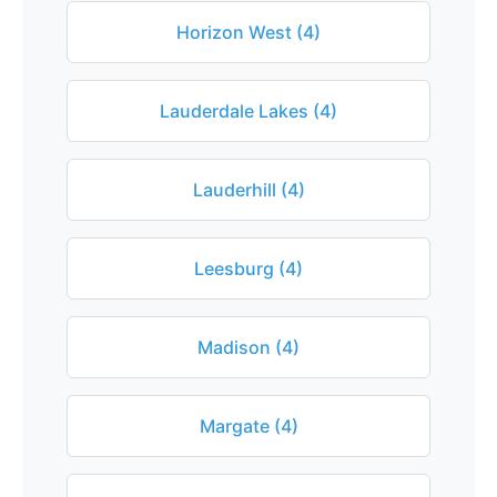
Horizon West (4)
Lauderdale Lakes (4)
Lauderhill (4)
Leesburg (4)
Madison (4)
Margate (4)