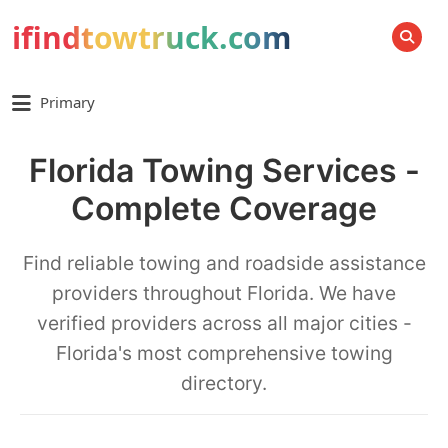
ifindtowtruck.com
SEARCH
Primary
Florida Towing Services -
Complete Coverage
Find reliable towing and roadside assistance
providers throughout Florida. We have
verified providers across all major cities -
Florida's most comprehensive towing
directory.