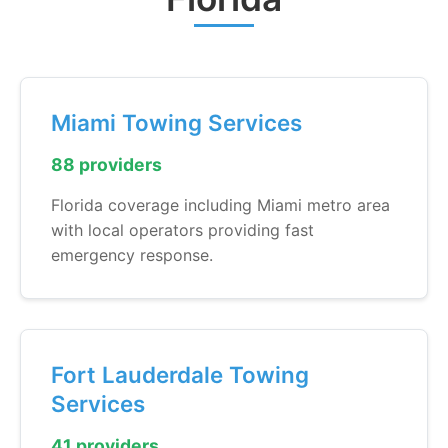
Miami Towing Services
88 providers
Florida coverage including Miami metro area
with local operators providing fast
emergency response.
Fort Lauderdale Towing
Services
41 providers