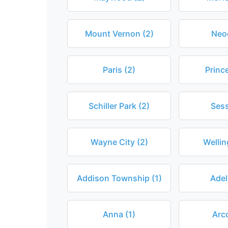
Mount Vernon (2)
Neo
Paris (2)
Princ
Schiller Park (2)
Sess
Wayne City (2)
Wellin
Addison Township (1)
Adel
Anna (1)
Arco