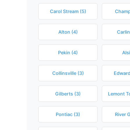
Carol Stream (5)
Champ
Alton (4)
Carlin
Pekin (4)
Als
Collinsville (3)
Edwards
Gilberts (3)
Lemont T
Pontiac (3)
River 