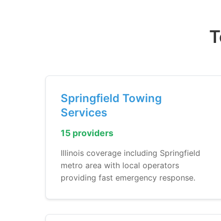
T
Springfield Towing
Services
15 providers
Illinois coverage including Springfield
metro area with local operators
providing fast emergency response.