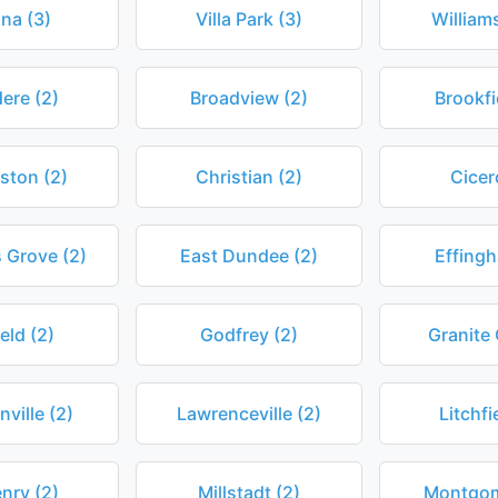
na (3)
Villa Park (3)
William
dere (2)
Broadview (2)
Brookfi
ston (2)
Christian (2)
Cicer
 Grove (2)
East Dundee (2)
Effingh
ield (2)
Godfrey (2)
Granite 
ville (2)
Lawrenceville (2)
Litchfi
nry (2)
Millstadt (2)
Montgom