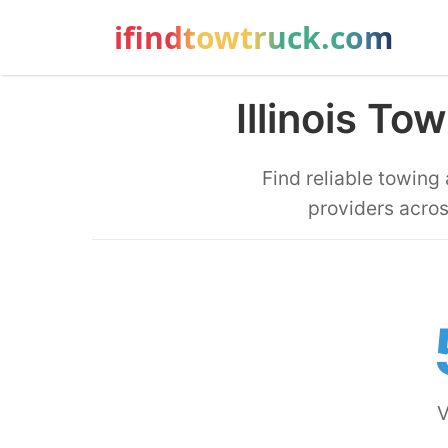
ifindtowtruck.com
Illinois T
Find reliable towing
providers acros
V