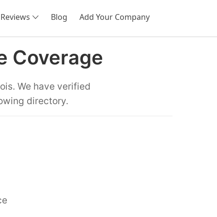
Reviews
Blog
Add Your Company
SEARCH
te Coverage
ois. We have verified
owing directory.
ce