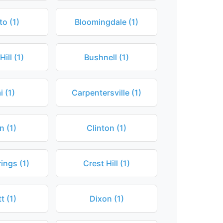
to (1)
Bloomingdale (1)
ill (1)
Bushnell (1)
 (1)
Carpentersville (1)
n (1)
Clinton (1)
ings (1)
Crest Hill (1)
t (1)
Dixon (1)