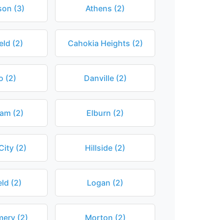
son (3)
Athens (2)
eld (2)
Cahokia Heights (2)
o (2)
Danville (2)
am (2)
Elburn (2)
City (2)
Hillside (2)
eld (2)
Logan (2)
ery (2)
Morton (2)