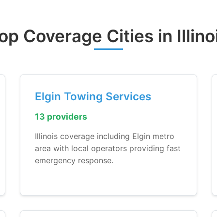
op Coverage Cities in Illino
Elgin Towing Services
13 providers
Illinois coverage including Elgin metro
area with local operators providing fast
emergency response.