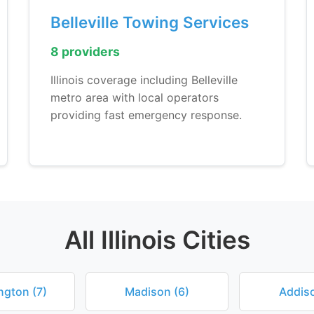
Belleville Towing Services
8 providers
Illinois coverage including Belleville
metro area with local operators
providing fast emergency response.
All Illinois Cities
ngton (7)
Madison (6)
Addiso