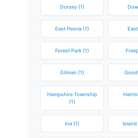
Dorsey (1)
Dow
East Peoria (1)
East
Forest Park (1)
Freep
Gilman (1)
Goodf
Hampshire Township
Harris
(1)
Ina (1)
Island