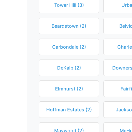
Tower Hill (3)
Urba
Beardstown (2)
Belvi
Carbondale (2)
Charle
DeKalb (2)
Downers
Elmhurst (2)
Fairf
Hoffman Estates (2)
Jackson
Maywood (2)
McHe