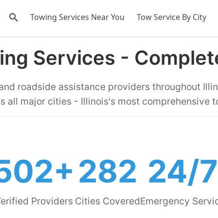
Towing Services Near You
Tow Service By City
owing Services - Comple
 and roadside assistance providers throughout Illin
s all major cities - Illinois's most comprehensive t
502+
282
24/7
erified Providers
Cities Covered
Emergency Servi