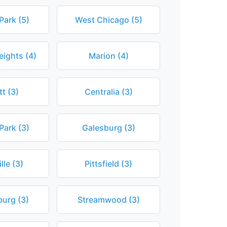
Park (5)
West Chicago (5)
eights (4)
Marion (4)
tt (3)
Centralia (3)
Park (3)
Galesburg (3)
lle (3)
Pittsfield (3)
urg (3)
Streamwood (3)