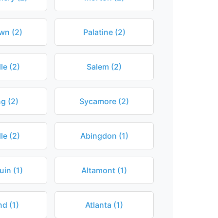
wn (2)
Palatine (2)
le (2)
Salem (2)
ng (2)
Sycamore (2)
le (2)
Abingdon (1)
in (1)
Altamont (1)
d (1)
Atlanta (1)