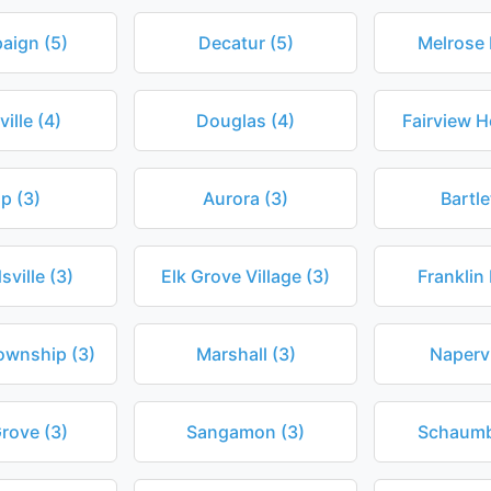
aign (5)
Decatur (5)
Melrose 
ville (4)
Douglas (4)
Fairview H
ip (3)
Aurora (3)
Bartle
ville (3)
Elk Grove Village (3)
Franklin 
ownship (3)
Marshall (3)
Napervi
Grove (3)
Sangamon (3)
Schaumb