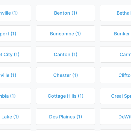
ville (1)
Benton (1)
Bethal
port (1)
Buncombe (1)
Bunker H
 City (1)
Canton (1)
Carmi
ille (1)
Chester (1)
Clifto
bia (1)
Cottage Hills (1)
Creal Spr
 Lake (1)
Des Plaines (1)
DeWit