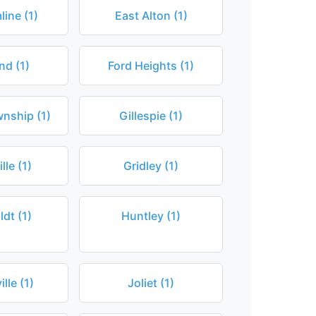
ine (1)
East Alton (1)
nd (1)
Ford Heights (1)
nship (1)
Gillespie (1)
lle (1)
Gridley (1)
dt (1)
Huntley (1)
lle (1)
Joliet (1)