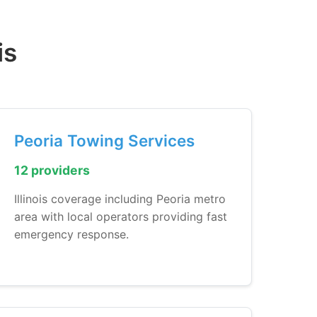
is
Peoria Towing Services
12 providers
Illinois coverage including Peoria metro
area with local operators providing fast
emergency response.