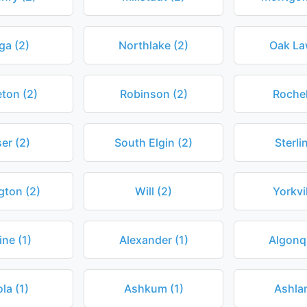
ga (2)
Northlake (2)
Oak La
eton (2)
Robinson (2)
Rochel
er (2)
South Elgin (2)
Sterli
gton (2)
Will (2)
Yorkvil
ine (1)
Alexander (1)
Algonqu
la (1)
Ashkum (1)
Ashlan