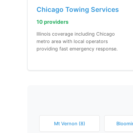
Chicago Towing Services
10 providers
Illinois coverage including Chicago
metro area with local operators
providing fast emergency response.
Mt Vernon (8)
Bloomi