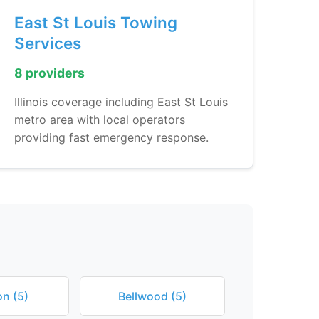
East St Louis Towing
Services
8 providers
Illinois coverage including East St Louis
metro area with local operators
providing fast emergency response.
n (5)
Bellwood (5)