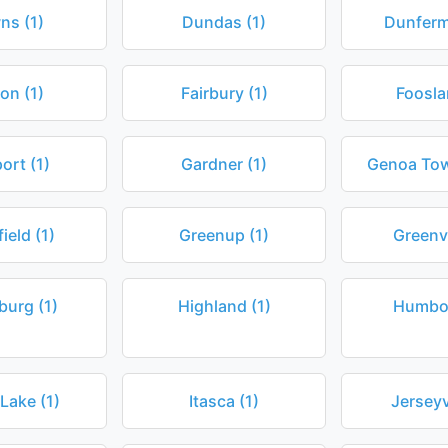
ns (1)
Dundas (1)
Dunferml
on (1)
Fairbury (1)
Foosla
ort (1)
Gardner (1)
Genoa Tow
ield (1)
Greenup (1)
Greenvi
burg (1)
Highland (1)
Humbol
 Lake (1)
Itasca (1)
Jerseyvi