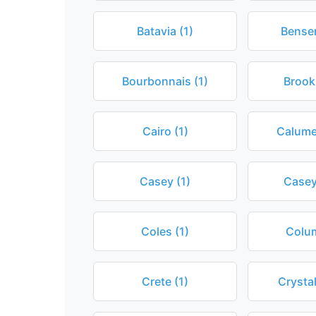
Batavia (1)
Bensen
Bourbonnais (1)
Brook
Cairo (1)
Calumet
Casey (1)
Caseyv
Coles (1)
Colum
Crete (1)
Crystal