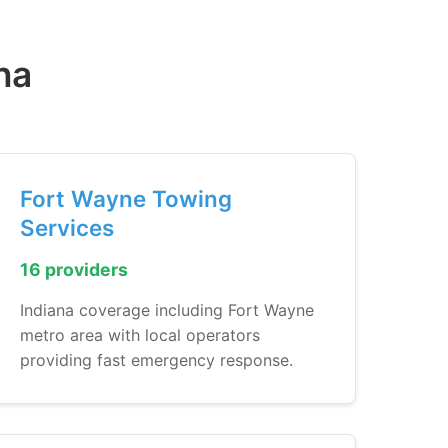
na
Fort Wayne Towing
Services
16 providers
Indiana coverage including Fort Wayne
metro area with local operators
providing fast emergency response.