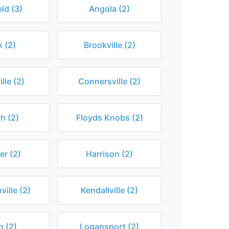
ld (3)
Angola (2)
 (2)
Brookville (2)
lle (2)
Connersville (2)
h (2)
Floyds Knobs (2)
r (2)
Harrison (2)
ville (2)
Kendallville (2)
n (2)
Logansport (2)