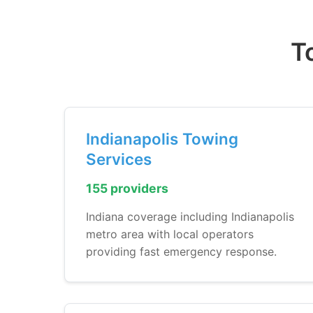
T
Indianapolis Towing
Services
155 providers
Indiana coverage including Indianapolis
metro area with local operators
providing fast emergency response.