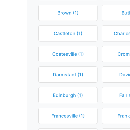
Brown (1)
Butl
Castleton (1)
Charle
Coatesville (1)
Cromw
Darmstadt (1)
Davi
Edinburgh (1)
Fairl
Francesville (1)
Frank