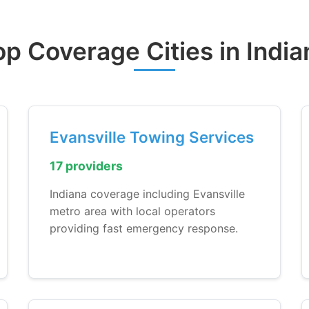
op Coverage Cities in India
Evansville Towing Services
17 providers
Indiana coverage including Evansville
metro area with local operators
providing fast emergency response.