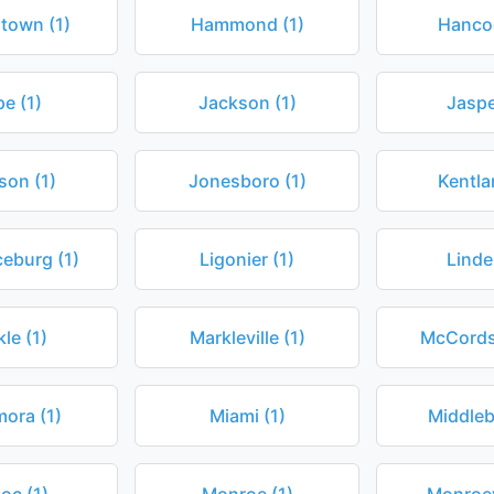
town (1)
Hammond (1)
Hancoc
e (1)
Jackson (1)
Jaspe
son (1)
Jonesboro (1)
Kentla
eburg (1)
Ligonier (1)
Linde
le (1)
Markleville (1)
McCordsv
ora (1)
Miami (1)
Middleb