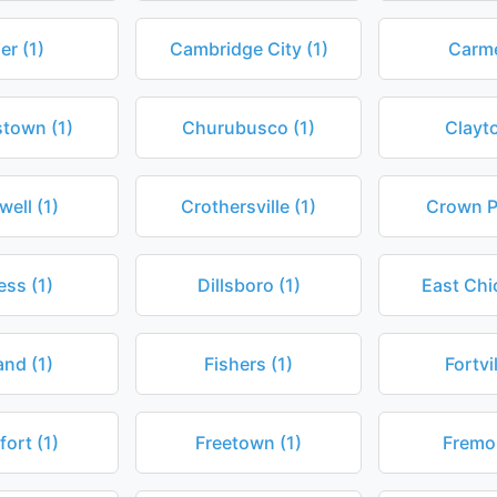
er (1)
Cambridge City (1)
Carme
stown (1)
Churubusco (1)
Clayto
ell (1)
Crothersville (1)
Crown Po
ess (1)
Dillsboro (1)
East Chi
and (1)
Fishers (1)
Fortvil
fort (1)
Freetown (1)
Fremon