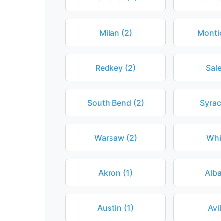
Milan (2)
Montic
Redkey (2)
Sal
South Bend (2)
Syrac
Warsaw (2)
Whi
Akron (1)
Alba
Austin (1)
Avil