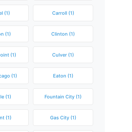
l (1)
Carroll (1)
n (1)
Clinton (1)
int (1)
Culver (1)
cago (1)
Eaton (1)
le (1)
Fountain City (1)
t (1)
Gas City (1)