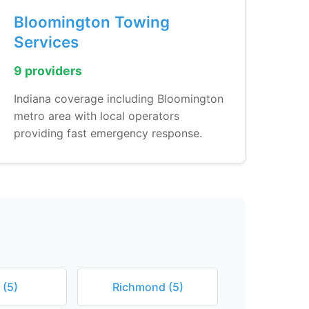
Bloomington Towing
Services
9 providers
Indiana coverage including Bloomington
metro area with local operators
providing fast emergency response.
 (5)
Richmond (5)