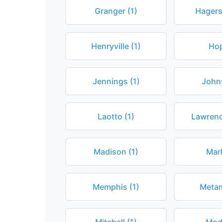
Granger (1)
Hagers
Henryville (1)
Hop
Jennings (1)
John
Laotto (1)
Lawrenc
Madison (1)
Mark
Memphis (1)
Metam