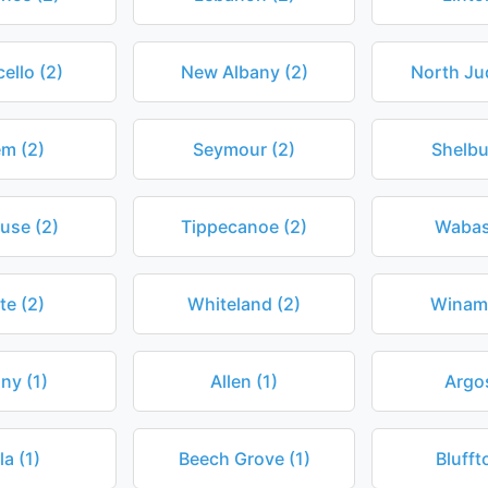
ello (2)
New Albany (2)
North Ju
em (2)
Seymour (2)
Shelbu
use (2)
Tippecanoe (2)
Wabas
te (2)
Whiteland (2)
Winama
ny (1)
Allen (1)
Argos
la (1)
Beech Grove (1)
Blufft