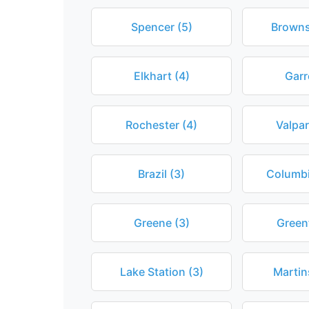
Spencer (5)
Browns
Elkhart (4)
Garr
Rochester (4)
Valpar
Brazil (3)
Columbi
Greene (3)
Greenf
Lake Station (3)
Martins