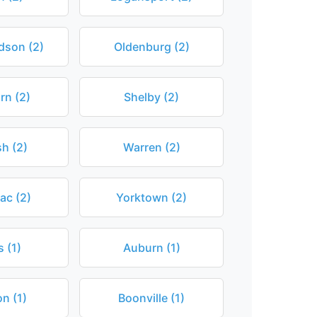
dson (2)
Oldenburg (2)
rn (2)
Shelby (2)
h (2)
Warren (2)
c (2)
Yorktown (2)
 (1)
Auburn (1)
on (1)
Boonville (1)