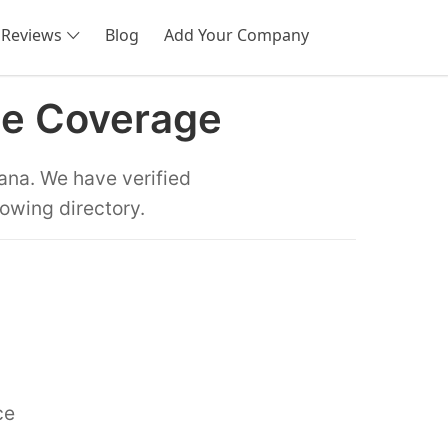
Reviews
Blog
Add Your Company
SEARCH
te Coverage
ana. We have verified
towing directory.
ce