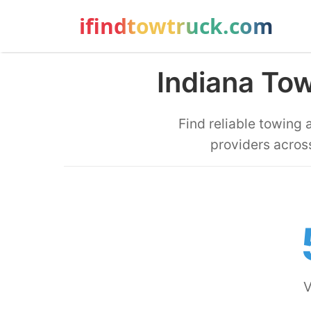
ifindtowtruck.com
Indiana To
Find reliable towing
providers across
V