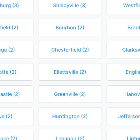
burg (3)
Shelbyville (3)
Westfie
ield (2)
Bourbon (2)
Brook
ga (2)
Chesterfield (2)
Clarksvi
tte (2)
Ellettsville (2)
Englis
astle (2)
Greenville (2)
Hanove
e (2)
Huntington (2)
Jefferson
nce (2)
Lebanon (2)
Linto