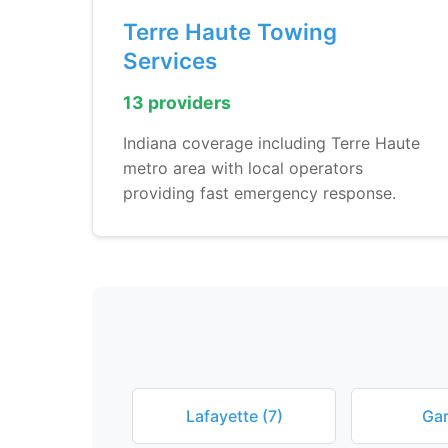
Terre Haute Towing
Services
13 providers
Indiana coverage including Terre Haute
metro area with local operators
providing fast emergency response.
Lafayette (7)
Gar