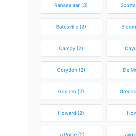
Rensselaer (3)
Scotts
Batesville (2)
Bloomf
Camby (2)
Cayu
Corydon (2)
De Mo
Goshen (2)
Greenc
Howard (2)
How
La Porte (2)
Lawre