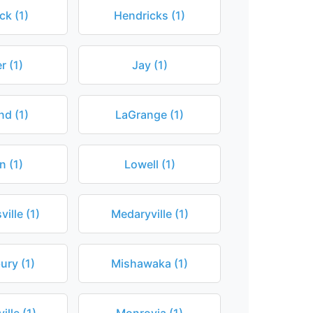
k (1)
Hendricks (1)
r (1)
Jay (1)
nd (1)
LaGrange (1)
n (1)
Lowell (1)
ille (1)
Medaryville (1)
ury (1)
Mishawaka (1)