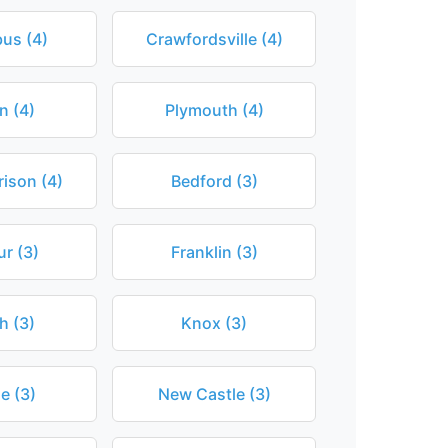
us (4)
Crawfordsville (4)
n (4)
Plymouth (4)
ison (4)
Bedford (3)
r (3)
Franklin (3)
th (3)
Knox (3)
e (3)
New Castle (3)