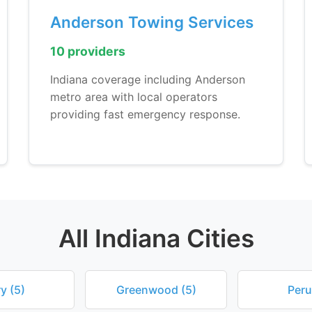
Anderson Towing Services
10 providers
Indiana coverage including Anderson
metro area with local operators
providing fast emergency response.
All Indiana Cities
y (5)
Greenwood (5)
Peru