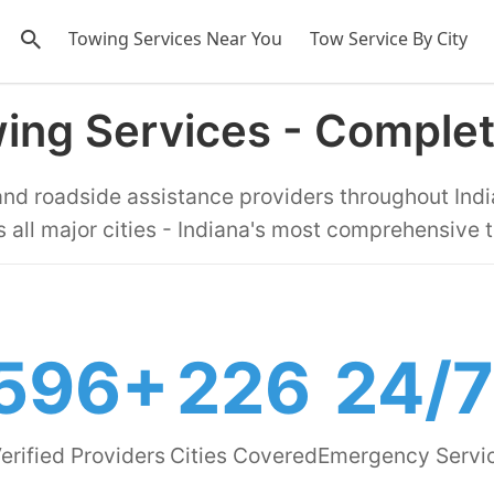
Towing Services Near You
Tow Service By City
wing Services - Comple
 and roadside assistance providers throughout Indi
 all major cities - Indiana's most comprehensive 
596+
226
24/7
erified Providers
Cities Covered
Emergency Servi