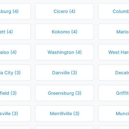
burg (4)
Cicero (4)
Columb
ett (4)
Kokomo (4)
Mario
aiso (4)
Washington (4)
West Harr
a City (3)
Danville (3)
Decatu
ield (3)
Greensburg (3)
Griffi
ville (3)
Merrillville (3)
Munci