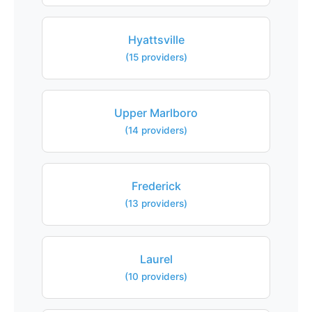
Hyattsville
(15 providers)
Upper Marlboro
(14 providers)
Frederick
(13 providers)
Laurel
(10 providers)