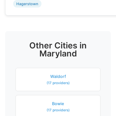
Hagerstown
Other Cities in
Maryland
Waldorf
(17 providers)
Bowie
(17 providers)