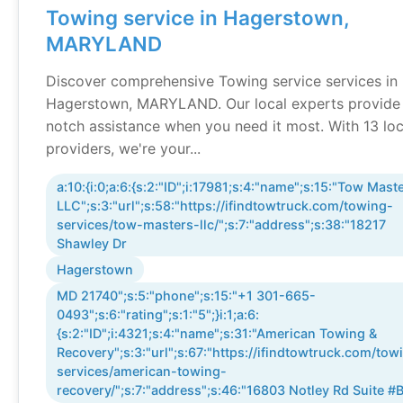
Towing service in Hagerstown,
MARYLAND
Discover comprehensive Towing service services in
Hagerstown, MARYLAND. Our local experts provide
notch assistance when you need it most. With 13 loc
providers, we're your...
a:10:{i:0;a:6:{s:2:"ID";i:17981;s:4:"name";s:15:"Tow Mast
LLC";s:3:"url";s:58:"https://ifindtowtruck.com/towing-
services/tow-masters-llc/";s:7:"address";s:38:"18217
Shawley Dr
Hagerstown
MD 21740";s:5:"phone";s:15:"+1 301-665-
0493";s:6:"rating";s:1:"5";}i:1;a:6:
{s:2:"ID";i:4321;s:4:"name";s:31:"American Towing &
Recovery";s:3:"url";s:67:"https://ifindtowtruck.com/tow
services/american-towing-
recovery/";s:7:"address";s:46:"16803 Notley Rd Suite #