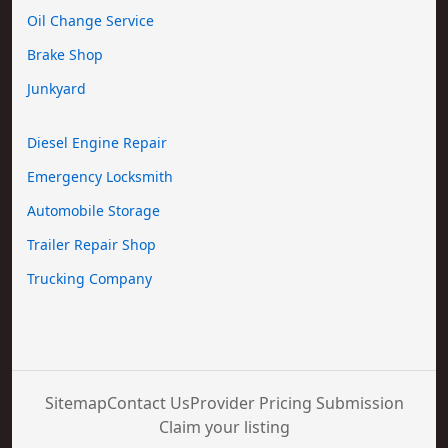
Oil Change Service
Brake Shop
Junkyard
Diesel Engine Repair
Emergency Locksmith
Automobile Storage
Trailer Repair Shop
Trucking Company
Sitemap
Contact Us
Provider Pricing Submission
Claim your listing