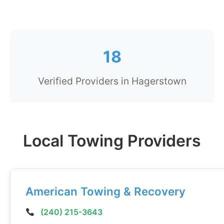
18
Verified Providers in Hagerstown
Local Towing Providers
American Towing & Recovery
(240) 215-3643