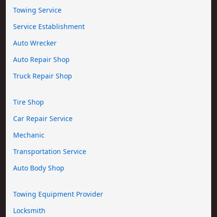
Towing Service
Service Establishment
Auto Wrecker
Auto Repair Shop
Truck Repair Shop
Tire Shop
Car Repair Service
Mechanic
Transportation Service
Auto Body Shop
Towing Equipment Provider
Locksmith