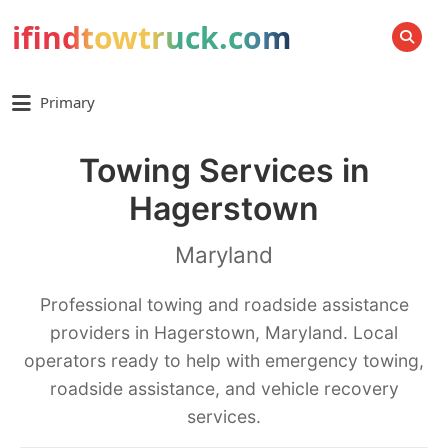
ifindtowtruck.com
SEARCH
Primary
Towing Services in
Hagerstown
Maryland
Professional towing and roadside assistance
providers in Hagerstown, Maryland. Local
operators ready to help with emergency towing,
roadside assistance, and vehicle recovery
services.