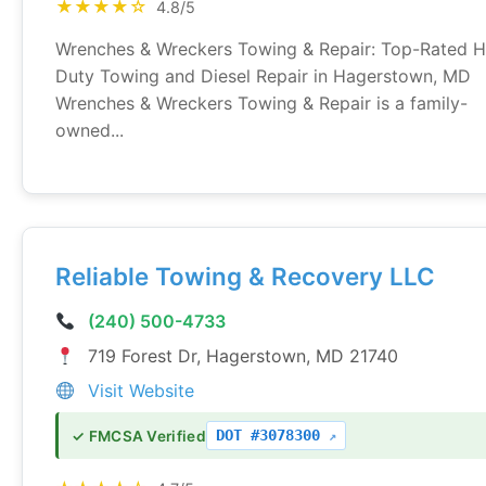
★★★★☆
4.8/5
Wrenches & Wreckers Towing & Repair: Top-Rated 
Duty Towing and Diesel Repair in Hagerstown, MD
Wrenches & Wreckers Towing & Repair is a family-
owned...
Reliable Towing & Recovery LLC
(240) 500-4733
719 Forest Dr, Hagerstown, MD 21740
Visit Website
DOT #3078300
✓ FMCSA Verified