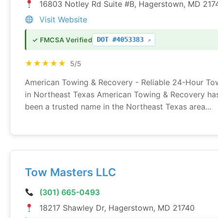
16803 Notley Rd Suite #B, Hagerstown, MD 217
Visit Website
DOT #4053383
✓ FMCSA Verified
★★★★★
5/5
American Towing & Recovery - Reliable 24-Hour To
in Northeast Texas American Towing & Recovery ha
been a trusted name in the Northeast Texas area...
Tow Masters LLC
(301) 665-0493
18217 Shawley Dr, Hagerstown, MD 21740