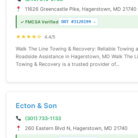
11626 Greencastle Pike, Hagerstown, MD 21740
DOT #3128194
✓ FMCSA Verified
★★★★☆
4.4/5
Walk The Line Towing & Recovery: Reliable Towing 
Roadside Assistance in Hagerstown, MD Walk The L
Towing & Recovery is a trusted provider of...
Ecton & Son
(301) 733-1133
260 Eastern Blvd N, Hagerstown, MD 21740