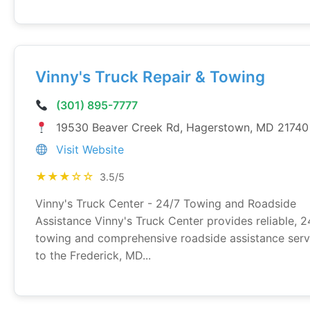
Vinny's Truck Repair & Towing
(301) 895-7777
19530 Beaver Creek Rd, Hagerstown, MD 21740
Visit Website
★★★☆☆
3.5/5
Vinny's Truck Center - 24/7 Towing and Roadside
Assistance Vinny's Truck Center provides reliable, 2
towing and comprehensive roadside assistance serv
to the Frederick, MD...