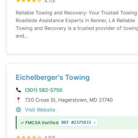
★★★★☆
4.7/5
Reliable Towing and Recovery: Your Trusted Towing
Roadside Assistance Experts in Kenner, LA Reliable
Towing and Recovery is a trusted provider of towin
and...
Eichelberger's Towing
(301) 582-5750
720 Cross St, Hagerstown, MD 21740
Visit Website
DOT #2375833
✓ FMCSA Verified
★★★★☆
4.6/5