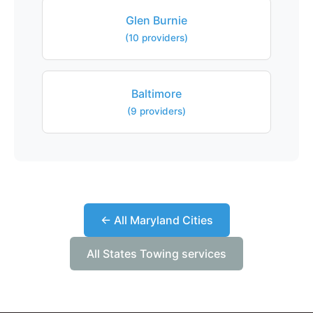
Glen Burnie
(10 providers)
Baltimore
(9 providers)
← All Maryland Cities
All States Towing services