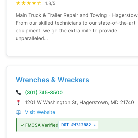
★★★★☆
4.8/5
Main Truck & Trailer Repair and Towing - Hagersto
From our skilled technicians to our state-of-the-art
equipment, we go the extra mile to provide
unparalleled...
Wrenches & Wreckers
(301) 745-3500
1201 W Washington St, Hagerstown, MD 21740
Visit Website
DOT #4312682
✓ FMCSA Verified