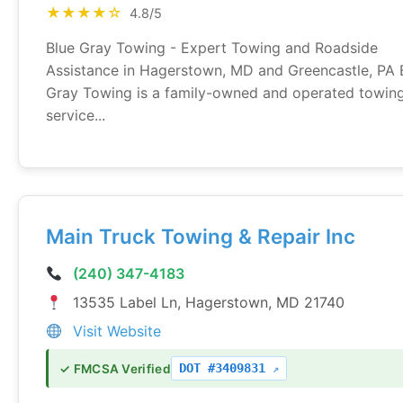
★★★★☆
4.8/5
Blue Gray Towing - Expert Towing and Roadside
Assistance in Hagerstown, MD and Greencastle, PA 
Gray Towing is a family-owned and operated towin
service...
Main Truck Towing & Repair Inc
(240) 347-4183
13535 Label Ln, Hagerstown, MD 21740
Visit Website
DOT #3409831
✓ FMCSA Verified