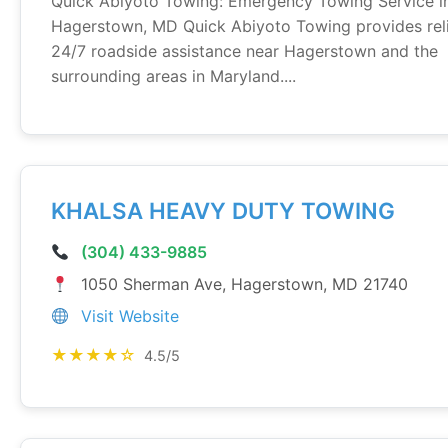
Quick Abiyoto Towing: Emergency Towing Service i
Hagerstown, MD Quick Abiyoto Towing provides rel
24/7 roadside assistance near Hagerstown and the
surrounding areas in Maryland....
KHALSA HEAVY DUTY TOWING
(304) 433-9885
1050 Sherman Ave, Hagerstown, MD 21740
Visit Website
★★★★☆
4.5/5