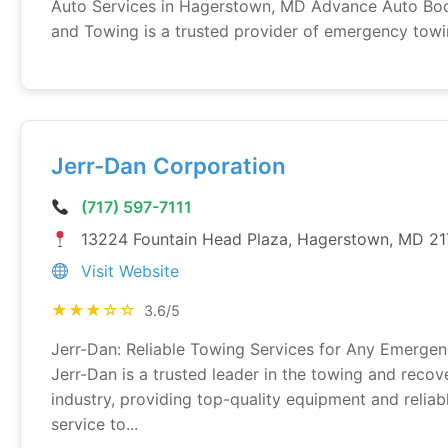
Auto Services in Hagerstown, MD Advance Auto Bo
and Towing is a trusted provider of emergency towin
Jerr-Dan Corporation
(717) 597-7111
13224 Fountain Head Plaza, Hagerstown, MD 2
Visit Website
★★★☆☆
3.6/5
Jerr-Dan: Reliable Towing Services for Any Emerge
Jerr-Dan is a trusted leader in the towing and recov
industry, providing top-quality equipment and reliab
service to...