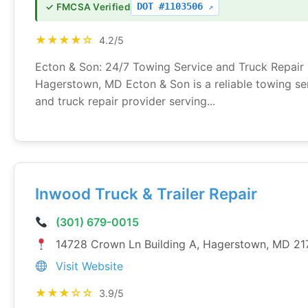
DOT #1103506
✓ FMCSA Verified
★★★★☆
4.2/5
Ecton & Son: 24/7 Towing Service and Truck Repair 
Hagerstown, MD Ecton & Son is a reliable towing se
and truck repair provider serving...
Inwood Truck & Trailer Repair
(301) 679-0015
14728 Crown Ln Building A, Hagerstown, MD 21
Visit Website
★★★☆☆
3.9/5