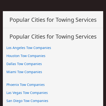
Popular Cities for Towing Services
Popular Cities for Towing Services
Los Angeles Tow Companies
Houston Tow Companies
Dallas Tow Companies
Miami Tow Companies
Phoenix Tow Companies
Las Vegas Tow Companies
San Diego Tow Companies