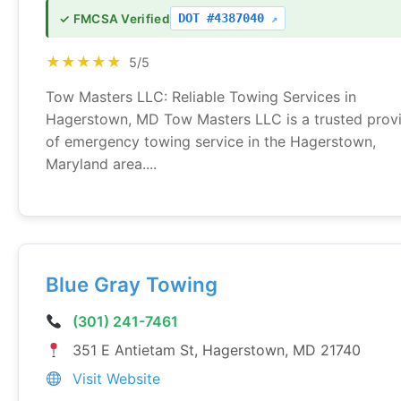
DOT #4387040
✓ FMCSA Verified
★★★★★
5/5
Tow Masters LLC: Reliable Towing Services in
Hagerstown, MD Tow Masters LLC is a trusted prov
of emergency towing service in the Hagerstown,
Maryland area....
Blue Gray Towing
(301) 241-7461
351 E Antietam St, Hagerstown, MD 21740
Visit Website