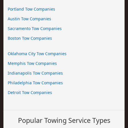
Portland Tow Companies
Austin Tow Companies
Sacramento Tow Companies
Boston Tow Companies
Oklahoma City Tow Companies
Memphis Tow Companies
Indianapolis Tow Companies
Philadelphia Tow Companies
Detroit Tow Companies
Popular Towing Service Types