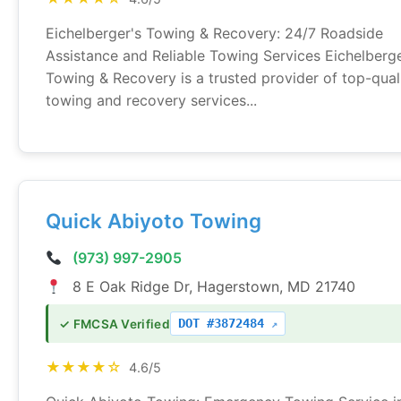
Eichelberger's Towing & Recovery: 24/7 Roadside
Assistance and Reliable Towing Services Eichelberge
Towing & Recovery is a trusted provider of top-qual
towing and recovery services...
Quick Abiyoto Towing
(973) 997-2905
8 E Oak Ridge Dr, Hagerstown, MD 21740
DOT #3872484
✓ FMCSA Verified
★★★★☆
4.6/5