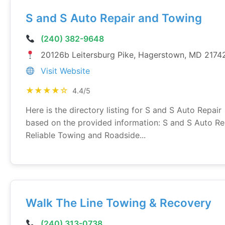
S and S Auto Repair and Towing
(240) 382-9648
20126b Leitersburg Pike, Hagerstown, MD 2174
Visit Website
★★★★☆
4.4/5
Here is the directory listing for S and S Auto Repair
based on the provided information: S and S Auto Re
Reliable Towing and Roadside...
Walk The Line Towing & Recovery
(240) 313-0738