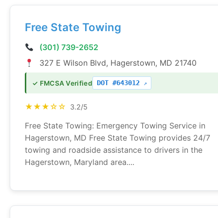
Free State Towing
(301) 739-2652
327 E Wilson Blvd, Hagerstown, MD 21740
DOT #643012
✓ FMCSA Verified
★★★☆☆
3.2/5
Free State Towing: Emergency Towing Service in
Hagerstown, MD Free State Towing provides 24/7
towing and roadside assistance to drivers in the
Hagerstown, Maryland area....