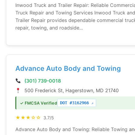
Inwood Truck and Trailer Repair: Reliable Commerci
Truck Repair and Towing Services Inwood Truck an
Trailer Repair provides dependable commercial truc
repair, towing, and roadside...
Advance Auto Body and Towing
(301) 739-0018
500 Frederick St, Hagerstown, MD 21740
DOT #3162966
✓ FMCSA Verified
★★★☆☆
3.7/5
Advance Auto Body and Towing: Reliable Towing an