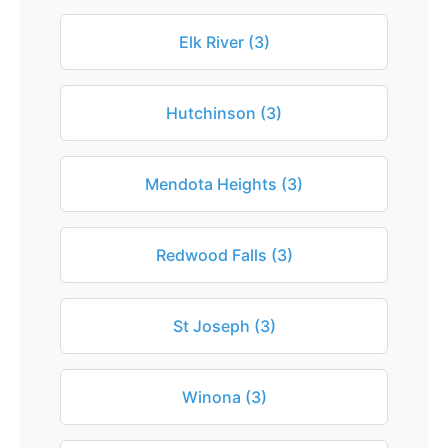
Elk River (3)
Hutchinson (3)
Mendota Heights (3)
Redwood Falls (3)
St Joseph (3)
Winona (3)