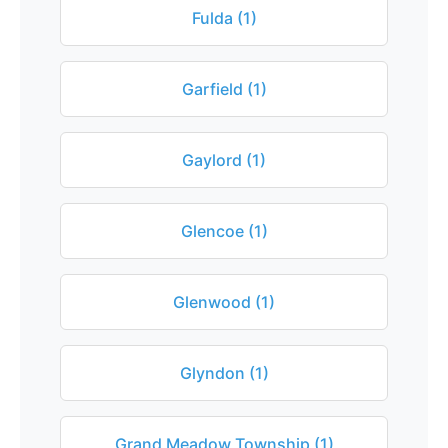
Fulda (1)
Garfield (1)
Gaylord (1)
Glencoe (1)
Glenwood (1)
Glyndon (1)
Grand Meadow Township (1)