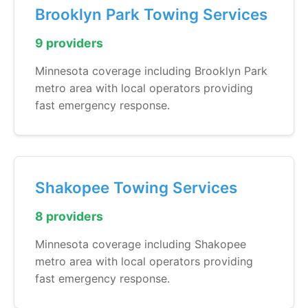
Brooklyn Park Towing Services
9 providers
Minnesota coverage including Brooklyn Park
metro area with local operators providing
fast emergency response.
Shakopee Towing Services
8 providers
Minnesota coverage including Shakopee
metro area with local operators providing
fast emergency response.