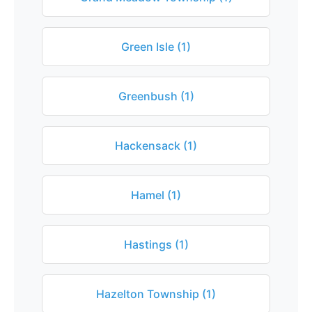
Green Isle (1)
Greenbush (1)
Hackensack (1)
Hamel (1)
Hastings (1)
Hazelton Township (1)