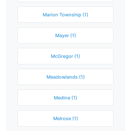
Marion Township (1)
Mayer (1)
McGregor (1)
Meadowlands (1)
Medina (1)
Melrose (1)