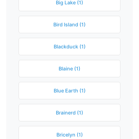
Big Lake (1)
Bird Island (1)
Blackduck (1)
Blaine (1)
Blue Earth (1)
Brainerd (1)
Bricelyn (1)