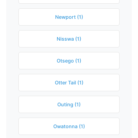
Newport (1)
Nisswa (1)
Otsego (1)
Otter Tail (1)
Outing (1)
Owatonna (1)