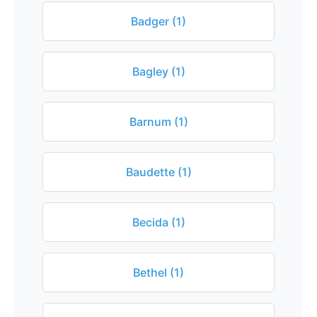
Badger (1)
Bagley (1)
Barnum (1)
Baudette (1)
Becida (1)
Bethel (1)