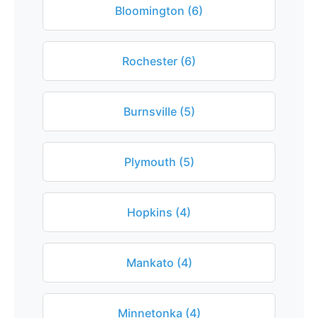
Bloomington (6)
Rochester (6)
Burnsville (5)
Plymouth (5)
Hopkins (4)
Mankato (4)
Minnetonka (4)