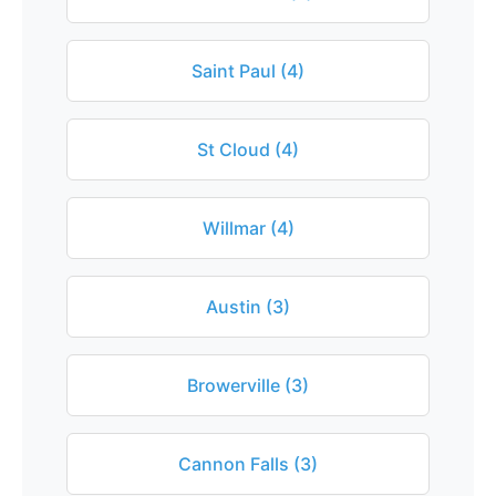
Saint Paul (4)
St Cloud (4)
Willmar (4)
Austin (3)
Browerville (3)
Cannon Falls (3)