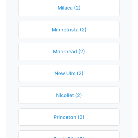
Milaca (2)
Minnetrista (2)
Moorhead (2)
New Ulm (2)
Nicollet (2)
Princeton (2)