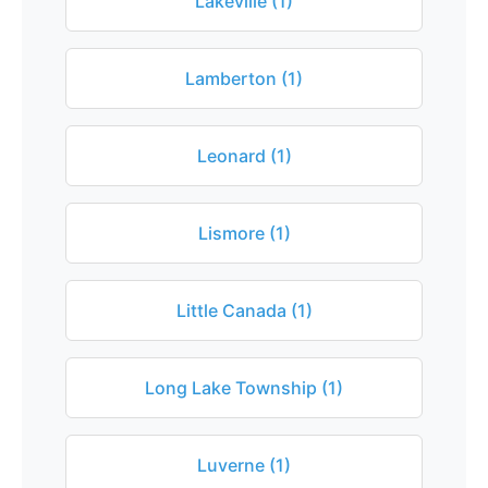
Lakeville (1)
Lamberton (1)
Leonard (1)
Lismore (1)
Little Canada (1)
Long Lake Township (1)
Luverne (1)