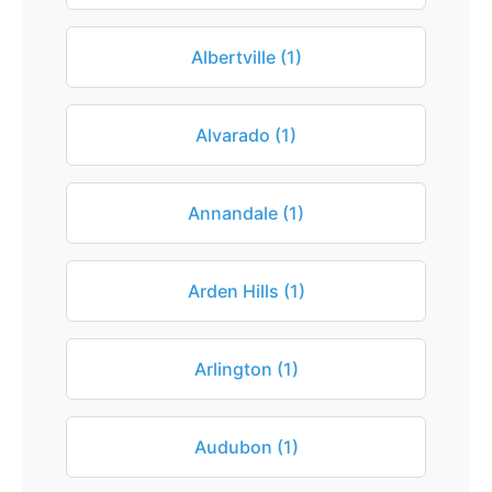
Albertville (1)
Alvarado (1)
Annandale (1)
Arden Hills (1)
Arlington (1)
Audubon (1)