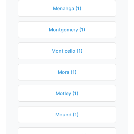
Menahga (1)
Montgomery (1)
Monticello (1)
Mora (1)
Motley (1)
Mound (1)