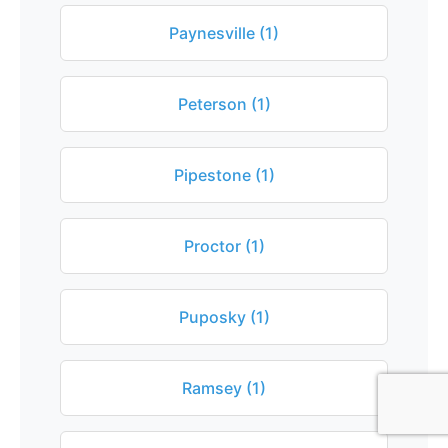
Paynesville (1)
Peterson (1)
Pipestone (1)
Proctor (1)
Puposky (1)
Ramsey (1)