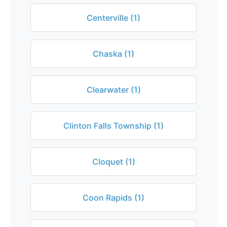
Centerville (1)
Chaska (1)
Clearwater (1)
Clinton Falls Township (1)
Cloquet (1)
Coon Rapids (1)