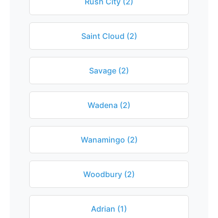
Rush City (2)
Saint Cloud (2)
Savage (2)
Wadena (2)
Wanamingo (2)
Woodbury (2)
Adrian (1)