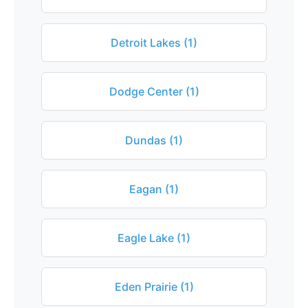
Detroit Lakes (1)
Dodge Center (1)
Dundas (1)
Eagan (1)
Eagle Lake (1)
Eden Prairie (1)