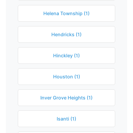
Helena Township (1)
Hendricks (1)
Hinckley (1)
Houston (1)
Inver Grove Heights (1)
Isanti (1)