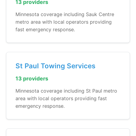
13 providers
Minnesota coverage including Sauk Centre
metro area with local operators providing
fast emergency response.
St Paul Towing Services
13 providers
Minnesota coverage including St Paul metro
area with local operators providing fast
emergency response.