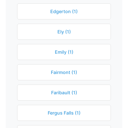
Edgerton (1)
Ely (1)
Emily (1)
Fairmont (1)
Faribault (1)
Fergus Falls (1)