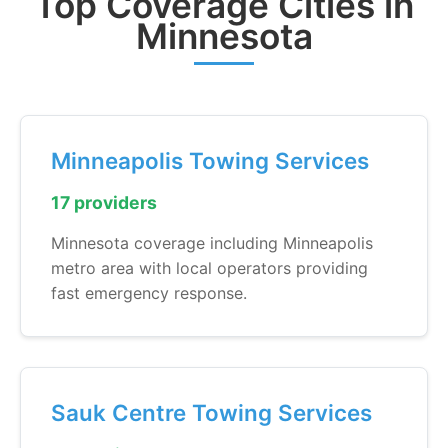
Top Coverage Cities in
Minnesota
Minneapolis Towing Services
17 providers
Minnesota coverage including Minneapolis
metro area with local operators providing
fast emergency response.
Sauk Centre Towing Services