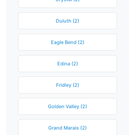
Duluth (2)
Eagle Bend (2)
Edina (2)
Fridley (2)
Golden Valley (2)
Grand Marais (2)