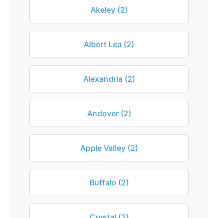
Akeley (2)
Albert Lea (2)
Alexandria (2)
Andover (2)
Apple Valley (2)
Buffalo (2)
Crystal (2)