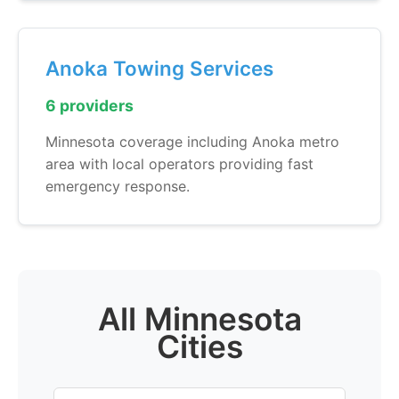
Anoka Towing Services
6 providers
Minnesota coverage including Anoka metro
area with local operators providing fast
emergency response.
All Minnesota
Cities