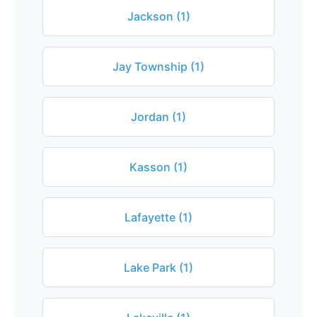
Jackson (1)
Jay Township (1)
Jordan (1)
Kasson (1)
Lafayette (1)
Lake Park (1)