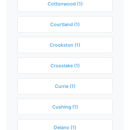
Cottonwood (1)
Courtland (1)
Crookston (1)
Crosslake (1)
Currie (1)
Cushing (1)
Delano (1)