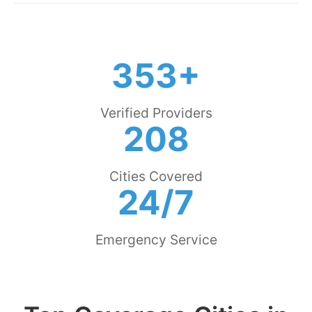
353+
Verified Providers
208
Cities Covered
24/7
Emergency Service