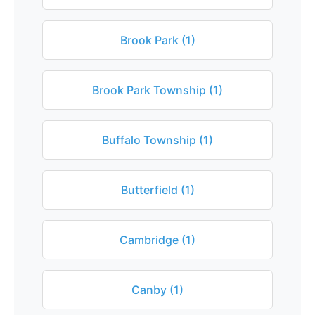
Brook Park (1)
Brook Park Township (1)
Buffalo Township (1)
Butterfield (1)
Cambridge (1)
Canby (1)