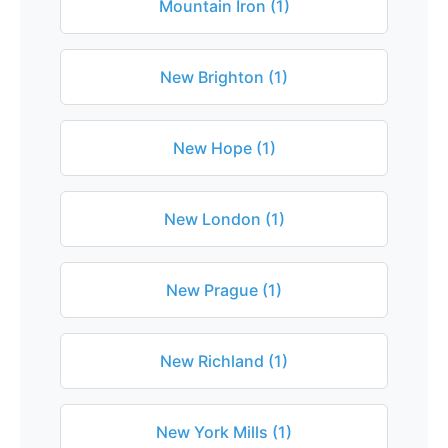
Mountain Iron (1)
New Brighton (1)
New Hope (1)
New London (1)
New Prague (1)
New Richland (1)
New York Mills (1)