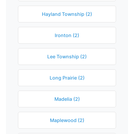
Hayland Township (2)
Ironton (2)
Lee Township (2)
Long Prairie (2)
Madelia (2)
Maplewood (2)