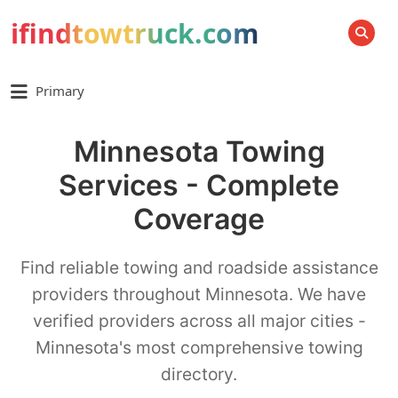
ifindtowtruck.com
SEARCH
Primary
Minnesota Towing
Services - Complete
Coverage
Find reliable towing and roadside assistance
providers throughout Minnesota. We have
verified providers across all major cities -
Minnesota's most comprehensive towing
directory.