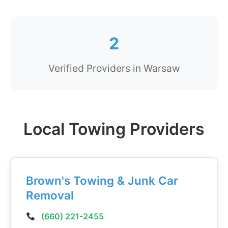
2
Verified Providers in Warsaw
Local Towing Providers
Brown's Towing & Junk Car
Removal
(660) 221-2455