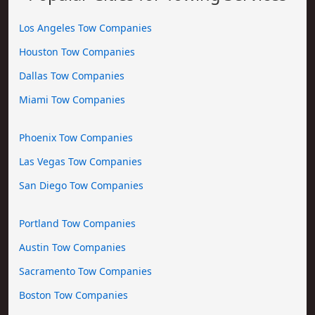
Los Angeles Tow Companies
Houston Tow Companies
Dallas Tow Companies
Miami Tow Companies
Phoenix Tow Companies
Las Vegas Tow Companies
San Diego Tow Companies
Portland Tow Companies
Austin Tow Companies
Sacramento Tow Companies
Boston Tow Companies