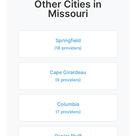
Other Cities in
Missouri
Springfield
(18 providers)
Cape Girardeau
(9 providers)
Columbia
(7 providers)