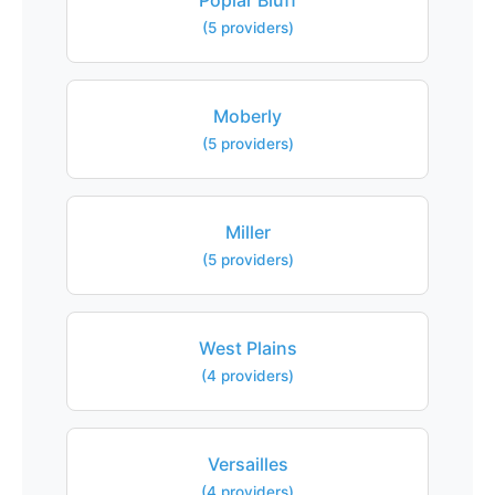
Poplar Bluff
(5 providers)
Moberly
(5 providers)
Miller
(5 providers)
West Plains
(4 providers)
Versailles
(4 providers)