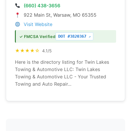
(660) 438-3656
922 Main St, Warsaw, MO 65355
Visit Website
DOT #3820367
✓ FMCSA Verified
★★★★☆
4.1/5
Here is the directory listing for Twin Lakes
Towing & Automotive LLC: Twin Lakes
Towing & Automotive LLC - Your Trusted
Towing and Auto Repair...