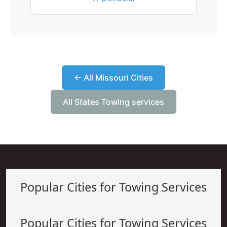
← All Missouri Cities
All States Towing services
Popular Cities for Towing Services
Popular Cities for Towing Services