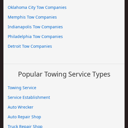
Oklahoma City Tow Companies
Memphis Tow Companies
Indianapolis Tow Companies
Philadelphia Tow Companies
Detroit Tow Companies
Popular Towing Service Types
Towing Service
Service Establishment
Auto Wrecker
Auto Repair Shop
Truck Repair Shop