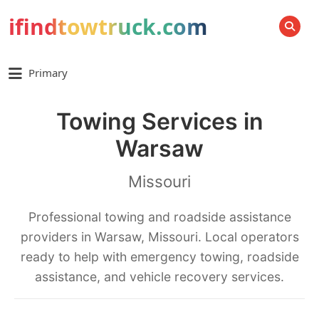
ifindtowtruck.com
SEARCH
Primary
Towing Services in
Warsaw
Missouri
Professional towing and roadside assistance
providers in Warsaw, Missouri. Local operators
ready to help with emergency towing, roadside
assistance, and vehicle recovery services.