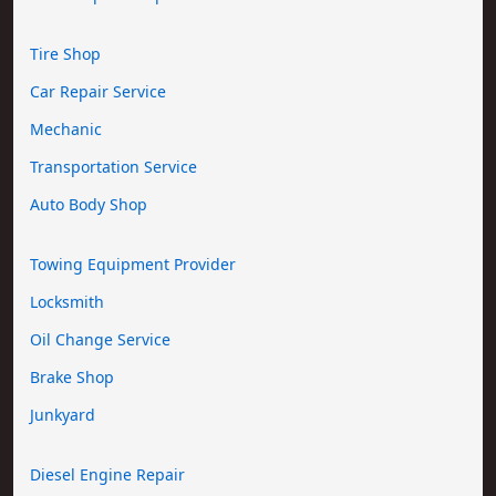
Tire Shop
Car Repair Service
Mechanic
Transportation Service
Auto Body Shop
Towing Equipment Provider
Locksmith
Oil Change Service
Brake Shop
Junkyard
Diesel Engine Repair