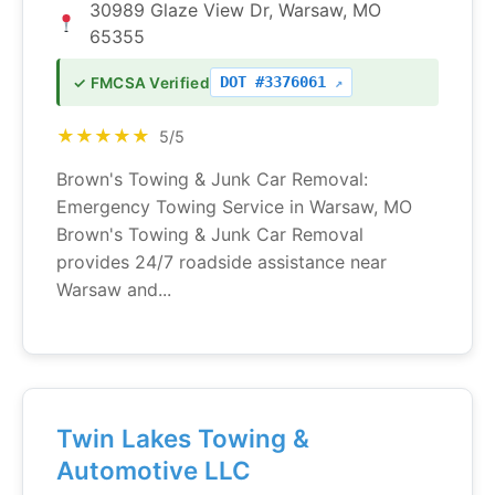
30989 Glaze View Dr, Warsaw, MO
65355
DOT #3376061
✓ FMCSA Verified
★★★★★
5/5
Brown's Towing & Junk Car Removal:
Emergency Towing Service in Warsaw, MO
Brown's Towing & Junk Car Removal
provides 24/7 roadside assistance near
Warsaw and...
Twin Lakes Towing &
Automotive LLC