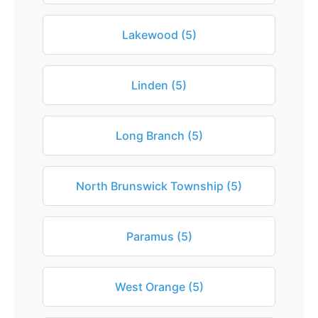
Lakewood (5)
Linden (5)
Long Branch (5)
North Brunswick Township (5)
Paramus (5)
West Orange (5)