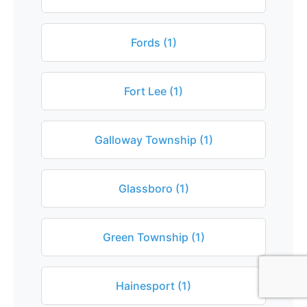
Fords (1)
Fort Lee (1)
Galloway Township (1)
Glassboro (1)
Green Township (1)
Hainesport (1)