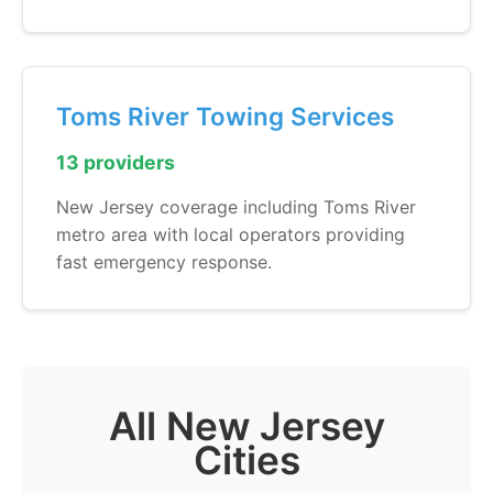
Toms River Towing Services
13 providers
New Jersey coverage including Toms River
metro area with local operators providing
fast emergency response.
All New Jersey
Cities