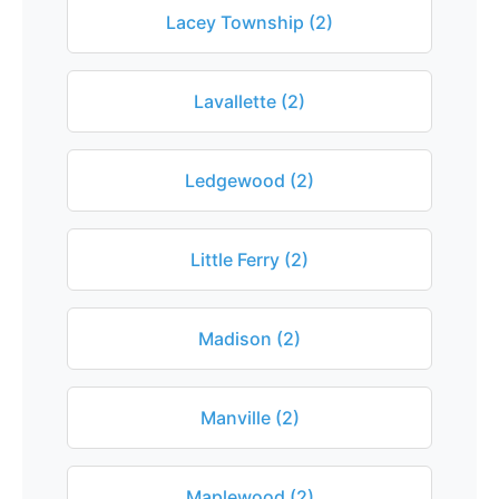
Lacey Township (2)
Lavallette (2)
Ledgewood (2)
Little Ferry (2)
Madison (2)
Manville (2)
Maplewood (2)