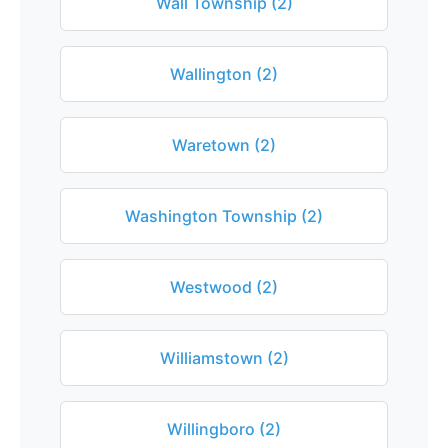
Wall Township (2)
Wallington (2)
Waretown (2)
Washington Township (2)
Westwood (2)
Williamstown (2)
Willingboro (2)