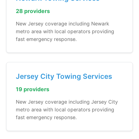
28 providers
New Jersey coverage including Newark
metro area with local operators providing
fast emergency response.
Jersey City Towing Services
19 providers
New Jersey coverage including Jersey City
metro area with local operators providing
fast emergency response.