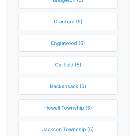
Bridgeton (5)
Cranford (5)
Englewood (5)
Garfield (5)
Hackensack (5)
Howell Township (5)
Jackson Township (5)