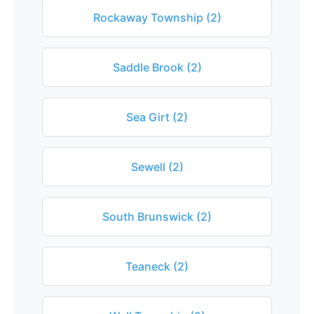
Rockaway Township (2)
Saddle Brook (2)
Sea Girt (2)
Sewell (2)
South Brunswick (2)
Teaneck (2)