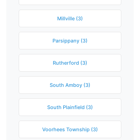
Millville (3)
Parsippany (3)
Rutherford (3)
South Amboy (3)
South Plainfield (3)
Voorhees Township (3)