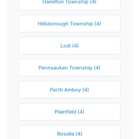
Hamilton Township (4)
Hillsborough Township (4)
Lodi (4)
Pennsauken Township (4)
Perth Amboy (4)
Plainfield (4)
Roselle (4)