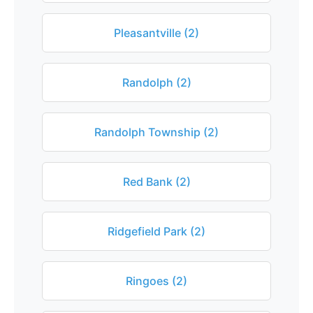
Pleasantville (2)
Randolph (2)
Randolph Township (2)
Red Bank (2)
Ridgefield Park (2)
Ringoes (2)