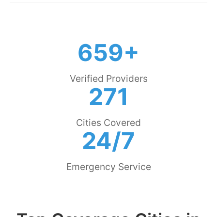
659+
Verified Providers
271
Cities Covered
24/7
Emergency Service