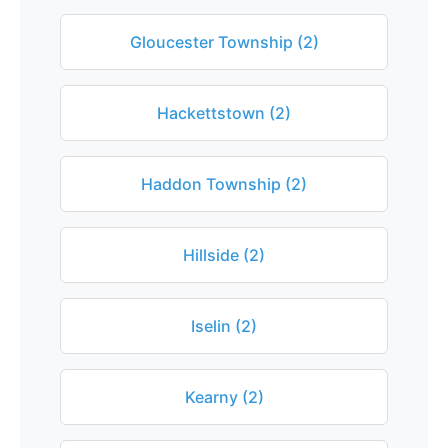
Gloucester Township (2)
Hackettstown (2)
Haddon Township (2)
Hillside (2)
Iselin (2)
Kearny (2)