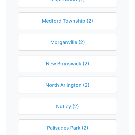
Medford Township (2)
Morganville (2)
New Brunswick (2)
North Arlington (2)
Nutley (2)
Palisades Park (2)