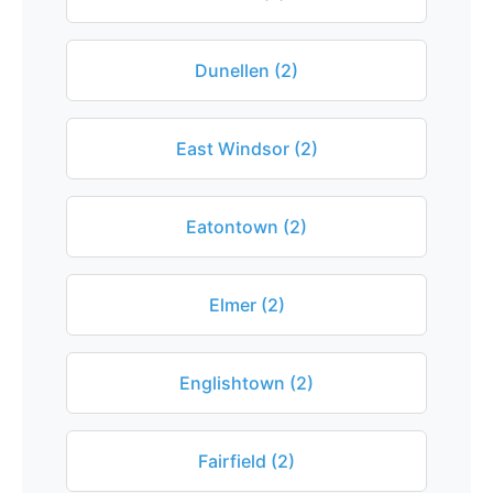
Dunellen (2)
East Windsor (2)
Eatontown (2)
Elmer (2)
Englishtown (2)
Fairfield (2)