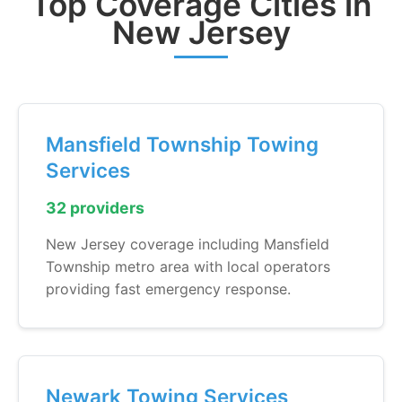
Top Coverage Cities in
New Jersey
Mansfield Township Towing
Services
32 providers
New Jersey coverage including Mansfield
Township metro area with local operators
providing fast emergency response.
Newark Towing Services