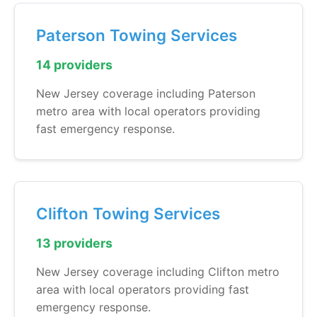
Paterson Towing Services
14 providers
New Jersey coverage including Paterson
metro area with local operators providing
fast emergency response.
Clifton Towing Services
13 providers
New Jersey coverage including Clifton metro
area with local operators providing fast
emergency response.