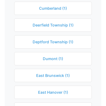
Cumberland (1)
Deerfield Township (1)
Deptford Township (1)
Dumont (1)
East Brunswick (1)
East Hanover (1)