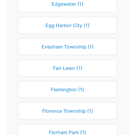
Edgewater (1)
Egg Harbor City (1)
Evesham Township (1)
Fair Lawn (1)
Flemington (1)
Florence Township (1)
Florham Park (1)