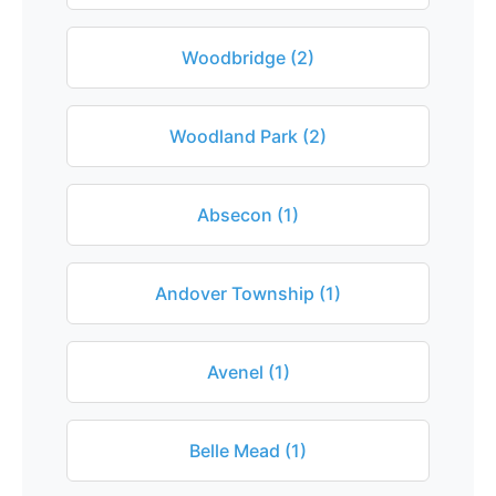
Woodbridge (2)
Woodland Park (2)
Absecon (1)
Andover Township (1)
Avenel (1)
Belle Mead (1)