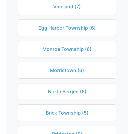
Vineland (7)
Egg Harbor Township (6)
Monroe Township (6)
Morristown (6)
North Bergen (6)
Brick Township (5)