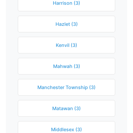
Harrison (3)
Hazlet (3)
Kenvil (3)
Mahwah (3)
Manchester Township (3)
Matawan (3)
Middlesex (3)