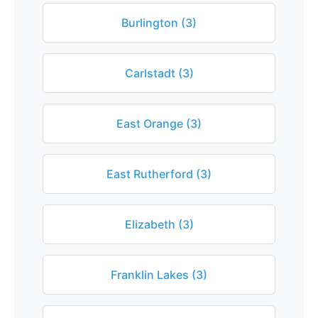
Burlington (3)
Carlstadt (3)
East Orange (3)
East Rutherford (3)
Elizabeth (3)
Franklin Lakes (3)