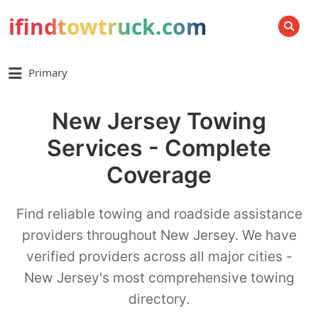
ifindtowtruck.com
SEARCH
Primary
New Jersey Towing
Services - Complete
Coverage
Find reliable towing and roadside assistance
providers throughout New Jersey. We have
verified providers across all major cities -
New Jersey's most comprehensive towing
directory.