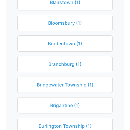
Blairstown (1)
Bloomsbury (1)
Bordentown (1)
Branchburg (1)
Bridgewater Township (1)
Brigantine (1)
Burlington Township (1)