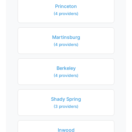
Princeton
(4 providers)
Martinsburg
(4 providers)
Berkeley
(4 providers)
Shady Spring
(3 providers)
Inwood