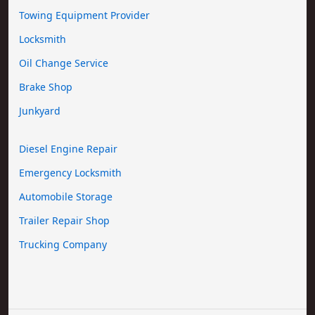
Towing Equipment Provider
Locksmith
Oil Change Service
Brake Shop
Junkyard
Diesel Engine Repair
Emergency Locksmith
Automobile Storage
Trailer Repair Shop
Trucking Company