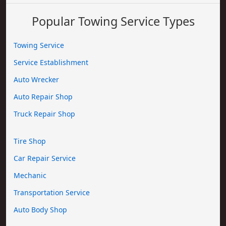
Popular Towing Service Types
Towing Service
Service Establishment
Auto Wrecker
Auto Repair Shop
Truck Repair Shop
Tire Shop
Car Repair Service
Mechanic
Transportation Service
Auto Body Shop