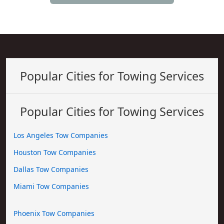
Popular Cities for Towing Services
Popular Cities for Towing Services
Los Angeles Tow Companies
Houston Tow Companies
Dallas Tow Companies
Miami Tow Companies
Phoenix Tow Companies