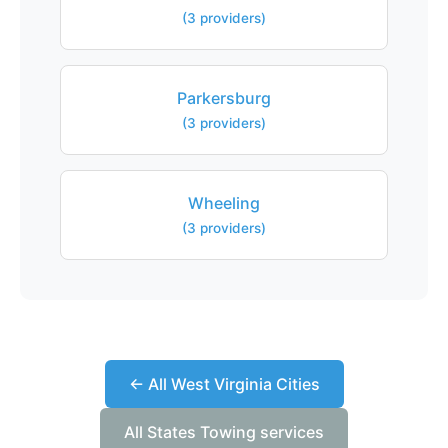
(3 providers)
Parkersburg
(3 providers)
Wheeling
(3 providers)
← All West Virginia Cities
All States Towing services