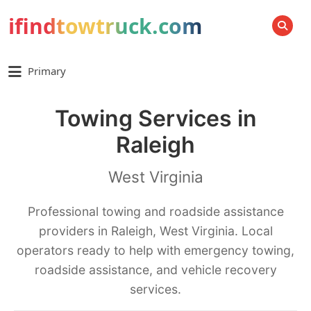
ifindtowtruck.com
SEARCH
Primary
Towing Services in
Raleigh
West Virginia
Professional towing and roadside assistance
providers in Raleigh, West Virginia. Local
operators ready to help with emergency towing,
roadside assistance, and vehicle recovery
services.