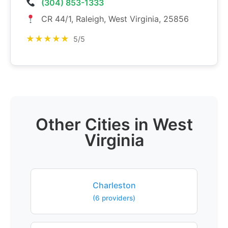
(304) 853-1333
CR 44/1, Raleigh, West Virginia, 25856
★★★★★
5/5
Other Cities in West
Virginia
Charleston
(6 providers)