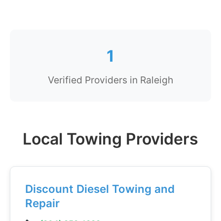
1
Verified Providers in Raleigh
Local Towing Providers
Discount Diesel Towing and
Repair