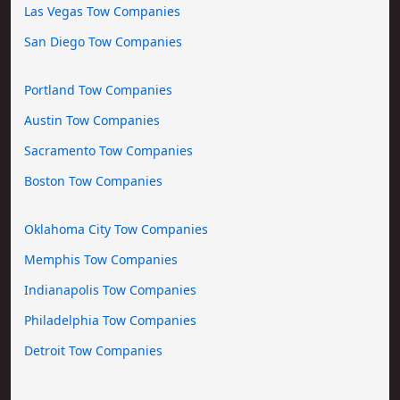
Las Vegas Tow Companies
San Diego Tow Companies
Portland Tow Companies
Austin Tow Companies
Sacramento Tow Companies
Boston Tow Companies
Oklahoma City Tow Companies
Memphis Tow Companies
Indianapolis Tow Companies
Philadelphia Tow Companies
Detroit Tow Companies