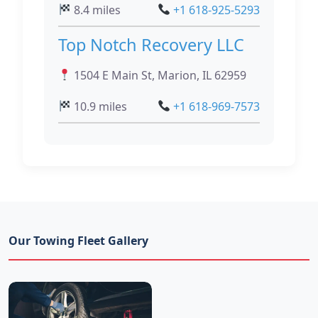
8.4 miles
+1 618-925-5293
Top Notch Recovery LLC
1504 E Main St, Marion, IL 62959
10.9 miles
+1 618-969-7573
Our Towing Fleet Gallery