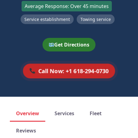
Average Response: Over 45 minutes
Service establishment
Towing service
Get Directions
Call Now: +1 618-294-0730
Overview
Services
Fleet
Reviews