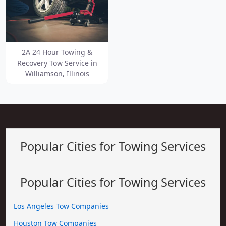
2A 24 Hour Towing &
Recovery Tow Service in
Williamson, Illinois
Popular Cities for Towing Services
Popular Cities for Towing Services
Los Angeles Tow Companies
Houston Tow Companies