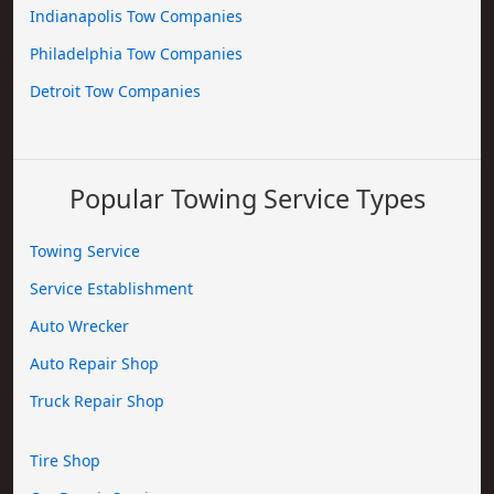
Indianapolis Tow Companies
Philadelphia Tow Companies
Detroit Tow Companies
Popular Towing Service Types
Towing Service
Service Establishment
Auto Wrecker
Auto Repair Shop
Truck Repair Shop
Tire Shop