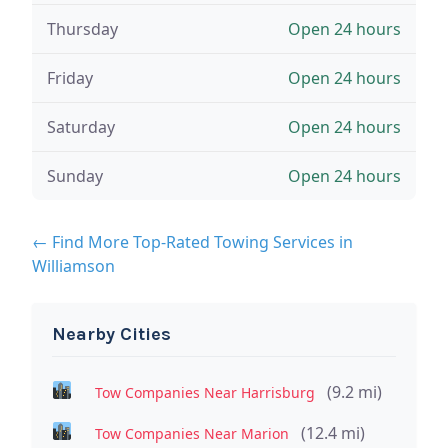
Thursday
Open 24 hours
Friday
Open 24 hours
Saturday
Open 24 hours
Sunday
Open 24 hours
← Find More Top-Rated Towing Services in
Williamson
Nearby Cities
(9.2 mi)
Tow Companies Near Harrisburg
(12.4 mi)
Tow Companies Near Marion