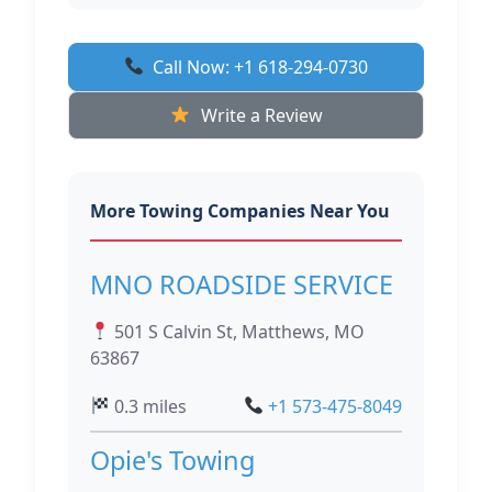
Call Now: +1 618-294-0730
Write a Review
More Towing Companies Near You
MNO ROADSIDE SERVICE
501 S Calvin St, Matthews, MO
63867
0.3 miles
+1 573-475-8049
Opie's Towing