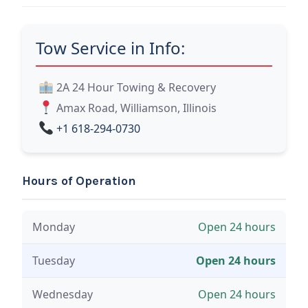
Tow Service in Info:
2A 24 Hour Towing & Recovery
Amax Road, Williamson, Illinois
+1 618-294-0730
Hours of Operation
Monday
Open 24 hours
Tuesday
Open 24 hours
Wednesday
Open 24 hours