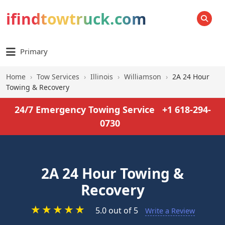
ifindtowtruck.com
SEARCH
Primary
Home
›
Tow Services
›
Illinois
›
Williamson
›
2A 24 Hour
Towing & Recovery
24/7 Emergency Towing Service
+1 618-294-
0730
2A 24 Hour Towing &
Recovery
★
★
★
★
★
5.0 out of 5
Write a Review