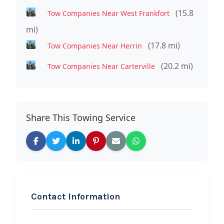
(15.8
Tow Companies Near West Frankfort
mi)
(17.8 mi)
Tow Companies Near Herrin
(20.2 mi)
Tow Companies Near Carterville
Share This Towing Service
Contact Information
REQUEST SERVICE
2A 24 Hour Towing &