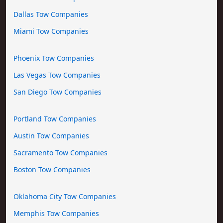
Dallas Tow Companies
Miami Tow Companies
Phoenix Tow Companies
Las Vegas Tow Companies
San Diego Tow Companies
Portland Tow Companies
Austin Tow Companies
Sacramento Tow Companies
Boston Tow Companies
Oklahoma City Tow Companies
Memphis Tow Companies