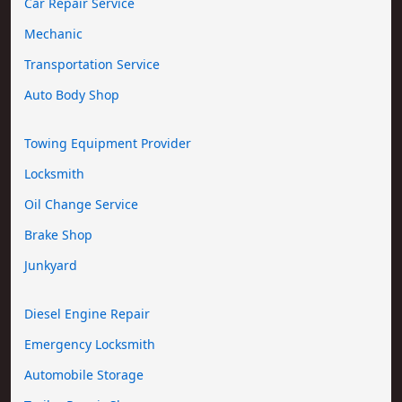
Car Repair Service
Mechanic
Transportation Service
Auto Body Shop
Towing Equipment Provider
Locksmith
Oil Change Service
Brake Shop
Junkyard
Diesel Engine Repair
Emergency Locksmith
Automobile Storage