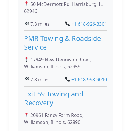
50 McDermott Rd, Harrisburg, IL
62946
7.8 miles
+1 618-926-3301
PMR Towing & Roadside
Service
17949 New Dennison Road,
Williamson, Illinois, 62959
7.8 miles
+1 618-998-9010
Exit 59 Towing and
Recovery
20961 Fancy Farm Road,
Williamson, Illinois, 62890