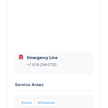
Recovery
Hi, I would like to know more about
your towing services.
Emergency Line
+1 618-294-0730
Service Areas
Illinois
Williamson