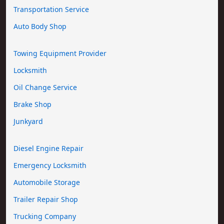
Transportation Service
Auto Body Shop
Towing Equipment Provider
Locksmith
Oil Change Service
Brake Shop
Junkyard
Diesel Engine Repair
Emergency Locksmith
Automobile Storage
Trailer Repair Shop
Trucking Company