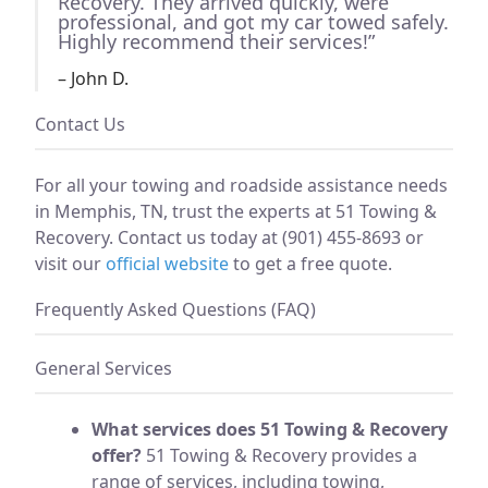
Recovery. They arrived quickly, were
professional, and got my car towed safely.
Highly recommend their services!”
– John D.
Contact Us
For all your towing and roadside assistance needs
in Memphis, TN, trust the experts at 51 Towing &
Recovery. Contact us today at (901) 455-8693 or
visit our
official website
to get a free quote.
Frequently Asked Questions (FAQ)
General Services
What services does 51 Towing & Recovery
offer?
51 Towing & Recovery provides a
range of services, including towing,