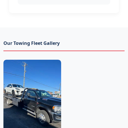
Our Towing Fleet Gallery