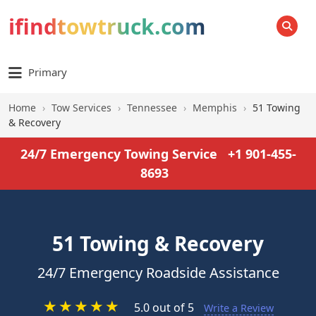
ifindtowtruck.com
SEARCH
Primary
Home
›
Tow Services
›
Tennessee
›
Memphis
›
51 Towing
& Recovery
24/7 Emergency Towing Service
+1 901-455-
8693
51 Towing & Recovery
24/7 Emergency Roadside Assistance
★
★
★
★
★
5.0 out of 5
Write a Review