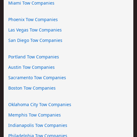
Miami Tow Companies
Phoenix Tow Companies
Las Vegas Tow Companies
San Diego Tow Companies
Portland Tow Companies
Austin Tow Companies
Sacramento Tow Companies
Boston Tow Companies
Oklahoma City Tow Companies
Memphis Tow Companies
Indianapolis Tow Companies
Philadelphia Tow Companies