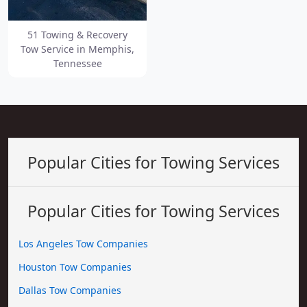
51 Towing & Recovery
Tow Service in Memphis,
Tennessee
Popular Cities for Towing Services
Popular Cities for Towing Services
Los Angeles Tow Companies
Houston Tow Companies
Dallas Tow Companies