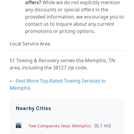
offers?
While we do not explicitly mention
any discounts or special offers in the
provided information, we encourage you to
contact us to inquire about any current
promotions or pricing options.
Local Service Area
51 Towing & Recovery serves the Memphis, TN
area, including the 38127 zip code.
← Find More Top-Rated Towing Services in
Memphis
Nearby Cities
(6.1 mi)
Tow Companies Near Memphis