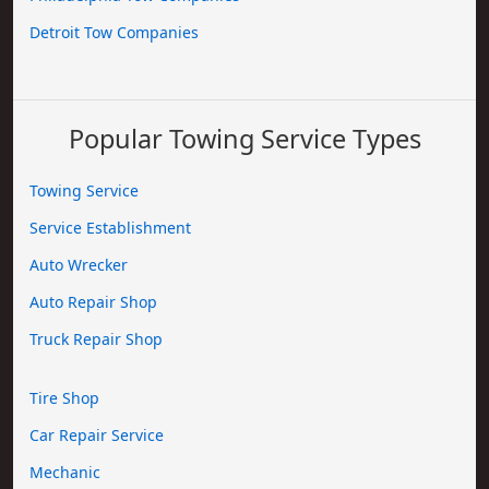
Detroit Tow Companies
Popular Towing Service Types
Towing Service
Service Establishment
Auto Wrecker
Auto Repair Shop
Truck Repair Shop
Tire Shop
Car Repair Service
Mechanic