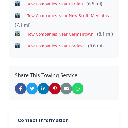
(6.5 mi)
Tow Companies Near Bartlett
Tow Companies Near New South Memphis
(7.1 mi)
(8.1 mi)
Tow Companies Near Germantown
(9.6 mi)
Tow Companies Near Cordova
Share This Towing Service
Contact Information
REQUEST SERVICE