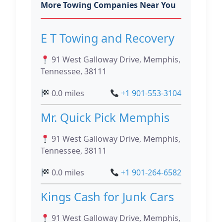
More Towing Companies Near You
E T Towing and Recovery
91 West Galloway Drive, Memphis,
Tennessee, 38111
0.0 miles
+1 901-553-3104
Mr. Quick Pick Memphis
91 West Galloway Drive, Memphis,
Tennessee, 38111
0.0 miles
+1 901-264-6582
Kings Cash for Junk Cars
91 West Galloway Drive, Memphis,