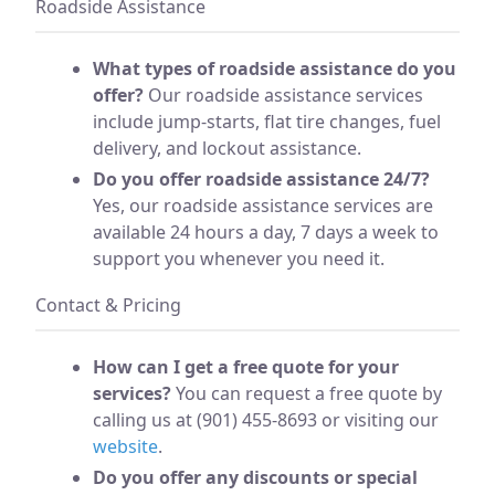
Roadside Assistance
What types of roadside assistance do you
offer?
Our roadside assistance services
include jump-starts, flat tire changes, fuel
delivery, and lockout assistance.
Do you offer roadside assistance 24/7?
Yes, our roadside assistance services are
available 24 hours a day, 7 days a week to
support you whenever you need it.
Contact & Pricing
How can I get a free quote for your
services?
You can request a free quote by
calling us at (901) 455-8693 or visiting our
website
.
Do you offer any discounts or special