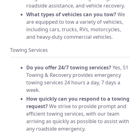
roadside assistance, and vehicle recovery.
What types of vehicles can you tow?
We
are equipped to tow a variety of vehicles,
including cars, trucks, RVs, motorcycles,
and heavy-duty commercial vehicles.
Towing Services
Do you offer 24/7 towing services?
Yes, 51
Towing & Recovery provides emergency
towing services 24 hours a day, 7 days a
week.
How quickly can you respond to a towing
request?
We strive to provide prompt and
efficient towing services, with our team
arriving as quickly as possible to assist with
any roadside emergency.