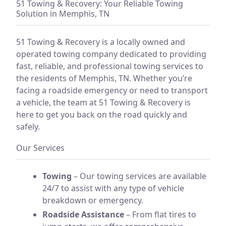
51 Towing & Recovery: Your Reliable Towing
Solution in Memphis, TN
51 Towing & Recovery is a locally owned and
operated towing company dedicated to providing
fast, reliable, and professional towing services to
the residents of Memphis, TN. Whether you’re
facing a roadside emergency or need to transport
a vehicle, the team at 51 Towing & Recovery is
here to get you back on the road quickly and
safely.
Our Services
Towing
– Our towing services are available
24/7 to assist with any type of vehicle
breakdown or emergency.
Roadside Assistance
– From flat tires to