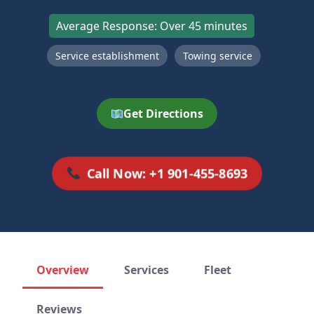
Average Response: Over 45 minutes
Service establishment
Towing service
Get Directions
Call Now: +1 901-455-8693
Overview
Services
Fleet
Reviews