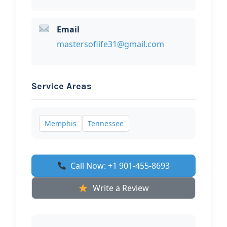
Email
mastersoflife31@gmail.com
Service Areas
Memphis
Tennessee
Call Now: +1 901-455-8693
Write a Review