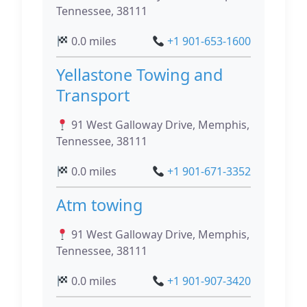
Tennessee, 38111
0.0 miles
+1 901-653-1600
Yellastone Towing and
Transport
91 West Galloway Drive, Memphis,
Tennessee, 38111
0.0 miles
+1 901-671-3352
Atm towing
91 West Galloway Drive, Memphis,
Tennessee, 38111
0.0 miles
+1 901-907-3420