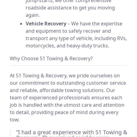
jump-starts, we offer comprehensive
roadside assistance to get you moving
again.
Vehicle Recovery
– We have the expertise
and equipment to safely recover and
transport any type of vehicle, including RVs,
motorcycles, and heavy-duty trucks.
Why Choose 51 Towing & Recovery?
At 51 Towing & Recovery, we pride ourselves on
our commitment to outstanding customer service
and reliable, affordable towing solutions. Our
team of experienced professionals ensures each
job is handled with the utmost care and attention
to detail, providing peace of mind during every
tow.
“I had a great experience with 51 Towing &