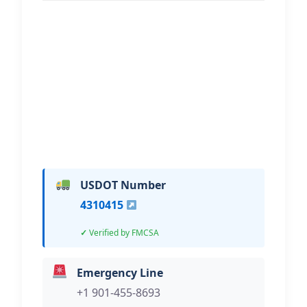
51 Towing & Recovery
Hi, I would like to know more about
your towing services.
USDOT Number
4310415
Verified by FMCSA
Emergency Line
+1 901-455-8693