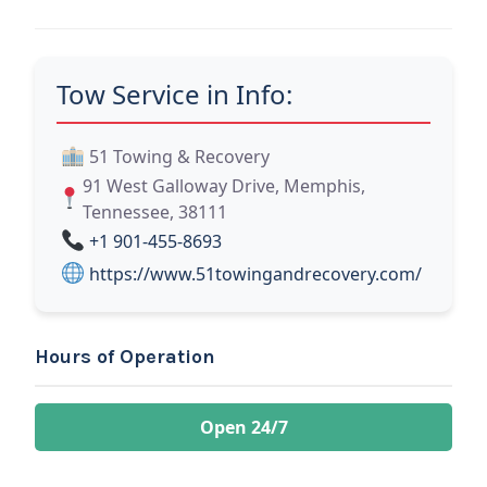
Tow Service in Info:
51 Towing & Recovery
91 West Galloway Drive, Memphis,
Tennessee, 38111
+1 901-455-8693
https://www.51towingandrecovery.com/
Hours of Operation
Open 24/7