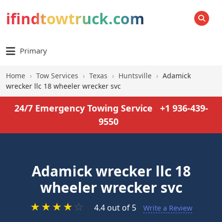
ifindtowtruck.com
SEARCH
Primary
Home
›
Tow Services
›
Texas
›
Huntsville
›
Adamick
wrecker llc 18 wheeler wrecker svc
24/7 Emergency Towing Service
+1 936-439-
9550
Adamick wrecker llc 18
wheeler wrecker svc
★
★
★
★
☆
4.4 out of 5
Write a Review