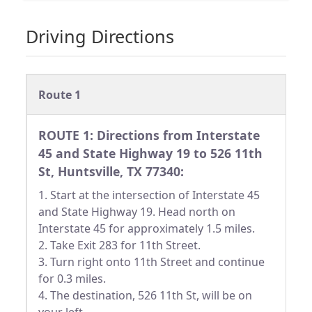
Driving Directions
Route 1
ROUTE 1: Directions from Interstate
45 and State Highway 19 to 526 11th
St, Huntsville, TX 77340:
1. Start at the intersection of Interstate 45
and State Highway 19. Head north on
Interstate 45 for approximately 1.5 miles.
2. Take Exit 283 for 11th Street.
3. Turn right onto 11th Street and continue
for 0.3 miles.
4. The destination, 526 11th St, will be on