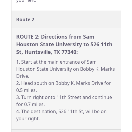
your left.
Route 2
ROUTE 2: Directions from Sam
Houston State University to 526 11th
St, Huntsville, TX 77340:
1. Start at the main entrance of Sam
Houston State University on Bobby K. Marks
Drive.
2. Head south on Bobby K. Marks Drive for
0.5 miles.
3. Turn right onto 11th Street and continue
for 0.7 miles.
4. The destination, 526 11th St, will be on
your right.