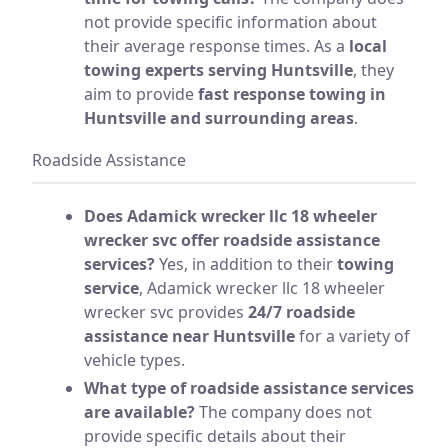
not provide specific information about
their average response times. As a
local
towing experts serving Huntsville
, they
aim to provide
fast response towing in
Huntsville and surrounding areas
.
Roadside Assistance
Does Adamick wrecker llc 18 wheeler
wrecker svc offer roadside assistance
services?
Yes, in addition to their
towing
service
, Adamick wrecker llc 18 wheeler
wrecker svc provides
24/7 roadside
assistance near Huntsville
for a variety of
vehicle types.
What type of roadside assistance services
are available?
The company does not
provide specific details about their