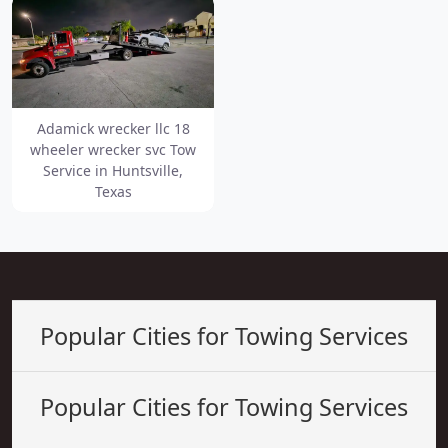
Adamick wrecker llc 18
wheeler wrecker svc Tow
Service in Huntsville,
Texas
Popular Cities for Towing Services
Popular Cities for Towing Services