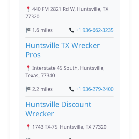
440 FM 2821 Rd W, Huntsville, TX
77320
1.6 miles
+1 936-662-3235
Huntsville TX Wrecker
Pros
Interstate 45 South, Huntsville,
Texas, 77340
2.2 miles
+1 936-279-2400
Huntsville Discount
Wrecker
1743 TX-75, Huntsville, TX 77320