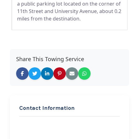
a public parking lot located on the corner of
11th Street and University Avenue, about 0.2
miles from the destination.
Share This Towing Service
Contact Information
REQUEST SERVICE
Adamick wrecker llc 18
wheeler wrecker svc