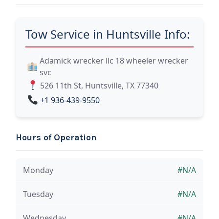
Tow Service in Huntsville Info:
Adamick wrecker llc 18 wheeler wrecker
svc
526 11th St, Huntsville, TX 77340
+1 936-439-9550
Hours of Operation
Monday
#N/A
Tuesday
#N/A
Wednesday
#N/A