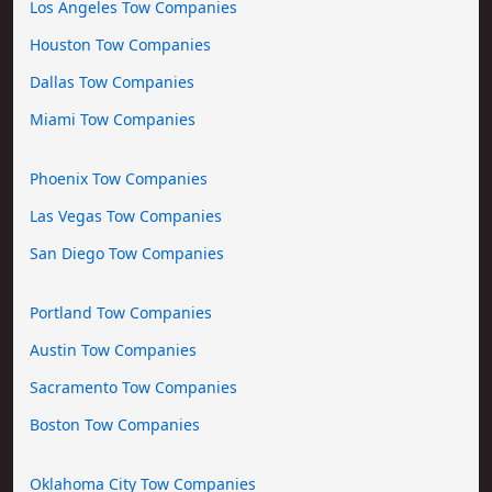
Los Angeles Tow Companies
Houston Tow Companies
Dallas Tow Companies
Miami Tow Companies
Phoenix Tow Companies
Las Vegas Tow Companies
San Diego Tow Companies
Portland Tow Companies
Austin Tow Companies
Sacramento Tow Companies
Boston Tow Companies
Oklahoma City Tow Companies