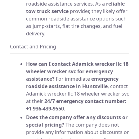
roadside assistance services. As a
reliable
tow truck service
provider, they likely offer
common roadside assistance options such
as jump-starts, flat tire changes, and fuel
delivery.
Contact and Pricing
How can I contact Adamick wrecker llc 18
wheeler wrecker svc for emergency
assistance?
For immediate
emergency
roadside assistance in Huntsville
, contact
Adamick wrecker llc 18 wheeler wrecker svc
at their
24/7 emergency contact number:
+1 936-439-9550
.
Does the company offer any discounts or
special pricing?
The company does not
provide any information about discounts or