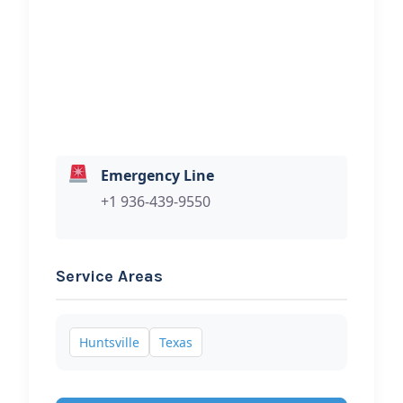
Hi, I would like to know more about
your towing services.
Emergency Line
+1 936-439-9550
Service Areas
Huntsville
Texas