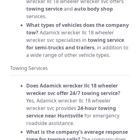
wrecker llc 18 wheeler wrecker svc offers
towing service
and
auto body shop
services.
What types of vehicles does the company
tow?
Adamick wrecker llc 18 wheeler
wrecker svc specializes in
towing service
for semi-trucks and trailers
, in addition to
a wide range of other vehicle types.
Towing Services
Does Adamick wrecker llc 18 wheeler
wrecker svc offer 24/7 towing service?
Yes, Adamick wrecker llc 18 wheeler
wrecker svc provides
24-hour towing
service near Huntsville
for emergency
roadside assistance.
What is the company’s average response
time for towing calls?
The company does