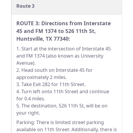
Route 3
ROUTE 3: Directions from Interstate
45 and FM 1374 to 526 11th St,
Huntsville, TX 77340:
1. Start at the intersection of Interstate 45
and FM 1374 (also known as University
Avenue).
2. Head south on Interstate 45 for
approximately 2 miles.
3. Take Exit 282 for 11th Street.
4. Turn left onto 11th Street and continue
for 0.4 miles.
5. The destination, 526 11th St, will be on
your right.
Parking: There is limited street parking
available on 11th Street. Additionally, there is