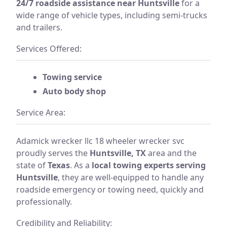
24/7 roadside assistance near Huntsville
for a
wide range of vehicle types, including semi-trucks
and trailers.
Services Offered:
Towing service
Auto body shop
Service Area:
Adamick wrecker llc 18 wheeler wrecker svc
proudly serves the
Huntsville, TX
area and the
state of
Texas
. As a
local towing experts serving
Huntsville
, they are well-equipped to handle any
roadside emergency or towing need, quickly and
professionally.
Credibility and Reliability: