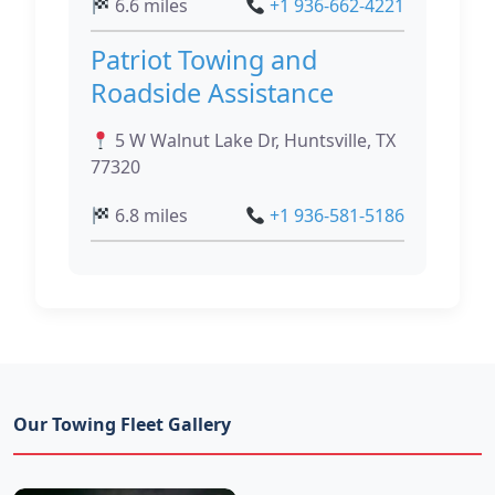
6.6 miles
+1 936-662-4221
Patriot Towing and
Roadside Assistance
5 W Walnut Lake Dr, Huntsville, TX
77320
6.8 miles
+1 936-581-5186
Our Towing Fleet Gallery