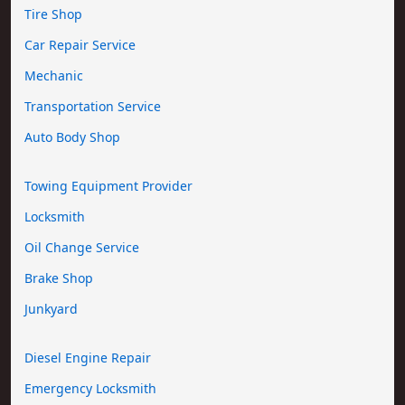
Tire Shop
Car Repair Service
Mechanic
Transportation Service
Auto Body Shop
Towing Equipment Provider
Locksmith
Oil Change Service
Brake Shop
Junkyard
Diesel Engine Repair
Emergency Locksmith