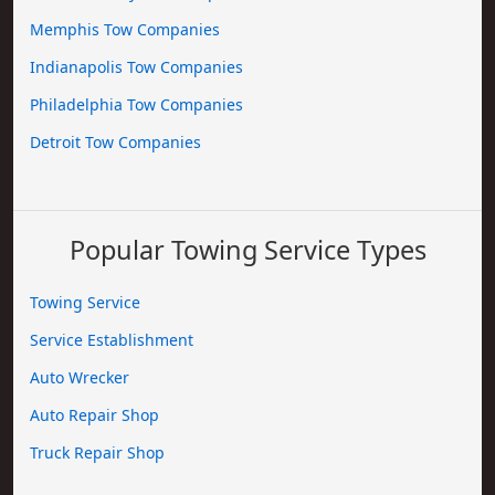
Memphis Tow Companies
Indianapolis Tow Companies
Philadelphia Tow Companies
Detroit Tow Companies
Popular Towing Service Types
Towing Service
Service Establishment
Auto Wrecker
Auto Repair Shop
Truck Repair Shop