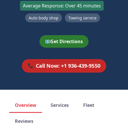
Average Response: Over 45 minutes
Auto body shop
Towing service
Get Directions
Call Now: +1 936-439-9550
Overview
Services
Fleet
Reviews