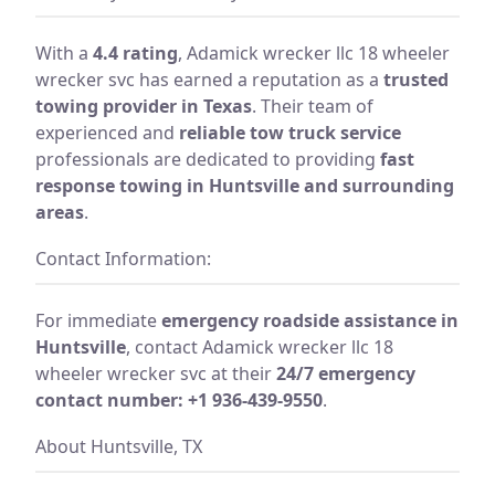
With a
4.4 rating
, Adamick wrecker llc 18 wheeler
wrecker svc has earned a reputation as a
trusted
towing provider in Texas
. Their team of
experienced and
reliable tow truck service
professionals are dedicated to providing
fast
response towing in Huntsville and surrounding
areas
.
Contact Information:
For immediate
emergency roadside assistance in
Huntsville
, contact Adamick wrecker llc 18
wheeler wrecker svc at their
24/7 emergency
contact number: +1 936-439-9550
.
About Huntsville, TX