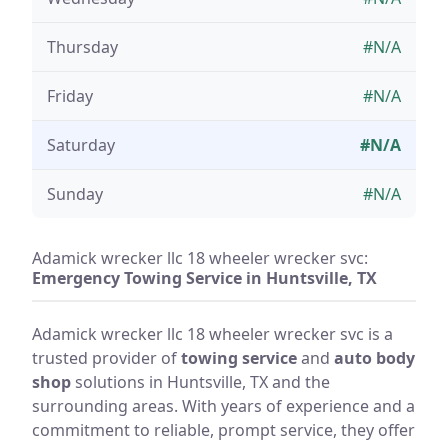
Thursday
#N/A
Friday
#N/A
Saturday
#N/A
Sunday
#N/A
Adamick wrecker llc 18 wheeler wrecker svc:
Emergency Towing Service in Huntsville, TX
Adamick wrecker llc 18 wheeler wrecker svc is a
trusted provider of
towing service
and
auto body
shop
solutions in Huntsville, TX and the
surrounding areas. With years of experience and a
commitment to reliable, prompt service, they offer