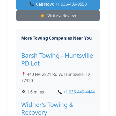
Call Now: +1 936-439-9550
Write a Review
More Towing Companies Near You
Barsh Towing - Huntsville
PD Lot
440 FM 2821 Rd W, Huntsville, TX
77320
1.6 miles
+1 936-449-4444
Widner’s Towing &
Recovery