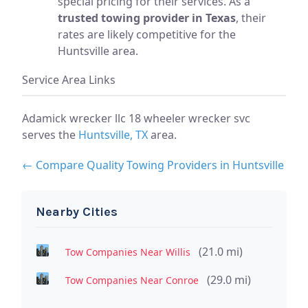
special pricing for their services. As a
trusted towing provider in Texas
, their
rates are likely competitive for the
Huntsville area.
Service Area Links
Adamick wrecker llc 18 wheeler wrecker svc
serves the
Huntsville, TX
area.
← Compare Quality Towing Providers in Huntsville
Nearby Cities
(21.0 mi)
Tow Companies Near Willis
(29.0 mi)
Tow Companies Near Conroe