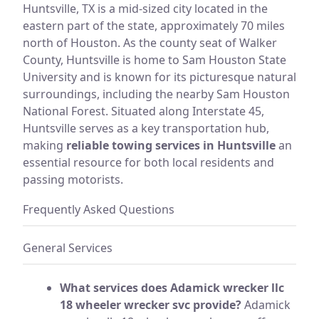
Huntsville, TX is a mid-sized city located in the
eastern part of the state, approximately 70 miles
north of Houston. As the county seat of Walker
County, Huntsville is home to Sam Houston State
University and is known for its picturesque natural
surroundings, including the nearby Sam Houston
National Forest. Situated along Interstate 45,
Huntsville serves as a key transportation hub,
making
reliable towing services in Huntsville
an
essential resource for both local residents and
passing motorists.
Frequently Asked Questions
General Services
What services does Adamick wrecker llc
18 wheeler wrecker svc provide?
Adamick