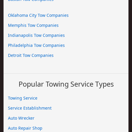
Oklahoma City Tow Companies
Memphis Tow Companies
Indianapolis Tow Companies
Philadelphia Tow Companies
Detroit Tow Companies
Popular Towing Service Types
Towing Service
Service Establishment
Auto Wrecker
Auto Repair Shop