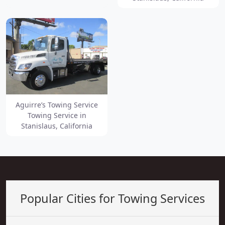
Aguirre’s Towing Service
Towing Service in
Stanislaus, California
Popular Cities for Towing Services