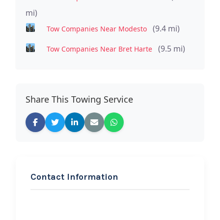
mi)
(9.4 mi)
Tow Companies Near Modesto
(9.5 mi)
Tow Companies Near Bret Harte
Share This Towing Service
Contact Information
REQUEST SERVICE
Aguirre’s Towing Service