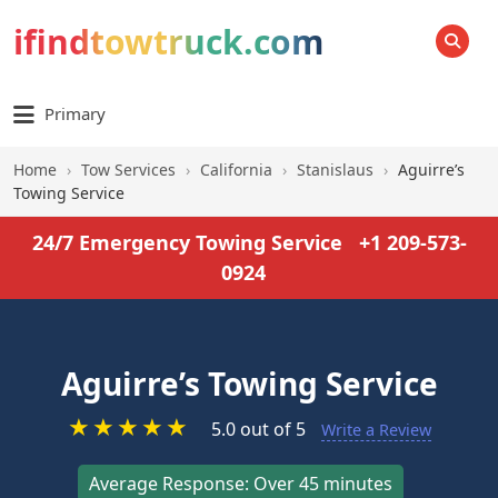
ifindtowtruck.com
SEARCH
Primary
Home
›
Tow Services
›
California
›
Stanislaus
›
Aguirre’s
Towing Service
24/7 Emergency Towing Service
+1 209-573-
0924
Aguirre’s Towing Service
★
★
★
★
★
5.0 out of 5
Write a Review
Average Response: Over 45 minutes