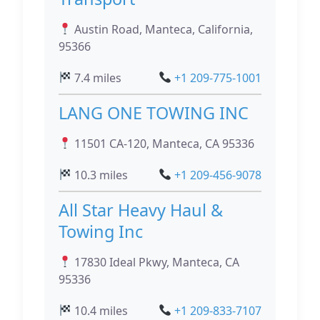
Austin Road, Manteca, California,
95366
7.4 miles
+1 209-775-1001
LANG ONE TOWING INC
11501 CA-120, Manteca, CA 95336
10.3 miles
+1 209-456-9078
All Star Heavy Haul &
Towing Inc
17830 Ideal Pkwy, Manteca, CA
95336
10.4 miles
+1 209-833-7107