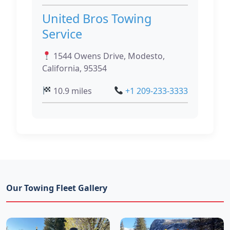
United Bros Towing
Service
1544 Owens Drive, Modesto,
California, 95354
10.9 miles
+1 209-233-3333
Our Towing Fleet Gallery