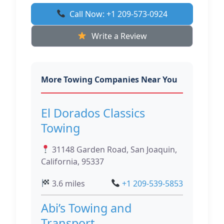
Call Now: +1 209-573-0924
Write a Review
More Towing Companies Near You
El Dorados Classics
Towing
31148 Garden Road, San Joaquin,
California, 95337
3.6 miles
+1 209-539-5853
Abi’s Towing and
Transport