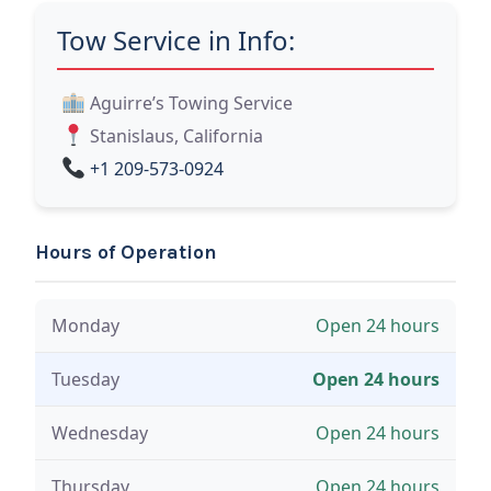
Tow Service in Info:
Aguirre’s Towing Service
Stanislaus, California
+1 209-573-0924
Hours of Operation
Monday
Open 24 hours
Tuesday
Open 24 hours
Wednesday
Open 24 hours
Thursday
Open 24 hours