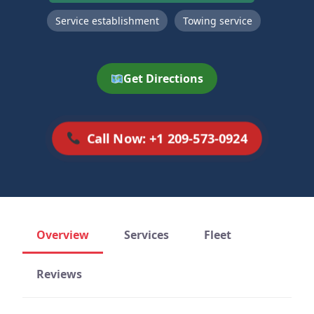
Service establishment
Towing service
Get Directions
Call Now: +1 209-573-0924
Overview
Services
Fleet
Reviews