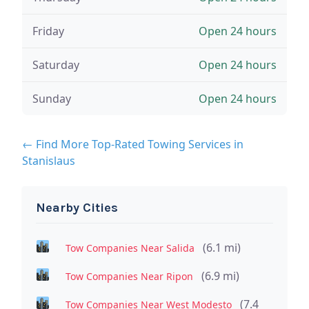
Friday
Open 24 hours
Saturday
Open 24 hours
Sunday
Open 24 hours
← Find More Top-Rated Towing Services in
Stanislaus
Nearby Cities
(6.1 mi)
Tow Companies Near Salida
(6.9 mi)
Tow Companies Near Ripon
(7.4
Tow Companies Near West Modesto