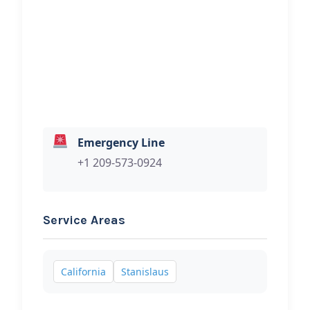
Hi, I would like to know more about
your towing services.
Emergency Line
+1 209-573-0924
Service Areas
California
Stanislaus