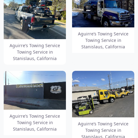
Aguirre’s Towing Service
Towing Service in
Aguirre’s Towing Service
Stanislaus, California
Towing Service in
Stanislaus, California
Aguirre’s Towing Service
Towing Service in
Aguirre’s Towing Service
Stanislaus, California
Towing Service in
Stanislaus, California