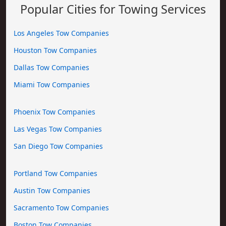
Popular Cities for Towing Services
Los Angeles Tow Companies
Houston Tow Companies
Dallas Tow Companies
Miami Tow Companies
Phoenix Tow Companies
Las Vegas Tow Companies
San Diego Tow Companies
Portland Tow Companies
Austin Tow Companies
Sacramento Tow Companies
Boston Tow Companies