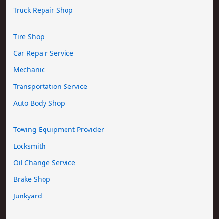
Truck Repair Shop
Tire Shop
Car Repair Service
Mechanic
Transportation Service
Auto Body Shop
Towing Equipment Provider
Locksmith
Oil Change Service
Brake Shop
Junkyard