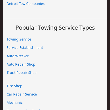
Detroit Tow Companies
Popular Towing Service Types
Towing Service
Service Establishment
Auto Wrecker
Auto Repair Shop
Truck Repair Shop
Tire Shop
Car Repair Service
Mechanic