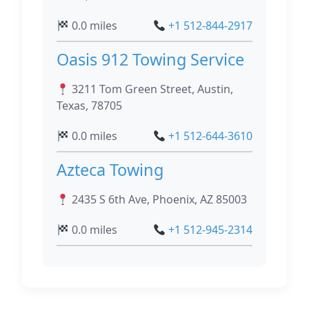
0.0 miles
+1 512-844-2917
Oasis 912 Towing Service
3211 Tom Green Street, Austin,
Texas, 78705
0.0 miles
+1 512-644-3610
Azteca Towing
2435 S 6th Ave, Phoenix, AZ 85003
0.0 miles
+1 512-945-2314