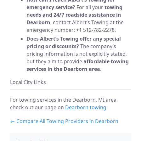
emergency service?
For all your
towing
needs and 24/7 roadside assistance in
Dearborn
, contact Albert’s Towing at the
emergency number: +1 512-782-2278.
Does Albert’s Towing offer any special
pricing or discounts?
The company’s
pricing information is not explicitly stated,
but they aim to provide
affordable towing
services in the Dearborn area
.
Local City Links
For towing services in the Dearborn, MI area,
check out our page on
Dearborn towing
.
← Compare All Towing Providers in Dearborn