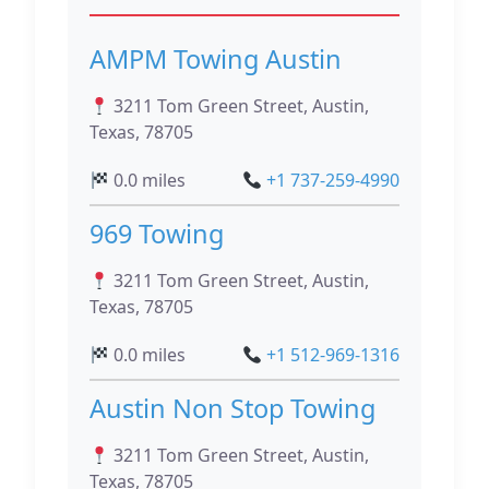
AMPM Towing Austin
3211 Tom Green Street, Austin,
Texas, 78705
0.0 miles
+1 737-259-4990
969 Towing
3211 Tom Green Street, Austin,
Texas, 78705
0.0 miles
+1 512-969-1316
Austin Non Stop Towing
3211 Tom Green Street, Austin,
Texas, 78705