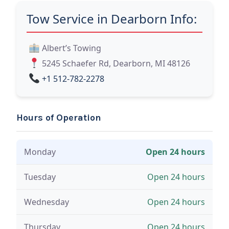
Tow Service in Dearborn Info:
Albert’s Towing
5245 Schaefer Rd, Dearborn, MI 48126
+1 512-782-2278
Hours of Operation
Monday
Open 24 hours
Tuesday
Open 24 hours
Wednesday
Open 24 hours
Thursday
Open 24 hours