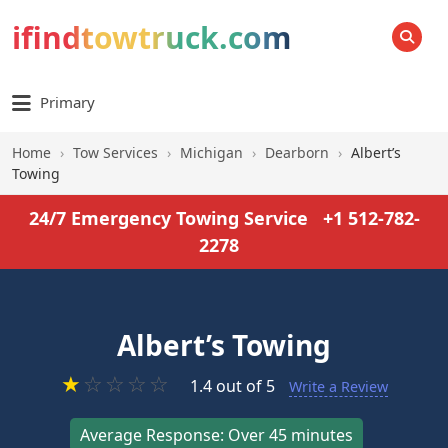
ifindtowtruck.com
SEARCH
Primary
Home
›
Tow Services
›
Michigan
›
Dearborn
›
Albert’s
Towing
24/7 Emergency Towing Service
+1 512-782-
2278
Albert’s Towing
★
☆
☆
☆
☆
1.4 out of 5
Write a Review
Average Response: Over 45 minutes