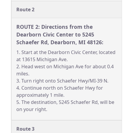
Route 2
ROUTE 2: Directions from the
Dearborn Civic Center to 5245
Schaefer Rd, Dearborn, MI 48126:
1. Start at the Dearborn Civic Center, located
at 13615 Michigan Ave.
2. Head west on Michigan Ave for about 0.4
miles.
3. Turn right onto Schaefer Hwy/MI-39 N.
4. Continue north on Schaefer Hwy for
approximately 1 mile.
5. The destination, 5245 Schaefer Rd, will be
on your right.
Route 3