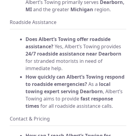
Albert’s Towing primarily serves
Dearborn,
MI
and the greater
Michigan
region.
Roadside Assistance
Does Albert’s Towing offer roadside
assistance?
Yes, Albert’s Towing provides
24/7 roadside assistance near Dearborn
for stranded motorists in need of
immediate help.
How quickly can Albert’s Towing respond
to roadside emergencies?
As a
local
towing expert serving Dearborn
, Albert’s
Towing aims to provide
fast response
times
for all roadside assistance calls.
Contact & Pricing
How can I reach Albert’s Towing for