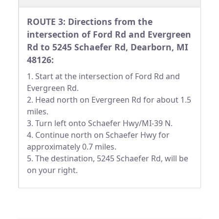
ROUTE 3: Directions from the
intersection of Ford Rd and Evergreen
Rd to 5245 Schaefer Rd, Dearborn, MI
48126:
1. Start at the intersection of Ford Rd and
Evergreen Rd.
2. Head north on Evergreen Rd for about 1.5
miles.
3. Turn left onto Schaefer Hwy/MI-39 N.
4. Continue north on Schaefer Hwy for
approximately 0.7 miles.
5. The destination, 5245 Schaefer Rd, will be
on your right.