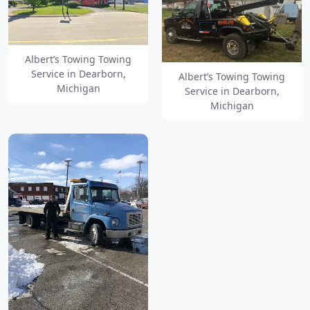
Albert’s Towing Towing
Service in Dearborn,
Albert’s Towing Towing
Michigan
Service in Dearborn,
Michigan