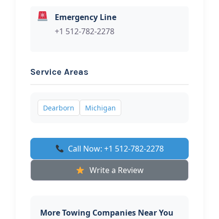
Emergency Line
+1 512-782-2278
Service Areas
Dearborn
Michigan
Call Now: +1 512-782-2278
Write a Review
More Towing Companies Near You