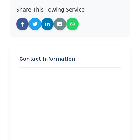
Share This Towing Service
Contact Information
REQUEST SERVICE
Albert’s Towing
Hi, I would like to know more about
your towing services.