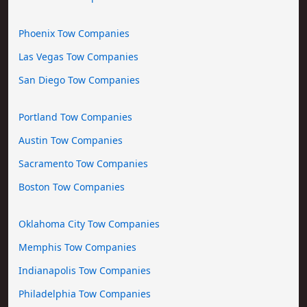
Phoenix Tow Companies
Las Vegas Tow Companies
San Diego Tow Companies
Portland Tow Companies
Austin Tow Companies
Sacramento Tow Companies
Boston Tow Companies
Oklahoma City Tow Companies
Memphis Tow Companies
Indianapolis Tow Companies
Philadelphia Tow Companies