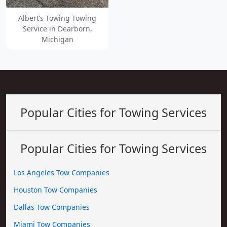
Albert’s Towing Towing
Service in Dearborn,
Michigan
Popular Cities for Towing Services
Popular Cities for Towing Services
Los Angeles Tow Companies
Houston Tow Companies
Dallas Tow Companies
Miami Tow Companies