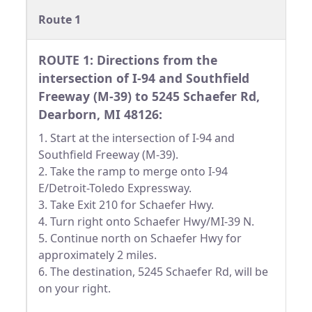
Route 1
ROUTE 1: Directions from the
intersection of I-94 and Southfield
Freeway (M-39) to 5245 Schaefer Rd,
Dearborn, MI 48126:
1. Start at the intersection of I-94 and
Southfield Freeway (M-39).
2. Take the ramp to merge onto I-94
E/Detroit-Toledo Expressway.
3. Take Exit 210 for Schaefer Hwy.
4. Turn right onto Schaefer Hwy/MI-39 N.
5. Continue north on Schaefer Hwy for
approximately 2 miles.
6. The destination, 5245 Schaefer Rd, will be
on your right.