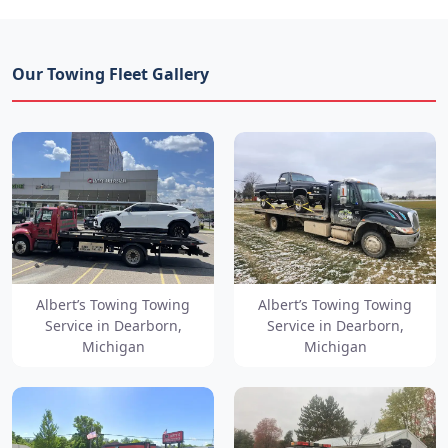
Our Towing Fleet Gallery
Albert’s Towing Towing
Albert’s Towing Towing
Service in Dearborn,
Service in Dearborn,
Michigan
Michigan