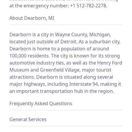
at the emergency number: +1 512-782-2278.
About Dearborn, MI
Dearborn is a city in Wayne County, Michigan,
located just outside of Detroit. As a suburban city,
Dearborn is home to a population of around
100,000 residents. The city is known for its strong
automotive industry ties, as well as the Henry Ford
Museum and Greenfield Village, major tourist
attractions. Dearborn is situated along several
major highways, including Interstate 94, making it
an important transportation hub in the region.
Frequently Asked Questions
General Services