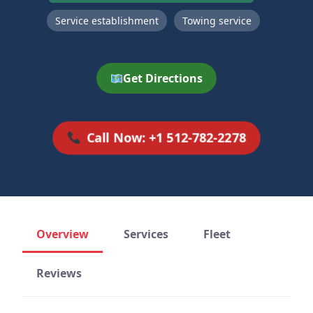
Service establishment
Towing service
Get Directions
Call Now: +1 512-782-2278
Overview
Services
Fleet
Reviews