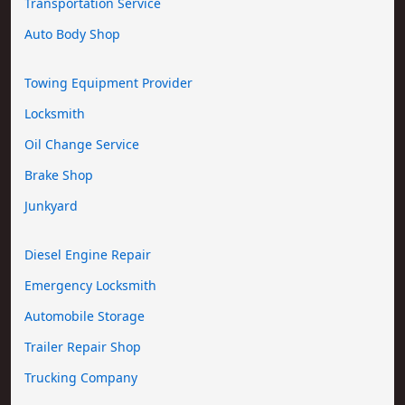
Transportation Service
Auto Body Shop
Towing Equipment Provider
Locksmith
Oil Change Service
Brake Shop
Junkyard
Diesel Engine Repair
Emergency Locksmith
Automobile Storage
Trailer Repair Shop
Trucking Company