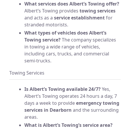
What services does Albert’s Towing offer?
Albert’s Towing provides
towing services
and acts as a
service establishment
for
stranded motorists.
What types of vehicles does Albert’s
Towing service?
The company specializes
in towing a wide range of vehicles,
including cars, trucks, and commercial
semi-trucks.
Towing Services
Is Albert’s Towing available 24/7?
Yes,
Albert’s Towing operates 24 hours a day, 7
days a week to provide
emergency towing
services in Dearborn
and the surrounding
areas.
What is Albert’s Towing’s service area?