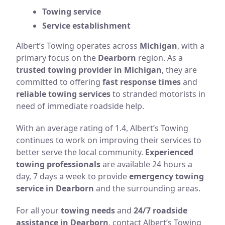
Towing service
Service establishment
Albert’s Towing operates across
Michigan
, with a
primary focus on the
Dearborn
region. As a
trusted towing provider in Michigan
, they are
committed to offering
fast response times
and
reliable towing services
to stranded motorists in
need of immediate roadside help.
With an average rating of 1.4, Albert’s Towing
continues to work on improving their services to
better serve the local community.
Experienced
towing professionals
are available 24 hours a
day, 7 days a week to provide
emergency towing
service in Dearborn
and the surrounding areas.
For all your
towing needs
and
24/7 roadside
assistance in Dearborn
, contact Albert’s Towing