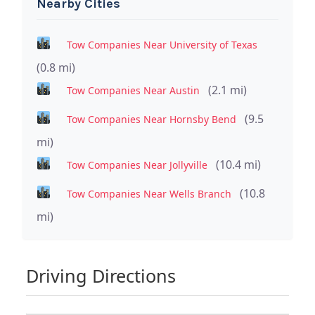
Nearby Cities
Tow Companies Near University of Texas
(0.8 mi)
(2.1 mi)
Tow Companies Near Austin
(9.5
Tow Companies Near Hornsby Bend
mi)
(10.4 mi)
Tow Companies Near Jollyville
(10.8
Tow Companies Near Wells Branch
mi)
Driving Directions