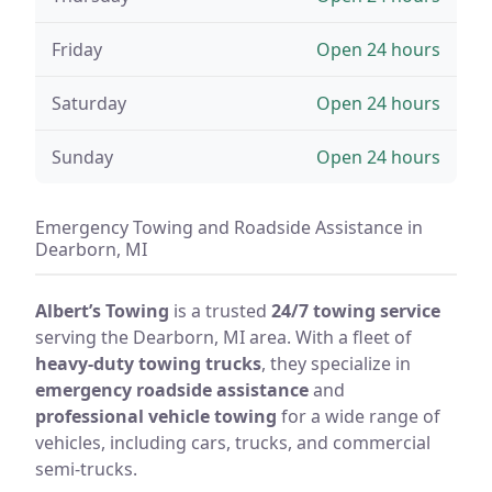
Friday
Open 24 hours
Saturday
Open 24 hours
Sunday
Open 24 hours
Emergency Towing and Roadside Assistance in
Dearborn, MI
Albert’s Towing
is a trusted
24/7 towing service
serving the Dearborn, MI area. With a fleet of
heavy-duty towing trucks
, they specialize in
emergency roadside assistance
and
professional vehicle towing
for a wide range of
vehicles, including cars, trucks, and commercial
semi-trucks.