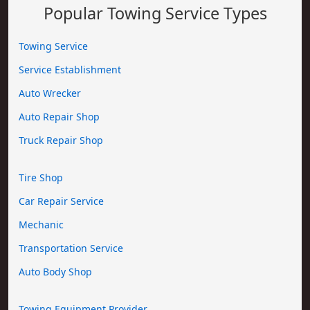
Popular Towing Service Types
Towing Service
Service Establishment
Auto Wrecker
Auto Repair Shop
Truck Repair Shop
Tire Shop
Car Repair Service
Mechanic
Transportation Service
Auto Body Shop
Towing Equipment Provider