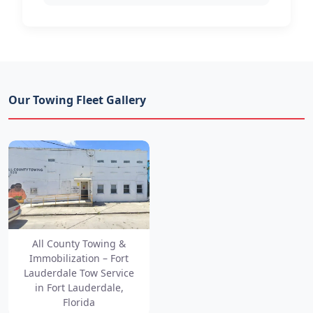
Our Towing Fleet Gallery
All County Towing &
Immobilization – Fort
Lauderdale Tow Service
in Fort Lauderdale,
Florida