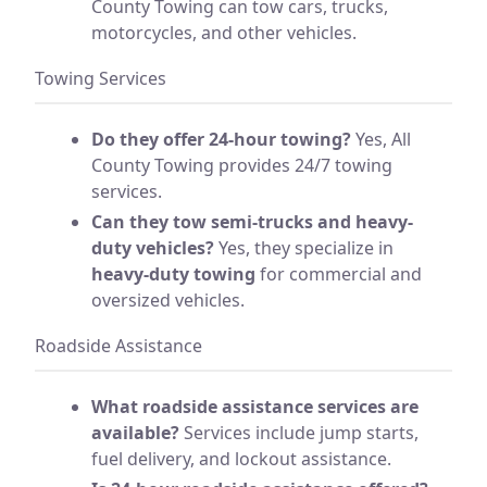
County Towing can tow cars, trucks,
motorcycles, and other vehicles.
Towing Services
Do they offer 24-hour towing?
Yes, All
County Towing provides 24/7 towing
services.
Can they tow semi-trucks and heavy-
duty vehicles?
Yes, they specialize in
heavy-duty towing
for commercial and
oversized vehicles.
Roadside Assistance
What roadside assistance services are
available?
Services include jump starts,
fuel delivery, and lockout assistance.