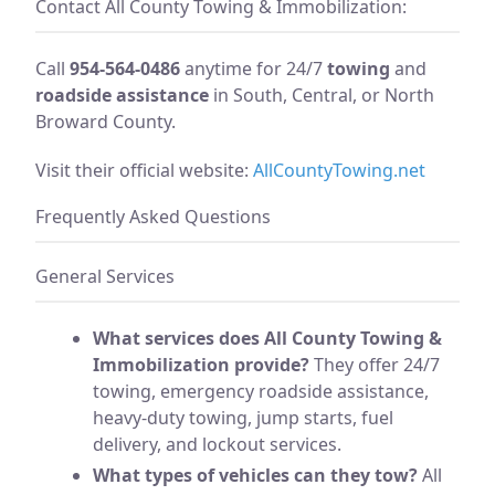
Contact All County Towing & Immobilization:
Call
954-564-0486
anytime for 24/7
towing
and
roadside assistance
in South, Central, or North
Broward County.
Visit their official website:
AllCountyTowing.net
Frequently Asked Questions
General Services
What services does All County Towing &
Immobilization provide?
They offer 24/7
towing, emergency roadside assistance,
heavy-duty towing, jump starts, fuel
delivery, and lockout services.
What types of vehicles can they tow?
All