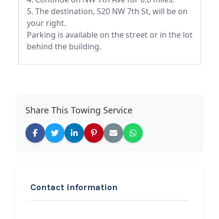
5. The destination, 520 NW 7th St, will be on
your right.
Parking is available on the street or in the lot
behind the building.
Share This Towing Service
Contact Information
REQUEST SERVICE
All County Towing &