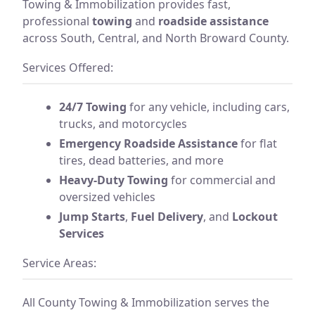
Towing & Immobilization provides fast,
professional
towing
and
roadside assistance
across South, Central, and North Broward County.
Services Offered:
24/7 Towing
for any vehicle, including cars,
trucks, and motorcycles
Emergency Roadside Assistance
for flat
tires, dead batteries, and more
Heavy-Duty Towing
for commercial and
oversized vehicles
Jump Starts
,
Fuel Delivery
, and
Lockout
Services
Service Areas:
All County Towing & Immobilization serves the