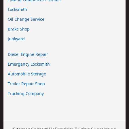
Locksmith
Oil Change Service
Brake Shop
Junkyard
Diesel Engine Repair
Emergency Locksmith
Automobile Storage
Trailer Repair Shop
Trucking Company