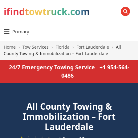
ifindtowtruck.com
SEARCH
Primary
Home
›
Tow Services
›
Florida
›
Fort Lauderdale
›
All
County Towing & Immobilization – Fort Lauderdale
24/7 Emergency Towing Service
+1 954-564-
0486
All County Towing &
Immobilization – Fort
Lauderdale