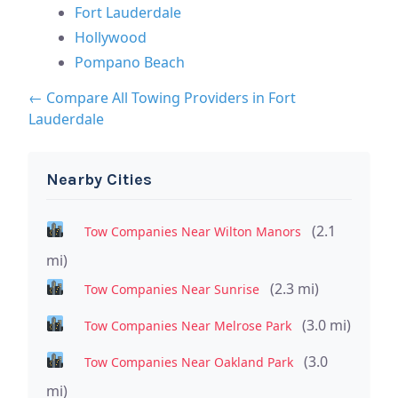
Fort Lauderdale
Hollywood
Pompano Beach
← Compare All Towing Providers in Fort
Lauderdale
Nearby Cities
(2.1
Tow Companies Near Wilton Manors
mi)
(2.3 mi)
Tow Companies Near Sunrise
(3.0 mi)
Tow Companies Near Melrose Park
(3.0
Tow Companies Near Oakland Park
mi)