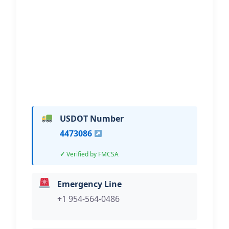
Immobilization – Fort
Lauderdale
Hi, I would like to know more about
your towing services.
USDOT Number
4473086
Verified by FMCSA
Emergency Line
+1 954-564-0486