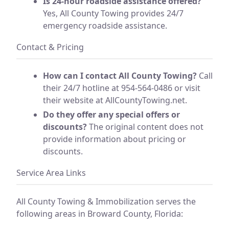
Is 24-hour roadside assistance offered?
Yes, All County Towing provides 24/7
emergency roadside assistance.
Contact & Pricing
How can I contact All County Towing?
Call
their 24/7 hotline at 954-564-0486 or visit
their website at AllCountyTowing.net.
Do they offer any special offers or
discounts?
The original content does not
provide information about pricing or
discounts.
Service Area Links
All County Towing & Immobilization serves the
following areas in Broward County, Florida: