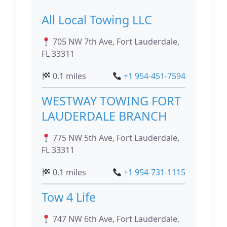
All Local Towing LLC
705 NW 7th Ave, Fort Lauderdale,
FL 33311
0.1 miles
+1 954-451-7594
WESTWAY TOWING FORT
LAUDERDALE BRANCH
775 NW 5th Ave, Fort Lauderdale,
FL 33311
0.1 miles
+1 954-731-1115
Tow 4 Life
747 NW 6th Ave, Fort Lauderdale,