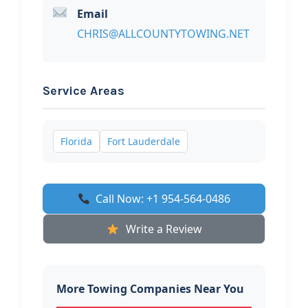
Email
CHRIS@ALLCOUNTYTOWING.NET
Service Areas
Florida
Fort Lauderdale
Call Now: +1 954-564-0486
Write a Review
More Towing Companies Near You