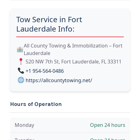
Tow Service in Fort
Lauderdale Info:
All County Towing & Immobilization – Fort
Lauderdale
520 NW 7th St, Fort Lauderdale, FL 33311
+1 954-564-0486
https://allcountytowing.net/
Hours of Operation
Monday
Open 24 hours