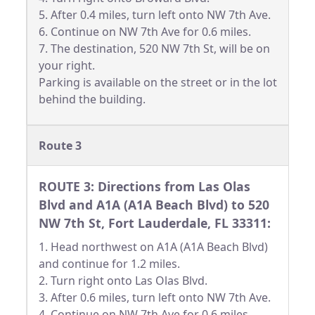
5. After 0.4 miles, turn left onto NW 7th Ave.
6. Continue on NW 7th Ave for 0.6 miles.
7. The destination, 520 NW 7th St, will be on
your right.
Parking is available on the street or in the lot
behind the building.
Route 3
ROUTE 3: Directions from Las Olas
Blvd and A1A (A1A Beach Blvd) to 520
NW 7th St, Fort Lauderdale, FL 33311:
1. Head northwest on A1A (A1A Beach Blvd)
and continue for 1.2 miles.
2. Turn right onto Las Olas Blvd.
3. After 0.6 miles, turn left onto NW 7th Ave.
4. Continue on NW 7th Ave for 0.6 miles.