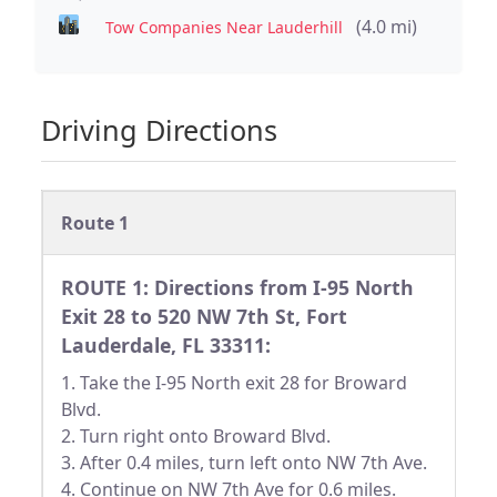
(4.0 mi)
Tow Companies Near Lauderhill
Driving Directions
Route 1
ROUTE 1: Directions from I-95 North
Exit 28 to 520 NW 7th St, Fort
Lauderdale, FL 33311:
1. Take the I-95 North exit 28 for Broward
Blvd.
2. Turn right onto Broward Blvd.
3. After 0.4 miles, turn left onto NW 7th Ave.
4. Continue on NW 7th Ave for 0.6 miles.