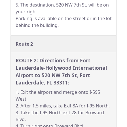
5. The destination, 520 NW 7th St, will be on
your right.
Parking is available on the street or in the lot
behind the building.
Route 2
ROUTE 2: Directions from Fort
Lauderdale-Hollywood International
Airport to 520 NW 7th St, Fort
Lauderdale, FL 33311:
1. Exit the airport and merge onto I-595
West.
2. After 1.5 miles, take Exit 8A for I-95 North.
3. Take the I-95 North exit 28 for Broward
Blvd.
4. Turn right onto Broward Blvd.