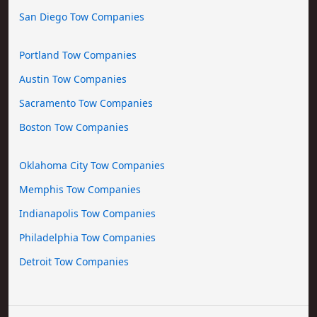
San Diego Tow Companies
Portland Tow Companies
Austin Tow Companies
Sacramento Tow Companies
Boston Tow Companies
Oklahoma City Tow Companies
Memphis Tow Companies
Indianapolis Tow Companies
Philadelphia Tow Companies
Detroit Tow Companies