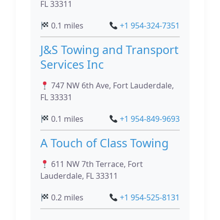
FL 33311
0.1 miles
+1 954-324-7351
J&S Towing and Transport
Services Inc
747 NW 6th Ave, Fort Lauderdale,
FL 33331
0.1 miles
+1 954-849-9693
A Touch of Class Towing
611 NW 7th Terrace, Fort
Lauderdale, FL 33311
0.2 miles
+1 954-525-8131