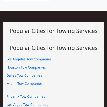
Popular Cities for Towing Services
Popular Cities for Towing Services
Los Angeles Tow Companies
Houston Tow Companies
Dallas Tow Companies
Miami Tow Companies
Phoenix Tow Companies
Las Vegas Tow Companies