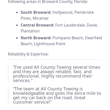
following areas in Broward County, Florida:
South Broward:
Hollywood, Pembroke
Pines, Miramar
Central Broward:
Fort Lauderdale, Davie,
Plantation
North Broward:
Pompano Beach, Deerfield
Beach, Lighthouse Point
Reliability & Expertise:
“I’ve used All County Towing several times
and they are always reliable, fast, and
professional. Highly recommend their
services.”
“The team at All County Towing is
knowledgeable and goes the extra mile to
get my car back on the road. Great
customer service!”