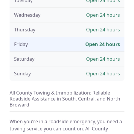
Tuesday
Open 24 hours
Wednesday
Open 24 hours
Thursday
Open 24 hours
Friday
Open 24 hours
Saturday
Open 24 hours
Sunday
Open 24 hours
All County Towing & Immobilization: Reliable
Roadside Assistance in South, Central, and North
Broward
When you’re in a roadside emergency, you need a
towing service you can count on. All County