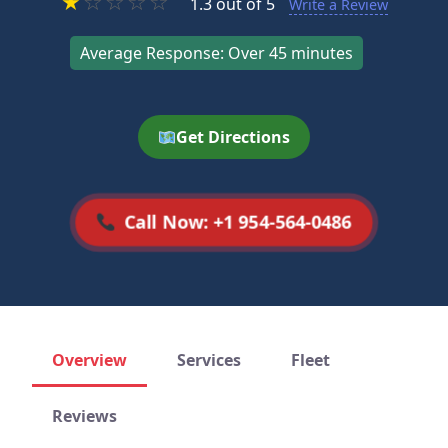
★
☆
☆
☆
☆
1.3 out of 5
Write a Review
Average Response: Over 45 minutes
Get Directions
Call Now: +1 954-564-0486
Overview
Services
Fleet
Reviews