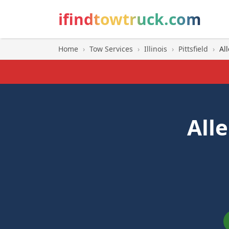
ifindtowtruck.com
Home
›
Tow Services
›
Illinois
›
Pittsfield
›
Al
All