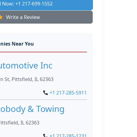
l Now: +1 217-699-1552
Write a Review
nies Near You
tomotive Inc
St, Pittsfield, IL 62363
+1 217-285-5911
tobody & Towing
ttsfield, IL 62363
+1 217-285-1231