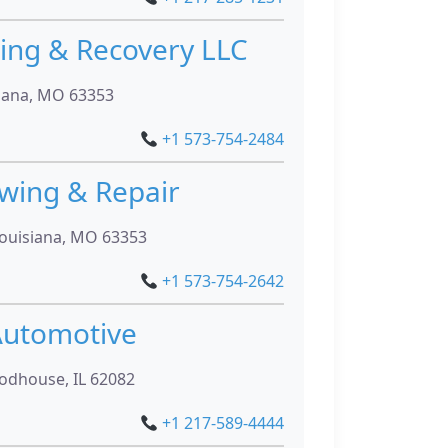
ng & Recovery LLC
siana, MO 63353
+1 573-754-2484
owing & Repair
Louisiana, MO 63353
+1 573-754-2642
utomotive
odhouse, IL 62082
+1 217-589-4444