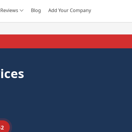
Reviews
Blog
Add Your Company
SEARCH
ices
52