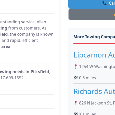
Cal
utstanding service, Allen
ting
from customers. As
ield
, the company is known
More Towing Compa
and rapid, efficient
d area
.
Lipcamon Au
1254 W Washington 
owing needs in Pittsfield
,
217-699-1552.
0.6 miles
Richards Au
826 N Jackson St, Pi
1.1 miles