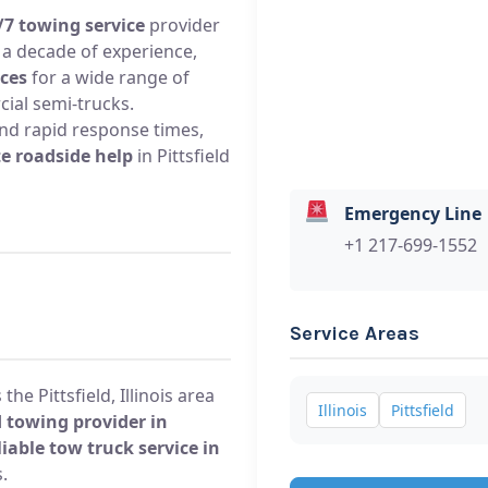
/7 towing service
provider
er a decade of experience,
ices
for a wide range of
cial semi-trucks.
 and rapid response times,
e roadside help
in Pittsfield
Emergency Line
+1 217-699-1552
Service Areas
he Pittsfield, Illinois area
Illinois
Pittsfield
 towing provider in
liable tow truck service in
.