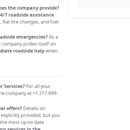
does the company provide?
4/7 roadside assistance
, flat tire changes, and fuel
oadside emergencies?
As a
e company prides itself on
iate roadside help
when
r Services?
For all your
the company at +1 217-699-
al offers?
Details on
 explicitly provided, but you
 the most up-to-date
ng services in the