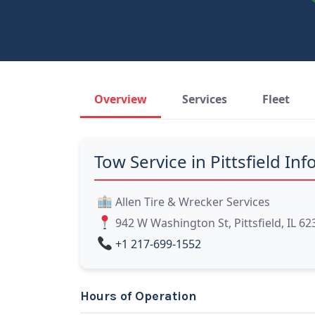
Overview
Services
Fleet
Tow Service in Pittsfield Info
Allen Tire & Wrecker Services
942 W Washington St, Pittsfield, IL 62
+1 217-699-1552
Hours of Operation