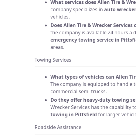
What services does Allen Tire & Wre
company specializes in
auto wrecke
vehicles.
Does Allen Tire & Wrecker Services o
the company is available 24 hours a d
emergency towing service in Pittsfi
areas.
Towing Services
What types of vehicles can Allen Ti
The company is equipped to handle to
commercial semi-trucks.
Do they offer heavy-duty towing se
Wrecker Services has the capability 
towing in Pittsfield
for larger vehic
Roadside Assistance