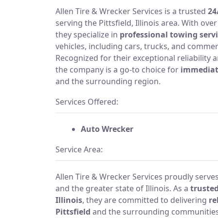
Allen Tire & Wrecker Services is a trusted
24
serving the Pittsfield, Illinois area. With ov
they specialize in
professional towing serv
vehicles, including cars, trucks, and commer
Recognized for their exceptional reliability
the company is a go-to choice for
immediat
and the surrounding region.
Services Offered:
Auto Wrecker
Service Area:
Allen Tire & Wrecker Services proudly serves t
and the greater state of Illinois. As a
trusted
Illinois
, they are committed to delivering
re
Pittsfield
and the surrounding communities