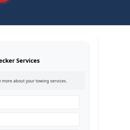
ecker Services
ow more about your towing services.