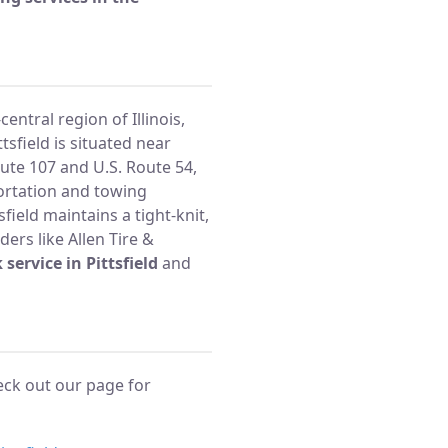
central region of Illinois,
tsfield is situated near
oute 107 and U.S. Route 54,
ortation and towing
field maintains a tight-knit,
ders like Allen Tire &
 service in Pittsfield
and
heck out our page for