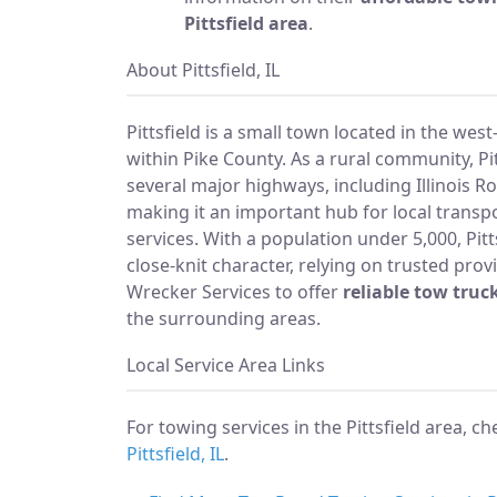
Pittsfield area
.
About Pittsfield, IL
Pittsfield is a small town located in the west-
within Pike County. As a rural community, Pit
several major highways, including Illinois R
making it an important hub for local transp
services. With a population under 5,000, Pitts
close-knit character, relying on trusted provi
Wrecker Services to offer
reliable tow truck
the surrounding areas.
Local Service Area Links
For towing services in the Pittsfield area, c
Pittsfield, IL
.