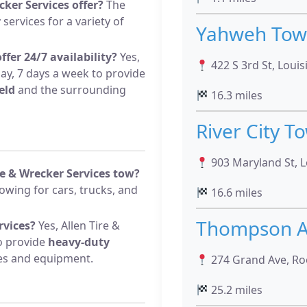
cker Services offer?
The
r
services for a variety of
Yahweh Towi
ffer 24/7 availability?
Yes,
422 S 3rd St, Loui
ay, 7 days a week to provide
eld
and the surrounding
16.3 miles
River City T
903 Maryland St, 
re & Wrecker Services tow?
wing for cars, trucks, and
16.6 miles
Thompson A
rvices?
Yes, Allen Tire &
to provide
heavy-duty
les and equipment.
274 Grand Ave, Ro
25.2 miles