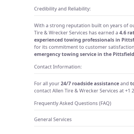
Credibility and Reliability:
With a strong reputation built on years of o
Tire & Wrecker Services has earned a
4.6 ra
experienced towing professionals in Pittsf
for its commitment to customer satisfaction 
emergency towing service in the Pittsfiel
Contact Information:
For all your
24/7 roadside assistance
and
t
contact Allen Tire & Wrecker Services at +1 
Frequently Asked Questions (FAQ)
General Services