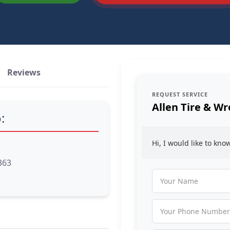
Reviews
REQUEST SERVICE
Allen Tire & Wr
:
Hi, I would like to kn
363