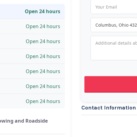
Open 24 hours
Open 24 hours
Open 24 hours
Open 24 hours
Open 24 hours
Open 24 hours
Open 24 hours
Contact Information
owing and Roadside