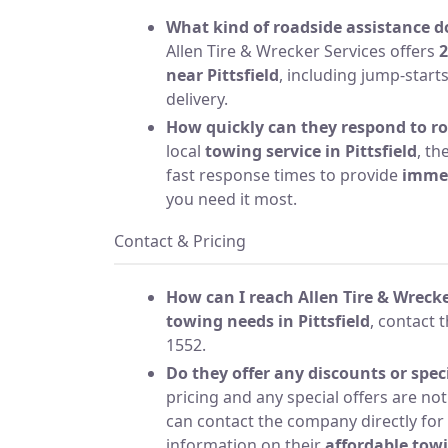
What kind of roadside assistance 
Allen Tire & Wrecker Services offers
2
near Pittsfield
, including jump-starts
delivery.
How quickly can they respond to r
local
towing service in Pittsfield
, th
fast response times to provide
immed
you need it most.
Contact & Pricing
How can I reach Allen Tire & Wrecke
towing needs in Pittsfield
, contact 
1552.
Do they offer any discounts or speci
pricing and any special offers are not
can contact the company directly for
information on their
affordable towi