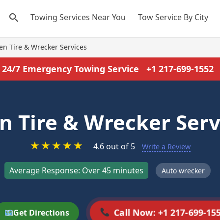
Towing Services Near You
Tow Service By City
len Tire & Wrecker Services
24/7 Emergency Towing Service
+1 217-699-1552
en Tire & Wrecker Serv
★
★
★
★
★
4.6 out of 5
Write a Review
Average Response: Over 45 minutes
Auto wrecker
Call Now: +1 217-699-15
Get Directions