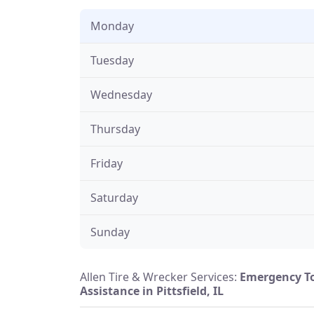
Monday
Tuesday
Wednesday
Thursday
Friday
Saturday
Sunday
Allen Tire & Wrecker Services:
Emergency T
Assistance in Pittsfield, IL