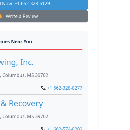
l Now: +1 662-328-6129
Write a Review
nies Near You
wing, Inc.
, Columbus, MS 39702
+1 662-328-8277
 & Recovery
, Columbus, MS 39702
+1 662-574-8202