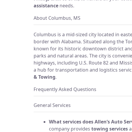
assistance
needs.
About Columbus, MS
Columbus is a mid-sized city located in easte
border with Alabama. Situated along the To
known for its historic downtown district and
parks and natural areas. The city is conveni
highways, including U.S. Route 82 and Missi
a hub for transportation and logistics servic
& Towing
.
Frequently Asked Questions
General Services
What services does Allen’s Auto Ser
company provides
towing services
a