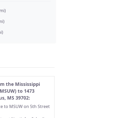
 mi)
mi)
i)
om the Mississippi
(MSUW) to 1473
bus, MS 39702:
nce to MSUW on 5th Street