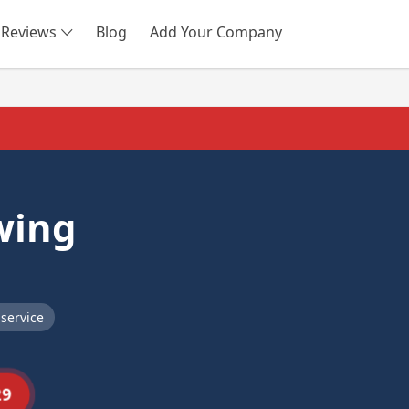
Reviews
Blog
Add Your Company
SEARCH
wing
service
29