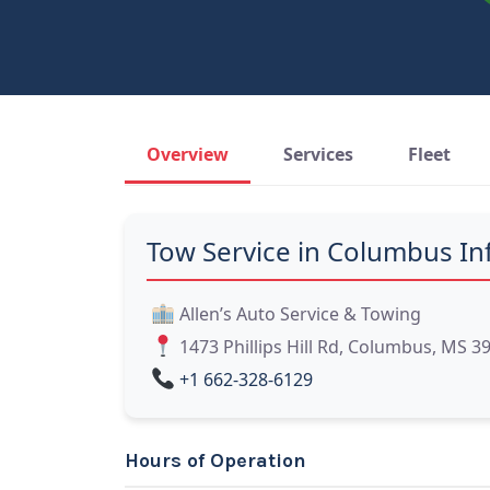
Overview
Services
Fleet
Tow Service in Columbus In
Allen’s Auto Service & Towing
1473 Phillips Hill Rd, Columbus, MS 3
+1 662-328-6129
Hours of Operation