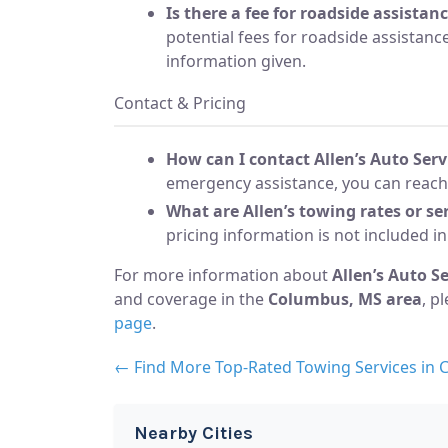
Is there a fee for roadside assistan
potential fees for roadside assistance
information given.
Contact & Pricing
How can I contact Allen’s Auto Ser
emergency assistance, you can reach
What are Allen’s towing rates or ser
pricing information is not included in
For more information about
Allen’s Auto S
and coverage in the
Columbus, MS area
, p
page
.
← Find More Top-Rated Towing Services in
Nearby Cities