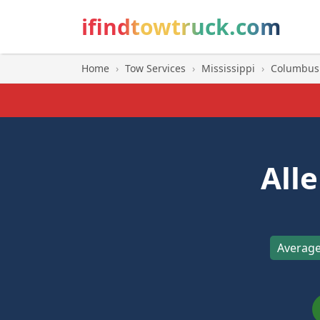
ifindtowtruck.com
Home
›
Tow Services
›
Mississippi
›
Columbus
All
Average