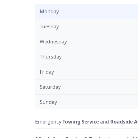
Monday
Tuesday
Wednesday
Thursday
Friday
Saturday
Sunday
Emergency
Towing Service
and
Roadside A