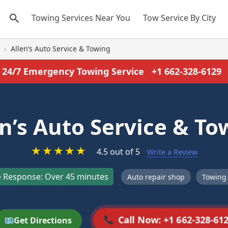
Towing Services Near You
Tow Service By City
›
Allen’s Auto Service & Towing
24/7 Emergency Towing Service
+1 662-328-6129
en’s Auto Service & To
★
★
★
★
★
4.5 out of 5
Write a Review
 Response: Over 45 minutes
Auto repair shop
Towing 
Call Now: +1 662-328-61
Get Directions