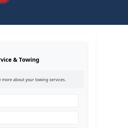
rvice & Towing
ow more about your towing services.