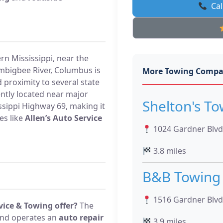
Cal
rn Mississippi, near the
mbigbee River, Columbus is
More Towing Compa
 proximity to several state
ently located near major
Shelton's To
ssippi Highway 69, making it
es like
Allen’s Auto Service
1024 Gardner Blvd
3.8 miles
B&B Towing
1516 Gardner Blvd
vice & Towing offer?
The
nd operates an
auto repair
3.9 miles