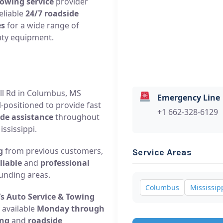
towing service
provider
eliable
24/7 roadside
es
for a wide range of
uty equipment.
Hill Rd in Columbus, MS
Emergency Line
l-positioned to provide fast
+1 662-328-6129
de assistance
throughout
ssissippi.
g
from previous customers,
Service Areas
liable
and
professional
unding areas.
Columbus
Mississip
’s Auto Service & Towing
 available
Monday through
ng
and
roadside