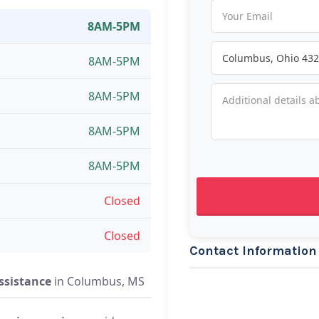
8AM-5PM
8AM-5PM
8AM-5PM
8AM-5PM
8AM-5PM
Closed
Closed
Contact Information
ssistance
in Columbus, MS