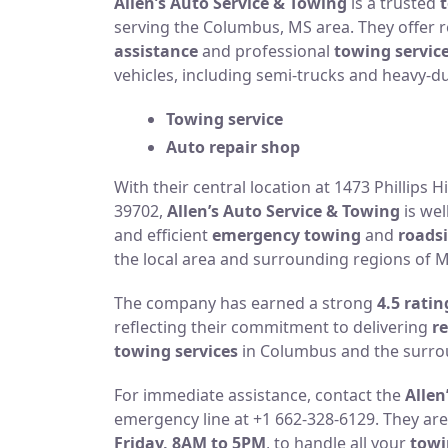
Allen’s Auto Service & Towing
is a trusted
serving the Columbus, MS area. They offer r
assistance
and professional
towing servic
vehicles, including semi-trucks and heavy-d
Towing service
Auto repair shop
With their central location at 1473 Phillips 
39702,
Allen’s Auto Service & Towing
is wel
and efficient
emergency towing
and
roadsi
the local area and surrounding regions of Mi
The company has earned a strong
4.5 ratin
reflecting their commitment to delivering
re
towing services
in Columbus and the surro
For immediate assistance, contact the
Allen
emergency line at +1 662-328-6129. They are
Friday, 8AM to 5PM
, to handle all your
towi