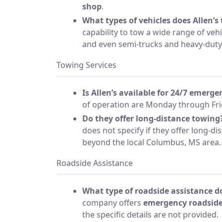
shop
.
What types of vehicles does Allen’s
capability to tow a wide range of vehi
and even semi-trucks and heavy-dut
Towing Services
Is Allen’s available for 24/7 emerg
of operation are Monday through Fri
Do they offer long-distance towing
does not specify if they offer long-di
beyond the local Columbus, MS area.
Roadside Assistance
What type of roadside assistance do
company offers
emergency roadside
the specific details are not provided.