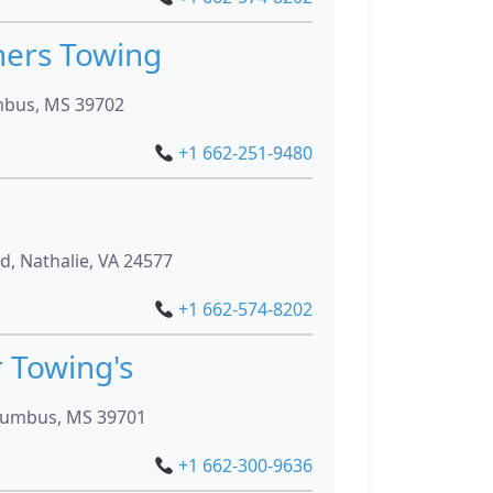
hers Towing
mbus, MS 39702
+1 662-251-9480
, Nathalie, VA 24577
+1 662-574-8202
 Towing's
lumbus, MS 39701
+1 662-300-9636