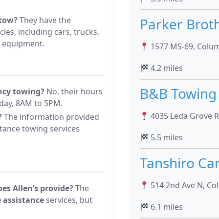
 tow?
They have the
Parker Brot
cles, including cars, trucks,
y equipment.
1577 MS-69, Colu
4.2 miles
B&B Towing
ency towing?
No, their hours
day, 8AM to 5PM.
4035 Leda Grove Rd
?
The information provided
stance towing services
5.5 miles
Tanshiro Car
514 2nd Ave N, Co
es Allen’s provide?
The
 assistance
services, but
6.1 miles