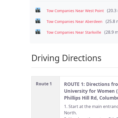
(20.3
Tow Companies Near West Point
(25.8 
Tow Companies Near Aberdeen
(28.9 m
Tow Companies Near Starkville
Driving Directions
Route 1
ROUTE 1: Directions fr
University for Women 
Phillips Hill Rd, Colum
1. Start at the main entra
North.