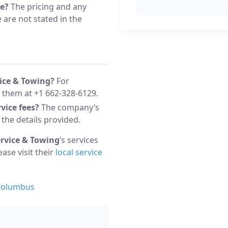
ce?
The pricing and any
 are not stated in the
vice & Towing?
For
 them at +1 662-328-6129.
vice fees?
The company’s
 the details provided.
ervice & Towing
‘s services
lease visit their
local service
 Columbus