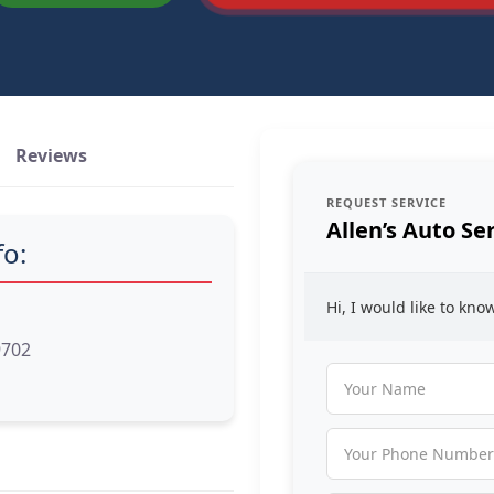
Reviews
REQUEST SERVICE
Allen’s Auto Se
fo:
Hi, I would like to kn
9702