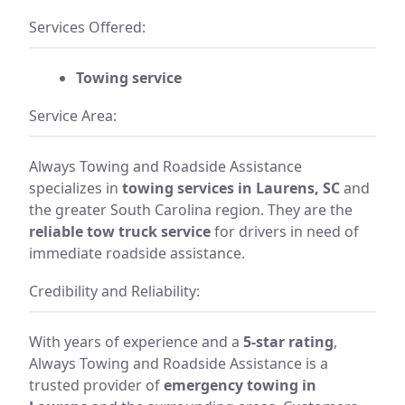
Services Offered:
Towing service
Service Area:
Always Towing and Roadside Assistance
specializes in
towing services in Laurens, SC
and
the greater South Carolina region. They are the
reliable tow truck service
for drivers in need of
immediate roadside assistance.
Credibility and Reliability:
With years of experience and a
5-star rating
,
Always Towing and Roadside Assistance is a
trusted provider of
emergency towing in