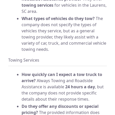
towing services
for vehicles in the Laurens,
SC area.
What types of vehicles do they tow?
The
company does not specify the types of
vehicles they service, but as a general
towing provider, they likely assist with a
variety of car, truck, and commercial vehicle
towing needs.
Towing Services
How quickly can I expect a tow truck to
arrive?
Always Towing and Roadside
Assistance is available
24 hours a day
, but
the company does not provide specific
details about their response times.
Do they offer any discounts or special
pricing?
The provided information does