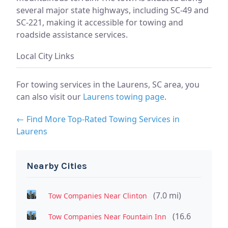
several major state highways, including SC-49 and
SC-221, making it accessible for towing and
roadside assistance services.
Local City Links
For towing services in the Laurens, SC area, you
can also visit our
Laurens towing page
.
← Find More Top-Rated Towing Services in
Laurens
Nearby Cities
(7.0 mi)
Tow Companies Near Clinton
(16.6
Tow Companies Near Fountain Inn