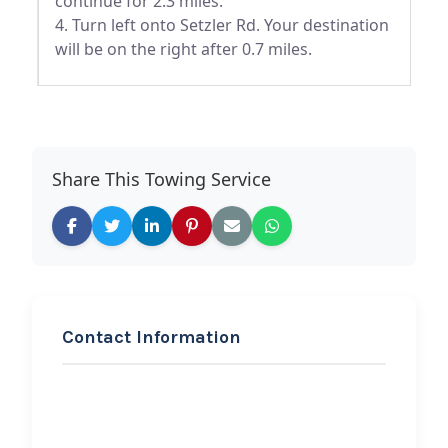
continue for 2.3 miles.
4. Turn left onto Setzler Rd. Your destination
will be on the right after 0.7 miles.
Share This Towing Service
Contact Information
REQUEST SERVICE
Always Towing and
Roadside Assistance