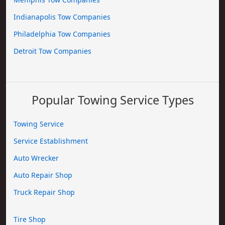
Indianapolis Tow Companies
Philadelphia Tow Companies
Detroit Tow Companies
Popular Towing Service Types
Towing Service
Service Establishment
Auto Wrecker
Auto Repair Shop
Truck Repair Shop
Tire Shop