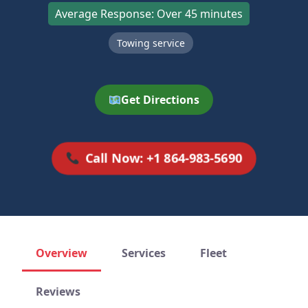
Average Response: Over 45 minutes
Towing service
Get Directions
Call Now: +1 864-983-5690
Overview
Services
Fleet
Reviews