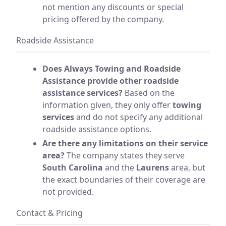
not mention any discounts or special
pricing offered by the company.
Roadside Assistance
Does Always Towing and Roadside
Assistance provide other roadside
assistance services?
Based on the
information given, they only offer
towing
services
and do not specify any additional
roadside assistance options.
Are there any limitations on their service
area?
The company states they serve
South Carolina
and the
Laurens
area, but
the exact boundaries of their coverage are
not provided.
Contact & Pricing