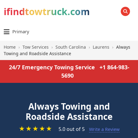
ifindtowtruck.com
SEARCH
Primary
Home
›
Tow Services
›
South Carolina
›
Laurens
›
Always
Towing and Roadside Assistance
24/7 Emergency Towing Service
+1 864-983-
5690
Always Towing and
Roadside Assistance
★
★
★
★
★
5.0 out of 5
Write a Review