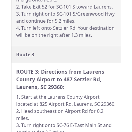
2. Take Exit 52 for SC-101 S toward Laurens.
3. Turn right onto SC-101 S/Greenwood Hwy
and continue for 5.2 miles.
4. Turn left onto Setzler Rd. Your destination
will be on the right after 1.3 miles.
Route 3
ROUTE 3: Directions from Laurens
County Airport to 487 Setzler Rd,
Laurens, SC 29360:
1. Start at the Laurens County Airport
located at 825 Airport Rd, Laurens, SC 29360.
2. Head southeast on Airport Rd for 0.2
miles.
3. Turn right onto SC-76 E/East Main St and