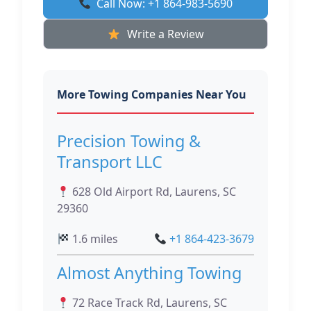
Call Now: +1 864-983-5690
Write a Review
More Towing Companies Near You
Precision Towing &
Transport LLC
628 Old Airport Rd, Laurens, SC
29360
1.6 miles
+1 864-423-3679
Almost Anything Towing
72 Race Track Rd, Laurens, SC