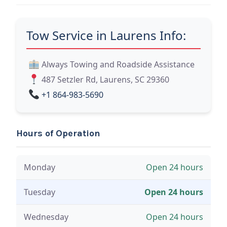
Tow Service in Laurens Info:
Always Towing and Roadside Assistance
487 Setzler Rd, Laurens, SC 29360
+1 864-983-5690
Hours of Operation
Monday
Open 24 hours
Tuesday
Open 24 hours
Wednesday
Open 24 hours