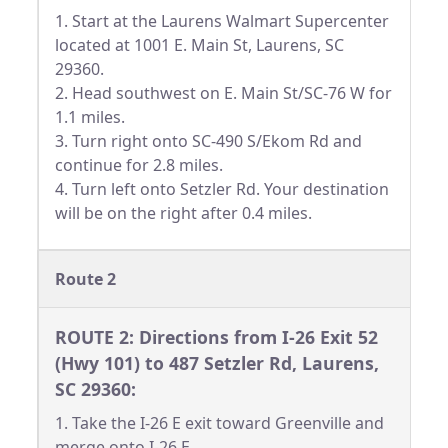
1. Start at the Laurens Walmart Supercenter
located at 1001 E. Main St, Laurens, SC
29360.
2. Head southwest on E. Main St/SC-76 W for
1.1 miles.
3. Turn right onto SC-490 S/Ekom Rd and
continue for 2.8 miles.
4. Turn left onto Setzler Rd. Your destination
will be on the right after 0.4 miles.
Route 2
ROUTE 2: Directions from I-26 Exit 52
(Hwy 101) to 487 Setzler Rd, Laurens,
SC 29360:
1. Take the I-26 E exit toward Greenville and
merge onto I-26 E.