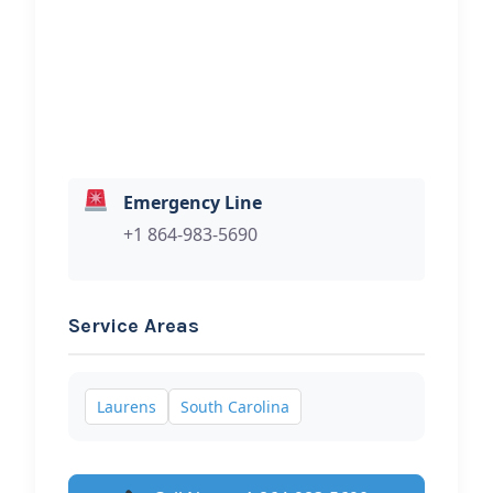
Hi, I would like to know more about
your towing services.
Emergency Line
+1 864-983-5690
Service Areas
Laurens
South Carolina