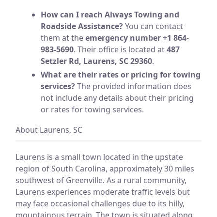
How can I reach Always Towing and
Roadside Assistance?
You can contact
them at the
emergency number +1 864-
983-5690
. Their office is located at
487
Setzler Rd, Laurens, SC 29360
.
What are their rates or pricing for towing
services?
The provided information does
not include any details about their pricing
or rates for towing services.
About Laurens, SC
Laurens is a small town located in the upstate
region of South Carolina, approximately 30 miles
southwest of Greenville. As a rural community,
Laurens experiences moderate traffic levels but
may face occasional challenges due to its hilly,
mountainous terrain. The town is situated along