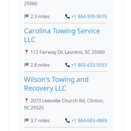
29360
2.3 miles
+1 864-939-9076
Carolina Towing Service
LLC
112 Fairway Dr, Laurens, SC 29360
2.8 miles
+1 803-633-5553
Wilson's Towing and
Recovery LLC
2073 Leesville Church Rd, Clinton,
SC 29325
3.7 miles
+1 864-683-4869