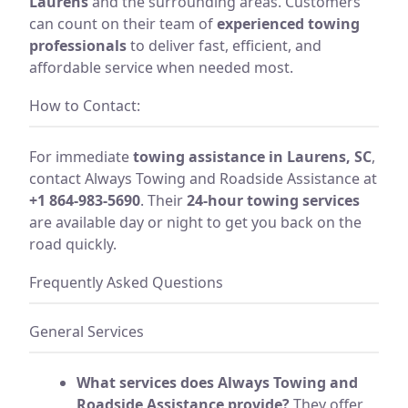
Laurens
and the surrounding areas. Customers
can count on their team of
experienced towing
professionals
to deliver fast, efficient, and
affordable service when needed most.
How to Contact:
For immediate
towing assistance in Laurens, SC
,
contact Always Towing and Roadside Assistance at
+1 864-983-5690
. Their
24-hour towing services
are available day or night to get you back on the
road quickly.
Frequently Asked Questions
General Services
What services does Always Towing and
Roadside Assistance provide?
They offer