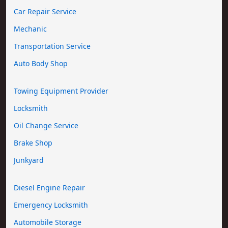
Car Repair Service
Mechanic
Transportation Service
Auto Body Shop
Towing Equipment Provider
Locksmith
Oil Change Service
Brake Shop
Junkyard
Diesel Engine Repair
Emergency Locksmith
Automobile Storage