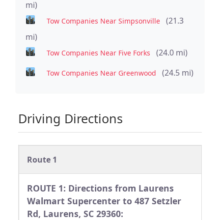
mi)
(21.3
Tow Companies Near Simpsonville
mi)
(24.0 mi)
Tow Companies Near Five Forks
(24.5 mi)
Tow Companies Near Greenwood
Driving Directions
Route 1
ROUTE 1: Directions from Laurens
Walmart Supercenter to 487 Setzler
Rd, Laurens, SC 29360: