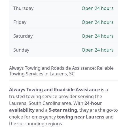
Thursday
Open 24 hours
Friday
Open 24 hours
Saturday
Open 24 hours
Sunday
Open 24 hours
Always Towing and Roadside Assistance: Reliable
Towing Services in Laurens, SC
Always Towing and Roadside Assistance
is a
trusted towing service provider serving the
Laurens, South Carolina area. With
24-hour
availability
and a
5-star rating
, they are the go-to
choice for emergency
towing near Laurens
and
the surrounding regions.