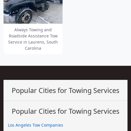
Always Towing and
Roadside Assistance Tow
Service in Laurens, South
Carolina
Popular Cities for Towing Services
Popular Cities for Towing Services
Los Angeles Tow Companies