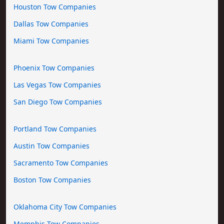
Houston Tow Companies
Dallas Tow Companies
Miami Tow Companies
Phoenix Tow Companies
Las Vegas Tow Companies
San Diego Tow Companies
Portland Tow Companies
Austin Tow Companies
Sacramento Tow Companies
Boston Tow Companies
Oklahoma City Tow Companies
Memphis Tow Companies