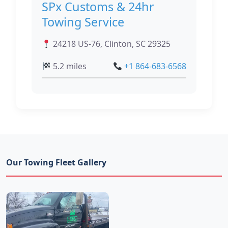
SPx Customs & 24hr
Towing Service
24218 US-76, Clinton, SC 29325
5.2 miles
+1 864-683-6568
Our Towing Fleet Gallery