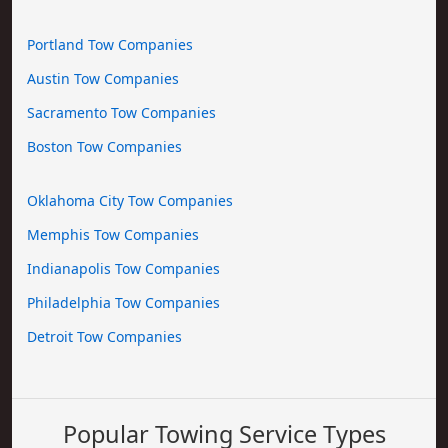
Portland Tow Companies
Austin Tow Companies
Sacramento Tow Companies
Boston Tow Companies
Oklahoma City Tow Companies
Memphis Tow Companies
Indianapolis Tow Companies
Philadelphia Tow Companies
Detroit Tow Companies
Popular Towing Service Types