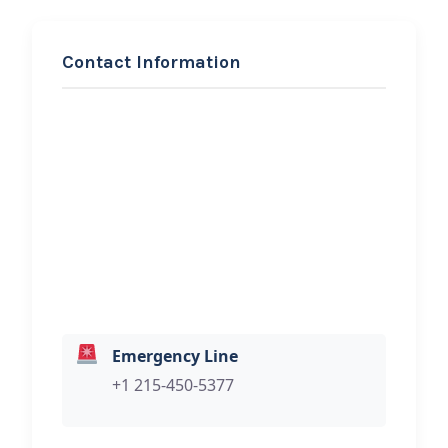
Contact Information
REQUEST SERVICE
AMEERs Emergency
Roadside Assistance &
Mobile Mechanics
Hi, I would like to know more about
your towing services.
Emergency Line
+1 215-450-5377