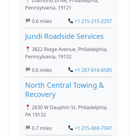
Diamond Drive, Philadelphia,
Pennsylvania, 19121
0.6 miles
+1 215-215-2297
Jundi Roadside Services
3822 Ridge Avenue, Philadelphia,
Pennsylvania, 19132
0.6 miles
+1 267-616-6585
North Central Towing &
Recovery
2630 W Dauphin St, Philadelphia,
PA 19132
0.7 miles
+1 215-669-7347