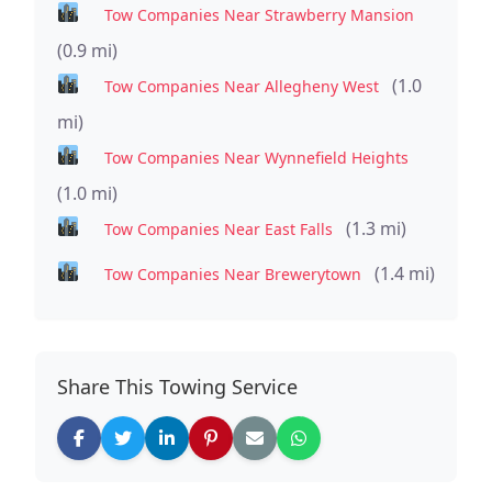
Tow Companies Near Strawberry Mansion
(0.9 mi)
(1.0
Tow Companies Near Allegheny West
mi)
Tow Companies Near Wynnefield Heights
(1.0 mi)
(1.3 mi)
Tow Companies Near East Falls
(1.4 mi)
Tow Companies Near Brewerytown
Share This Towing Service