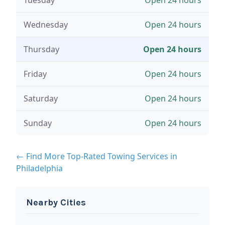
Wednesday
Open 24 hours
Thursday
Open 24 hours
Friday
Open 24 hours
Saturday
Open 24 hours
Sunday
Open 24 hours
← Find More Top-Rated Towing Services in
Philadelphia
Nearby Cities