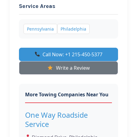
Service Areas
Pennsylvania
Philadelphia
Call Now: +1 215-450-5377
Write a Review
More Towing Companies Near You
One Way Roadside
Service