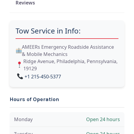
Reviews
Tow Service in Info:
AMEERs Emergency Roadside Assistance
& Mobile Mechanics
Ridge Avenue, Philadelphia, Pennsylvania,
19129
+1 215-450-5377
Hours of Operation
Monday
Open 24 hours
Tuesday
Open 24 hours