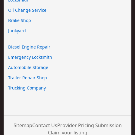
Oil Change Service
Brake Shop
Junkyard
Diesel Engine Repair
Emergency Locksmith
Automobile Storage
Trailer Repair Shop
Trucking Company
Sitemap
Contact Us
Provider Pricing Submission
Claim your listing