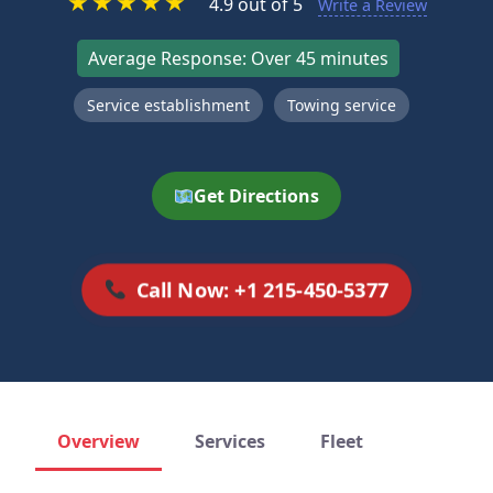
★
★
★
★
★
4.9 out of 5
Write a Review
Average Response: Over 45 minutes
Service establishment
Towing service
Get Directions
Call Now: +1 215-450-5377
Overview
Services
Fleet