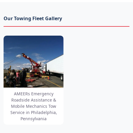
Our Towing Fleet Gallery
AMEERs Emergency
Roadside Assistance &
Mobile Mechanics Tow
Service in Philadelphia,
Pennsylvania