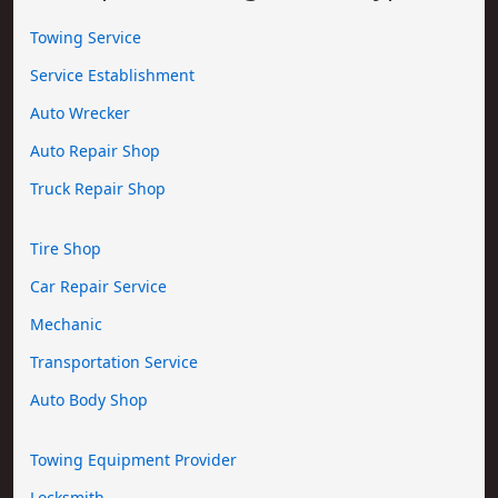
Towing Service
Service Establishment
Auto Wrecker
Auto Repair Shop
Truck Repair Shop
Tire Shop
Car Repair Service
Mechanic
Transportation Service
Auto Body Shop
Towing Equipment Provider
Locksmith