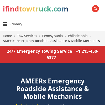
ifindtowtruck.com
SEARCH
Primary
Home
›
Tow Services
›
Pennsylvania
›
Philadelphia
›
AMEERs Emergency Roadside Assistance & Mobile Mechanics
24/7 Emergency Towing Service
+1 215-450-
5377
AMEERs Emergency
Roadside Assistance &
Mobile Mechanics