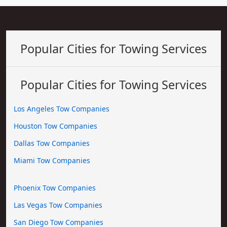
Popular Cities for Towing Services
Popular Cities for Towing Services
Los Angeles Tow Companies
Houston Tow Companies
Dallas Tow Companies
Miami Tow Companies
Phoenix Tow Companies
Las Vegas Tow Companies
San Diego Tow Companies