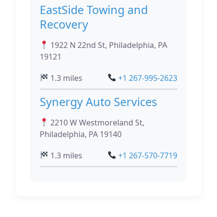
EastSide Towing and
Recovery
1922 N 22nd St, Philadelphia, PA
19121
1.3 miles
+1 267-995-2623
Synergy Auto Services
2210 W Westmoreland St,
Philadelphia, PA 19140
1.3 miles
+1 267-570-7719