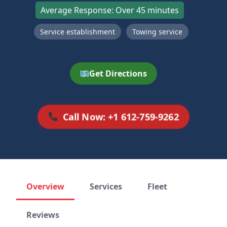
Average Response: Over 45 minutes
Service establishment
Towing service
Get Directions
Call Now: +1 612-759-9262
Overview
Services
Fleet
Reviews