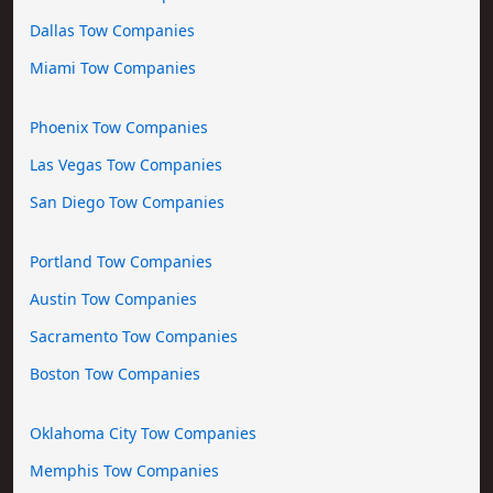
Dallas Tow Companies
Miami Tow Companies
Phoenix Tow Companies
Las Vegas Tow Companies
San Diego Tow Companies
Portland Tow Companies
Austin Tow Companies
Sacramento Tow Companies
Boston Tow Companies
Oklahoma City Tow Companies
Memphis Tow Companies