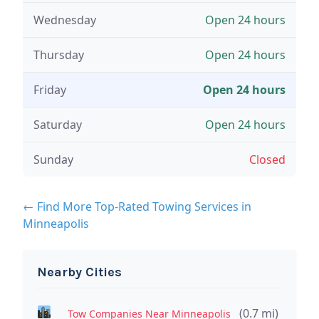
Wednesday
Open 24 hours
Thursday
Open 24 hours
Friday
Open 24 hours
Saturday
Open 24 hours
Sunday
Closed
← Find More Top-Rated Towing Services in
Minneapolis
Nearby Cities
(0.7 mi)
Tow Companies Near Minneapolis