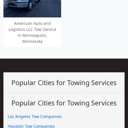
American Auto and
Logistics LLC Tow Service
in Minneapolis,
Minnesota
Popular Cities for Towing Services
Popular Cities for Towing Services
Los Angeles Tow Companies
Houston Tow Companies