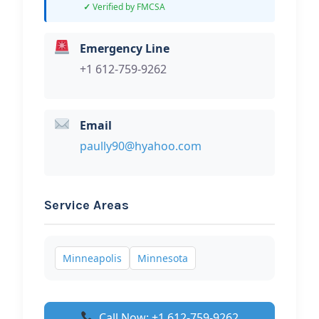
Verified by FMCSA
Emergency Line
+1 612-759-9262
Email
paully90@hyahoo.com
Service Areas
Minneapolis
Minnesota
Call Now: +1 612-759-9262