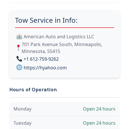
Tow Service in Info:
American Auto and Logistics LLC
701 Park Avenue South, Minneapolis,
Minnesota, 55415
+1 612-759-9262
https://hyahoo.com
Hours of Operation
Monday
Open 24 hours
Tuesday
Open 24 hours