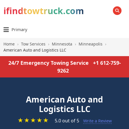
ifindtowtruck.com
SEARCH
Primary
Home
›
Tow Services
›
Minnesota
›
Minneapolis
›
American Auto and Logistics LLC
24/7 Emergency Towing Service
+1 612-759-
9262
American Auto and
Logistics LLC
★
★
★
★
★
5.0 out of 5
Write a Review