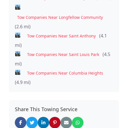
Tow Companies Near Longfellow Community
(2.6 mi)
(4.1
Tow Companies Near Saint Anthony
mi)
(4.5
Tow Companies Near Saint Louis Park
mi)
Tow Companies Near Columbia Heights
(4.9 mi)
Share This Towing Service