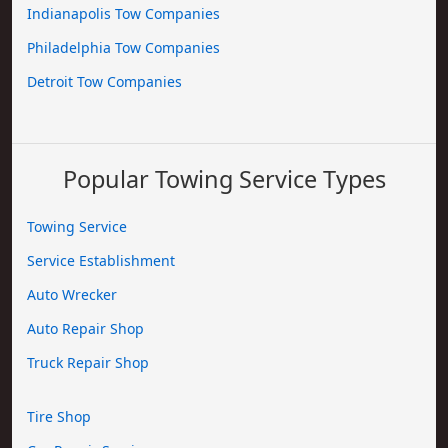
Indianapolis Tow Companies
Philadelphia Tow Companies
Detroit Tow Companies
Popular Towing Service Types
Towing Service
Service Establishment
Auto Wrecker
Auto Repair Shop
Truck Repair Shop
Tire Shop