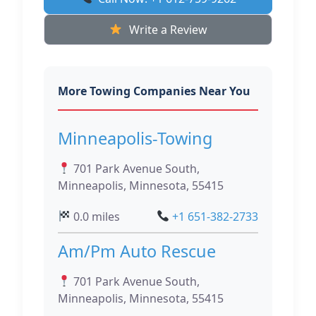
Write a Review
More Towing Companies Near You
Minneapolis-Towing
701 Park Avenue South,
Minneapolis, Minnesota, 55415
0.0 miles
+1 651-382-2733
Am/Pm Auto Rescue
701 Park Avenue South,
Minneapolis, Minnesota, 55415