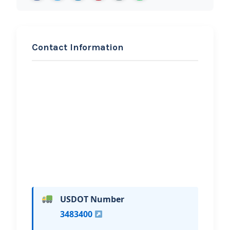
Contact Information
REQUEST SERVICE
American Auto and
Logistics LLC
Hi, I would like to know more about
your towing services.
USDOT Number
3483400