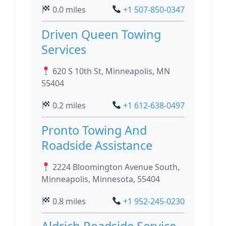
0.0 miles
+1 507-850-0347
Driven Queen Towing
Services
620 S 10th St, Minneapolis, MN
55404
0.2 miles
+1 612-638-0497
Pronto Towing And
Roadside Assistance
2224 Bloomington Avenue South,
Minneapolis, Minnesota, 55404
0.8 miles
+1 952-245-0230
Aldrich Roadside Service