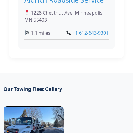
1228 Chestnut Ave, Minneapolis,
MN 55403
1.1 miles
+1 612-643-9301
Our Towing Fleet Gallery