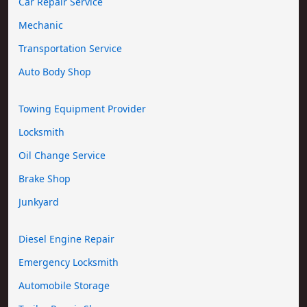
Car Repair Service
Mechanic
Transportation Service
Auto Body Shop
Towing Equipment Provider
Locksmith
Oil Change Service
Brake Shop
Junkyard
Diesel Engine Repair
Emergency Locksmith
Automobile Storage