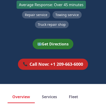
Average Response: Over 45 minutes
Repair service
Towing service
Truck repair shop
Get Directions
Call Now: +1 209-663-6000
Overview
Services
Fleet