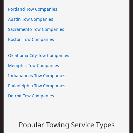
Portland Tow Companies
Austin Tow Companies
Sacramento Tow Companies
Boston Tow Companies
Oklahoma City Tow Companies
Memphis Tow Companies
Indianapolis Tow Companies
Philadelphia Tow Companies
Detroit Tow Companies
Popular Towing Service Types