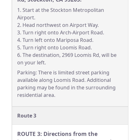
1. Start at the Stockton Metropolitan
Airport.
2. Head northwest on Airport Way.
3. Turn right onto Arch-Airport Road.
4. Turn left onto Mariposa Road.
5. Turn right onto Loomis Road.
6. The destination, 2969 Loomis Rd, will be
on your left.
Parking: There is limited street parking
available along Loomis Road. Additional
parking may be found in the surrounding
residential area.
Route 3
ROUTE 3: Directions from the