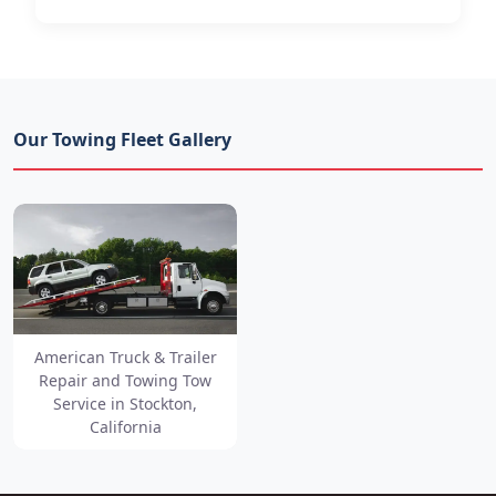
Our Towing Fleet Gallery
American Truck & Trailer
Repair and Towing Tow
Service in Stockton,
California