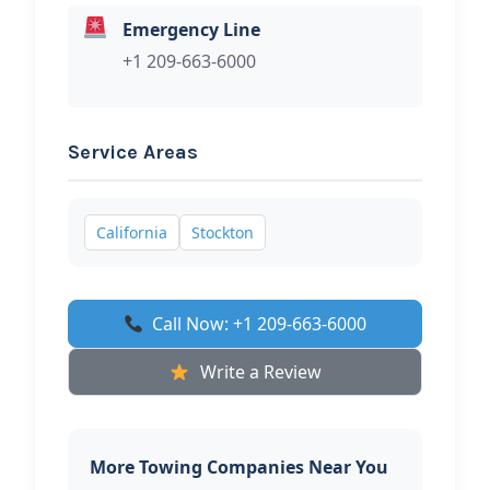
Emergency Line
+1 209-663-6000
Service Areas
California
Stockton
Call Now: +1 209-663-6000
Write a Review
More Towing Companies Near You