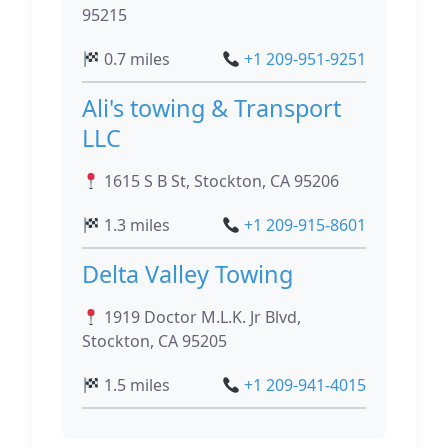
95215
0.7 miles
+1 209-951-9251
Ali's towing & Transport
LLC
1615 S B St, Stockton, CA 95206
1.3 miles
+1 209-915-8601
Delta Valley Towing
1919 Doctor M.L.K. Jr Blvd,
Stockton, CA 95205
1.5 miles
+1 209-941-4015