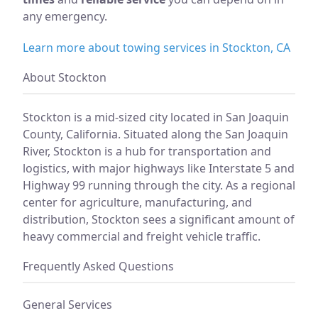
any emergency.
Learn more about towing services in Stockton, CA
About Stockton
Stockton is a mid-sized city located in San Joaquin
County, California. Situated along the San Joaquin
River, Stockton is a hub for transportation and
logistics, with major highways like Interstate 5 and
Highway 99 running through the city. As a regional
center for agriculture, manufacturing, and
distribution, Stockton sees a significant amount of
heavy commercial and freight vehicle traffic.
Frequently Asked Questions
General Services