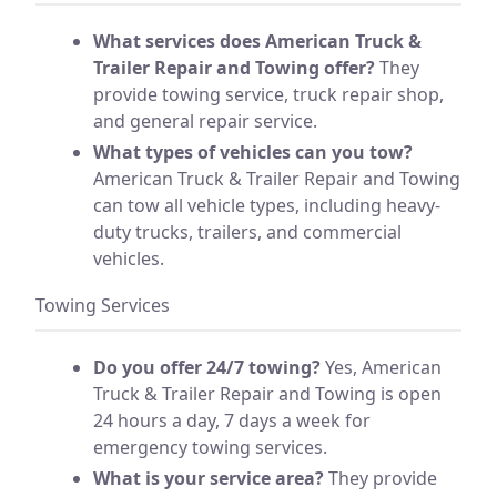
What services does American Truck &
Trailer Repair and Towing offer?
They
provide towing service, truck repair shop,
and general repair service.
What types of vehicles can you tow?
American Truck & Trailer Repair and Towing
can tow all vehicle types, including heavy-
duty trucks, trailers, and commercial
vehicles.
Towing Services
Do you offer 24/7 towing?
Yes, American
Truck & Trailer Repair and Towing is open
24 hours a day, 7 days a week for
emergency towing services.
What is your service area?
They provide