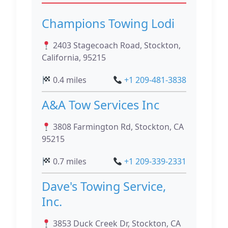
Champions Towing Lodi
2403 Stagecoach Road, Stockton,
California, 95215
0.4 miles
+1 209-481-3838
A&A Tow Services Inc
3808 Farmington Rd, Stockton, CA
95215
0.7 miles
+1 209-339-2331
Dave's Towing Service,
Inc.
3853 Duck Creek Dr, Stockton, CA