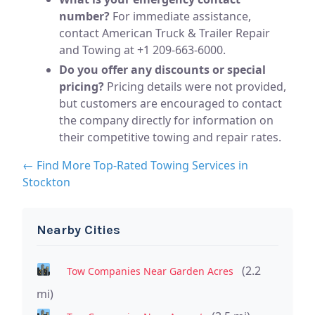
number?
For immediate assistance,
contact American Truck & Trailer Repair
and Towing at +1 209-663-6000.
Do you offer any discounts or special
pricing?
Pricing details were not provided,
but customers are encouraged to contact
the company directly for information on
their competitive towing and repair rates.
← Find More Top-Rated Towing Services in
Stockton
Nearby Cities
(2.2
Tow Companies Near Garden Acres
mi)