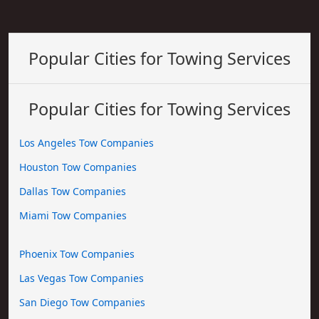
Popular Cities for Towing Services
Popular Cities for Towing Services
Los Angeles Tow Companies
Houston Tow Companies
Dallas Tow Companies
Miami Tow Companies
Phoenix Tow Companies
Las Vegas Tow Companies
San Diego Tow Companies