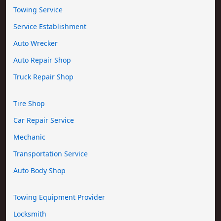
Towing Service
Service Establishment
Auto Wrecker
Auto Repair Shop
Truck Repair Shop
Tire Shop
Car Repair Service
Mechanic
Transportation Service
Auto Body Shop
Towing Equipment Provider
Locksmith