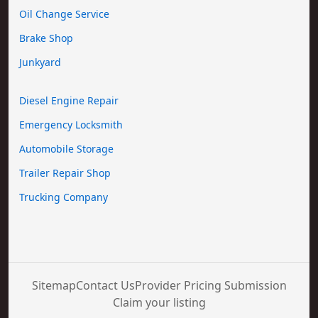
Oil Change Service
Brake Shop
Junkyard
Diesel Engine Repair
Emergency Locksmith
Automobile Storage
Trailer Repair Shop
Trucking Company
Sitemap
Contact Us
Provider Pricing Submission
Claim your listing