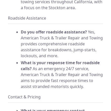
towing services throughout California, with
a focus on the Stockton area.
Roadside Assistance
Do you offer roadside assistance?
Yes,
American Truck & Trailer Repair and Towing
provides comprehensive roadside
assistance for breakdowns, jump-starts,
lockouts, and more.
What is your response time for roadside
calls?
As an emergency 24/7 service,
American Truck & Trailer Repair and Towing
aims to provide fast response times to
assist stranded motorists quickly.
Contact & Pricing
What is your emergency contact