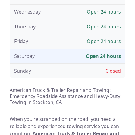
Wednesday
Open 24 hours
Thursday
Open 24 hours
Friday
Open 24 hours
Saturday
Open 24 hours
Sunday
Closed
American Truck & Trailer Repair and Towing:
Emergency Roadside Assistance and Heavy-Duty
Towing in Stockton, CA
When you’re stranded on the road, you need a
reliable and experienced towing service you can
count on.
American Truck & Trailer Repair and