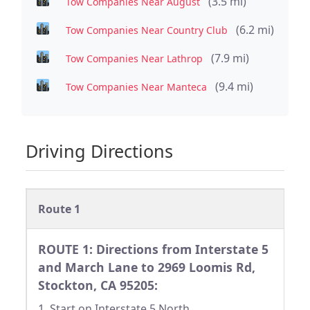
(3.5 mi)
Tow Companies Near August
(6.2 mi)
Tow Companies Near Country Club
(7.9 mi)
Tow Companies Near Lathrop
(9.4 mi)
Tow Companies Near Manteca
Driving Directions
Route 1
ROUTE 1: Directions from Interstate 5
and March Lane to 2969 Loomis Rd,
Stockton, CA 95205:
1. Start on Interstate 5 North.