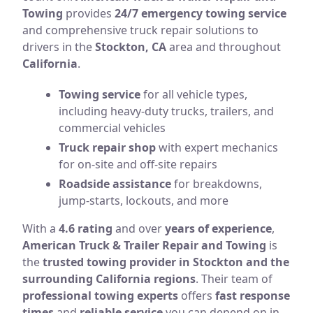
Towing
provides
24/7 emergency towing service
and comprehensive truck repair solutions to
drivers in the
Stockton, CA
area and throughout
California
.
Towing service
for all vehicle types,
including heavy-duty trucks, trailers, and
commercial vehicles
Truck repair shop
with expert mechanics
for on-site and off-site repairs
Roadside assistance
for breakdowns,
jump-starts, lockouts, and more
With a
4.6 rating
and over
years of experience
,
American Truck & Trailer Repair and Towing
is
the
trusted towing provider in Stockton and the
surrounding California regions
. Their team of
professional towing experts
offers
fast response
times
and
reliable service
you can depend on in