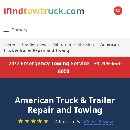
ifindtowtruck.com
SEARCH
Primary
Home
›
Tow Services
›
California
›
Stockton
›
American
Truck & Trailer Repair and Towing
24/7 Emergency Towing Service
+1 209-663-
6000
American Truck & Trailer
Repair and Towing
★
★
★
★
★
4.6 out of 5
Write a Review