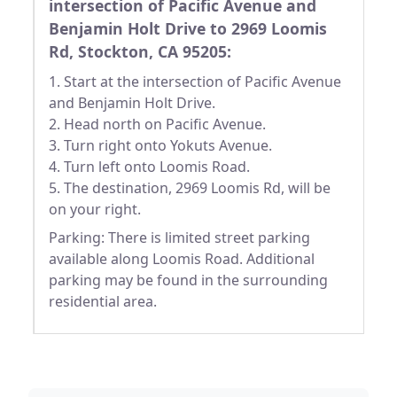
intersection of Pacific Avenue and
Benjamin Holt Drive to 2969 Loomis
Rd, Stockton, CA 95205:
1. Start at the intersection of Pacific Avenue
and Benjamin Holt Drive.
2. Head north on Pacific Avenue.
3. Turn right onto Yokuts Avenue.
4. Turn left onto Loomis Road.
5. The destination, 2969 Loomis Rd, will be
on your right.
Parking: There is limited street parking
available along Loomis Road. Additional
parking may be found in the surrounding
residential area.