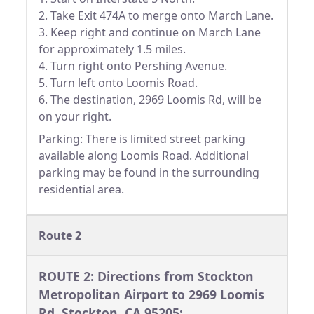
2. Take Exit 474A to merge onto March Lane.
3. Keep right and continue on March Lane
for approximately 1.5 miles.
4. Turn right onto Pershing Avenue.
5. Turn left onto Loomis Road.
6. The destination, 2969 Loomis Rd, will be
on your right.
Parking: There is limited street parking
available along Loomis Road. Additional
parking may be found in the surrounding
residential area.
Route 2
ROUTE 2: Directions from Stockton
Metropolitan Airport to 2969 Loomis
Rd, Stockton, CA 95205: