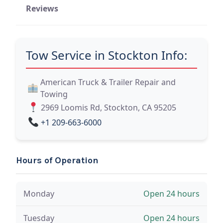
Reviews
Tow Service in Stockton Info:
American Truck & Trailer Repair and
Towing
2969 Loomis Rd, Stockton, CA 95205
+1 209-663-6000
Hours of Operation
Monday
Open 24 hours
Tuesday
Open 24 hours