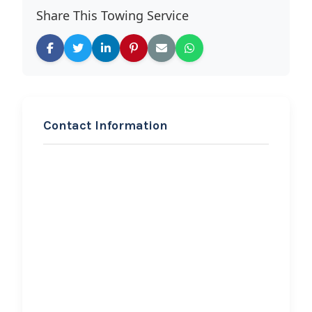
Share This Towing Service
Contact Information
REQUEST SERVICE
American Truck & Trailer
Repair and Towing
Hi, I would like to know more about
your towing services.