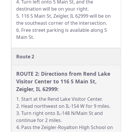
4. Turn left onto S Main St, and the
destination will be on your right.
5. 116 S Main St, Zeigler, IL 62999 will be on
the southeast corner of the intersection.
6. Free street parking is available along S
Main St.
Route 2
ROUTE 2: Directions from Rend Lake
Visitor Center to 116 S Main St,
Zeigler, IL 62999:
1. Start at the Rend Lake Visitor Center.
2. Head northwest on IL-154 W for 9 miles.
3. Turn right onto IL-148 N/Main St and
continue for 2 miles.
4. Pass the Zeigler-Royalton High School on