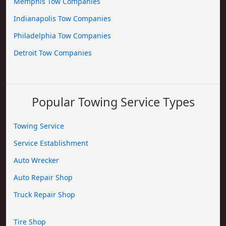
Memphis Tow Companies
Indianapolis Tow Companies
Philadelphia Tow Companies
Detroit Tow Companies
Popular Towing Service Types
Towing Service
Service Establishment
Auto Wrecker
Auto Repair Shop
Truck Repair Shop
Tire Shop