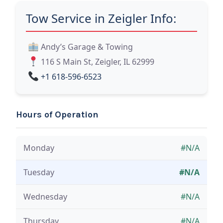
Tow Service in Zeigler Info:
Andy’s Garage & Towing
116 S Main St, Zeigler, IL 62999
+1 618-596-6523
Hours of Operation
Monday
#N/A
Tuesday
#N/A
Wednesday
#N/A
Thursday
#N/A