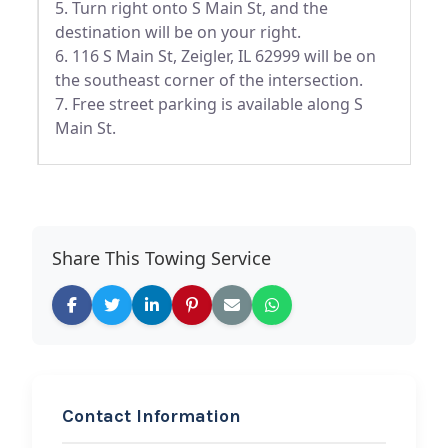
5. Turn right onto S Main St, and the
destination will be on your right.
6. 116 S Main St, Zeigler, IL 62999 will be on
the southeast corner of the intersection.
7. Free street parking is available along S
Main St.
Share This Towing Service
Contact Information
REQUEST SERVICE