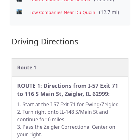
(12.7 mi)
Tow Companies Near Du Quoin
Driving Directions
Route 1
ROUTE 1: Directions from I-57 Exit 71
to 116 S Main St, Zeigler, IL 62999:
1. Start at the I-57 Exit 71 for Ewing/Zeigler.
2. Turn right onto IL-148 S/Main St and
continue for 6 miles.
3. Pass the Zeigler Correctional Center on
your right.