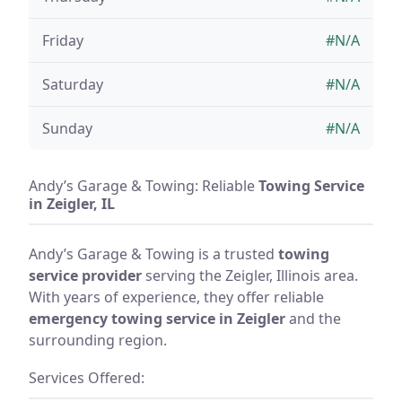
Friday
#N/A
Saturday
#N/A
Sunday
#N/A
Andy’s Garage & Towing: Reliable
Towing Service
in Zeigler, IL
Andy’s Garage & Towing is a trusted
towing
service provider
serving the Zeigler, Illinois area.
With years of experience, they offer reliable
emergency towing service in Zeigler
and the
surrounding region.
Services Offered: