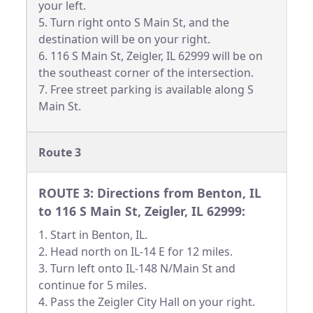
your left.
5. Turn right onto S Main St, and the
destination will be on your right.
6. 116 S Main St, Zeigler, IL 62999 will be on
the southeast corner of the intersection.
7. Free street parking is available along S
Main St.
Route 3
ROUTE 3: Directions from Benton, IL
to 116 S Main St, Zeigler, IL 62999:
1. Start in Benton, IL.
2. Head north on IL-14 E for 12 miles.
3. Turn left onto IL-148 N/Main St and
continue for 5 miles.
4. Pass the Zeigler City Hall on your right.