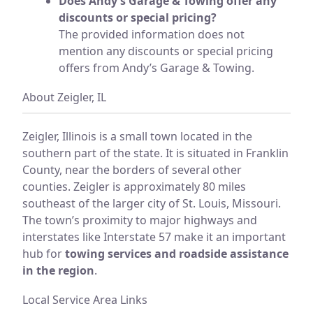
Does Andy’s Garage & Towing offer any
discounts or special pricing?
The provided information does not
mention any discounts or special pricing
offers from Andy’s Garage & Towing.
About Zeigler, IL
Zeigler, Illinois is a small town located in the
southern part of the state. It is situated in Franklin
County, near the borders of several other
counties. Zeigler is approximately 80 miles
southeast of the larger city of St. Louis, Missouri.
The town’s proximity to major highways and
interstates like Interstate 57 make it an important
hub for
towing services and roadside assistance
in the region
.
Local Service Area Links