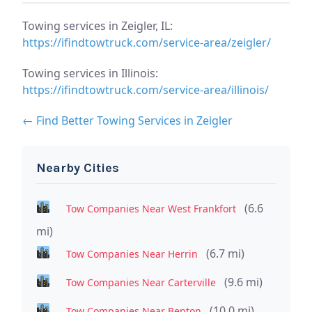
Towing services in Zeigler, IL:
https://ifindtowtruck.com/service-area/zeigler/
Towing services in Illinois:
https://ifindtowtruck.com/service-area/illinois/
← Find Better Towing Services in Zeigler
Nearby Cities
(6.6
Tow Companies Near West Frankfort
mi)
(6.7 mi)
Tow Companies Near Herrin
(9.6 mi)
Tow Companies Near Carterville
(10.0 mi)
Tow Companies Near Benton