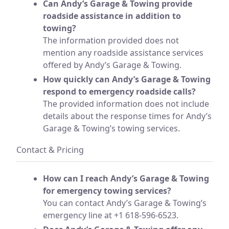
Can Andy’s Garage & Towing provide
roadside assistance in addition to
towing?
The information provided does not
mention any roadside assistance services
offered by Andy’s Garage & Towing.
How quickly can Andy’s Garage & Towing
respond to emergency roadside calls?
The provided information does not include
details about the response times for Andy’s
Garage & Towing’s towing services.
Contact & Pricing
How can I reach Andy’s Garage & Towing
for emergency towing services?
You can contact Andy’s Garage & Towing’s
emergency line at +1 618-596-6523.