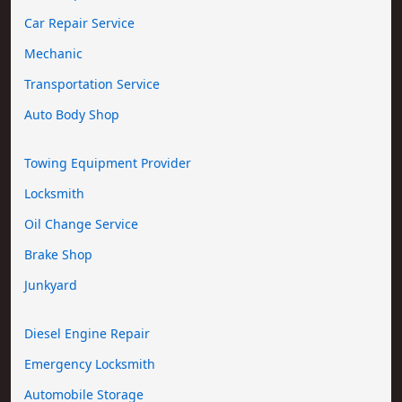
Car Repair Service
Mechanic
Transportation Service
Auto Body Shop
Towing Equipment Provider
Locksmith
Oil Change Service
Brake Shop
Junkyard
Diesel Engine Repair
Emergency Locksmith
Automobile Storage