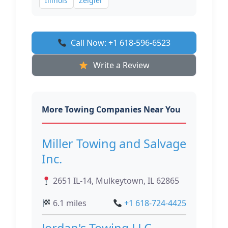
Illinois
Zeigler
Call Now: +1 618-596-6523
Write a Review
More Towing Companies Near You
Miller Towing and Salvage
Inc.
2651 IL-14, Mulkeytown, IL 62865
6.1 miles
+1 618-724-4425