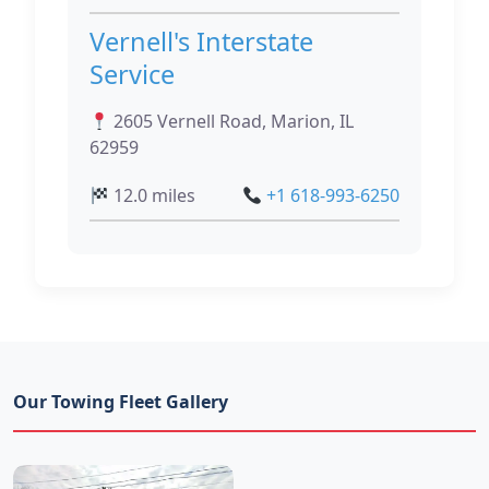
Vernell's Interstate
Service
2605 Vernell Road, Marion, IL
62959
12.0 miles
+1 618-993-6250
Our Towing Fleet Gallery