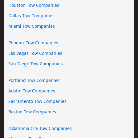
Houston Tow Companies
Dallas Tow Companies
Miami Tow Companies
Phoenix Tow Companies
Las Vegas Tow Companies
San Diego Tow Companies
Portland Tow Companies
Austin Tow Companies
Sacramento Tow Companies
Boston Tow Companies
Oklahoma City Tow Companies