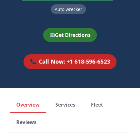
Auto wrecker
Get Directions
Call Now: +1 618-596-6523
Overview
Services
Fleet
Reviews