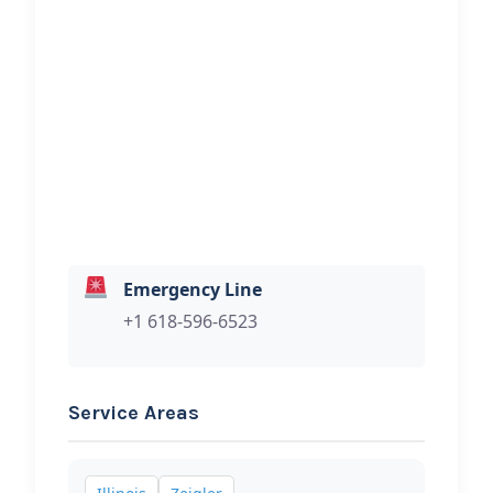
Andy’s Garage & Towing
Hi, I would like to know more about
your towing services.
Emergency Line
+1 618-596-6523
Service Areas