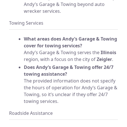
Andy’s Garage & Towing beyond auto
wrecker services.
Towing Services
What areas does Andy’s Garage & Towing
cover for towing services?
Andy’s Garage & Towing serves the
Illinois
region, with a focus on the city of
Zeigler
.
Does Andy’s Garage & Towing offer 24/7
towing assistance?
The provided information does not specify
the hours of operation for Andy’s Garage &
Towing, so it’s unclear if they offer 24/7
towing services.
Roadside Assistance