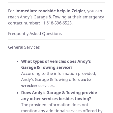
For
immediate roadside help in Zeigler
, you can
reach Andy’s Garage & Towing at their emergency
contact number: +1 618-596-6523.
Frequently Asked Questions
General Services
What types of vehicles does Andy’s
Garage & Towing service?
According to the information provided,
Andy’s Garage & Towing offers
auto
wrecker
services.
Does Andy’s Garage & Towing provide
any other services besides towing?
The provided information does not
mention any additional services offered by