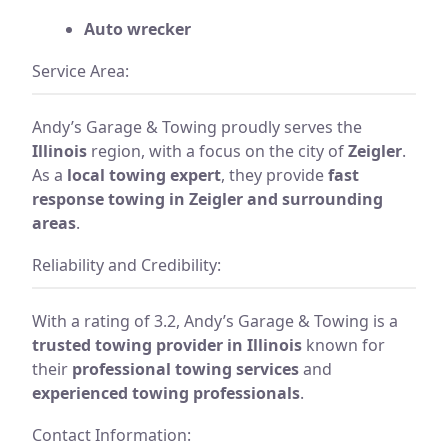
Auto wrecker
Service Area:
Andy’s Garage & Towing proudly serves the
Illinois
region, with a focus on the city of
Zeigler
.
As a
local towing expert
, they provide
fast
response towing in Zeigler and surrounding
areas
.
Reliability and Credibility:
With a rating of 3.2, Andy’s Garage & Towing is a
trusted towing provider in Illinois
known for
their
professional towing services
and
experienced towing professionals
.
Contact Information: