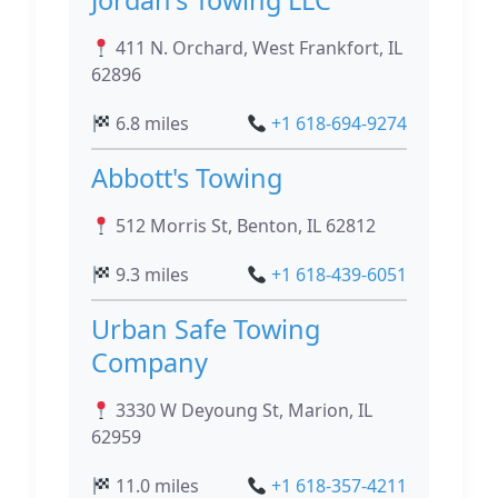
Jordan's Towing LLC
411 N. Orchard, West Frankfort, IL
62896
6.8 miles
+1 618-694-9274
Abbott's Towing
512 Morris St, Benton, IL 62812
9.3 miles
+1 618-439-6051
Urban Safe Towing
Company
3330 W Deyoung St, Marion, IL
62959
11.0 miles
+1 618-357-4211