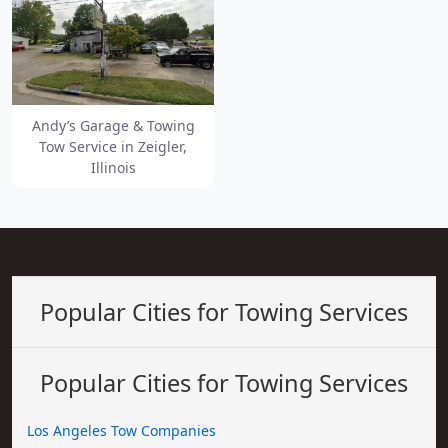
Andy’s Garage & Towing
Tow Service in Zeigler,
Illinois
Popular Cities for Towing Services
Popular Cities for Towing Services
Los Angeles Tow Companies