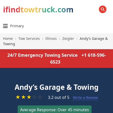
ifindtowtruck.com
SEARCH
Primary
Home
›
Tow Services
›
Illinois
›
Zeigler
›
Andy’s Garage &
Towing
24/7 Emergency Towing Service
+1 618-596-
6523
Andy’s Garage & Towing
★
★
★
☆
☆
3.2 out of 5
Write a Review
Average Response: Over 45 minutes