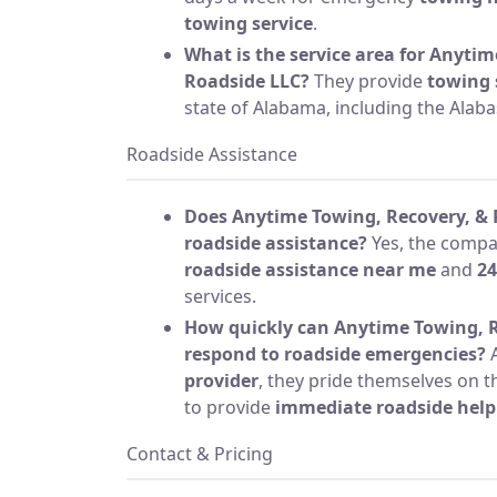
towing service
.
What is the service area for Anyti
Roadside LLC?
They provide
towing 
state of Alabama, including the Alaba
Roadside Assistance
Does Anytime Towing, Recovery, & 
roadside assistance?
Yes, the comp
roadside assistance near me
and
24
services.
How quickly can Anytime Towing, R
respond to roadside emergencies?
A
provider
, they pride themselves on 
to provide
immediate roadside help
Contact & Pricing