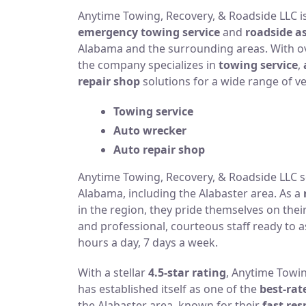
Anytime Towing, Recovery, & Roadside LLC is
emergency towing service
and
roadside a
Alabama and the surrounding areas. With ove
the company specializes in
towing service
,
repair shop
solutions for a wide range of ve
Towing service
Auto wrecker
Auto repair shop
Anytime Towing, Recovery, & Roadside LLC se
Alabama, including the Alabaster area. As a
in the region, they pride themselves on the
and professional, courteous staff ready to as
hours a day, 7 days a week.
With a stellar
4.5-star rating
, Anytime Towi
has established itself as one of the
best-ra
the Alabaster area, known for their
fast re