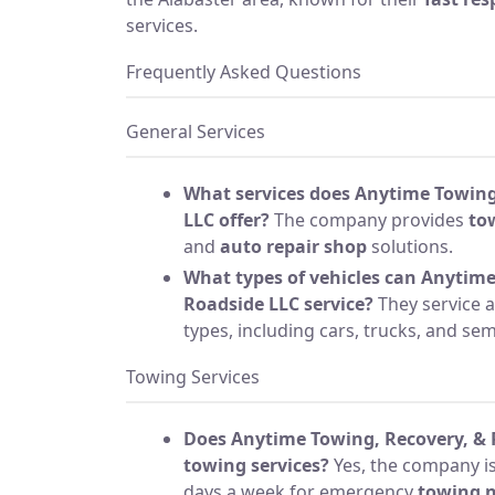
services.
Frequently Asked Questions
General Services
What services does Anytime Towing
LLC offer?
The company provides
to
and
auto repair shop
solutions.
What types of vehicles can Anytime
Roadside LLC service?
They service a
types, including cars, trucks, and sem
Towing Services
Does Anytime Towing, Recovery, & R
towing services?
Yes, the company is
days a week for emergency
towing 