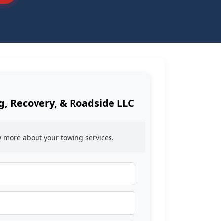
, Recovery, & Roadside LLC
ow more about your towing services.