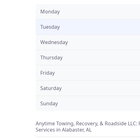
Monday
Tuesday
Wednesday
Thursday
Friday
Saturday
Sunday
Anytime Towing, Recovery, & Roadside LLC: 
Services in Alabaster, AL