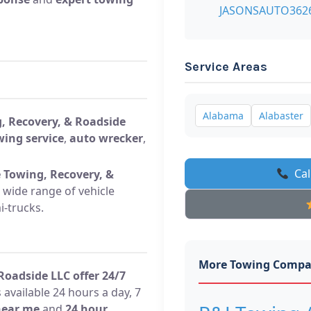
JASONSAUTO362
Service Areas
Alabama
Alabaster
, Recovery, & Roadside
wing service
,
auto wrecker
,
Cal
 Towing, Recovery, &
 wide range of vehicle
i-trucks.
More Towing Compa
oadside LLC offer 24/7
 available 24 hours a day, 7
near me
and
24 hour