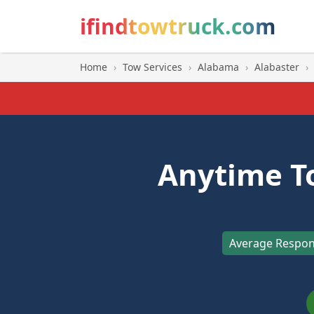
ifindtowtruck.com
Home
›
Tow Services
›
Alabama
›
Alabaster
›
Anytime T
Average Respon