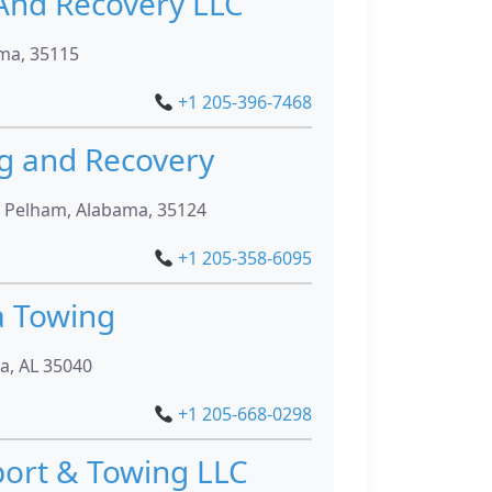
And Recovery LLC
ma, 35115
+1 205-396-7468
ng and Recovery
, Pelham, Alabama, 35124
+1 205-358-6095
a Towing
ra, AL 35040
+1 205-668-0298
port & Towing LLC