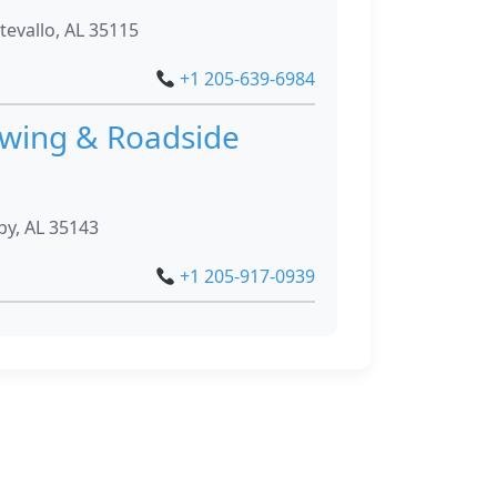
evallo, AL 35115
+1 205-639-6984
owing & Roadside
by, AL 35143
+1 205-917-0939