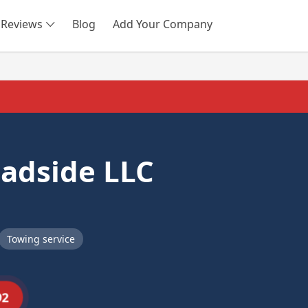
Reviews
Blog
Add Your Company
SEARCH
adside LLC
Towing service
92