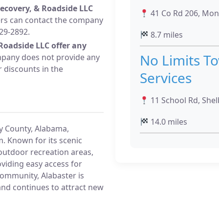
ecovery, & Roadside LLC
41 Co Rd 206, Mont
s can contact the company
29-2892.
8.7 miles
Roadside LLC offer any
No Limits T
pany does not provide any
r discounts in the
Services
11 School Rd, Shel
14.0 miles
by County, Alabama,
. Known for its scenic
utdoor recreation areas,
oviding easy access for
community, Alabaster is
and continues to attract new