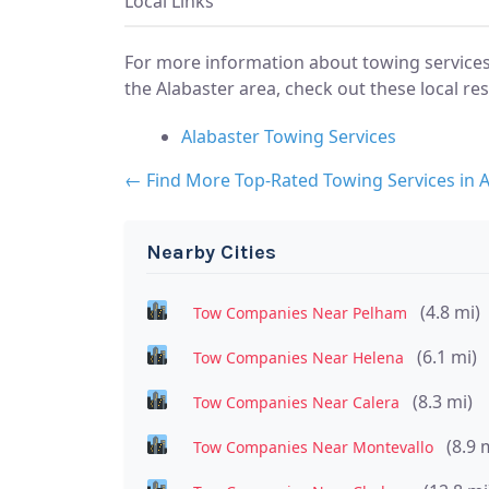
Local Links
For more information about towing services
the Alabaster area, check out these local re
Alabaster Towing Services
← Find More Top-Rated Towing Services in A
Nearby Cities
(4.8 mi)
Tow Companies Near Pelham
(6.1 mi)
Tow Companies Near Helena
(8.3 mi)
Tow Companies Near Calera
(8.9 
Tow Companies Near Montevallo