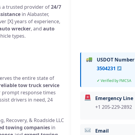
 a trusted provider of
24/7
ssistance
in Alabaster,
r [X] years of experience,
auto wrecker
, and
auto
hicle types.
USDOT Number
3504231
rves the entire state of
Verified by FMCSA
reliable tow truck service
ir prompt response times
Emergency Line
sist drivers in need, 24
+1 205-229-2892
ng, Recovery, & Roadside LLC
ted towing companies
in
Email
sponse
and
expert towing