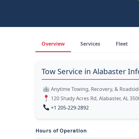
Overview
Services
Fleet
Tow Service in Alabaster Inf
Anytime Towing, Recovery, & Roadsid
120 Shady Acres Rd, Alabaster, AL 350
+1 205-229-2892
Hours of Operation