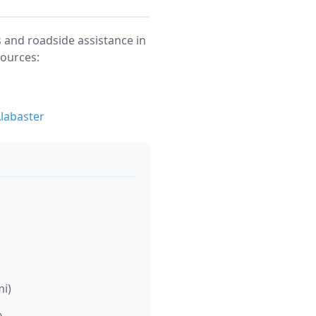
 and roadside assistance in
sources:
labaster
mi)