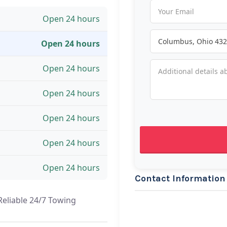
Open 24 hours
Open 24 hours
Open 24 hours
Open 24 hours
Open 24 hours
Open 24 hours
Open 24 hours
Contact Information
Reliable 24/7 Towing