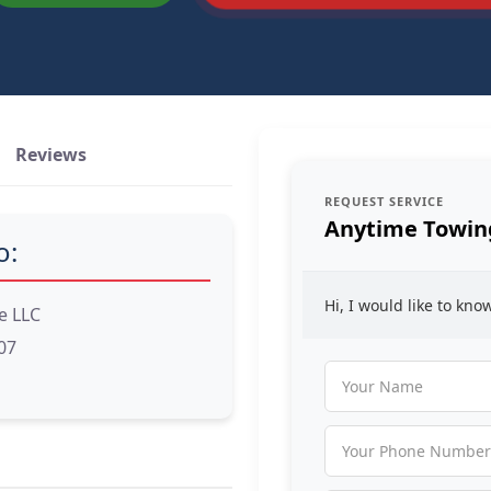
Reviews
REQUEST SERVICE
Anytime Towing
o:
Hi, I would like to kn
e LLC
07