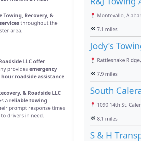
R&J Towing 
me Towing, Recovery, &
Montevallo, Alaba
services
throughout the
7.1 miles
ster area.
Jody's Towi
Rattlesnake Ridge
Roadside LLC offer
any provides
emergency
7.9 miles
 hour roadside assistance
South Caler
ecovery, & Roadside LLC
s a
reliable towing
1090 14th St, Cale
their prompt response times
to drivers in need.
8.1 miles
S & H Trans