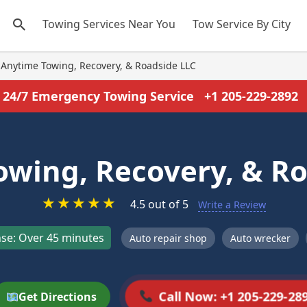
Towing Services Near You
Tow Service By City
Anytime Towing, Recovery, & Roadside LLC
24/7 Emergency Towing Service
+1 205-229-2892
owing, Recovery, & Ro
★
★
★
★
★
4.5 out of 5
Write a Review
se: Over 45 minutes
Auto repair shop
Auto wrecker
Call Now: +1 205-229-28
Get Directions