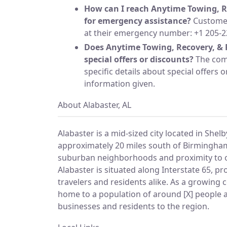
How can I reach Anytime Towing, R
for emergency assistance?
Customer
at their emergency number: +1 205-2
Does Anytime Towing, Recovery, & 
special offers or discounts?
The com
specific details about special offers o
information given.
About Alabaster, AL
Alabaster is a mid-sized city located in Shel
approximately 20 miles south of Birmingham
suburban neighborhoods and proximity to o
Alabaster is situated along Interstate 65, pr
travelers and residents alike. As a growing 
home to a population of around [X] people 
businesses and residents to the region.