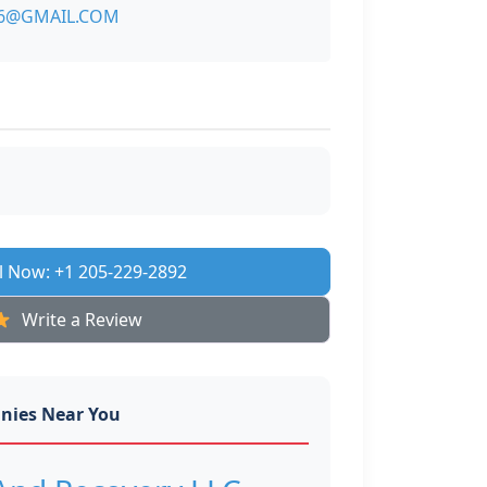
6@GMAIL.COM
l Now: +1 205-229-2892
Write a Review
nies Near You