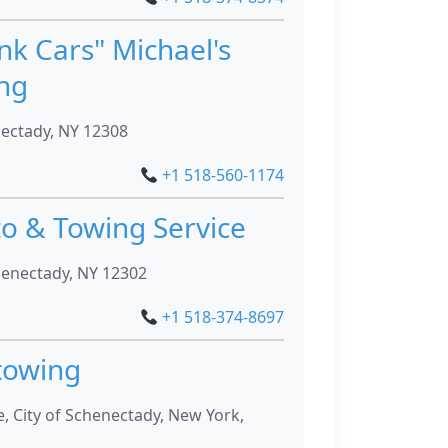
nk Cars" Michael's
ng
nectady, NY 12308
+1 518-560-1174
to & Towing Service
henectady, NY 12302
+1 518-374-8697
towing
, City of Schenectady, New York,