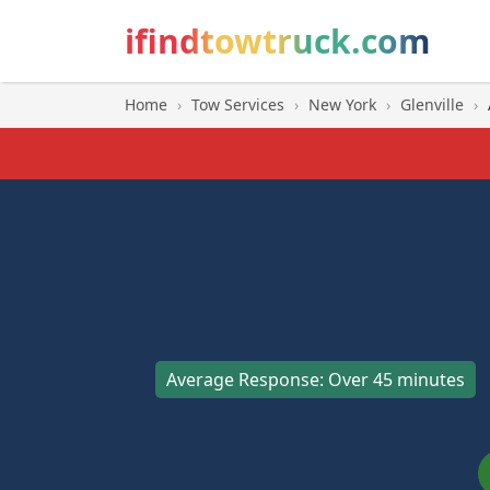
ifindtowtruck.com
Home
›
Tow Services
›
New York
›
Glenville
›
Average Response: Over 45 minutes