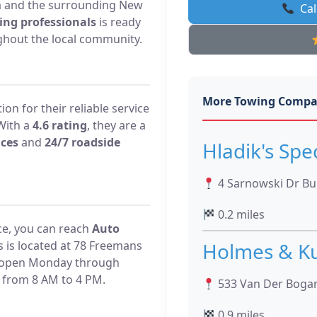
ea and the surrounding New
Cal
ing professionals
is ready
hout the local community.
More Towing Compa
on for their reliable service
With a
4.6 rating
, they are a
ices
and
24/7 roadside
Hladik's Spe
4 Sarnowski Dr Bui
0.2 miles
ce, you can reach
Auto
s is located at 78 Freemans
Holmes & Ku
re open Monday through
 from 8 AM to 4 PM.
533 Van Der Bogar
0.9 miles