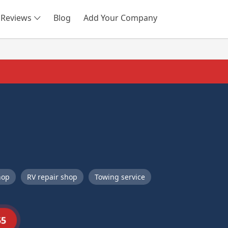
Reviews
Blog
Add Your Company
SEARCH
hop
RV repair shop
Towing service
55