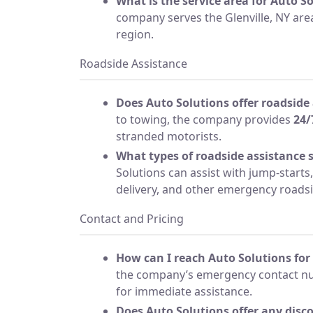
What is the service area for Auto S
company serves the Glenville, NY ar
region.
Roadside Assistance
Does Auto Solutions offer roadside
to towing, the company provides
24/
stranded motorists.
What types of roadside assistance s
Solutions can assist with jump-starts, 
delivery, and other emergency roads
Contact and Pricing
How can I reach Auto Solutions for 
the company’s emergency contact nu
for immediate assistance.
Does Auto Solutions offer any disco