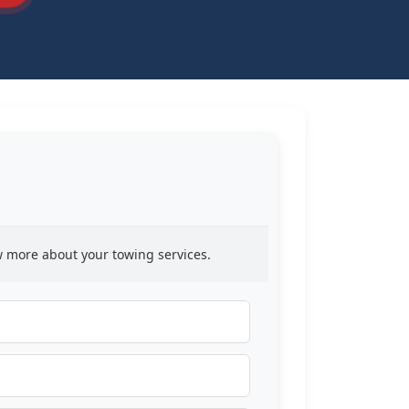
ow more about your towing services.