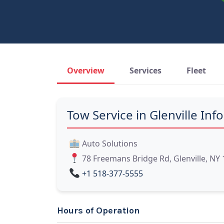
Overview
Services
Fleet
Tow Service in Glenville Info
Auto Solutions
78 Freemans Bridge Rd, Glenville, NY
+1 518-377-5555
Hours of Operation