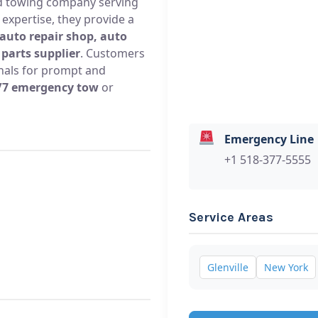
ed towing company serving
 expertise, they provide a
 auto repair shop, auto
parts supplier
. Customers
onals for prompt and
/7 emergency tow
or
Emergency Line
+1 518-377-5555
Service Areas
Glenville
New York