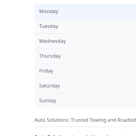
Monday
Tuesday
Wednesday
Thursday
Friday
Saturday
Sunday
Auto Solutions: Trusted Towing and Roadside