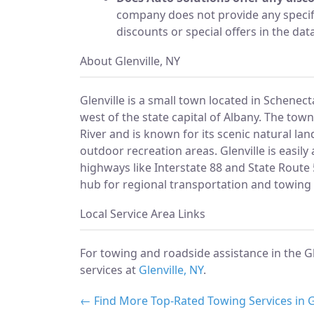
company does not provide any specif
discounts or special offers in the dat
About Glenville, NY
Glenville is a small town located in Schenec
west of the state capital of Albany. The to
River and is known for its scenic natural la
outdoor recreation areas. Glenville is easily
highways like Interstate 88 and State Route
hub for regional transportation and towing 
Local Service Area Links
For towing and roadside assistance in the Gl
services at
Glenville, NY
.
← Find More Top-Rated Towing Services in G