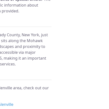
ic information about
a provided.
tady County, New York, just
wn sits along the Mohawk
ndscapes and proximity to
 accessible via major
 5, making it an important
services.
enville area, check out our
lenville