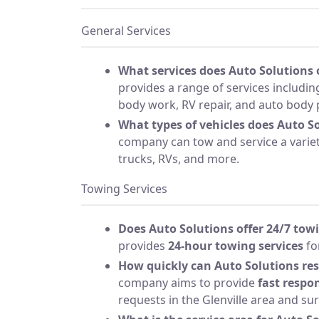
General Services
What services does Auto Solutions 
provides a range of services includin
body work, RV repair, and auto body 
What types of vehicles does Auto So
company can tow and service a variety
trucks, RVs, and more.
Towing Services
Does Auto Solutions offer 24/7 tow
provides
24-hour towing services
fo
How quickly can Auto Solutions re
company aims to provide
fast respo
requests in the Glenville area and su