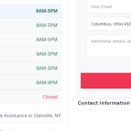
8AM-5PM
8AM-5PM
8AM-5PM
8AM-5PM
8AM-5PM
8AM-4PM
Closed
Contact Information
 Assistance in Glenville, NY