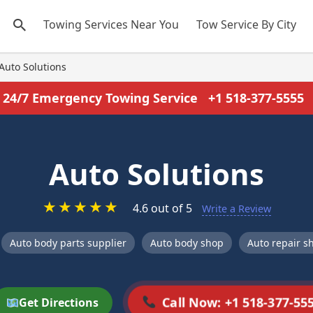
Towing Services Near You
Tow Service By City
Auto Solutions
24/7 Emergency Towing Service
+1 518-377-5555
Auto Solutions
★
★
★
★
★
4.6 out of 5
Write a Review
Auto body parts supplier
Auto body shop
Auto repair s
Call Now: +1 518-377-55
Get Directions