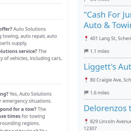
"Cash For Ju
Auto & Towi
offer?
Auto Solutions
g towing, auto repair, auto
401 Lang St, Sche
parts supply.
lutions service?
The
1.1 miles
 of vehicles, including cars,
Liggett's Au
80 Craigie Ave, Sc
1.6 miles
ing?
Yes, Auto Solutions
r emergency situations.
Delorenzos 
spond for a tow?
The
nse times
for towing
829 Lincoln Avenue
rrounding regions.
12307