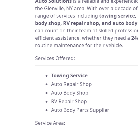
Auto Solutions
is a reliable and experienc
the Glenville, NY area. With over a decade of
range of services including
towing service,
body shop, RV repair shop, and auto body 
can count on their team of skilled professi
efficient assistance, whether they need a
24
routine maintenance for their vehicle.
Services Offered:
Towing Service
Auto Repair Shop
Auto Body Shop
RV Repair Shop
Auto Body Parts Supplier
Service Area: