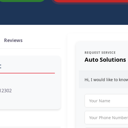
Reviews
REQUEST SERVICE
Auto Solutions
:
Hi, I would like to kn
 12302