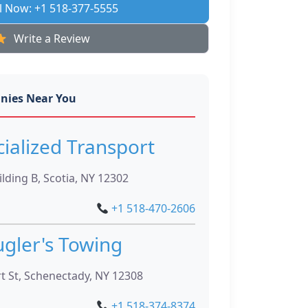
l Now: +1 518-377-5555
Write a Review
nies Near You
cialized Transport
lding B, Scotia, NY 12302
+1 518-470-2606
gler's Towing
t St, Schenectady, NY 12308
+1 518-374-8374