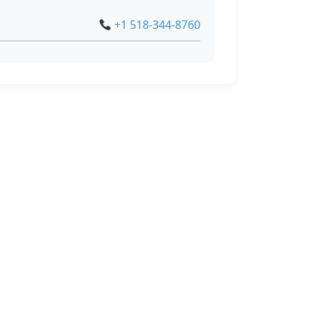
+1 518-344-8760