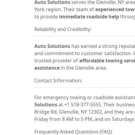
Auto Solutions
serves the Glenville, NY ar
York region. Their team of
experienced tow
to provide
immediate roadside help
throug
Reliability and Credibility:
Auto Solutions
has earned a strong reputati
and commitment to customer satisfaction. 
trusted provider of
affordable towing serv
assistance
in the Glenville area.
Contact Information:
For emergency towing or roadside assistan
Solutions
at +1 518-377-5555. Their busines
Bridge Rd, Glenville, NY 12302, and they a
Friday from 8 AM to 5 PM, and on Saturdays
Frequently Asked Questions (FAQ)