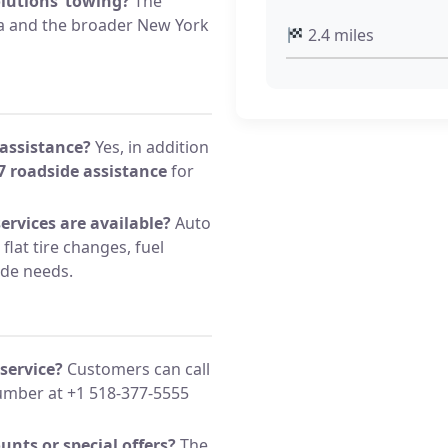
olutions’ towing?
The
ea and the broader New York
2.4 miles
 assistance?
Yes, in addition
7 roadside assistance
for
ervices are available?
Auto
flat tire changes, fuel
ide needs.
service?
Customers can call
mber at +1 518-377-5555
unts or special offers?
The