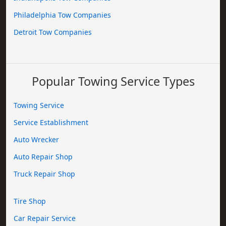
Philadelphia Tow Companies
Detroit Tow Companies
Popular Towing Service Types
Towing Service
Service Establishment
Auto Wrecker
Auto Repair Shop
Truck Repair Shop
Tire Shop
Car Repair Service