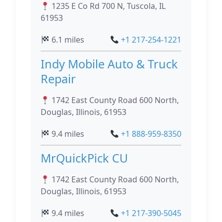
1235 E Co Rd 700 N, Tuscola, IL
61953
6.1 miles
+1 217-254-1221
Indy Mobile Auto & Truck
Repair
1742 East County Road 600 North,
Douglas, Illinois, 61953
9.4 miles
+1 888-959-8350
MrQuickPick CU
1742 East County Road 600 North,
Douglas, Illinois, 61953
9.4 miles
+1 217-390-5045