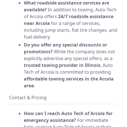
What roadside assistance services are
available?
In addition to towing, Auto Tech
of Arcola offers
24/7 roadside assistance
near Arcola
for a range of services,
including jump starts, flat tire changes, and
fuel delivery.
Do you offer any special discounts or
promotions?
While the company does not
explicitly advertise any special offers, as a
trusted towing provider in Illinois
, Auto
Tech of Arcola is committed to providing
affordable towing services in the Arcola
area
.
Contact & Pricing
How can I reach Auto Tech of Arcola for
emergency assistance?
For immediate
help, contact Auto Tech of Arcola at their