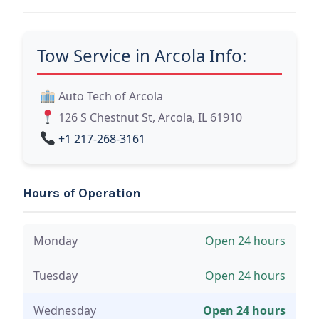
Tow Service in Arcola Info:
Auto Tech of Arcola
126 S Chestnut St, Arcola, IL 61910
+1 217-268-3161
Hours of Operation
Monday
Open 24 hours
Tuesday
Open 24 hours
Wednesday
Open 24 hours