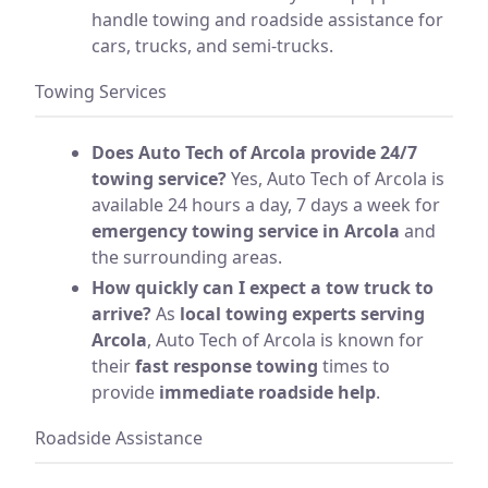
handle towing and roadside assistance for
cars, trucks, and semi-trucks.
Towing Services
Does Auto Tech of Arcola provide 24/7
towing service?
Yes, Auto Tech of Arcola is
available 24 hours a day, 7 days a week for
emergency towing service in Arcola
and
the surrounding areas.
How quickly can I expect a tow truck to
arrive?
As
local towing experts serving
Arcola
, Auto Tech of Arcola is known for
their
fast response towing
times to
provide
immediate roadside help
.
Roadside Assistance