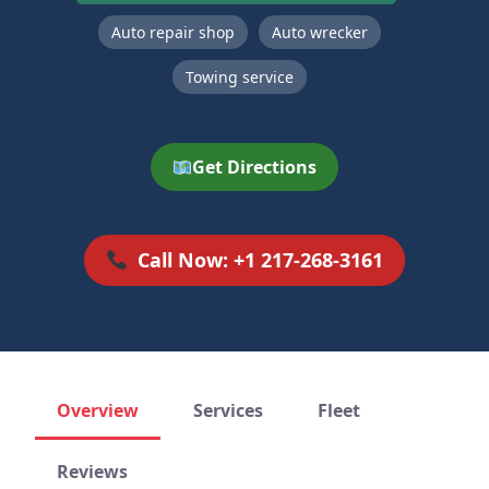
Auto repair shop
Auto wrecker
Towing service
Get Directions
Call Now: +1 217-268-3161
Overview
Services
Fleet
Reviews