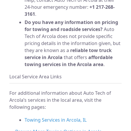
24-hour emergency number:
+1 217-268-
3161
.
Do you have any information on pricing
for towing and roadside services?
Auto
Tech of Arcola does not provide specific
pricing details in the information given, but
they are known as a
reliable tow truck
service in Arcola
that offers
affordable
towing services in the Arcola area
.
Local Service Area Links
For additional information about Auto Tech of
Arcola’s services in the local area, visit the
following pages:
Towing Services in Arcola, IL