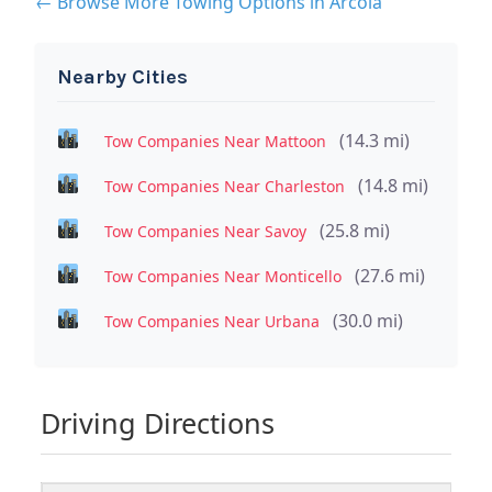
← Browse More Towing Options in Arcola
Nearby Cities
(14.3 mi)
Tow Companies Near Mattoon
(14.8 mi)
Tow Companies Near Charleston
(25.8 mi)
Tow Companies Near Savoy
(27.6 mi)
Tow Companies Near Monticello
(30.0 mi)
Tow Companies Near Urbana
Driving Directions