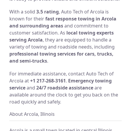
With a solid
3.5 rating
, Auto Tech of Arcola is
known for their
fast response towing in Arcola
and surrounding areas
and commitment to
customer satisfaction. As
local towing experts
serving Arcola
, they are equipped to handle a
variety of towing and roadside needs, including
professional towing services for cars, trucks,
and semi-trucks
.
For immediate assistance, contact Auto Tech of
Arcola at
+1 217-268-3161
.
Emergency towing
service
and
24/7 roadside assistance
are
available around the clock to get you back on the
road quickly and safely.
About Arcola, Illinois
Arcola is a small town located in central Illinois,