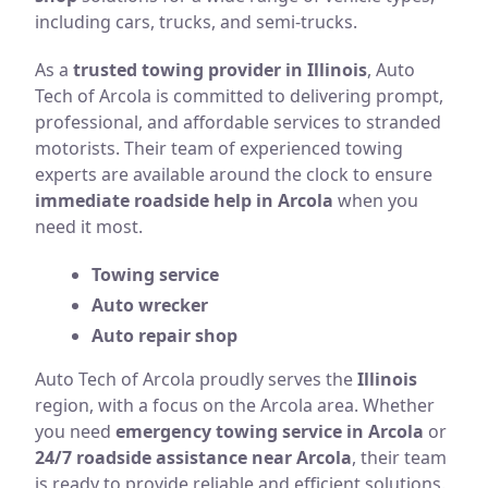
including cars, trucks, and semi-trucks.
As a
trusted towing provider in Illinois
, Auto
Tech of Arcola is committed to delivering prompt,
professional, and affordable services to stranded
motorists. Their team of experienced towing
experts are available around the clock to ensure
immediate roadside help in Arcola
when you
need it most.
Towing service
Auto wrecker
Auto repair shop
Auto Tech of Arcola proudly serves the
Illinois
region, with a focus on the Arcola area. Whether
you need
emergency towing service in Arcola
or
24/7 roadside assistance near Arcola
, their team
is ready to provide reliable and efficient solutions.