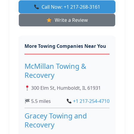
Call Now: +1 217-268-3161
Write a Review
More Towing Companies Near You
McMillan Towing &
Recovery
300 Elm St, Humboldt, IL 61931
5.5 miles
+1 217-254-4710
Gracey Towing and
Recovery