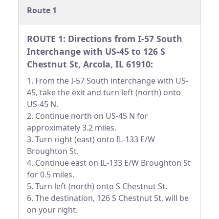
Route 1
ROUTE 1: Directions from I-57 South
Interchange with US-45 to 126 S
Chestnut St, Arcola, IL 61910:
1. From the I-57 South interchange with US-
45, take the exit and turn left (north) onto
US-45 N.
2. Continue north on US-45 N for
approximately 3.2 miles.
3. Turn right (east) onto IL-133 E/W
Broughton St.
4. Continue east on IL-133 E/W Broughton St
for 0.5 miles.
5. Turn left (north) onto S Chestnut St.
6. The destination, 126 S Chestnut St, will be
on your right.