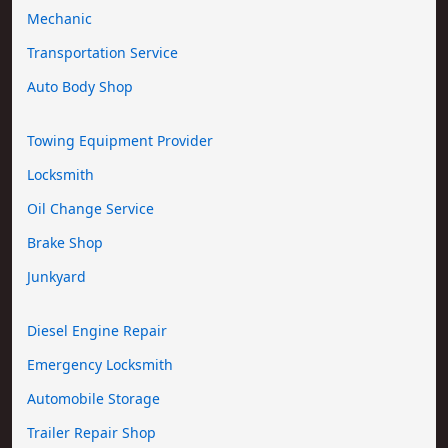
Mechanic
Transportation Service
Auto Body Shop
Towing Equipment Provider
Locksmith
Oil Change Service
Brake Shop
Junkyard
Diesel Engine Repair
Emergency Locksmith
Automobile Storage
Trailer Repair Shop