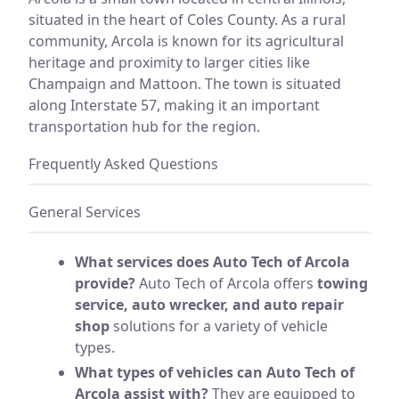
situated in the heart of Coles County. As a rural
community, Arcola is known for its agricultural
heritage and proximity to larger cities like
Champaign and Mattoon. The town is situated
along Interstate 57, making it an important
transportation hub for the region.
Frequently Asked Questions
General Services
What services does Auto Tech of Arcola
provide?
Auto Tech of Arcola offers
towing
service, auto wrecker, and auto repair
shop
solutions for a variety of vehicle
types.
What types of vehicles can Auto Tech of
Arcola assist with?
They are equipped to