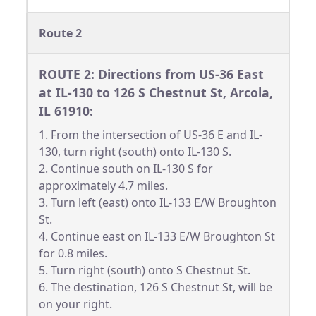
Route 2
ROUTE 2: Directions from US-36 East
at IL-130 to 126 S Chestnut St, Arcola,
IL 61910:
1. From the intersection of US-36 E and IL-
130, turn right (south) onto IL-130 S.
2. Continue south on IL-130 S for
approximately 4.7 miles.
3. Turn left (east) onto IL-133 E/W Broughton
St.
4. Continue east on IL-133 E/W Broughton St
for 0.8 miles.
5. Turn right (south) onto S Chestnut St.
6. The destination, 126 S Chestnut St, will be
on your right.