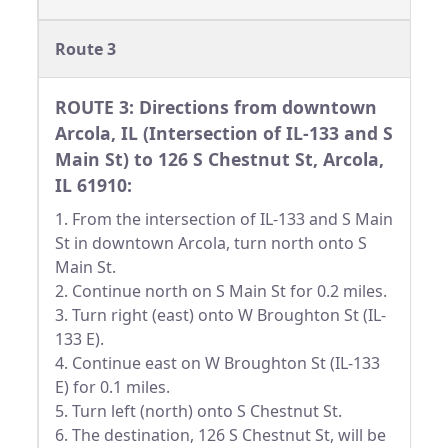
Route 3
ROUTE 3: Directions from downtown
Arcola, IL (Intersection of IL-133 and S
Main St) to 126 S Chestnut St, Arcola,
IL 61910:
1. From the intersection of IL-133 and S Main
St in downtown Arcola, turn north onto S
Main St.
2. Continue north on S Main St for 0.2 miles.
3. Turn right (east) onto W Broughton St (IL-
133 E).
4. Continue east on W Broughton St (IL-133
E) for 0.1 miles.
5. Turn left (north) onto S Chestnut St.
6. The destination, 126 S Chestnut St, will be