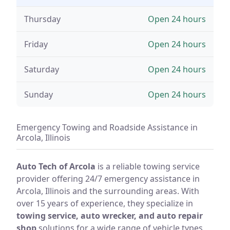
Thursday
Open 24 hours
Friday
Open 24 hours
Saturday
Open 24 hours
Sunday
Open 24 hours
Emergency Towing and Roadside Assistance in
Arcola, Illinois
Auto Tech of Arcola
is a reliable towing service
provider offering 24/7 emergency assistance in
Arcola, Illinois and the surrounding areas. With
over 15 years of experience, they specialize in
towing service, auto wrecker, and auto repair
shop
solutions for a wide range of vehicle types,