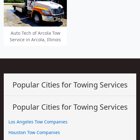
Auto Tech of Arcola Tow
Service in Arcola, Illinois
Popular Cities for Towing Services
Popular Cities for Towing Services
Los Angeles Tow Companies
Houston Tow Companies