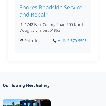
Shores Roadside Service
and Repair
1742 East County Road 600 North,
Douglas, Illinois, 61953
9.4 miles
+1 812-870-5505
Our Towing Fleet Gallery