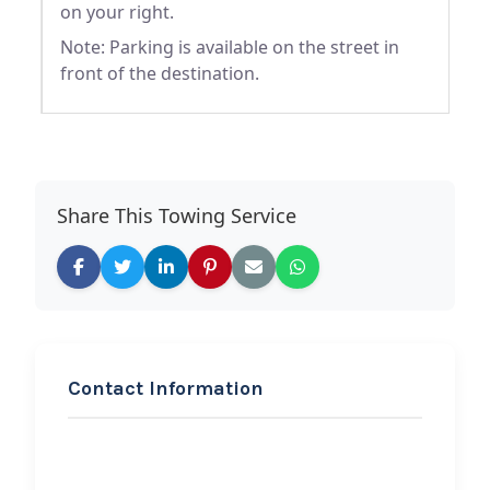
on your right.
Note: Parking is available on the street in
front of the destination.
Share This Towing Service
Contact Information
REQUEST SERVICE
Auto Tech of Arcola