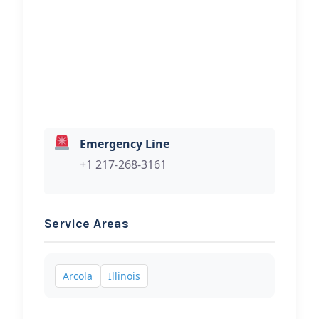
Hi, I would like to know more about
your towing services.
Emergency Line
+1 217-268-3161
Service Areas
Arcola
Illinois