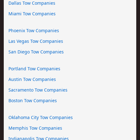
Dallas Tow Companies
Miami Tow Companies
Phoenix Tow Companies
Las Vegas Tow Companies
San Diego Tow Companies
Portland Tow Companies
Austin Tow Companies
Sacramento Tow Companies
Boston Tow Companies
Oklahoma City Tow Companies
Memphis Tow Companies
Indianapolis Tow Companies