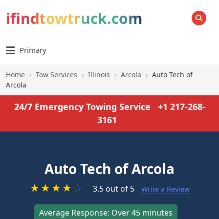
ifindtowtruck.com
SEARCH
Primary
Home
›
Tow Services
›
Illinois
›
Arcola
›
Auto Tech of
Arcola
24/7 Emergency Towing Service
+1 217-268-
3161
Auto Tech of Arcola
★
★
★
★
☆
3.5 out of 5
Write a Review
Average Response: Over 45 minutes