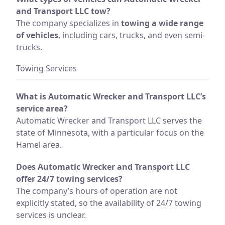
and Transport LLC tow?
The company specializes in
towing a wide range
of vehicles
, including cars, trucks, and even semi-
trucks.
Towing Services
What is Automatic Wrecker and Transport LLC’s
service area?
Automatic Wrecker and Transport LLC serves the
state of Minnesota, with a particular focus on the
Hamel area.
Does Automatic Wrecker and Transport LLC
offer 24/7 towing services?
The company’s hours of operation are not
explicitly stated, so the availability of 24/7 towing
services is unclear.