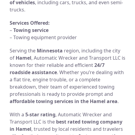
of vehicles
, including cars, trucks, and even semi-
trucks.
Services Offered:
–
Towing service
– Towing equipment provider
Serving the
Minnesota
region, including the city
of
Hamel
, Automatic Wrecker and Transport LLC is
known for their reliable and efficient
24/7
roadside assistance
. Whether you’re dealing with
a flat tire, engine trouble, or a complete
breakdown, their team of experienced towing
professionals is ready to provide prompt and
affordable towing services in the Hamel area
.
With a
5-star rating
, Automatic Wrecker and
Transport LLC is the
best rated towing company
in Hamel
, trusted by local residents and travelers