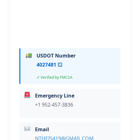
Hi, I would like to know more about
your towing services.
USDOT Number
4027481
Verified by FMCSA
Emergency Line
+1 952-457-3836
Email
NTHEIS419@GMAIL.COM