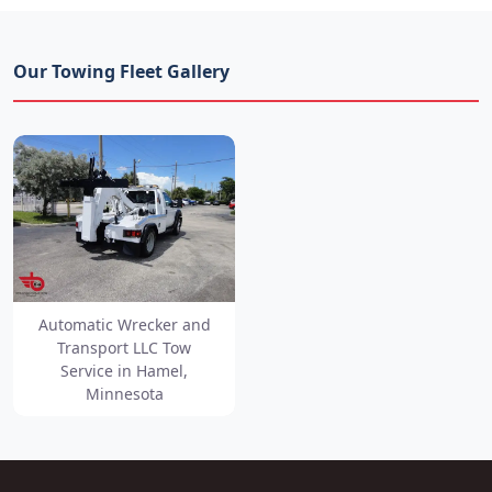
Our Towing Fleet Gallery
Automatic Wrecker and
Transport LLC Tow
Service in Hamel,
Minnesota