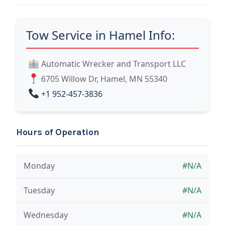
Tow Service in Hamel Info:
Automatic Wrecker and Transport LLC
6705 Willow Dr, Hamel, MN 55340
+1 952-457-3836
Hours of Operation
Monday
#N/A
Tuesday
#N/A
Wednesday
#N/A