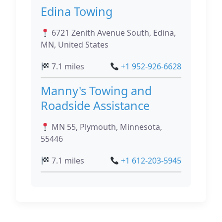
Edina Towing
6721 Zenith Avenue South, Edina,
MN, United States
7.1 miles
+1 952-926-6628
Manny's Towing and
Roadside Assistance
MN 55, Plymouth, Minnesota,
55446
7.1 miles
+1 612-203-5945