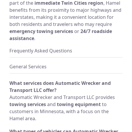
part of the
immediate Twin Cities region
, Hamel
benefits from its proximity to major highways and
interstates, making it a convenient location for
both residents and travelers who may require
emergency towing services
or
24/7 roadside
assistance
.
Frequently Asked Questions
General Services
What services does Automatic Wrecker and
Transport LLC offer?
Automatic Wrecker and Transport LLC provides
towing services
and
towing equipment
to
customers in Minnesota, with a focus on the
Hamel area.
What types of vehicles can Automatic Wrecker