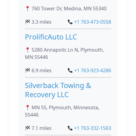
760 Tower Dr, Medina, MN 55340
3.3 miles
+1 763-473-0558
ProlificAuto LLC
5280 Annapolis Ln N, Plymouth,
MN 55446
6.9 miles
+1 763-923-4286
Silverback Towing &
Recovery LLC
MN 55, Plymouth, Minnesota,
55446
7.1 miles
+1 763-332-1563