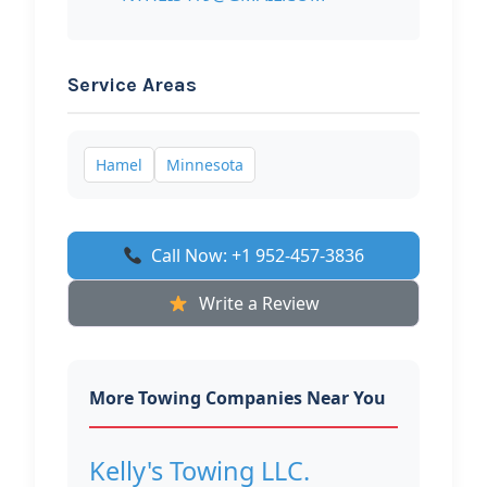
Service Areas
Hamel
Minnesota
Call Now: +1 952-457-3836
Write a Review
More Towing Companies Near You
Kelly's Towing LLC.