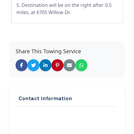
5. Destination will be on the right after 0.5
miles, at 6705 Willow Dr.
Share This Towing Service
Contact Information
REQUEST SERVICE
Automatic Wrecker and
Transport LLC