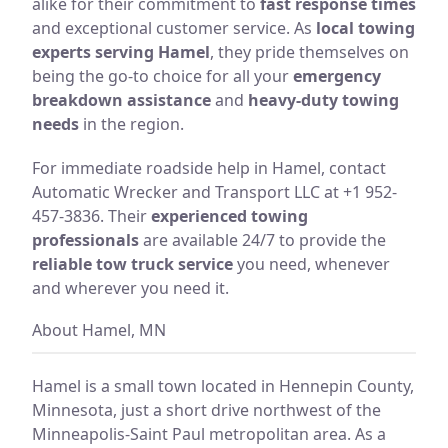
alike for their commitment to
fast response times
and exceptional customer service. As
local towing
experts serving Hamel
, they pride themselves on
being the go-to choice for all your
emergency
breakdown assistance
and
heavy-duty towing
needs
in the region.
For immediate roadside help in Hamel, contact
Automatic Wrecker and Transport LLC at +1 952-
457-3836. Their
experienced towing
professionals
are available 24/7 to provide the
reliable tow truck service
you need, whenever
and wherever you need it.
About Hamel, MN
Hamel is a small town located in Hennepin County,
Minnesota, just a short drive northwest of the
Minneapolis-Saint Paul metropolitan area. As a