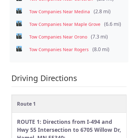
(2.8 mi)
Tow Companies Near Medina
(6.6 mi)
Tow Companies Near Maple Grove
(7.3 mi)
Tow Companies Near Orono
(8.0 mi)
Tow Companies Near Rogers
Driving Directions
Route 1
ROUTE 1: Directions from I-494 and
Hwy 55 Intersection to 6705 Willow Dr,
Hamel, MN 55340: