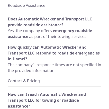
Roadside Assistance
Does Automatic Wrecker and Transport LLC
provide roadside assistance?
Yes, the company offers
emergency roadside
assistance
as part of their towing services.
How quickly can Automatic Wrecker and
Transport LLC respond to roadside emergencies
in Hamel?
The company’s response times are not specified in
the provided information.
Contact & Pricing
How can I reach Automatic Wrecker and
Transport LLC for towing or roadside
assistance?