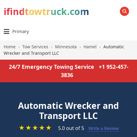
ifindtowtruck.com
SEARCH
Primary
Home
›
Tow Services
›
Minnesota
›
Hamel
›
Automatic
Wrecker and Transport LLC
24/7 Emergency Towing Service
+1 952-457-
3836
Automatic Wrecker and
Transport LLC
★
★
★
★
★
5.0 out of 5
Write a Review