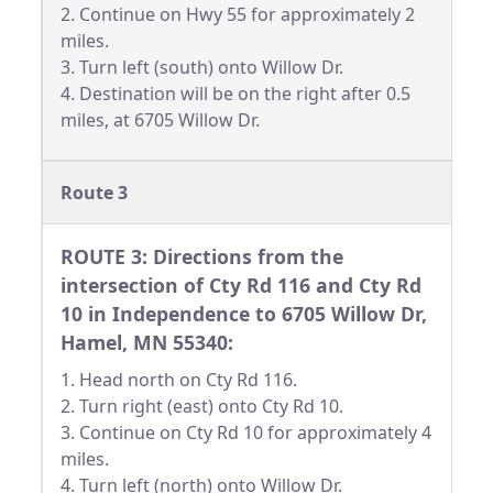
2. Continue on Hwy 55 for approximately 2
miles.
3. Turn left (south) onto Willow Dr.
4. Destination will be on the right after 0.5
miles, at 6705 Willow Dr.
Route 3
ROUTE 3: Directions from the
intersection of Cty Rd 116 and Cty Rd
10 in Independence to 6705 Willow Dr,
Hamel, MN 55340:
1. Head north on Cty Rd 116.
2. Turn right (east) onto Cty Rd 10.
3. Continue on Cty Rd 10 for approximately 4
miles.
4. Turn left (north) onto Willow Dr.