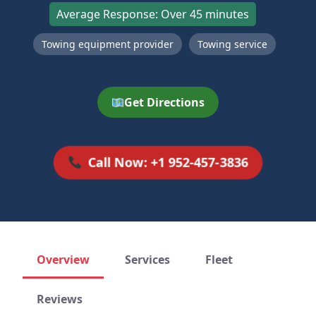
Average Response: Over 45 minutes
Towing equipment provider
Towing service
Get Directions
Call Now: +1 952-457-3836
Overview
Services
Fleet
Reviews