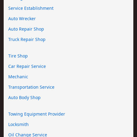
Service Establishment
Auto Wrecker
Auto Repair Shop
Truck Repair Shop
Tire Shop
Car Repair Service
Mechanic
Transportation Service
Auto Body Shop
Towing Equipment Provider
Locksmith
Oil Change Service