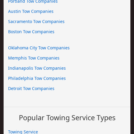
Portland Tow Companies
Austin Tow Companies
Sacramento Tow Companies
Boston Tow Companies
Oklahoma City Tow Companies
Memphis Tow Companies
Indianapolis Tow Companies
Philadelphia Tow Companies
Detroit Tow Companies
Popular Towing Service Types
Towing Service