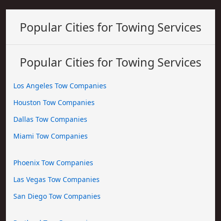
Popular Cities for Towing Services
Popular Cities for Towing Services
Los Angeles Tow Companies
Houston Tow Companies
Dallas Tow Companies
Miami Tow Companies
Phoenix Tow Companies
Las Vegas Tow Companies
San Diego Tow Companies