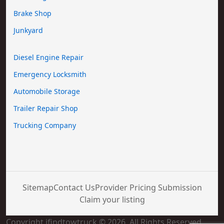
Brake Shop
Junkyard
Diesel Engine Repair
Emergency Locksmith
Automobile Storage
Trailer Repair Shop
Trucking Company
Sitemap
Contact Us
Provider Pricing Submission
Claim your listing
Copyright ifindtowtruck © 2026. All Rights Reserved