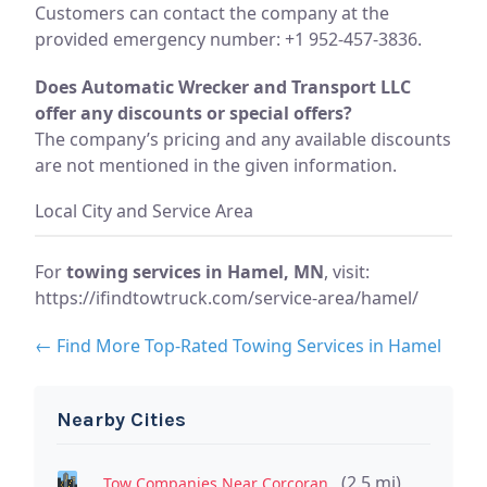
Customers can contact the company at the
provided emergency number: +1 952-457-3836.
Does Automatic Wrecker and Transport LLC
offer any discounts or special offers?
The company’s pricing and any available discounts
are not mentioned in the given information.
Local City and Service Area
For
towing services in Hamel, MN
, visit:
https://ifindtowtruck.com/service-area/hamel/
← Find More Top-Rated Towing Services in Hamel
Nearby Cities
(2.5 mi)
Tow Companies Near Corcoran