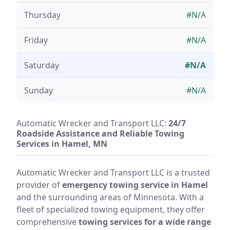
Thursday
#N/A
Friday
#N/A
Saturday
#N/A
Sunday
#N/A
Automatic Wrecker and Transport LLC:
24/7
Roadside Assistance and Reliable Towing
Services in Hamel, MN
Automatic Wrecker and Transport LLC is a trusted
provider of
emergency towing service in Hamel
and the surrounding areas of Minnesota. With a
fleet of specialized towing equipment, they offer
comprehensive
towing services for a wide range