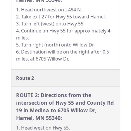
1. Head northwest on I-494 N.
2. Take exit 27 for Hwy 55 toward Hamel.
3. Turn left (west) onto Hwy 55.
4. Continue on Hwy 55 for approximately 4
miles.
5. Turn right (north) onto Willow Dr.
6. Destination will be on the right after 0.5
miles, at 6705 Willow Dr.
Route 2
ROUTE 2: Directions from the
intersection of Hwy 55 and County Rd
19 in Medina to 6705 Willow Dr,
Hamel, MN 55340:
1. Head west on Hwy 55.